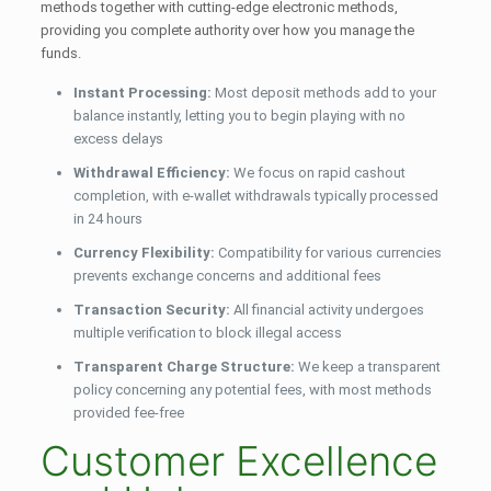
methods together with cutting-edge electronic methods,
providing you complete authority over how you manage the
funds.
Instant Processing:
Most deposit methods add to your
balance instantly, letting you to begin playing with no
excess delays
Withdrawal Efficiency:
We focus on rapid cashout
completion, with e-wallet withdrawals typically processed
in 24 hours
Currency Flexibility:
Compatibility for various currencies
prevents exchange concerns and additional fees
Transaction Security:
All financial activity undergoes
multiple verification to block illegal access
Transparent Charge Structure:
We keep a transparent
policy concerning any potential fees, with most methods
provided fee-free
Customer Excellence