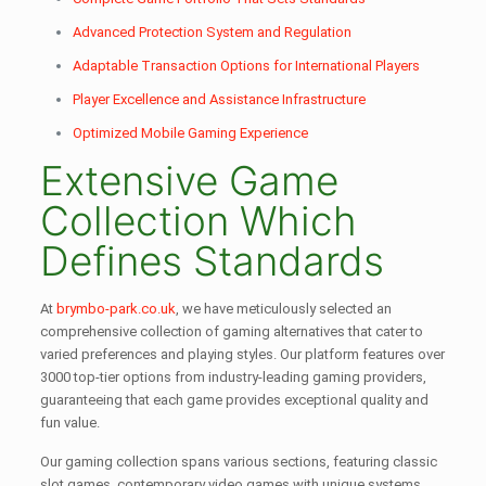
Advanced Protection System and Regulation
Adaptable Transaction Options for International Players
Player Excellence and Assistance Infrastructure
Optimized Mobile Gaming Experience
Extensive Game
Collection Which
Defines Standards
At
brymbo-park.co.uk
, we have meticulously selected an
comprehensive collection of gaming alternatives that cater to
varied preferences and playing styles. Our platform features over
3000 top-tier options from industry-leading gaming providers,
guaranteeing that each game provides exceptional quality and
fun value.
Our gaming collection spans various sections, featuring classic
slot games, contemporary video games with unique systems,