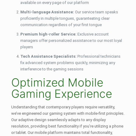
available on every page of our platform
Multi-language Assistance:
Our service team speaks
proficiently in multiple tongues, guaranteating clear
communication regardless of your first tongue
Premium high-roller Service:
Exclusive account
managers offer personalized assistance to our most loyal
players
Tech Assistance Specialists:
Professional technicians
fix advanced system problems quickly, minimizing any
interference to the gaming sessions
Optimized Mobile
Gaming Experience
Understanding that contemporary players require versatility,
we’ve engineered our gaming system with mobile-first principles.
Our adaptive design seamlessly adapts to any display
resolution, providing best functionality if you’re utilizing a phone
or tablet. Our mobile platform maintains total functionality,