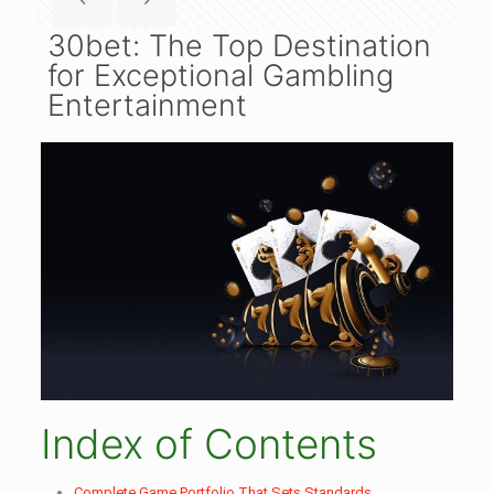
30bet: The Top Destination
for Exceptional Gambling
Entertainment
Index of Contents
Complete Game Portfolio That Sets Standards