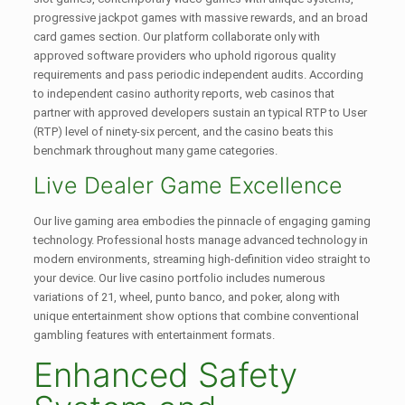
progressive jackpot games with massive rewards, and an broad
card games section. Our platform collaborate only with
approved software providers who uphold rigorous quality
requirements and pass periodic independent audits. According
to independent casino authority reports, web casinos that
partner with approved developers sustain an typical RTP to User
(RTP) level of ninety-six percent, and the casino beats this
benchmark throughout many game categories.
Live Dealer Game Excellence
Our live gaming area embodies the pinnacle of engaging gaming
technology. Professional hosts manage advanced technology in
modern environments, streaming high-definition video straight to
your device. Our live casino portfolio includes numerous
variations of 21, wheel, punto banco, and poker, along with
unique entertainment show options that combine conventional
gambling features with entertainment formats.
Enhanced Safety