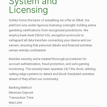
System and
Licensing
Safety forms the basis of everything we offer at 30bet. Our
platform runs under rigorous licensing oversight, holding active
gambling certifications from recognized jurisdictions. We
employ bank-level 256 bit SSL encryption protocols to
safeguard all data transfers connecting your device and our
servers, ensuring that personal details and financial activities
remain entirely confidential.
Besides security, we’ve created thorough procedures for
account authentication, fraud protection, and safe gaming
monitoring. The security team operates 24/7 the clock, utilizing
cutting-edge systems to detect and block fraudulent activities
ahead of they affect our community.
Banking Method
Minimum Deposit
Transaction Time
Max Limit