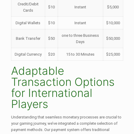
Credit/Debit
$10
Instant
$5,000
Cards
Digital Wallets
$10
Instant
$10,000
one to three Business
Bank Transfer
$50
$50,000
Days
Digital Currency
$20
15 to 30 Minutes
$25,000
Adaptable
Transaction Options
for International
Players
Understanding that seamless monetary processes are crucial to
your gaming journey, we’ve integrated a complete selection of
payment methods. Our payment system offers traditional