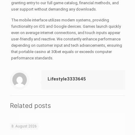
granting entry to our full game catalog, financial methods, and
user support without demanding any downloads.
The mobile interface utilizes modern systems, providing
functionality on iOS and Google devices. Games launch quickly
even on average internet connections, and touch inputs appear
user-friendly and reactive. We constantly enhance performance
depending on customer input and tech advancements, ensuring
that portable casino at 30bet equals or exceeds computer
performance standards.
Lifestyle3333645
Related posts
8. August 2026