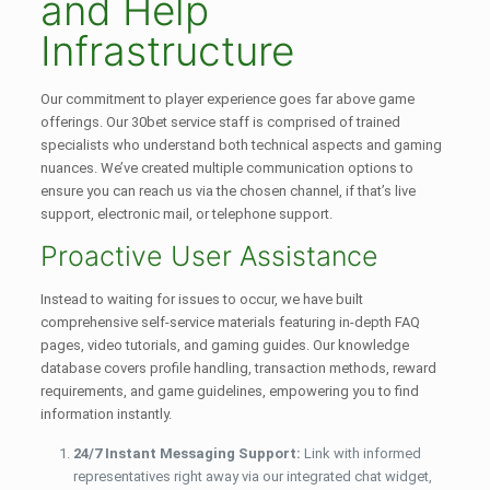
and Help
Infrastructure
Our commitment to player experience goes far above game
offerings. Our 30bet service staff is comprised of trained
specialists who understand both technical aspects and gaming
nuances. We’ve created multiple communication options to
ensure you can reach us via the chosen channel, if that’s live
support, electronic mail, or telephone support.
Proactive User Assistance
Instead to waiting for issues to occur, we have built
comprehensive self-service materials featuring in-depth FAQ
pages, video tutorials, and gaming guides. Our knowledge
database covers profile handling, transaction methods, reward
requirements, and game guidelines, empowering you to find
information instantly.
24/7 Instant Messaging Support:
Link with informed
representatives right away via our integrated chat widget,