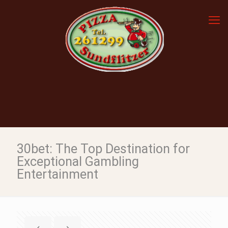
30bet: The Top Destination for
Exceptional Gambling
Entertainment