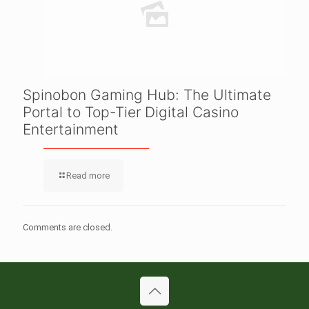
Spinobon Gaming Hub: The Ultimate
Portal to Top-Tier Digital Casino
Entertainment
Read more
Comments are closed.