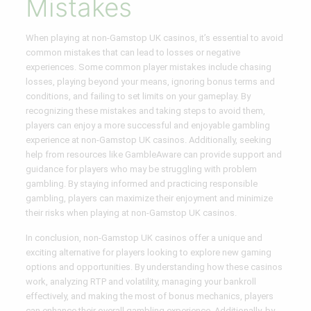
Mistakes
When playing at non-Gamstop UK casinos, it’s essential to avoid
common mistakes that can lead to losses or negative
experiences. Some common player mistakes include chasing
losses, playing beyond your means, ignoring bonus terms and
conditions, and failing to set limits on your gameplay. By
recognizing these mistakes and taking steps to avoid them,
players can enjoy a more successful and enjoyable gambling
experience at non-Gamstop UK casinos. Additionally, seeking
help from resources like GambleAware can provide support and
guidance for players who may be struggling with problem
gambling. By staying informed and practicing responsible
gambling, players can maximize their enjoyment and minimize
their risks when playing at non-Gamstop UK casinos.
In conclusion, non-Gamstop UK casinos offer a unique and
exciting alternative for players looking to explore new gaming
options and opportunities. By understanding how these casinos
work, analyzing RTP and volatility, managing your bankroll
effectively, and making the most of bonus mechanics, players
can enhance their overall gambling experience. Additionally, by