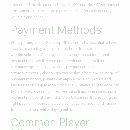
understand the differences between KYC and No-KYC systems at
non-Gamstop UK casinos to ensure their safety and security
while playing online.
Payment Methods
When playing at non-Gamstop UK casinos, it’s essential to have
access to a variety of payment methods for deposits and
withdrawals. Non-Gamstop casinos may accept traditional
payment methods like credit and debit cards, as well as
alternative options like e-wallets, prepaid cards, and
cryptocurrency. By choosing a casino that offers a wide range of
payment methods, players can enjoy a more convenient and
secure banking experience. Additionally, players should consider
factors like processing times, fees, and limits when selecting a
payment method at a non-Gamstop UK casino. By choosing the
right payment methods, players can ensure smooth and hassle-
free transactions while playing online.
Common Player