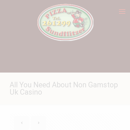
All You Need About Non Gamstop
Uk Casino