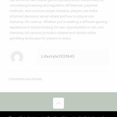
considering licensing and regulation differences, payment
methods, and common player mistakes, players can make
informed decisions about where and how to play at non-
Gamstop UK casinos. Whether you’re seeking a different gaming
experience or simply looking for new opportunities to win, non-
Gamstop UK casinos provide a diverse and vibrant online
gambling landscape for players to enjoy.
Lifestyle3333645
Comments are closed.
© 2019 Pizza Sundflitzer. All Rights Reserved.