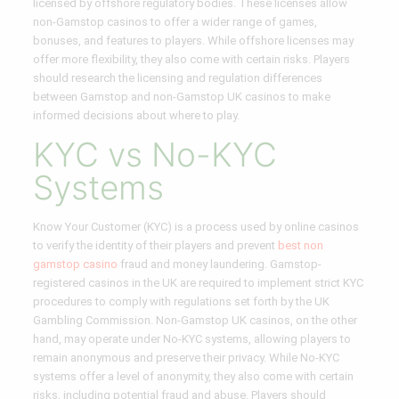
licensed by offshore regulatory bodies. These licenses allow
non-Gamstop casinos to offer a wider range of games,
bonuses, and features to players. While offshore licenses may
offer more flexibility, they also come with certain risks. Players
should research the licensing and regulation differences
between Gamstop and non-Gamstop UK casinos to make
informed decisions about where to play.
KYC vs No-KYC
Systems
Know Your Customer (KYC) is a process used by online casinos
to verify the identity of their players and prevent
best non
gamstop casino
fraud and money laundering. Gamstop-
registered casinos in the UK are required to implement strict KYC
procedures to comply with regulations set forth by the UK
Gambling Commission. Non-Gamstop UK casinos, on the other
hand, may operate under No-KYC systems, allowing players to
remain anonymous and preserve their privacy. While No-KYC
systems offer a level of anonymity, they also come with certain
risks, including potential fraud and abuse. Players should