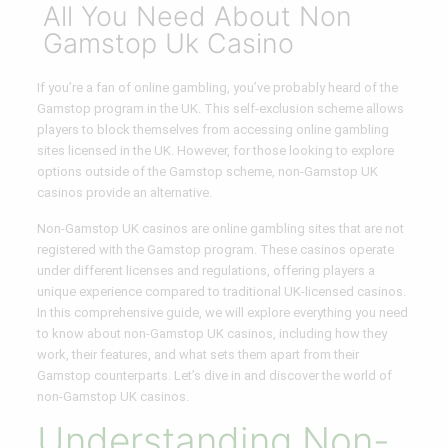
All You Need About Non
Gamstop Uk Casino
If you’re a fan of online gambling, you’ve probably heard of the
Gamstop program in the UK. This self-exclusion scheme allows
players to block themselves from accessing online gambling
sites licensed in the UK. However, for those looking to explore
options outside of the Gamstop scheme, non-Gamstop UK
casinos provide an alternative.
Non-Gamstop UK casinos are online gambling sites that are not
registered with the Gamstop program. These casinos operate
under different licenses and regulations, offering players a
unique experience compared to traditional UK-licensed casinos.
In this comprehensive guide, we will explore everything you need
to know about non-Gamstop UK casinos, including how they
work, their features, and what sets them apart from their
Gamstop counterparts. Let’s dive in and discover the world of
non-Gamstop UK casinos.
Understanding Non-