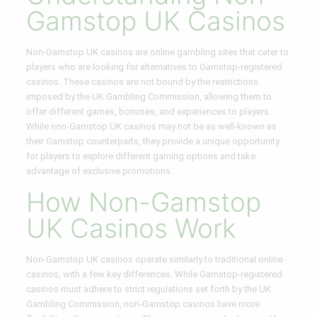
Gamstop UK Casinos
Non-Gamstop UK casinos are online gambling sites that cater to
players who are looking for alternatives to Gamstop-registered
casinos. These casinos are not bound by the restrictions
imposed by the UK Gambling Commission, allowing them to
offer different games, bonuses, and experiences to players.
While non-Gamstop UK casinos may not be as well-known as
their Gamstop counterparts, they provide a unique opportunity
for players to explore different gaming options and take
advantage of exclusive promotions.
How Non-Gamstop
UK Casinos Work
Non-Gamstop UK casinos operate similarly to traditional online
casinos, with a few key differences. While Gamstop-registered
casinos must adhere to strict regulations set forth by the UK
Gambling Commission, non-Gamstop casinos have more