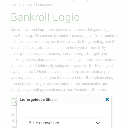
their chances of success.
Bankroll Logic
One of the most important aspects of successful gambling at
non-Gamstop UK casinos is bankroll management. Your bankroll
is the amount of money you have set aside for gambling, and it’s
essential to establish clear rules for how you will use it. By
setting limits on your spending, establishing a budget, and
sticking to your plan, you can ensure that you don’t overspend or
chase losses. Additionally, using strategies like the Martingale
system or the D’Alembert system can help you maximize your
winnings and minimize your losses over time. By implementing
sound bankroll logic, you can enjoy a more sustainable and
enjoyable gambling experience at non-Gamstop UK casinos.
Bonus Mechanics
Liefergebiet wählen:
Schließen
Non-Gamstop UK casinos are known for their generous bonus
offers, including welcome bonuses, free spins, and loyalty
rewards. These bonuses can provide players with extra value