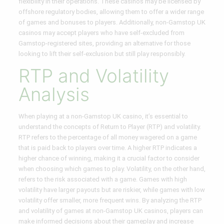
flexibility in their operations. These casinos may be licensed by
offshore regulatory bodies, allowing them to offer a wider range
of games and bonuses to players. Additionally, non-Gamstop UK
casinos may accept players who have self-excluded from
Gamstop-registered sites, providing an alternative for those
looking to lift their self-exclusion but still play responsibly.
RTP and Volatility
Analysis
When playing at a non-Gamstop UK casino, it’s essential to
understand the concepts of Return to Player (RTP) and volatility.
RTP refers to the percentage of all money wagered on a game
that is paid back to players over time. A higher RTP indicates a
higher chance of winning, making it a crucial factor to consider
when choosing which games to play. Volatility, on the other hand,
refers to the risk associated with a game. Games with high
volatility have larger payouts but are riskier, while games with low
volatility offer smaller, more frequent wins. By analyzing the RTP
and volatility of games at non-Gamstop UK casinos, players can
make informed decisions about their gameplay and increase