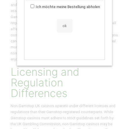
and enhance their overall gaming experience. However, it’s
Ich möchte meine Bestellung abholen
essential to understand the mechanics of bonuses at non-
Gamstop casinos to make the most of them. Wagering
requirements, maximum bet limits, and game restrictions can all
affect how you can use a bonus. By reading the terms and
conditions of a bonus offer and following the rules carefully, you
can maximize your chances of converting bonus funds into real
money winnings. By taking advantage of bonus mechanics at
non-Gamstop UK casinos, you can boost your bankroll and
enjoy more opportunities to win.
Licensing and
Regulation
Differences
Non-Gamstop UK casinos operate under different licenses and
regulations than their Gamstop-registered counterparts. While
Gamstop casinos must adhere to strict guidelines set forth by
the UK Gambling Commission, non-Gamstop casinos may be