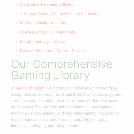
Our Extensive Gaming Collection
Advanced Security Framework and Certification
Modern Banking Solutions
User Rewards plus Loyalty Perks
Portable Gaming Interface
Dedicated Customer Support Services
Our Comprehensive
Gaming Library
At
AngliaBet casino
, we distinguish ourselves on providing an
exceptional collection of more than 2,500 top-tier casino games
from the sector’s most respected software studios. Our casino
showcases offerings from Net Entertainment, Microgaming,
Evolution Gaming Gaming, and Pragmatic Gaming Play, making
certain that each session delivers cutting-edge imagery,
innovative gameplay, and fair gameplay.