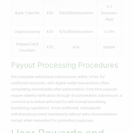
3-7
Bank Transfer
€50
€50,000/transaction
business
days
Cryptocurrency
€20
€25,000/transaction
1-2 hrs
Prepaid Card
€10
N/A
Instant
Vouchers
Payout Processing Procedures
We complete withdrawal submissions within 24 hrs for
confirmed accounts, with digital wallet transactions often
completing immediately after authorization. First-time payouts
require identity verification through documentation submission, a
common procedure enforced by anti-money laundering
laundering regulations. Once confirmed, subsequent
withdrawals proceed seamlessly without extra documentation
except when requested for protection purposes.