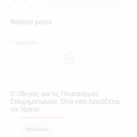
Related posts
7. August 2026
Ο Οδηγός για τις Πλατφόρμες
Στοιχηματισμού: Όλα όσα Χρειάζεται
να Ξέρετε
Read more