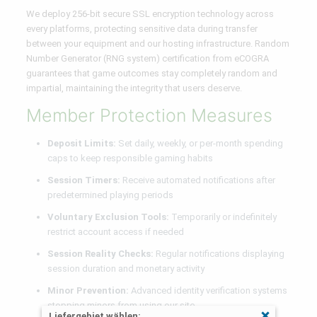
We deploy 256-bit secure SSL encryption technology across
every platforms, protecting sensitive data during transfer
between your equipment and our hosting infrastructure. Random
Number Generator (RNG system) certification from eCOGRA
guarantees that game outcomes stay completely random and
impartial, maintaining the integrity that users deserve.
Member Protection Measures
Deposit Limits:
Set daily, weekly, or per-month spending
caps to keep responsible gaming habits
Session Timers:
Receive automated notifications after
predetermined playing periods
Voluntary Exclusion Tools:
Temporarily or indefinitely
restrict account access if needed
Session Reality Checks:
Regular notifications displaying
session duration and monetary activity
Minor Prevention:
Advanced identity verification systems
stopping minors from using our site
Liefergebiet wählen: