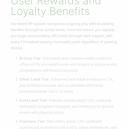
User Rewards and
Loyalty Benefits
Our tiered VIP system recognizes ongoing play with escalating
benefits throughout six tier levels. From the instant you register,
you begin accumulating VIP points through cash wagers, with
every €10 staked earning one loyalty point regardless of gaming
choice.
Bronze Tier:
Entry-level users receive weekly cashback
offers of 5% on overall losses and access to exclusive slot
competitions with fixed prize pools
Silver Level Tier:
Enhanced cash back increases to 7%,
plus birthday bonuses and accelerated withdrawal
turnaround times cut to 12 hours
Gold Level Tier:
Premium players enjoy 10% cashback,
dedicated assigned managers, and invitations to special
events with physical prizes
Platinum Tier:
Elite status grants 12% cashback,
customized promotions tailored to game preferences, and