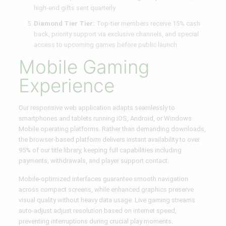
high-end gifts sent quarterly
Diamond Tier Tier:
Top-tier members receive 15% cash
back, priority support via exclusive channels, and special
access to upcoming games before public launch
Mobile Gaming
Experience
Our responsive web application adapts seamlessly to
smartphones and tablets running iOS, Android, or Windows
Mobile operating platforms. Rather than demanding downloads,
the browser-based platform delivers instant availability to over
95% of our title library, keeping full capabilities including
payments, withdrawals, and player support contact.
Mobile-optimized interfaces guarantee smooth navigation
across compact screens, while enhanced graphics preserve
visual quality without heavy data usage. Live gaming streams
auto-adjust adjust resolution based on internet speed,
preventing interruptions during crucial play moments.