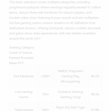
The slots selection covers multiple categories, including
progressive jackpots where winnings regularly exceed €1 million
euros, classic three-reel machines for classic players, and
modern video slots featuring bonus rounds and win multipliers.
Our live gaming casino section streams in HD definition from
dedicated studios, offering blackjack, classic roulette, baccarat,
and game show-style experiences with real dealers available
around the clock 24/7.
Gaming Category
Count of Games
Premier Providers
Mean RTP
NetEnt, Pragmatic
Slot Machines
1,800+
Gaming Play,
96.2%
Microgaming
Live Gaming
Evolution Gaming
150+
98.5%
Casino
Gaming, Ezugi
Play’n GO, Red Tiger
Table Games
300+
97.8%