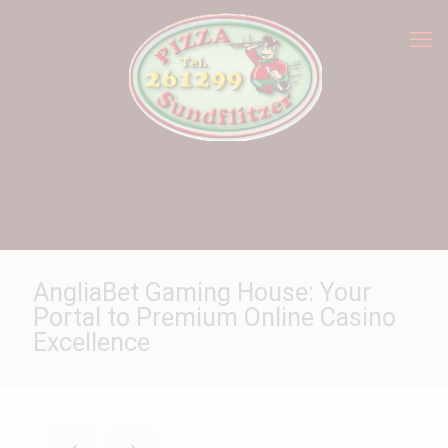
AngliaBet Gaming House: Your
Portal to Premium Online Casino
Excellence