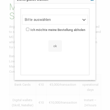
Schließen
Modern Banking
Solutions
AngliaBet accepts a wide range of transaction methods created
Ich möchte meine Bestellung abholen
to support international players. Traditional choices like Visa and
MC sit next to e-wallets including Skrill, Neteller, and eco Payz,
while crypto enthusiasts can transact using BTC and Ethereum
for improved privacy.
Banking Method
Lowest Deposit
Maximum Withdrawal
Completion Time
3-5
Bank Cards
€10
€5,000/transaction
operational
days
Digital wallets
Instant –
€10
€10,000/transaction
(Skrill, Neteller)
24 hours