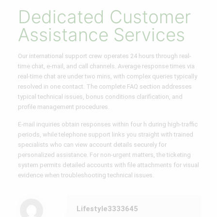
Dedicated Customer
Assistance Services
Our international support crew operates 24 hours through real-
time chat, e-mail, and call channels. Average response times via
real-time chat are under two mins, with complex queries typically
resolved in one contact. The complete FAQ section addresses
typical technical issues, bonus conditions clarification, and
profile management procedures.
E-mail inquiries obtain responses within four h during high-traffic
periods, while telephone support links you straight with trained
specialists who can view account details securely for
personalized assistance. For non-urgent matters, the ticketing
system permits detailed accounts with file attachments for visual
evidence when troubleshooting technical issues.
Lifestyle3333645