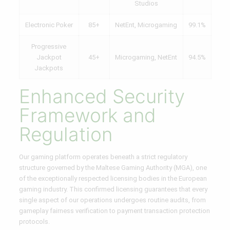
Studios
Electronic Poker
85+
NetEnt, Microgaming
99.1%
Progressive
Jackpot
45+
Microgaming, NetEnt
94.5%
Jackpots
Enhanced Security
Framework and
Regulation
Our gaming platform operates beneath a strict regulatory
structure governed by the Maltese Gaming Authority (MGA), one
of the exceptionally respected licensing bodies in the European
gaming industry. This confirmed licensing guarantees that every
single aspect of our operations undergoes routine audits, from
gameplay fairness verification to payment transaction protection
protocols.