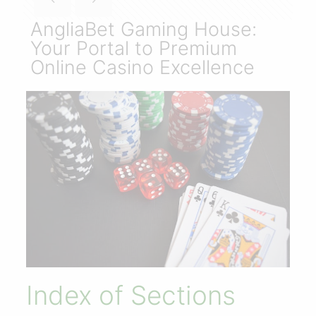
AngliaBet Gaming House:
Your Portal to Premium
Online Casino Excellence
Index of Sections