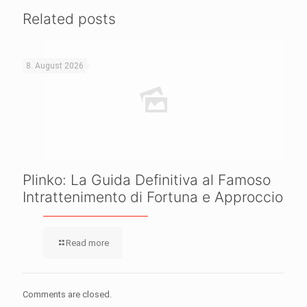
Related posts
8. August 2026
Plinko: La Guida Definitiva al Famoso
Intrattenimento di Fortuna e Approccio
Read more
Comments are closed.