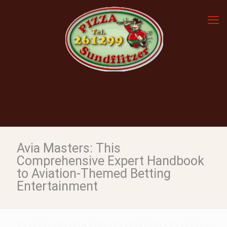
Avia Masters: This
Comprehensive Expert Handbook
to Aviation-Themed Betting
Entertainment