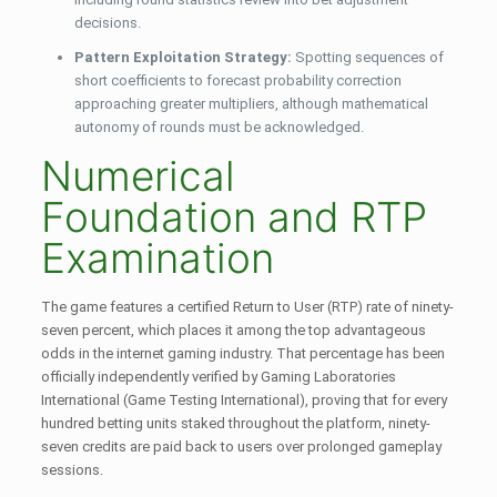
decisions.
Pattern Exploitation Strategy:
Spotting sequences of
short coefficients to forecast probability correction
approaching greater multipliers, although mathematical
autonomy of rounds must be acknowledged.
Numerical
Foundation and RTP
Examination
The game features a certified Return to User (RTP) rate of ninety-
seven percent, which places it among the top advantageous
odds in the internet gaming industry. That percentage has been
officially independently verified by Gaming Laboratories
International (Game Testing International), proving that for every
hundred betting units staked throughout the platform, ninety-
seven credits are paid back to users over prolonged gameplay
sessions.