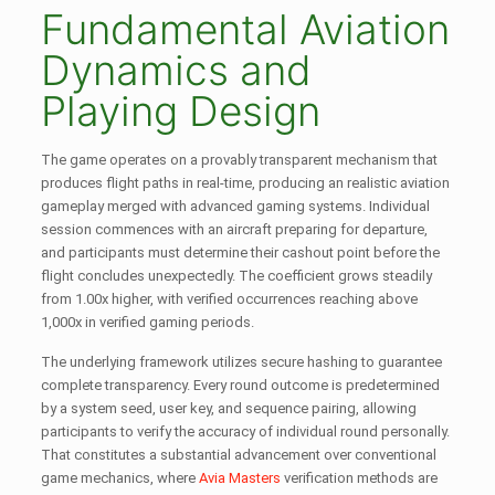
Fundamental Aviation
Dynamics and
Playing Design
The game operates on a provably transparent mechanism that
produces flight paths in real-time, producing an realistic aviation
gameplay merged with advanced gaming systems. Individual
session commences with an aircraft preparing for departure,
and participants must determine their cashout point before the
flight concludes unexpectedly. The coefficient grows steadily
from 1.00x higher, with verified occurrences reaching above
1,000x in verified gaming periods.
The underlying framework utilizes secure hashing to guarantee
complete transparency. Every round outcome is predetermined
by a system seed, user key, and sequence pairing, allowing
participants to verify the accuracy of individual round personally.
That constitutes a substantial advancement over conventional
game mechanics, where
Avia Masters
verification methods are