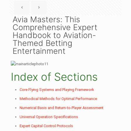
Avia Masters: This
Comprehensive Expert
Handbook to Aviation-
Themed Betting
Entertainment
Index of Sections
Core Flying Systems and Playing Framework
Methodical Methods for Optimal Performance
Numerical Basis and Return-to-Player Assessment
Universal Operation Specifications
Expert Capital Control Protocols