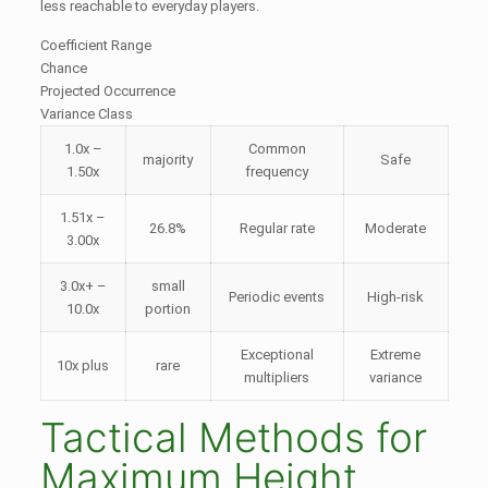
less reachable to everyday players.
Coefficient Range
Chance
Projected Occurrence
Variance Class
1.0x –
Common
majority
Safe
1.50x
frequency
1.51x –
26.8%
Regular rate
Moderate
3.00x
3.0x+ –
small
Periodic events
High-risk
10.0x
portion
Exceptional
Extreme
10x plus
rare
multipliers
variance
Tactical Methods for
Maximum Height