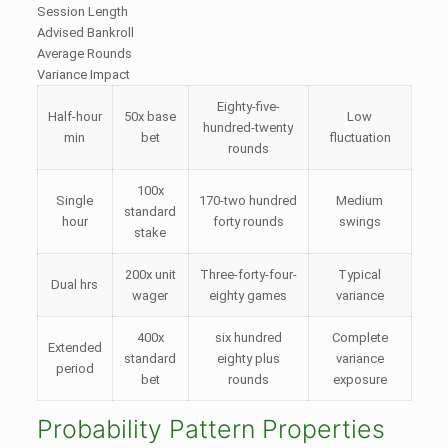
Session Length
Advised Bankroll
Average Rounds
Variance Impact
Eighty-five-
Half-hour
50x base
Low
hundred-twenty
min
bet
fluctuation
rounds
100x
Single
170-two hundred
Medium
standard
hour
forty rounds
swings
stake
200x unit
Three-forty-four-
Typical
Dual hrs
wager
eighty games
variance
400x
six hundred
Complete
Extended
standard
eighty plus
variance
period
bet
rounds
exposure
Probability Pattern Properties