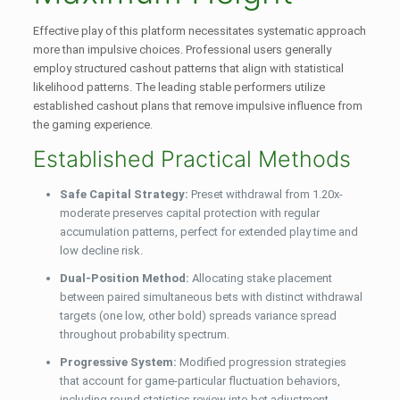
Effective play of this platform necessitates systematic approach
more than impulsive choices. Professional users generally
employ structured cashout patterns that align with statistical
likelihood patterns. The leading stable performers utilize
established cashout plans that remove impulsive influence from
the gaming experience.
Established Practical Methods
Safe Capital Strategy:
Preset withdrawal from 1.20x-
moderate preserves capital protection with regular
accumulation patterns, perfect for extended play time and
low decline risk.
Dual-Position Method:
Allocating stake placement
between paired simultaneous bets with distinct withdrawal
targets (one low, other bold) spreads variance spread
throughout probability spectrum.
Progressive System:
Modified progression strategies
that account for game-particular fluctuation behaviors,
including round statistics review into bet adjustment