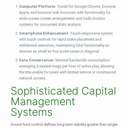
Computer Platform:
Tuned for Google Chrome, browser,
Apple, and browser web browsers with functionality for
wide-screen screen arrangements and multi-monitor
systems for concurrent stats analysis.
Smartphone Enhancement:
Touch-responsive system
with touch controls for rapid stake placement and
withdrawal execution, maintaining total functionality on
devices as small as four-point-seven in diagonal.
Data Conservation:
Minimal bandwidth consumption
averaging 2-several megs per hour of active play, allowing
the title usable for users with limited service or constrained
network access.
Sophisticated Capital
Management
Systems
Sound fund control defines long-term viability greater than single