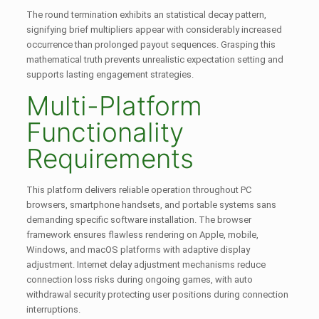
The round termination exhibits an statistical decay pattern,
signifying brief multipliers appear with considerably increased
occurrence than prolonged payout sequences. Grasping this
mathematical truth prevents unrealistic expectation setting and
supports lasting engagement strategies.
Multi-Platform
Functionality
Requirements
This platform delivers reliable operation throughout PC
browsers, smartphone handsets, and portable systems sans
demanding specific software installation. The browser
framework ensures flawless rendering on Apple, mobile,
Windows, and macOS platforms with adaptive display
adjustment. Internet delay adjustment mechanisms reduce
connection loss risks during ongoing games, with auto
withdrawal security protecting user positions during connection
interruptions.