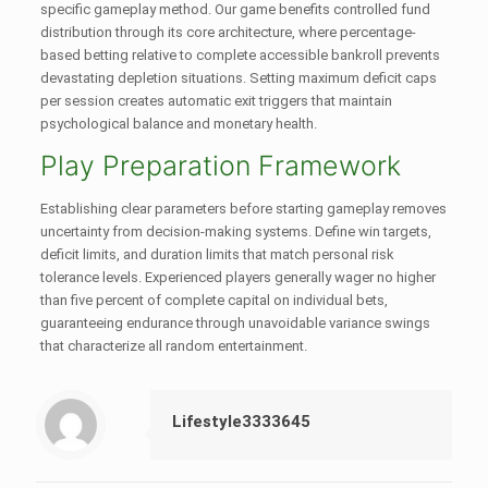
specific gameplay method. Our game benefits controlled fund
distribution through its core architecture, where percentage-
based betting relative to complete accessible bankroll prevents
devastating depletion situations. Setting maximum deficit caps
per session creates automatic exit triggers that maintain
psychological balance and monetary health.
Play Preparation Framework
Establishing clear parameters before starting gameplay removes
uncertainty from decision-making systems. Define win targets,
deficit limits, and duration limits that match personal risk
tolerance levels. Experienced players generally wager no higher
than five percent of complete capital on individual bets,
guaranteeing endurance through unavoidable variance swings
that characterize all random entertainment.
Lifestyle3333645