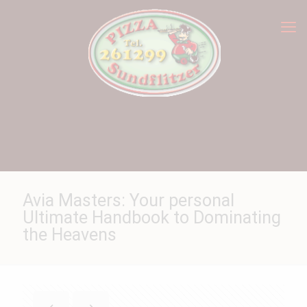
Avia Masters: Your personal
Ultimate Handbook to Dominating
the Heavens