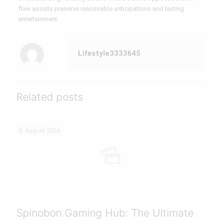
flaw assists preserve reasonable anticipations and lasting
entertainment.
Lifestyle3333645
Related posts
8. August 2026
Spinobon Gaming Hub: The Ultimate