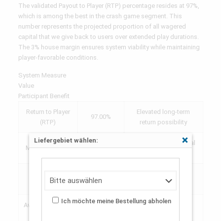
The validated Payout to Player (RTP) percentage resides at 97%,
which is among the best in the crash game segment. This
number represents the projected proportion of all wagered
capital that we give back to users over extended play durations.
The 3% house margin ensures system viability while maintaining
player-favorable conditions.
System Measure
Value
Participant Benefit
Return to Player
Elevated long-term
97.00%
(RTP)
return possibility
Liefergebiet wählen:
Open to every financial
Schließen
Minimum Stake
$0.10
ranges
Extraordinary win
Peak Factor
10,000x
potential
Ich möchte meine Bestellung abholen
Average Session
8-15
Fast-paced action
Length
seconds