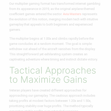
Our multiplier gaming format has transformed internet gambling
from its appearance in 2019, as the original airplane-themed
coefficient games entered the sector.
Avia Masters
represents
the evolution of this notion, merging modern tech with intuitive
gameplay that appeals to both beginners and experienced
gamers.
The multiplier begins at 1.00x and climbs rapidly before the
game concludes at a random moment. The goal is simple:
withdraw out ahead of the aircraft vanishes from the display.
This straightforward yet exhilarating system creates an
captivating adventure where timing and instinct dictate victory.
Tactical Approaches
to Maximize Gains
Veteran players have created different approaches for
approaching our gameplay. The cautious approach includes
taking profits at modest factors between 1.20x and 1.50x,
prioritizing stability over huge profits. The method typically