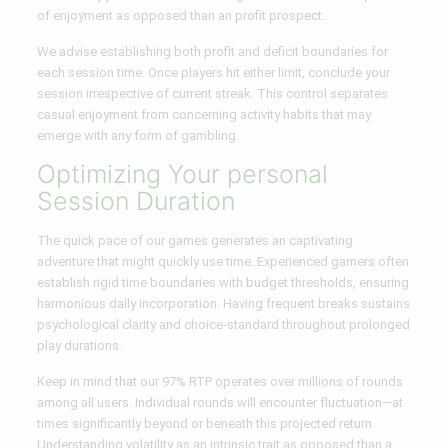
of enjoyment as opposed than an profit prospect.
We advise establishing both profit and deficit boundaries for
each session time. Once players hit either limit, conclude your
session irrespective of current streak. This control separates
casual enjoyment from concerning activity habits that may
emerge with any form of gambling.
Optimizing Your personal
Session Duration
The quick pace of our games generates an captivating
adventure that might quickly use time. Experienced gamers often
establish rigid time boundaries with budget thresholds, ensuring
harmonious daily incorporation. Having frequent breaks sustains
psychological clarity and choice-standard throughout prolonged
play durations.
Keep in mind that our 97% RTP operates over millions of rounds
among all users. Individual rounds will encounter fluctuation—at
times significantly beyond or beneath this projected return.
Understanding volatility as an intrinsic trait as opposed than a