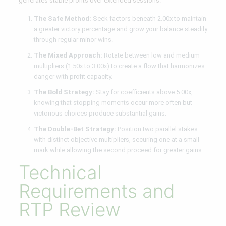
generates stable profits over extended sessions.
The Safe Method:
Seek factors beneath 2.00x to maintain
a greater victory percentage and grow your balance steadily
through regular minor wins.
The Mixed Approach:
Rotate between low and medium
multipliers (1.50x to 3.00x) to create a flow that harmonizes
danger with profit capacity.
The Bold Strategy:
Stay for coefficients above 5.00x,
knowing that stopping moments occur more often but
victorious choices produce substantial gains.
The Double-Bet Strategy:
Position two parallel stakes
with distinct objective multipliers, securing one at a small
mark while allowing the second proceed for greater gains.
Technical
Requirements and
RTP Review