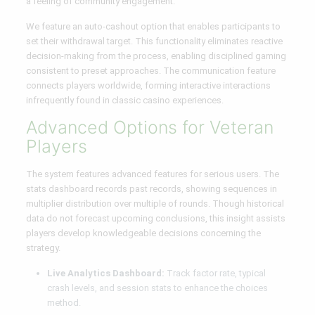
a feeling of community engagement.
We feature an auto-cashout option that enables participants to
set their withdrawal target. This functionality eliminates reactive
decision-making from the process, enabling disciplined gaming
consistent to preset approaches. The communication feature
connects players worldwide, forming interactive interactions
infrequently found in classic casino experiences.
Advanced Options for Veteran
Players
The system features advanced features for serious users. The
stats dashboard records past records, showing sequences in
multiplier distribution over multiple of rounds. Though historical
data do not forecast upcoming conclusions, this insight assists
players develop knowledgeable decisions concerning the
strategy.
Live Analytics Dashboard:
Track factor rate, typical
crash levels, and session stats to enhance the choices
method.