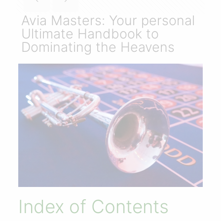
Avia Masters: Your personal
Ultimate Handbook to
Dominating the Heavens
Index of Contents