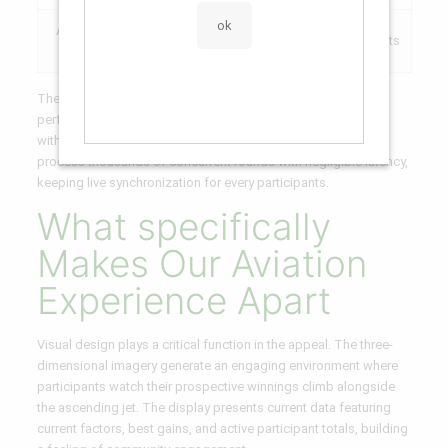
Authentication
SHA-256
Verifiably honest results
Mechanism
Encryption
The system runs on HTML5 technology, ensuring smooth
performance through desktop systems, tablets, and mobiles
without requiring installations or installations. Our servers
process thousands of concurrent rounds with negligible latency,
keeping live synchronization for every participants.
What specifically
Makes Our Aviation
Experience Apart
Visual design plays a critical function in the appeal. The three-
dimensional imagery generate an engaging environment where
participants watch their prospective winnings climb alongside
the ascending jet. The display presents current data featuring
current factors, best gains, and active participant totals, building