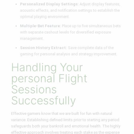
Personalized Display Settings:
Adjust display features,
acoustic effects, and notification settings to establish the
optimal playing environment.
Multiple-Bet Feature:
Place up to five simultaneous bets
with separate cashout levels for diversified exposure
management.
Session History Extract:
Save complete data of the
gaming for personal analysis and strategy improvement.
Handling Your
personal Flight
Sessions
Successfully
Effective gamers know that we are built for fun with natural
variance. Establishing defined limits prior to starting any period
safeguards both your bankroll and emotional health. The highly
effective approach involves treating each stake as the expense