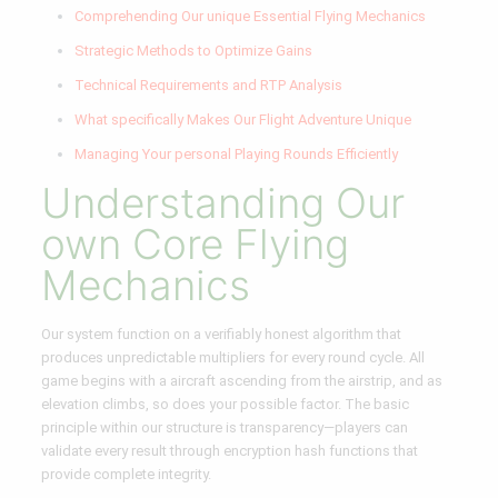
Comprehending Our unique Essential Flying Mechanics
Strategic Methods to Optimize Gains
Technical Requirements and RTP Analysis
What specifically Makes Our Flight Adventure Unique
Managing Your personal Playing Rounds Efficiently
Understanding Our
own Core Flying
Mechanics
Our system function on a verifiably honest algorithm that
produces unpredictable multipliers for every round cycle. All
game begins with a aircraft ascending from the airstrip, and as
elevation climbs, so does your possible factor. The basic
principle within our structure is transparency—players can
validate every result through encryption hash functions that
provide complete integrity.