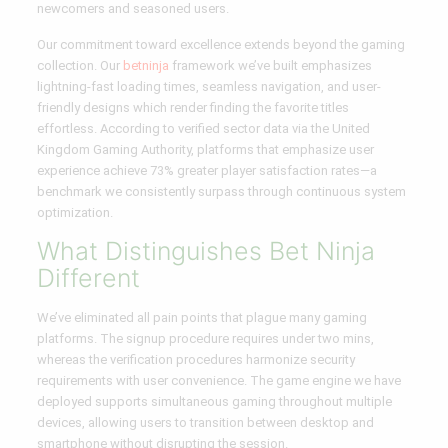
newcomers and seasoned users.
Our commitment toward excellence extends beyond the gaming
collection. Our
betninja
framework we’ve built emphasizes
lightning-fast loading times, seamless navigation, and user-
friendly designs which render finding the favorite titles
effortless. According to verified sector data via the United
Kingdom Gaming Authority, platforms that emphasize user
experience achieve 73% greater player satisfaction rates—a
benchmark we consistently surpass through continuous system
optimization.
What Distinguishes Bet Ninja
Different
We’ve eliminated all pain points that plague many gaming
platforms. The signup procedure requires under two mins,
whereas the verification procedures harmonize security
requirements with user convenience. The game engine we have
deployed supports simultaneous gaming throughout multiple
devices, allowing users to transition between desktop and
smartphone without disrupting the session.