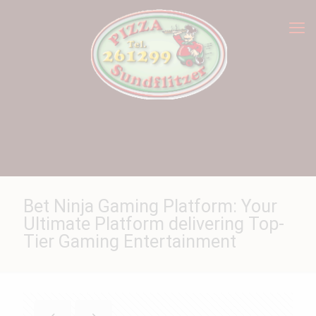
Bet Ninja Gaming Platform: Your
Ultimate Platform delivering Top-
Tier Gaming Entertainment