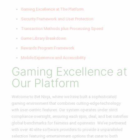
Gaming Excellence at The Platform
Security Framework and User Protection
Transaction Methods plus Processing Speed
Game Library Breakdown
Rewards Program Framework
Mobile Experience and Accessibility
Gaming Excellence at
Our Platform
Welcome to Bet Ninja, where we have built a sophisticated
gaming environment that combines cutting-edge technology
with user-centric features. Our system operates under strict
compliance oversight, ensuring each spin, deal, and bet satisfies
global benchmarks for fairness and openness. We’ve partnered
with over 40 elite software providers to provide a unparalleled
selection featuring entertainment options that cater to both