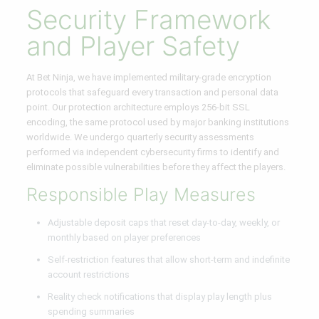
Security Framework
and Player Safety
At Bet Ninja, we have implemented military-grade encryption
protocols that safeguard every transaction and personal data
point. Our protection architecture employs 256-bit SSL
encoding, the same protocol used by major banking institutions
worldwide. We undergo quarterly security assessments
performed via independent cybersecurity firms to identify and
eliminate possible vulnerabilities before they affect the players.
Responsible Play Measures
Adjustable deposit caps that reset day-to-day, weekly, or
monthly based on player preferences
Self-restriction features that allow short-term and indefinite
account restrictions
Reality check notifications that display play length plus
spending summaries