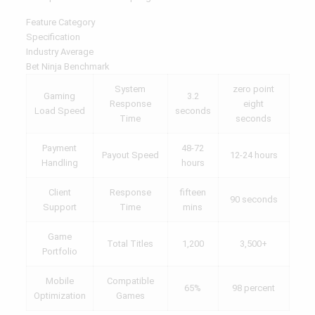
Feature Category
Specification
Industry Average
Bet Ninja Benchmark
System
zero point
Gaming
3.2
Response
eight
Load Speed
seconds
Time
seconds
Payment
48-72
Payout Speed
12-24 hours
Handling
hours
Client
Response
fifteen
90 seconds
Support
Time
mins
Game
Total Titles
1,200
3,500+
Portfolio
Mobile
Compatible
65%
98 percent
Optimization
Games