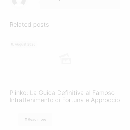
Related posts
8. August 2026
Plinko: La Guida Definitiva al Famoso
Intrattenimento di Fortuna e Approccio
Read more