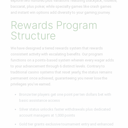
explore two hundred plus variations featuring blackjack, roulette,
baccarat, plus poker, while specialty games like crash games
and instant win options add diversity to your gaming journey.
Rewards Program
Structure
We have designed a tiered rewards system that rewards
consistent activity with escalating benefits. Our program
functions on a points-based system wherein every wager adds
to your advancement through 6 distinct levels. Contrary to
traditional casino systems that reset yearly, the status remains
permanent once achieved, guaranteeing you never lose the
privileges you’ve earned.
Bronze tier players get one point per ten dollars bet with
basic assistance access
Silver status unlocks faster withdrawals plus dedicated
account managers at 1,000 points
Gold tier grants exclusive tournament entry and enhanced