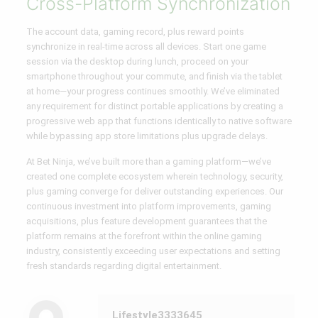
Cross-Platform Synchronization
The account data, gaming record, plus reward points
synchronize in real-time across all devices. Start one game
session via the desktop during lunch, proceed on your
smartphone throughout your commute, and finish via the tablet
at home—your progress continues smoothly. We’ve eliminated
any requirement for distinct portable applications by creating a
progressive web app that functions identically to native software
while bypassing app store limitations plus upgrade delays.
At Bet Ninja, we’ve built more than a gaming platform—we’ve
created one complete ecosystem wherein technology, security,
plus gaming converge for deliver outstanding experiences. Our
continuous investment into platform improvements, gaming
acquisitions, plus feature development guarantees that the
platform remains at the forefront within the online gaming
industry, consistently exceeding user expectations and setting
fresh standards regarding digital entertainment.
Lifestyle3333645