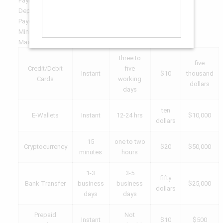
Payment Method
Deposit Duration
Payout Duration
Min Amount
Maximum Amount
three to
five
Credit/Debit
five
Instant
$10
thousand
Cards
working
dollars
days
ten
E-Wallets
Instant
12-24 hrs
$10,000
dollars
15
one to two
Cryptocurrency
$20
$50,000
minutes
hours
1-3
3-5
fifty
Bank Transfer
business
business
$25,000
dollars
days
days
Prepaid
Not
Instant
$10
$500