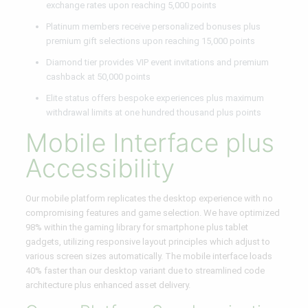
exchange rates upon reaching 5,000 points
Platinum members receive personalized bonuses plus
premium gift selections upon reaching 15,000 points
Diamond tier provides VIP event invitations and premium
cashback at 50,000 points
Elite status offers bespoke experiences plus maximum
withdrawal limits at one hundred thousand plus points
Mobile Interface plus
Accessibility
Our mobile platform replicates the desktop experience with no
compromising features and game selection. We have optimized
98% within the gaming library for smartphone plus tablet
gadgets, utilizing responsive layout principles which adjust to
various screen sizes automatically. The mobile interface loads
40% faster than our desktop variant due to streamlined code
architecture plus enhanced asset delivery.