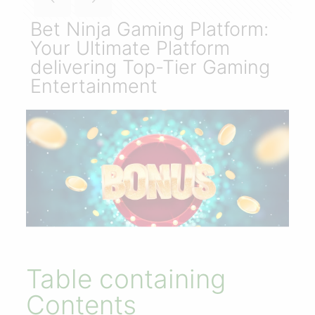
Bet Ninja Gaming Platform:
Your Ultimate Platform
delivering Top-Tier Gaming
Entertainment
Table containing
Contents