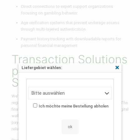
Direct connections to expert support organizations
focusing on gambling behavior
Age verification systems that prevent underage access
through multi-layered authentication
Payment history tracking with downloadable reports for
personal financial management
Transaction Solutions
plus Transaction
Liefergebiet wählen:
Schließen
Speed
We’ve integrated 35+ transaction options to accommodate
regional preferences and optimize transaction convenience. The
Ich möchte meine Bestellung abholen
financial infrastructure supports traditional bank methods, digital
wallets, crypto channels, plus prepaid voucher systems. Each
payment gateway experiences thorough evaluation to ensure
reliability and safety adherence.