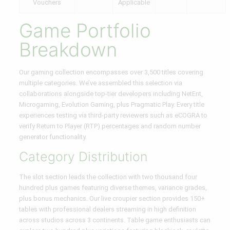
Vouchers
Applicable
Game Portfolio
Breakdown
Our gaming collection encompasses over 3,500 titles covering
multiple categories. We’ve assembled this selection via
collaborations alongside top-tier developers including NetEnt,
Microgaming, Evolution Gaming, plus Pragmatic Play. Every title
experiences testing via third-party reviewers such as eCOGRA to
verify Return to Player (RTP) percentages and random number
generator functionality.
Category Distribution
The slot section leads the collection with two thousand four
hundred plus games featuring diverse themes, variance grades,
plus bonus mechanics. Our live croupier section provides 150+
tables with professional dealers streaming in high definition
across studios across 3 continents. Table game enthusiasts can