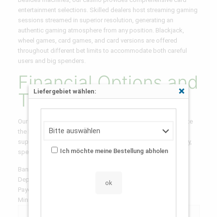
entertainment selections. Skilled dealers host streaming gaming
sessions streamed in superior resolution, generating an
authentic gaming atmosphere from any position. Blackjack,
wheel games, card games, and card versions are offered
throughout different bet limits to accommodate both careful
users and big spenders.
Financial Options and
Liefergebiet wählen:
Transfers
Schließen
Our team understand that effortless financial processes create
the basis of customer trust. Our advanced financial system
supports multiple banking solutions, each chosen for security,
Ich möchte meine Bestellung abholen
speed, and convenience.
Banking Method
Deposit Speed
Payout Time
Minimum Amount
Payment
1-3 operational