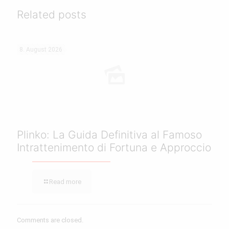
Related posts
8. August 2026
Plinko: La Guida Definitiva al Famoso
Intrattenimento di Fortuna e Approccio
Read more
Comments are closed.