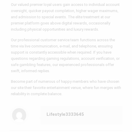
Our valued premier loyal users gain access to individual account
oversight, quicker payout completion, higher wager maximums,
and admission to special events. The elite treatment at our
premier platform goes above digital rewards, occasionally
including physical opportunities and luxury rewards.
Our professional customer service team functions across the
time via live communication, e-mail, and telephone, ensuring
support is constantly accessible when required. If you have
questions regarding gaming regulations, account verification, or
safe gambling features, our experienced professionals offer
swift, informed replies.
Become part of numerous of happy members who have chosen
our site their favorite entertainment venue, where fun merges with
reliability in complete balance.
Lifestyle3333645