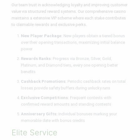
Our team trust in acknowledging loyalty and improving customer
value via structured reward systems. Our comprehensive casino
maintains a extensive VIP scheme where each stake contributes
to claimable rewards and exclusive perks.
New Player Package:
New players obtain a tiered bonus
over their opening transactions, maximizing initial balance
power
Rewards Ranks:
Progress via Bronze, Silver, Gold,
Platinum, and Diamond tiers, every one opening better
benefits
Cashback Promotions:
Periodic cashback rates on total
losses provide safety buffers during unlucky runs
Exclusive Competitions:
Frequent contests with
confirmed reward amounts and standing contests
Anniversary Gifts:
Individual bonuses marking your
memorable date with bonus credits
Elite Service