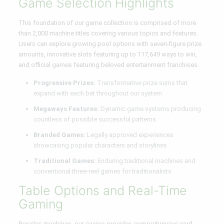
Game Selection Highlights
This foundation of our game collection is comprised of more
than 2,000 machine titles covering various topics and features.
Users can explore growing pool options with seven-figure prize
amounts, innovative slots featuring up to 117,649 ways to win,
and official games featuring beloved entertainment franchises.
Progressive Prizes:
Transformative prize sums that
expand with each bet throughout our system
Megaways Features:
Dynamic game systems producing
countless of possible successful patterns
Branded Games:
Legally approved experiences
showcasing popular characters and storylines
Traditional Games:
Enduring traditional machines and
conventional three-reel games for traditionalists
Table Options and Real-Time
Gaming
Besides machines, our casino provides comprehensive card