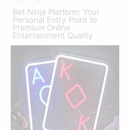
Bet Ninja Platform: Your
Personal Entry Point to
Premium Online
Entertainment Quality