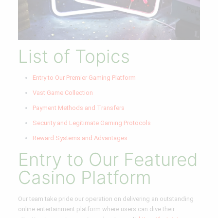
List of Topics
Entry to Our Premier Gaming Platform
Vast Game Collection
Payment Methods and Transfers
Security and Legitimate Gaming Protocols
Reward Systems and Advantages
Entry to Our Featured
Casino Platform
Our team take pride our operation on delivering an outstanding
online entertainment platform where users can dive their