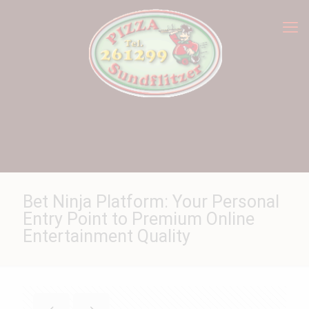
Bet Ninja Platform: Your Personal
Entry Point to Premium Online
Entertainment Quality