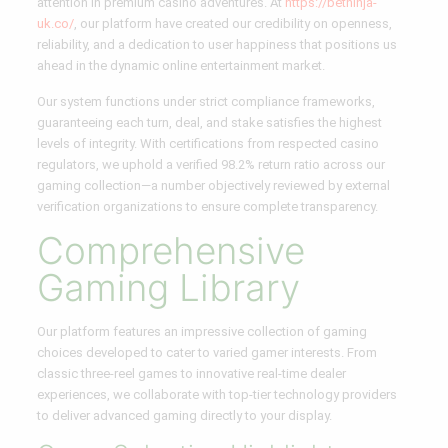
attention in premium casino adventures. At
https://betninja-
uk.co/
, our platform have created our credibility on openness,
reliability, and a dedication to user happiness that positions us
ahead in the dynamic online entertainment market.
Our system functions under strict compliance frameworks,
guaranteeing each turn, deal, and stake satisfies the highest
levels of integrity. With certifications from respected casino
regulators, we uphold a verified 98.2% return ratio across our
gaming collection—a number objectively reviewed by external
verification organizations to ensure complete transparency.
Comprehensive
Gaming Library
Our platform features an impressive collection of gaming
choices developed to cater to varied gamer interests. From
classic three-reel games to innovative real-time dealer
experiences, we collaborate with top-tier technology providers
to deliver advanced gaming directly to your display.