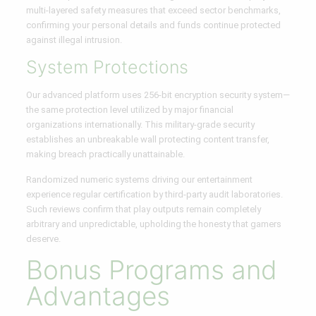
multi-layered safety measures that exceed sector benchmarks,
confirming your personal details and funds continue protected
against illegal intrusion.
System Protections
Our advanced platform uses 256-bit encryption security system—
the same protection level utilized by major financial
organizations internationally. This military-grade security
establishes an unbreakable wall protecting content transfer,
making breach practically unattainable.
Randomized numeric systems driving our entertainment
experience regular certification by third-party audit laboratories.
Such reviews confirm that play outputs remain completely
arbitrary and unpredictable, upholding the honesty that gamers
deserve.
Bonus Programs and
Advantages