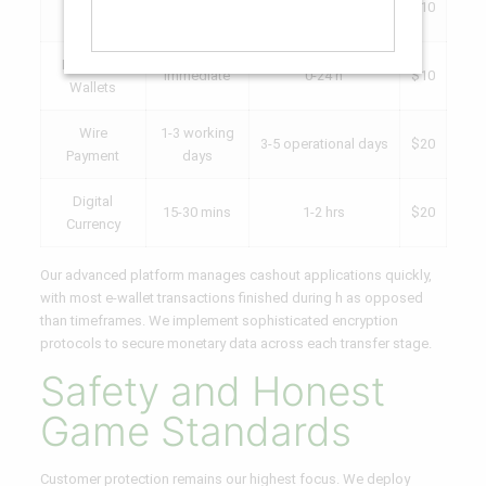
Instant
$10
Methods
timeframes
Electronic
Immediate
0-24 h
$10
Wallets
Wire
1-3 working
3-5 operational days
$20
Payment
days
Digital
15-30 mins
1-2 hrs
$20
Currency
Our advanced platform manages cashout applications quickly,
with most e-wallet transactions finished during h as opposed
than timeframes. We implement sophisticated encryption
protocols to secure monetary data across each transfer stage.
Safety and Honest
Game Standards
Customer protection remains our highest focus. We deploy