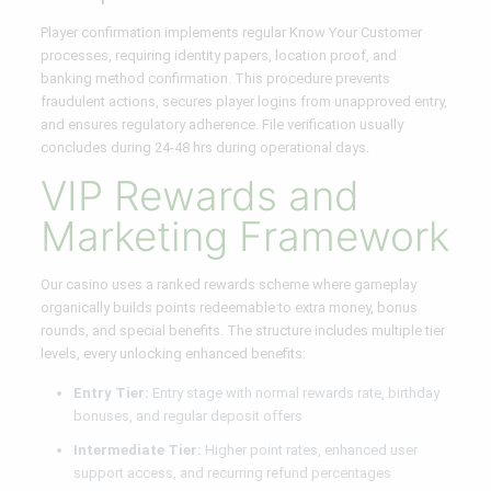
Player confirmation implements regular Know Your Customer
processes, requiring identity papers, location proof, and
banking method confirmation. This procedure prevents
fraudulent actions, secures player logins from unapproved entry,
and ensures regulatory adherence. File verification usually
concludes during 24-48 hrs during operational days.
VIP Rewards and
Marketing Framework
Our casino uses a ranked rewards scheme where gameplay
organically builds points redeemable to extra money, bonus
rounds, and special benefits. The structure includes multiple tier
levels, every unlocking enhanced benefits:
Entry Tier:
Entry stage with normal rewards rate, birthday
bonuses, and regular deposit offers
Intermediate Tier:
Higher point rates, enhanced user
support access, and recurring refund percentages