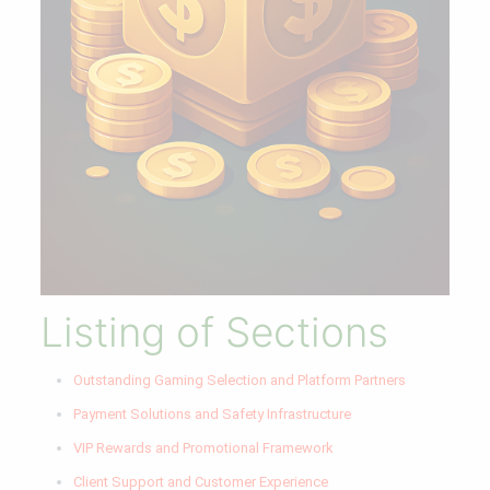
Listing of Sections
Outstanding Gaming Selection and Platform Partners
Payment Solutions and Safety Infrastructure
VIP Rewards and Promotional Framework
Client Support and Customer Experience