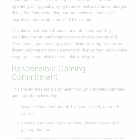
operating during peak playing hours. E-mail assistance manages
detailed questions needing comprehensive research, with
response times established at 12 h maximum.
The platform structure focuses on mobile compatibility,
providing smooth performance across mobile devices and
iPads requiring no needing app installations. Adaptive interface
dynamically adjusts layout elements to display resolutions whilst
keeping full capabilities across platform types.
Responsible Gaming
Commitment
This site emphasizes player health through complete controlled
gaming options including:
Payment limits configurable by 24-hour, week, or month
periods
Gaming length reminders notifying players to extended
gaming duration