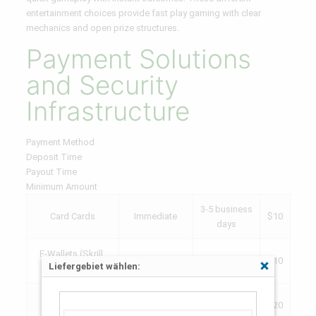
entertainment choices provide fast play gaming with clear
mechanics and open prize structures.
Payment Solutions
and Security
Infrastructure
Payment Method
Deposit Time
Payout Time
Minimum Amount
3-5 business
Card Cards
Immediate
$10
days
E-Wallets (Skrill,
Instant
24-48 hours
$10
Liefergebiet wählen:
Neteller)
Schließen
Cryptocurrency
15-30 min
1-2 hours
$20
(BTC, ETH)