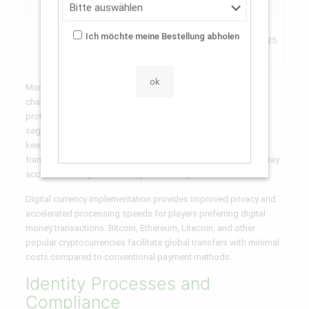
1-3
3-7 working
Ich möchte meine Bestellung abholen
Wire Transfer
operational
$25
days
days
Monetary transactions at our site operate through protected
channels secured by Secure Socket Layer 128-bit encryption
protocols, similar to bank institutions globally. We keep
segregated customer accounts, guaranteeing placed capital
keep isolated from operational finances. This financial
framework delivers extra safety layer, ensuring player funds stay
accessible independent of operational operations.
Digital currency implementation provides improved privacy and
accelerated processing speeds for players preferring digital
money transactions. Bitcoin, Ethereum, Litecoin, and other
popular cryptocurrencies facilitate global transfers with minimal
costs compared to conventional payment methods.
Identity Processes and
Compliance