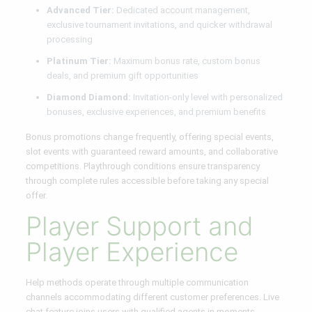
Advanced Tier:
Dedicated account management,
exclusive tournament invitations, and quicker withdrawal
processing
Platinum Tier:
Maximum bonus rate, custom bonus
deals, and premium gift opportunities
Diamond Diamond:
Invitation-only level with personalized
bonuses, exclusive experiences, and premium benefits
Bonus promotions change frequently, offering special events,
slot events with guaranteed reward amounts, and collaborative
competitions. Playthrough conditions ensure transparency
through complete rules accessible before taking any special
offer.
Player Support and
Player Experience
Help methods operate through multiple communication
channels accommodating different customer preferences. Live
chat feature joins users with qualified agents in moments,