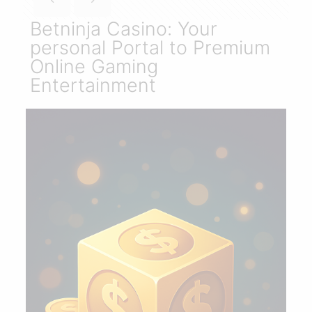
Betninja Casino: Your
personal Portal to Premium
Online Gaming
Entertainment