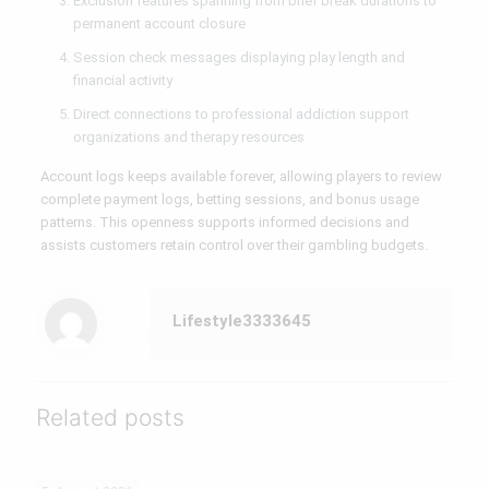
Exclusion features spanning from brief break durations to
permanent account closure
Session check messages displaying play length and
financial activity
Direct connections to professional addiction support
organizations and therapy resources
Account logs keeps available forever, allowing players to review
complete payment logs, betting sessions, and bonus usage
patterns. This openness supports informed decisions and
assists customers retain control over their gambling budgets.
Lifestyle3333645
Related posts