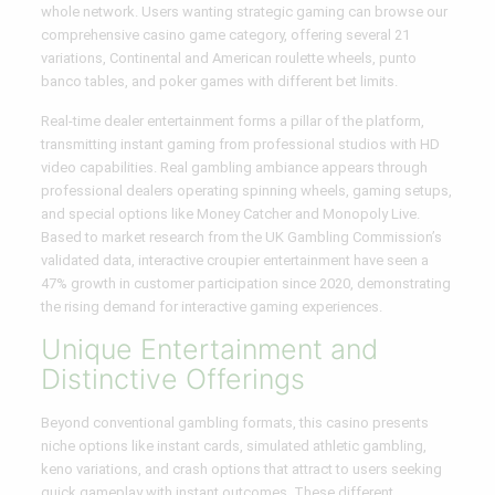
whole network. Users wanting strategic gaming can browse our
comprehensive casino game category, offering several 21
variations, Continental and American roulette wheels, punto
banco tables, and poker games with different bet limits.
Real-time dealer entertainment forms a pillar of the platform,
transmitting instant gaming from professional studios with HD
video capabilities. Real gambling ambiance appears through
professional dealers operating spinning wheels, gaming setups,
and special options like Money Catcher and Monopoly Live.
Based to market research from the UK Gambling Commission’s
validated data, interactive croupier entertainment have seen a
47% growth in customer participation since 2020, demonstrating
the rising demand for interactive gaming experiences.
Unique Entertainment and
Distinctive Offerings
Beyond conventional gambling formats, this casino presents
niche options like instant cards, simulated athletic gambling,
keno variations, and crash options that attract to users seeking
quick gameplay with instant outcomes. These different