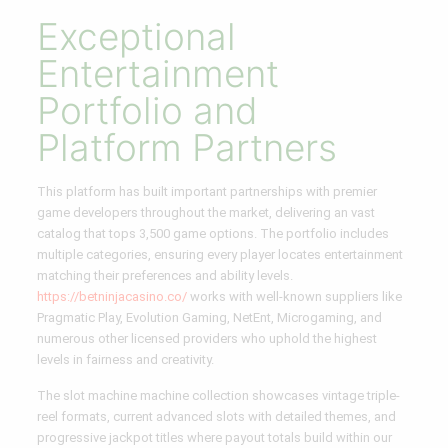
Exceptional
Entertainment
Portfolio and
Platform Partners
This platform has built important partnerships with premier
game developers throughout the market, delivering an vast
catalog that tops 3,500 game options. The portfolio includes
multiple categories, ensuring every player locates entertainment
matching their preferences and ability levels.
https://betninjacasino.co/
works with well-known suppliers like
Pragmatic Play, Evolution Gaming, NetEnt, Microgaming, and
numerous other licensed providers who uphold the highest
levels in fairness and creativity.
The slot machine machine collection showcases vintage triple-
reel formats, current advanced slots with detailed themes, and
progressive jackpot titles where payout totals build within our