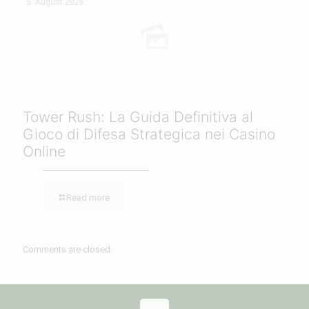
5. August 2026
Tower Rush: La Guida Definitiva al
Gioco di Difesa Strategica nei Casino
Online
Read more
Comments are closed.