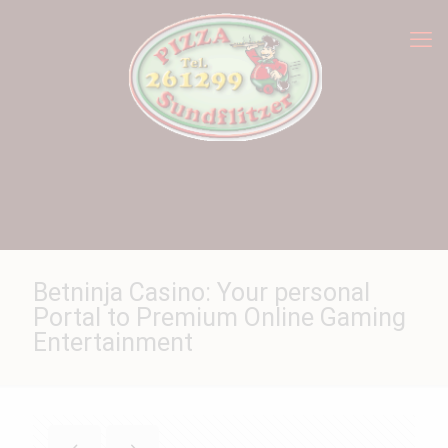
Betninja Casino: Your personal
Portal to Premium Online Gaming
Entertainment