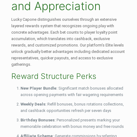
and Appreciation
Lucky Capone distinguishes ourselves through an extensive
layered rewards system that recognizes ongoing play with
concrete advantages. Each bet counts to player loyalty point
accumulation, which translates into cashback, exclusive
rewards, and customized promotions. Our platform’s Elite levels
unlock gradually better advantages including dedicated account
representatives, quicker payouts, and access to exclusive
gatherings.
Reward Structure Perks
New Player Bundle:
Significant match bonuses allocated
across opening payments with fair wagering requirements
Weekly Deals:
Refill bonuses, bonus rotations collections,
and cashback opportunities refresh per seven days
Birthday Bonuses:
Personalized presents marking your
memorable celebration with bonus money and free rounds
Affiliate Scheme:
Generate commissions by referring