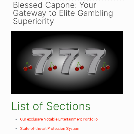
Blessed Capone: Your
Gateway to Elite Gambling
Superiority
List of Sections
Our exclusive Notable Entertainment Portfolio
State-of-the-art Protection System