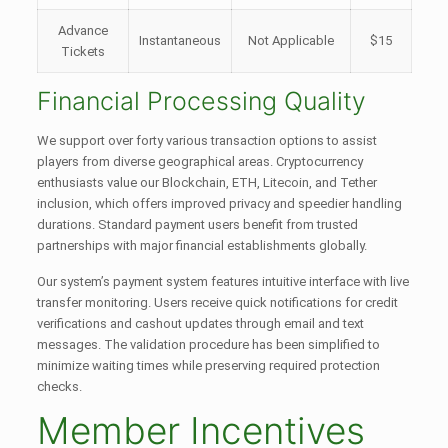
Advance
Instantaneous
Not Applicable
$15
Tickets
Financial Processing Quality
We support over forty various transaction options to assist
players from diverse geographical areas. Cryptocurrency
enthusiasts value our Blockchain, ETH, Litecoin, and Tether
inclusion, which offers improved privacy and speedier handling
durations. Standard payment users benefit from trusted
partnerships with major financial establishments globally.
Our system’s payment system features intuitive interface with live
transfer monitoring. Users receive quick notifications for credit
verifications and cashout updates through email and text
messages. The validation procedure has been simplified to
minimize waiting times while preserving required protection
checks.
Member Incentives