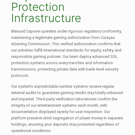
Protection
Infrastructure
Blessed Capone operates under rigorous regulatory conformity,
maintaining a legitimate gaming authorization from Curaçao
eGaming Commission. This verified authorization confirms that
our activities fulfill international standards for equity, safety, and
responsible gaming policies. Our team deploy advanced SSL
protection systems across every transfers and information
transmissions, protecting private data with bank-level security
protocols.
Our system’s unpredictable number systems receive regular
external audits to guarantee gaming results stay totally unbiased
and impartial. Third-party verification laboratories confirm the
integrity of our entertainment systems each month, with
documentation displayed openly for user inspection. Our
platform preserve strict segregation of player money in separate
holdings, ensuring your deposits stay protected regardless of
operational conditions.