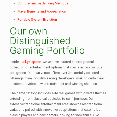
Comprehensive Banking Methods
Player Benefits and Appreciation
Portable System Evolution
Our own
Distinguished
Gaming Portfolio
Inside
Lucky Capone
, we’ve have curated an exceptional
collection of entertainment options that spans across various
categories. Our own venue offers over 3k carefully selected
offerings from industry-leading developers, making certain each
session provides new entertainment and winning chances.
The game catalog includes elite reel games with diverse themes
extending from classical societies to sci-fi journeys. Our
extensive traditional entertainment area showcases traditional
variations paired with innovative adaptations that cater to both
classic players and new gamers looking for new thrills. Live