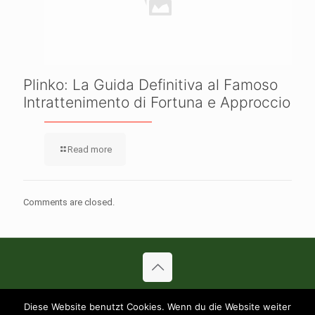
Plinko: La Guida Definitiva al Famoso
Intrattenimento di Fortuna e Approccio
Read more
Comments are closed.
© 2019 Pizza Sundflitzer. All Rights Reserved.
Diese Website benutzt Cookies. Wenn du die Website weiter