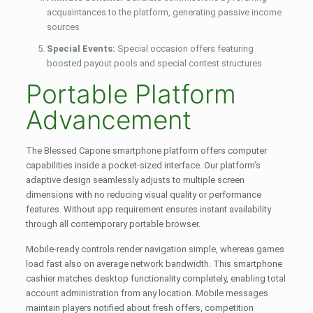
acquaintances to the platform, generating passive income
sources
Special Events:
Special occasion offers featuring
boosted payout pools and special contest structures
Portable Platform
Advancement
The Blessed Capone smartphone platform offers computer
capabilities inside a pocket-sized interface. Our platform’s
adaptive design seamlessly adjusts to multiple screen
dimensions with no reducing visual quality or performance
features. Without app requirement ensures instant availability
through all contemporary portable browser.
Mobile-ready controls render navigation simple, whereas games
load fast also on average network bandwidth. This smartphone
cashier matches desktop functionality completely, enabling total
account administration from any location. Mobile messages
maintain players notified about fresh offers, competition