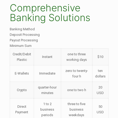
Comprehensive
Banking Solutions
Banking Method
Deposit Processing
Payout Processing
Minimum Sum
Credit/Debit
one to three
Instant
$10
Plastic
working days
zero to twenty-
ten
E-Wallets
Immediate
four h
dollars
quarter-hour
20
Crypto
one to two h
minutes
USD
1 to 2
three to five
Direct
50
business
business
Payment
USD
periods
weekdays