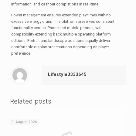
information, and cashout completions in real-time.
Power management ensures extended play times with no
excessive energy drain. This platform preserves consistent
functionality across iPhone and mobile phones, with
compatibility extending back multiple operating platform
editions. Portrait and landscape positions equally deliver
comfortable display presentations depending on player
preference.
Lifestyle3333645
Related posts
8. August 2026