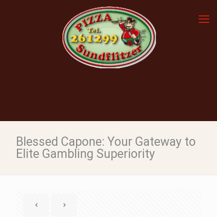
Blessed Capone: Your Gateway to
Elite Gambling Superiority