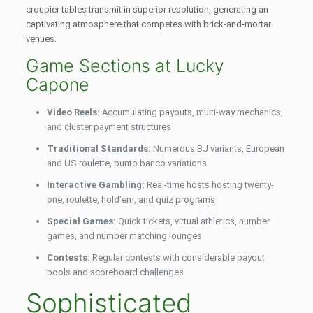
croupier tables transmit in superior resolution, generating an
captivating atmosphere that competes with brick-and-mortar
venues.
Game Sections at Lucky
Capone
Video Reels:
Accumulating payouts, multi-way mechanics,
and cluster payment structures
Traditional Standards:
Numerous BJ variants, European
and US roulette, punto banco variations
Interactive Gambling:
Real-time hosts hosting twenty-
one, roulette, hold’em, and quiz programs
Special Games:
Quick tickets, virtual athletics, number
games, and number matching lounges
Contests:
Regular contests with considerable payout
pools and scoreboard challenges
Sophisticated