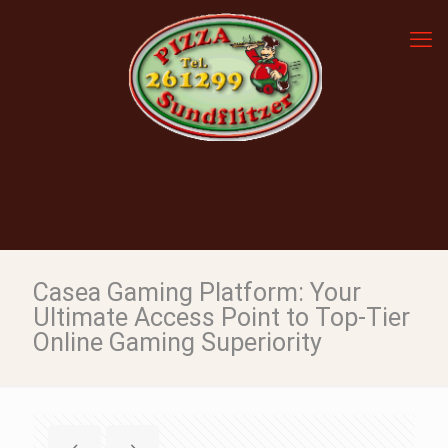
Casea Gaming Platform: Your
Ultimate Access Point to Top-Tier
Online Gaming Superiority