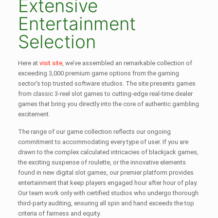
Extensive
Entertainment
Selection
Here at
visit site
, we’ve assembled an remarkable collection of
exceeding 3,000 premium game options from the gaming
sector’s top trusted software studios. The site presents games
from classic 3-reel slot games to cutting-edge real-time dealer
games that bring you directly into the core of authentic gambling
excitement.
The range of our game collection reflects our ongoing
commitment to accommodating every type of user. If you are
drawn to the complex calculated intricacies of blackjack games,
the exciting suspense of roulette, or the innovative elements
found in new digital slot games, our premier platform provides
entertainment that keep players engaged hour after hour of play.
Our team work only with certified studios who undergo thorough
third-party auditing, ensuring all spin and hand exceeds the top
criteria of fairness and equity.