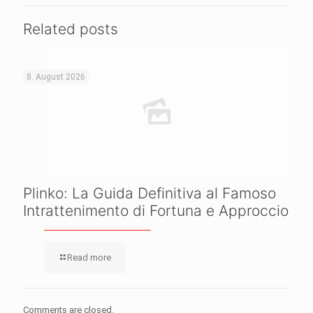
Related posts
8. August 2026
Plinko: La Guida Definitiva al Famoso
Intrattenimento di Fortuna e Approccio
Read more
Comments are closed.