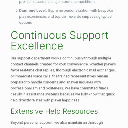
premium access at major sports competitions
Diamond Level:
Supreme personalization with bespoke
play experiences and top-tier rewards surpassing typical
options
Continuous Support
Excellence
Our support department works continuously through multiple
contact channels created for your convenience. Whether players
favor real-time chat replies, thorough electronic mail exchanges,
or immediate voice calls, the trained representatives remain
prepared to handle concerns and answer inquiries with
professionalism and politeness. We have committed funds
heavily in assistance systems because we fully know that quick
help directly relates with player happiness.
Extensive Help Resources
Beyond personal support, we also maintain an thorough