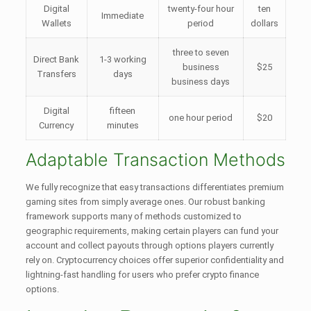
Digital
twenty-four hour
ten
Immediate
Wallets
period
dollars
three to seven
Direct Bank
1-3 working
business
$25
Transfers
days
business days
Digital
fifteen
one hour period
$20
Currency
minutes
Adaptable Transaction Methods
We fully recognize that easy transactions differentiates premium
gaming sites from simply average ones. Our robust banking
framework supports many of methods customized to
geographic requirements, making certain players can fund your
account and collect payouts through options players currently
rely on. Cryptocurrency choices offer superior confidentiality and
lightning-fast handling for users who prefer crypto finance
options.