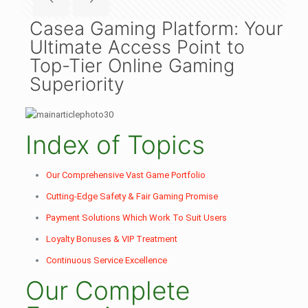
Casea Gaming Platform: Your
Ultimate Access Point to
Top-Tier Online Gaming
Superiority
Index of Topics
Our Comprehensive Vast Game Portfolio
Cutting-Edge Safety & Fair Gaming Promise
Payment Solutions Which Work To Suit Users
Loyalty Bonuses & VIP Treatment
Continuous Service Excellence
Our Complete