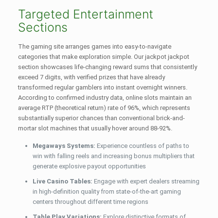
Targeted Entertainment
Sections
The gaming site arranges games into easy-to-navigate
categories that make exploration simple. Our jackpot jackpot
section showcases life-changing reward sums that consistently
exceed 7 digits, with verified prizes that have already
transformed regular gamblers into instant overnight winners.
According to confirmed industry data, online slots maintain an
average RTP (theoretical return) rate of 96%, which represents
substantially superior chances than conventional brick-and-
mortar slot machines that usually hover around 88-92%.
Megaways Systems:
Experience countless of paths to
win with falling reels and increasing bonus multipliers that
generate explosive payout opportunities
Live Casino Tables:
Engage with expert dealers streaming
in high-definition quality from state-of-the-art gaming
centers throughout different time regions
Table Play Variations:
Explore distinctive formats of