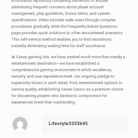
information repository containing numerous of articles
addressing frequent concerns about player account
management, play guidelines, bonus terms, and system
specifications. Video tutorials walk users through complex
procedures gradually, while the Frequently Asked Questions
page provides quick solutions to often encountered scenarios.
This self-service method enables you to find resolutions
instantly eliminating waiting time for staff assistance.
At Casea gaming site, we have created much more than merely a
entertainment destination—we have established a
comprehensive gaming environment in which excellence,
security, and user experience meet. Our ongoing pledge to
superiority shows in each detail, from entertainment options to
service quality, establishing Casea Casino as a premium choice
for discerning players who decline to compromise for
experiences lower than outstanding.
Lifestyle3333645