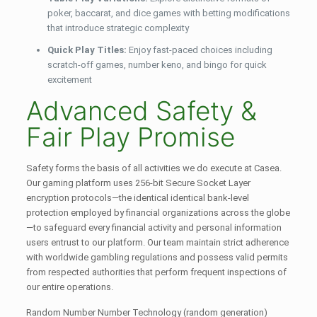
poker, baccarat, and dice games with betting modifications
that introduce strategic complexity
Quick Play Titles:
Enjoy fast-paced choices including
scratch-off games, number keno, and bingo for quick
excitement
Advanced Safety &
Fair Play Promise
Safety forms the basis of all activities we do execute at Casea.
Our gaming platform uses 256-bit Secure Socket Layer
encryption protocols—the identical identical bank-level
protection employed by financial organizations across the globe
—to safeguard every financial activity and personal information
users entrust to our platform. Our team maintain strict adherence
with worldwide gambling regulations and possess valid permits
from respected authorities that perform frequent inspections of
our entire operations.
Random Number Number Technology (random generation)