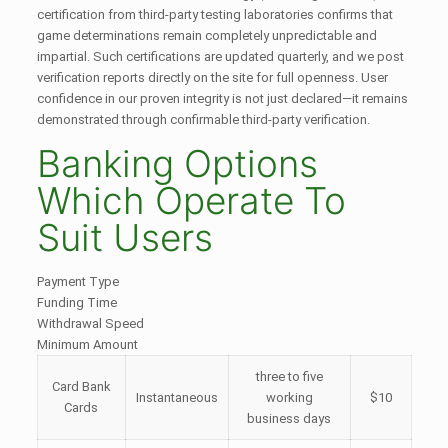
certification from third-party testing laboratories confirms that
game determinations remain completely unpredictable and
impartial. Such certifications are updated quarterly, and we post
verification reports directly on the site for full openness. User
confidence in our proven integrity is not just declared—it remains
demonstrated through confirmable third-party verification.
Banking Options
Which Operate To
Suit Users
Payment Type
Funding Time
Withdrawal Speed
Minimum Amount
three to five
Card Bank
Instantaneous
working
$10
Cards
business days