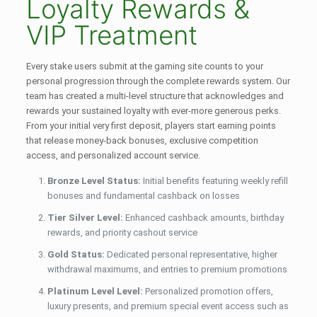
Loyalty Rewards &
VIP Treatment
Every stake users submit at the gaming site counts to your
personal progression through the complete rewards system. Our
team has created a multi-level structure that acknowledges and
rewards your sustained loyalty with ever-more generous perks.
From your initial very first deposit, players start earning points
that release money-back bonuses, exclusive competition
access, and personalized account service.
Bronze Level Status:
Initial benefits featuring weekly refill
bonuses and fundamental cashback on losses
Tier Silver Level:
Enhanced cashback amounts, birthday
rewards, and priority cashout service
Gold Status:
Dedicated personal representative, higher
withdrawal maximums, and entries to premium promotions
Platinum Level Level:
Personalized promotion offers,
luxury presents, and premium special event access such as