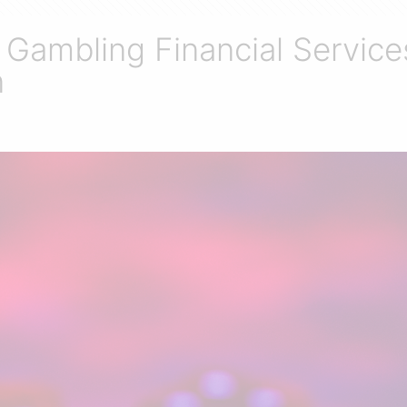
Gambling Financial Service
n