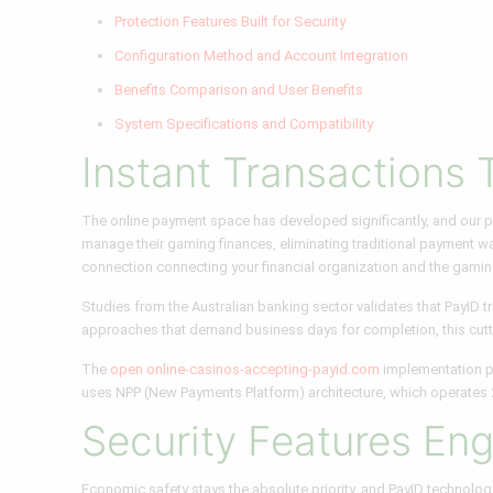
Protection Features Built for Security
Configuration Method and Account Integration
Benefits Comparison and User Benefits
System Specifications and Compatibility
Instant Transactions
The online payment space has developed significantly, and our p
manage their gaming finances, eliminating traditional payment wai
connection connecting your financial organization and the gamin
Studies from the Australian banking sector validates that PayID 
approaches that demand business days for completion, this cutti
The
open online-casinos-accepting-payid.com
implementation pr
uses NPP (New Payments Platform) architecture, which operates 2
Security Features Eng
Economic safety stays the absolute priority, and PayID technolog