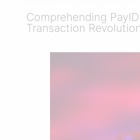
Comprehending PayID 
Transaction Revolutio