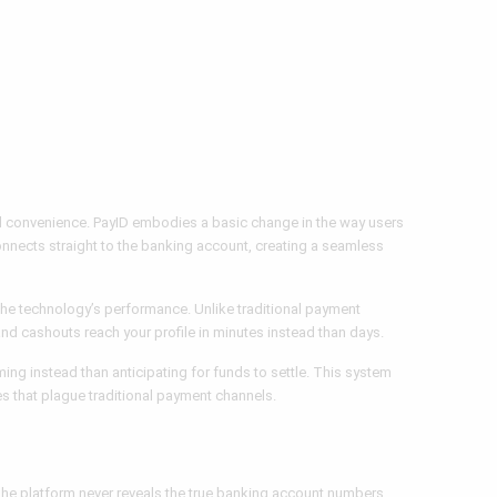
and convenience. PayID embodies a basic change in the way users
connects straight to the banking account, creating a seamless
the technology’s performance. Unlike traditional payment
d cashouts reach your profile in minutes instead than days.
ing instead than anticipating for funds to settle. This system
s that plague traditional payment channels.
. The platform never reveals the true banking account numbers