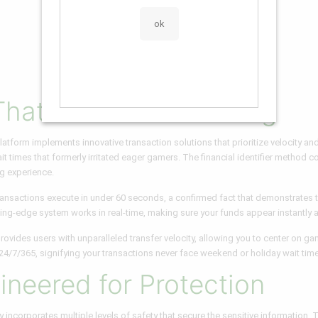
 That Transform Gaming
latform implements innovative transaction solutions that prioritize velocity 
t times that formerly irritated eager gamers. The financial identifier method 
g experience.
transactions execute in under 60 seconds, a confirmed fact that demonstrates 
ng-edge system works in real-time, making sure your funds appear instantly an
ovides users with unparalleled transfer velocity, allowing you to center on gam
4/7/365, signifying your transactions never face weekend or holiday wait time
ineered for Protection
y incorporates multiple levels of safety that secure the sensitive information