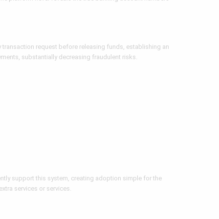
y transaction request before releasing funds, establishing an
ents, substantially decreasing fraudulent risks.
ntly support this system, creating adoption simple for the
xtra services or services.