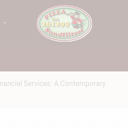
n
ancial Services: A Contemporary