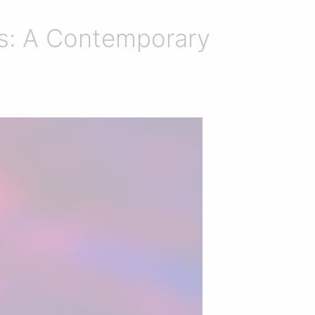
s: A Contemporary