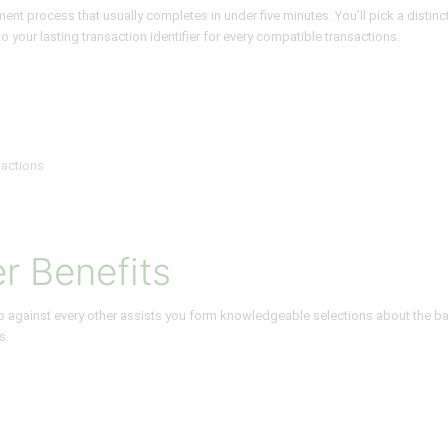
lment process that usually completes in under five minutes. You’ll pick a disti
o your lasting transaction identifier for every compatible transactions.
sactions
r Benefits
gainst every other assists you form knowledgeable selections about the banki
s.