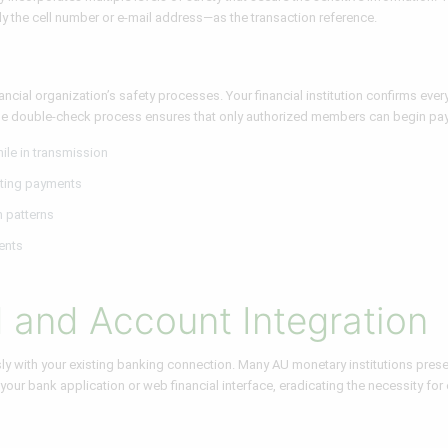
y the cell number or e-mail address—as the transaction reference.
ncial organization’s safety processes. Your financial institution confirms ever
 The double-check process ensures that only authorized members can begin paym
hile in transmission
cuting payments
n patterns
ents
 and Account Integration
ly with your existing banking connection. Many AU monetary institutions prese
our bank application or web financial interface, eradicating the necessity for e