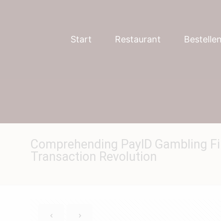
Start
Restaurant
Bestelle
Comprehending PayID Gambling Fin
Transaction Revolution