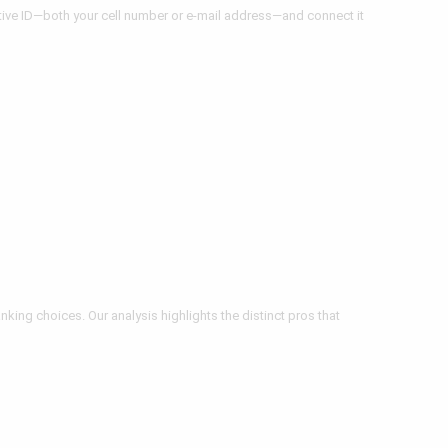
nctive ID—both your cell number or e-mail address—and connect it
ng choices. Our analysis highlights the distinct pros that