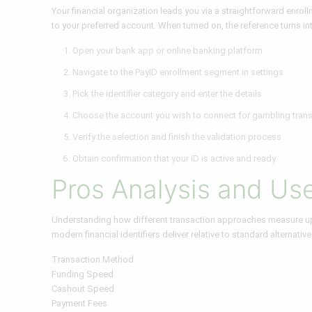
Your financial organization leads you via a straightforward enrol
to your preferred account. When turned on, the reference turns int
Open your bank app or online banking platform
Navigate to the PayID enrollment segment in settings
Pick the identifier category and enter the details
Choose the account you wish to connect for gambling tran
Verify the selection and finish the validation process
Obtain confirmation that your ID is active and ready
Pros Analysis and Use
Understanding how different transaction approaches measure up a
modern financial identifiers deliver relative to standard alternative
Transaction Method
Funding Speed
Cashout Speed
Payment Fees