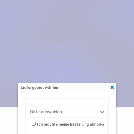
Liefergebiet wählen:
Schließen
Ich möchte meine Bestellung abholen