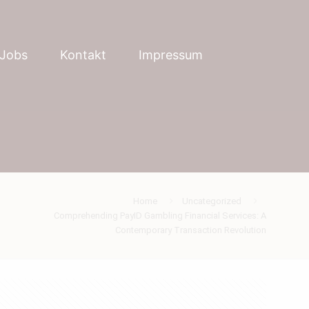
Jobs
Kontakt
Impressum
Home
Uncategorized
Comprehending PayID Gambling Financial Services: A
Contemporary Transaction Revolution