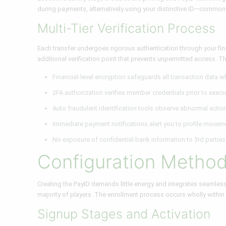
during payments, alternatively using your distinctive ID—commonl
Multi-Tier Verification Process
Each transfer undergoes rigorous authentication through your fina
additional verification point that prevents unpermitted access.
Financial-level encryption safeguards all transaction data w
2FA authorization verifies member credentials prior to exe
Auto fraudulent identification tools observe abnormal actio
Immediate payment notifications alert you to profile movem
No exposure of confidential bank information to 3rd parties
Configuration Method
Creating the PayID demands little energy and integrates seamless
majority of players. The enrollment process occurs wholly within y
Signup Stages and Activation