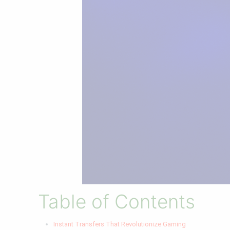
Table of Contents
Instant Transfers That Revolutionize Gaming