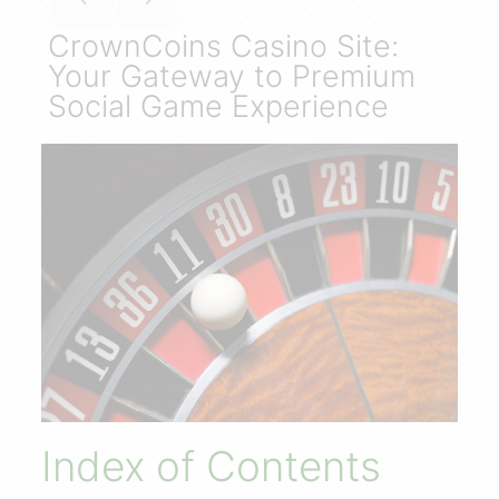
CrownCoins Casino Site:
Your Gateway to Premium
Social Game Experience
Index of Contents