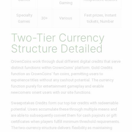
Gaming
Specialty
Fast prizes, Instant
30+
Various
Games
tickets, Number
Two-Tier Currency
Structure Detailed
CrownCoins work through dual different digital credits that serve
distinct functions within CrownCoins‘ platform. Gold Credits
function as CrownCoins‘ fun coins, permitting users to
experience titles without any cashout potential. The currency
function purely for entertainment gameplay and enable
newcomers orient users with our site functions.
Sweepstakes Credits form our top-tier credits with redeemable
potential. Users accumulate these through multiple means and
are able to subsequently convert them for cash payouts or gift
certificates when players fulfill minimum threshold requirements.
The two-currency structure delivers flexibility as maintaining