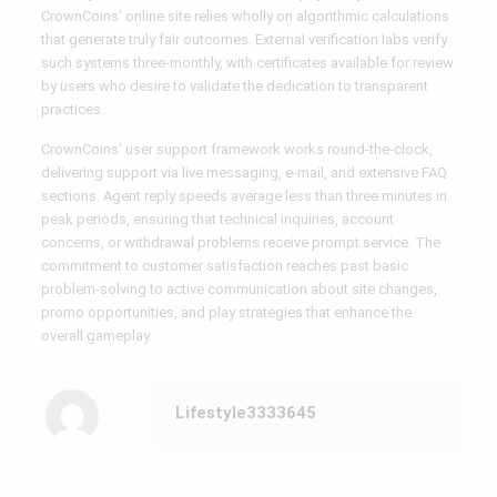
CrownCoins‘ online site relies wholly on algorithmic calculations
that generate truly fair outcomes. External verification labs verify
such systems three-monthly, with certificates available for review
by users who desire to validate the dedication to transparent
practices.
CrownCoins‘ user support framework works round-the-clock,
delivering support via live messaging, e-mail, and extensive FAQ
sections. Agent reply speeds average less than three minutes in
peak periods, ensuring that technical inquiries, account
concerns, or withdrawal problems receive prompt service. The
commitment to customer satisfaction reaches past basic
problem-solving to active communication about site changes,
promo opportunities, and play strategies that enhance the
overall gameplay.
Lifestyle3333645