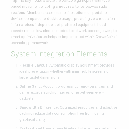
Tap-friendly inputs elevate the portable gameplay, with touch-
based movement enabling smooth switches between title
sections. Members access same title options on portable
devices compared to desktop usage, providing zero reduction
in fun choices independent of preferred equipment. Load
speeds remain low also on moderate network speeds, owing to
smart optimization techniques implemented within CrownCoins‘
technology framework.
System Integration Elements
Flexible Layout:
Automatic display adjustment provides
ideal presentation whether with mini mobile screens or
larger tablet dimensions
Online Sync:
Account progress, currency balances, and
game records synchronize real-time between every
gadgets
Bandwidth Efficiency:
Optimized resources and adaptive
caching reduce data consumption free from losing
graphical clarity
Portrait and Landscape Modes:
Entertainment adapt to