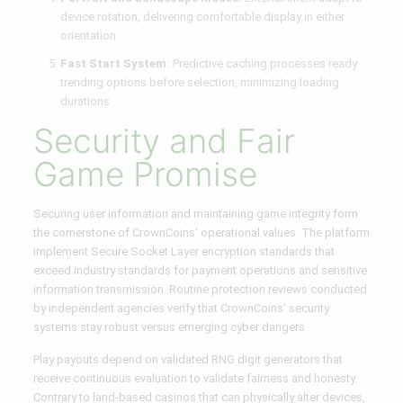
device rotation, delivering comfortable display in either
orientation
Fast Start System:
Predictive caching processes ready
trending options before selection, minimizing loading
durations
Security and Fair
Game Promise
Securing user information and maintaining game integrity form
the cornerstone of CrownCoins‘ operational values. The platform
implement Secure Socket Layer encryption standards that
exceed industry standards for payment operations and sensitive
information transmission. Routine protection reviews conducted
by independent agencies verify that CrownCoins‘ security
systems stay robust versus emerging cyber dangers.
Play payouts depend on validated RNG digit generators that
receive continuous evaluation to validate fairness and honesty.
Contrary to land-based casinos that can physically alter devices,