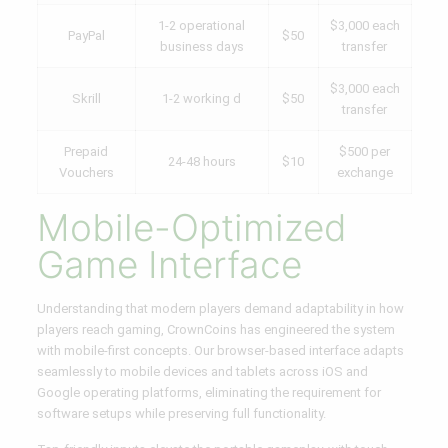
1-2 operational
$3,000 each
PayPal
$50
business days
transfer
$3,000 each
Skrill
1-2 working d
$50
transfer
Prepaid
$500 per
24-48 hours
$10
Vouchers
exchange
Mobile-Optimized
Game Interface
Understanding that modern players demand adaptability in how
players reach gaming, CrownCoins has engineered the system
with mobile-first concepts. Our browser-based interface adapts
seamlessly to mobile devices and tablets across iOS and
Google operating platforms, eliminating the requirement for
software setups while preserving full functionality.