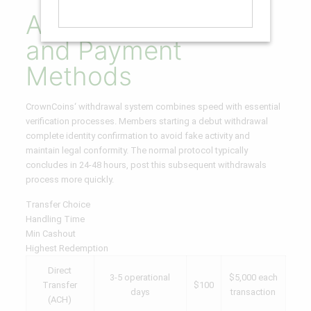
Award Redemption
and Payment
Methods
CrownCoins‘ withdrawal system combines speed with essential
verification processes. Members starting a debut withdrawal
complete identity confirmation to avoid fake activity and
maintain legal conformity. The normal protocol typically
concludes in 24-48 hours, post this subsequent withdrawals
process more quickly.
Transfer Choice
Handling Time
Min Cashout
Highest Redemption
Direct
3-5 operational
$5,000 each
Transfer
$100
days
transaction
(ACH)