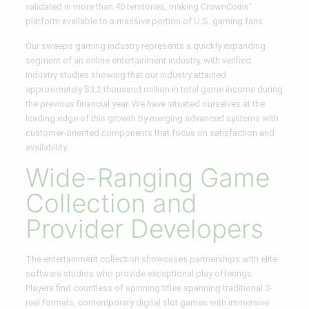
validated in more than 40 territories, making CrownCoins‘
platform available to a massive portion of U.S. gaming fans.
Our sweeps gaming industry represents a quickly expanding
segment of an online entertainment industry, with verified
industry studies showing that our industry attained
approximately $3.2 thousand million in total game income during
the previous financial year. We have situated ourselves at the
leading edge of this growth by merging advanced systems with
customer-oriented components that focus on satisfaction and
availability.
Wide-Ranging Game
Collection and
Provider Developers
The entertainment collection showcases partnerships with elite
software studios who provide exceptional play offerings.
Players find countless of spinning titles spanning traditional 3-
reel formats, contemporary digital slot games with immersive