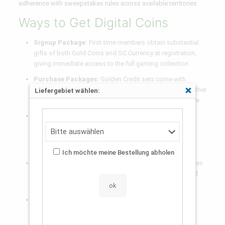
adherence with sweepstakes rules across available territories.
Ways to Get Digital Coins
Signup Package:
First-time members obtain substantial
gifts of both Gold Coins and SC Currency at registration,
giving immediate access to the full gaming collection
Purchase Packages:
Golden Credit sets come with
complimentary Sweeps Currency included at without further
Liefergebiet wählen:
Schließen
charge, following the typical sweeps promotion structure
Day-to-Day Login Rewards:
Returning players receive
free Golden Currency simply by accessing user
memberships per 24 hours, with growing rewards for
continuous logins
Ich möchte meine Bestellung abholen
Social Media Media Offers:
Joining the authentic pages
provides availability to limited promotions, contests, and
bonus voucher offerings during each 30 days
Written Submissions:
Users can get complimentary
Sweeps Coins by mailing paper forms to our handling
facility, maintaining the free entry mandate