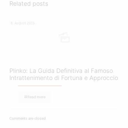
Related posts
8. August 2026
Plinko: La Guida Definitiva al Famoso
Intrattenimento di Fortuna e Approccio
Read more
Comments are closed.