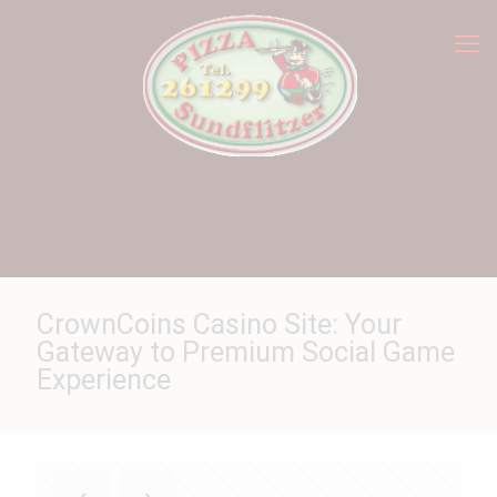
CrownCoins Casino Site: Your
Gateway to Premium Social Game
Experience