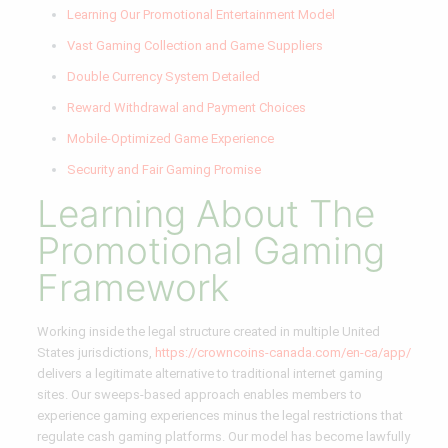
Learning Our Promotional Entertainment Model
Vast Gaming Collection and Game Suppliers
Double Currency System Detailed
Reward Withdrawal and Payment Choices
Mobile-Optimized Game Experience
Security and Fair Gaming Promise
Learning About The
Promotional Gaming
Framework
Working inside the legal structure created in multiple United
States jurisdictions,
https://crowncoins-canada.com/en-ca/app/
delivers a legitimate alternative to traditional internet gaming
sites. Our sweeps-based approach enables members to
experience gaming experiences minus the legal restrictions that
regulate cash gaming platforms. Our model has become lawfully