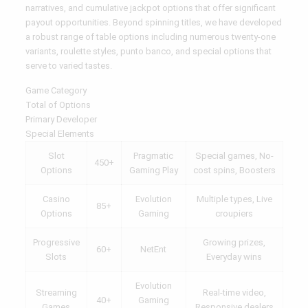
narratives, and cumulative jackpot options that offer significant
payout opportunities. Beyond spinning titles, we have developed
a robust range of table options including numerous twenty-one
variants, roulette styles, punto banco, and special options that
serve to varied tastes.
Game Category
Total of Options
Primary Developer
Special Elements
Slot
Pragmatic
Special games, No-
450+
Options
Gaming Play
cost spins, Boosters
Casino
Evolution
Multiple types, Live
85+
Options
Gaming
croupiers
Progressive
Growing prizes,
60+
NetEnt
Slots
Everyday wins
Evolution
Streaming
Real-time video,
40+
Gaming
Games
Responsive dealers