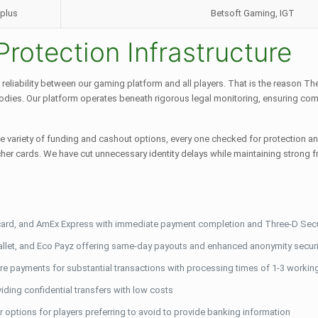
 plus
Betsoft Gaming, IGT
rotection Infrastructure
reliability between our gaming platform and all players. That is the reason Th
odies. Our platform operates beneath rigorous legal monitoring, ensuring co
variety of funding and cashout options, every one checked for protection and
oucher cards. We have cut unnecessary identity delays while maintaining strong 
ard, and AmEx Express with immediate payment completion and Three-D Secu
Wallet, and Eco Payz offering same-day payouts and enhanced anonymity securi
ire payments for substantial transactions with processing times of 1-3 worki
iding confidential transfers with low costs
options for players preferring to avoid to provide banking information