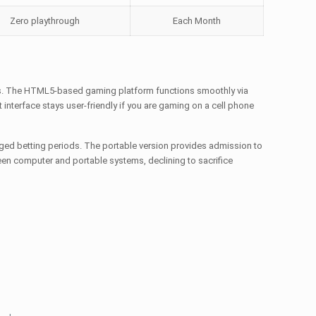
Zero playthrough
Each Month
pps. The HTML5-based gaming platform functions smoothly via
interface stays user-friendly if you are gaming on a cell phone
ged betting periods. The portable version provides admission to
een computer and portable systems, declining to sacrifice
s