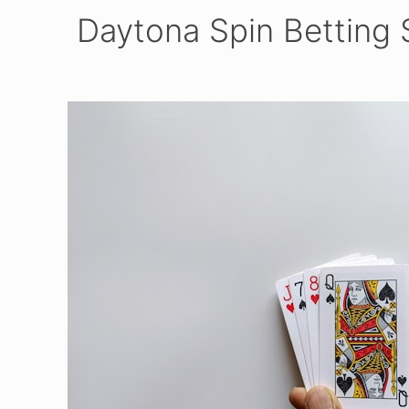
Daytona Spin Betting 