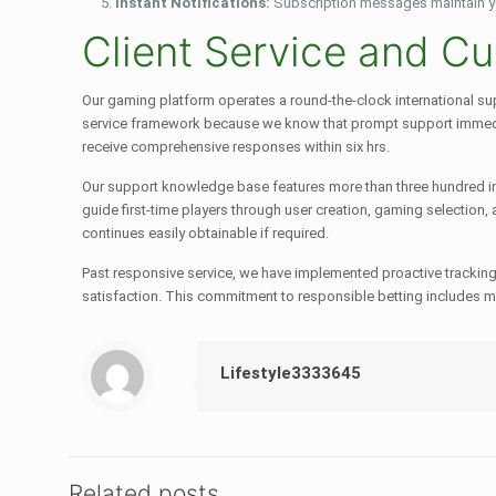
Instant Notifications:
Subscription messages maintain yo
Client Service and C
Our gaming platform operates a round-the-clock international supp
service framework because we know that prompt support immediat
receive comprehensive responses within six hrs.
Our support knowledge base features more than three hundred i
guide first-time players through user creation, gaming selection
continues easily obtainable if required.
Past responsive service, we have implemented proactive trackin
satisfaction. This commitment to responsible betting includes ma
Lifestyle3333645
Related posts