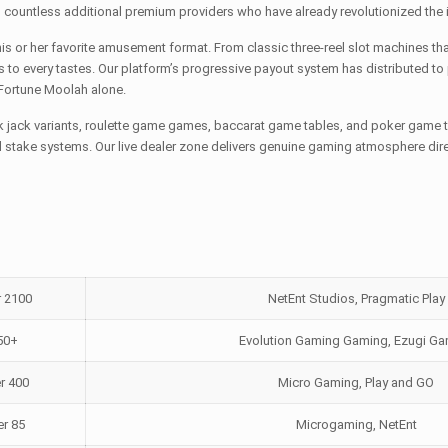
countless additional premium providers who have already revolutionized the 
 his or her favorite amusement format. From classic three-reel slot machines th
rs to every tastes. Our platform’s progressive payout system has distributed t
 Fortune Moolah alone.
ck jack variants, roulette game games, baccarat game tables, and poker game ta
 stake systems. Our live dealer zone delivers genuine gaming atmosphere direct
r 2100
NetEnt Studios, Pragmatic Play
50+
Evolution Gaming Gaming, Ezugi G
r 400
Micro Gaming, Play and GO
er 85
Microgaming, NetEnt