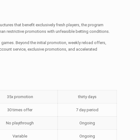
ctures that benefit exclusively fresh players, the program
an restrictive promotions with unfeasible betting conditions.
ames. Beyond the initial promotion, weekly reload offers,
account service, exclusive promotions, and accelerated
35x promotion
thirty days
30 times offer
7 day period
No playthrough
Ongoing
Variable
Ongoing