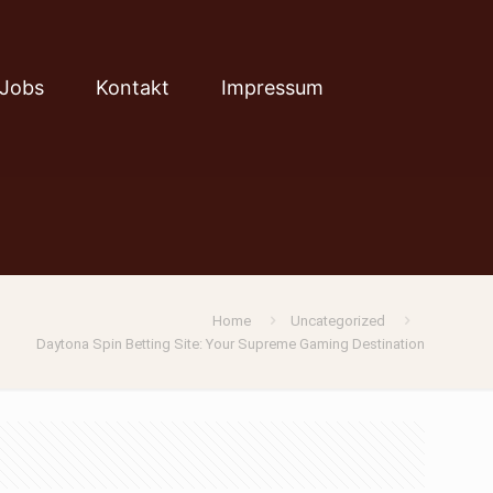
Jobs
Kontakt
Impressum
Home
Uncategorized
Daytona Spin Betting Site: Your Supreme Gaming Destination