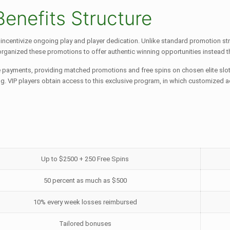
nefits Structure
incentivize ongoing play and player dedication. Unlike standard promotion stru
rganized these promotions to offer authentic winning opportunities instead th
yments, providing matched promotions and free spins on chosen elite slot g
g. VIP players obtain access to this exclusive program, in which customized 
Up to $2500 + 250 Free Spins
50 percent as much as $500
10% every week losses reimbursed
Tailored bonuses