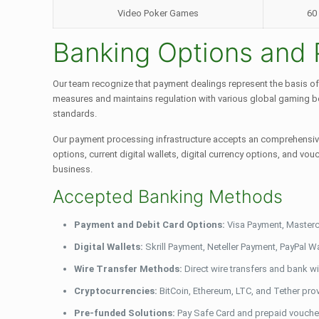
Video Poker Games
60
Banking Options and P
Our team recognize that payment dealings represent the basis of 
measures and maintains regulation with various global gaming b
standards.
Our payment processing infrastructure accepts an comprehensive 
options, current digital wallets, digital currency options, and v
business.
Accepted Banking Methods
Payment and Debit Card Options:
Visa Payment, Masterc
Digital Wallets:
Skrill Payment, Neteller Payment, PayPal 
Wire Transfer Methods:
Direct wire transfers and bank w
Cryptocurrencies:
BitCoin, Ethereum, LTC, and Tether prov
Pre-funded Solutions:
Pay Safe Card and prepaid voucher 