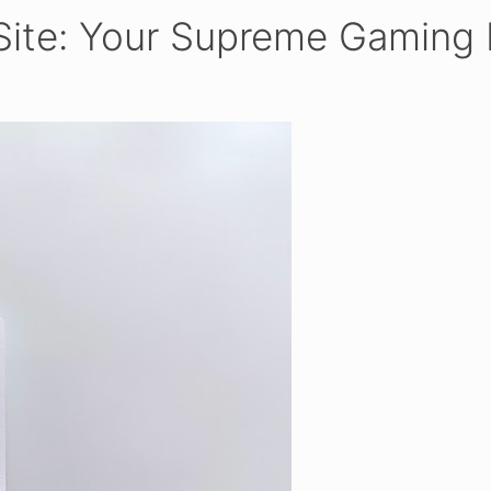
Site: Your Supreme Gaming 