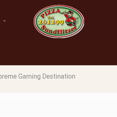
n
upreme Gaming Destination