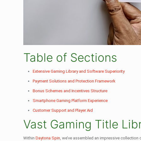
Table of Sections
Extensive Gaming Library and Software Superiority
Payment Solutions and Protection Framework
Bonus Schemes and Incentives Structure
Smartphone Gaming Platform Experience
Customer Support and Player Aid
Vast Gaming Title Lib
Within
Daytona Spin
, we’ve assembled an impressive collection 