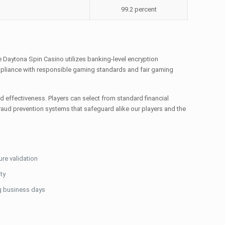
99.2 percent
e Daytona Spin Casino utilizes banking-level encryption
mpliance with responsible gaming standards and fair gaming
 effectiveness. Players can select from standard financial
fraud prevention systems that safeguard alike our players and the
re validation
ty
ng business days