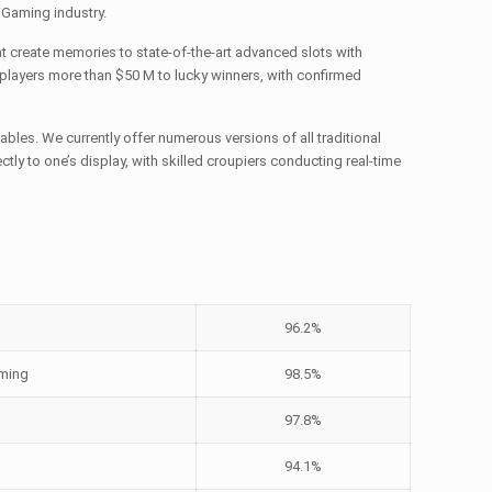
iGaming industry.
at create memories to state-of-the-art advanced slots with
o players more than $50 M to lucky winners, with confirmed
bles. We currently offer numerous versions of all traditional
ly to one’s display, with skilled croupiers conducting real-time
96.2%
aming
98.5%
97.8%
94.1%