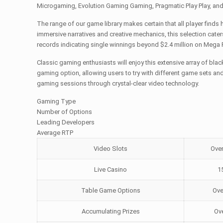
Microgaming, Evolution Gaming Gaming, Pragmatic Play Play, and 
The range of our game library makes certain that all player finds
immersive narratives and creative mechanics, this selection cate
records indicating single winnings beyond $2.4 million on Mega
Classic gaming enthusiasts will enjoy this extensive array of bla
gaming option, allowing users to try with different game sets and
gaming sessions through crystal-clear video technology.
Gaming Type
Number of Options
Leading Developers
Average RTP
Video Slots
Ove
Live Casino
1
Table Game Options
Ove
Accumulating Prizes
Ov