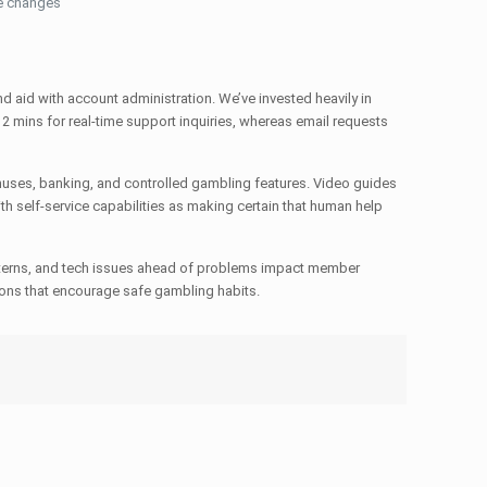
le changes
d aid with account administration. We’ve invested heavily in
mins for real-time support inquiries, whereas email requests
uses, banking, and controlled gambling features. Video guides
th self-service capabilities as making certain that human help
atterns, and tech issues ahead of problems impact member
tions that encourage safe gambling habits.