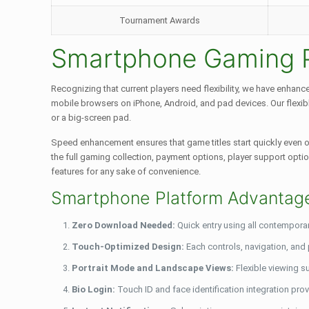
Tournament Awards
Smartphone Gaming P
Recognizing that current players need flexibility, we have enh
mobile browsers on iPhone, Android, and pad devices. Our flexibl
or a big-screen pad.
Speed enhancement ensures that game titles start quickly even o
the full gaming collection, payment options, player support opt
features for any sake of convenience.
Smartphone Platform Advantag
Zero Download Needed:
Quick entry using all contempora
Touch-Optimized Design:
Each controls, navigation, and 
Portrait Mode and Landscape Views:
Flexible viewing s
Bio Login:
Touch ID and face identification integration pro