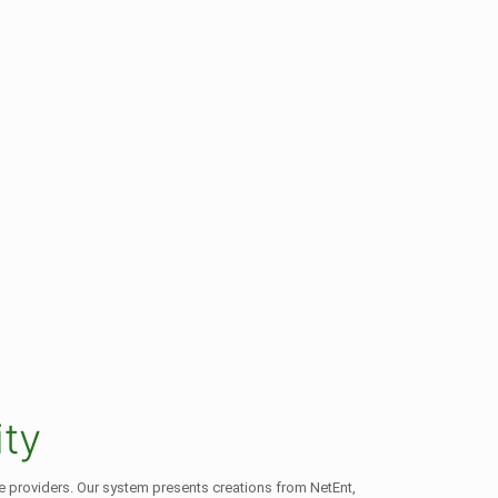
ity
 providers. Our system presents creations from NetEnt,