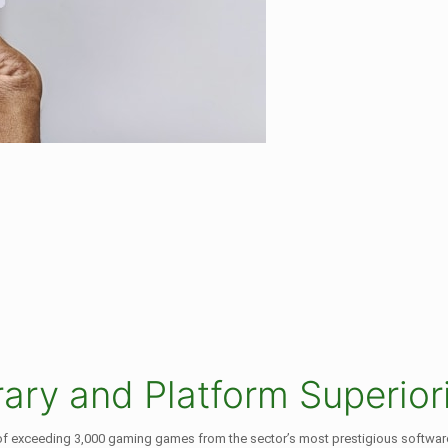
rary and Platform Superior
of exceeding 3,000 gaming games from the sector’s most prestigious software