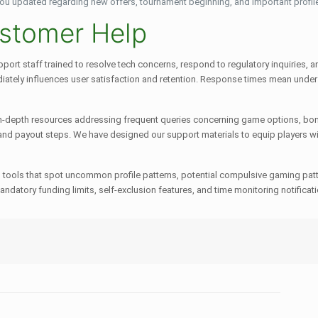
u updated regarding new offers, tournament beginning, and important profi
ustomer Help
ort staff trained to resolve tech concerns, respond to regulatory inquiries, an
ely influences user satisfaction and retention. Response times mean under 2 
n-depth resources addressing frequent queries concerning game options, bon
, and payout steps. We have designed our support materials to equip players wi
g tools that spot uncommon profile patterns, potential compulsive gaming p
ndatory funding limits, self-exclusion features, and time monitoring notifica