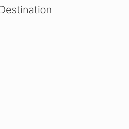
Destination