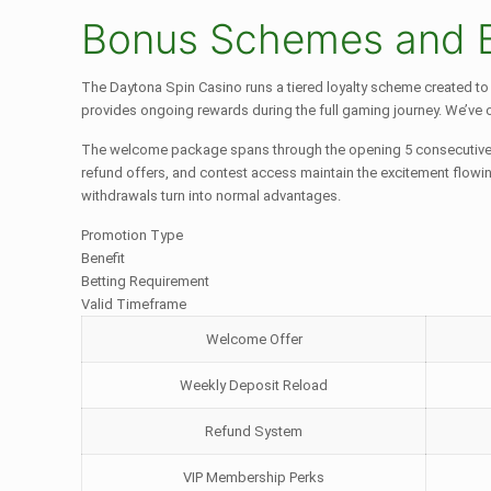
Bonus Schemes and Be
The Daytona Spin Casino runs a tiered loyalty scheme created to 
provides ongoing rewards during the full gaming journey. We’ve o
The welcome package spans through the opening 5 consecutive pa
refund offers, and contest access maintain the excitement flowin
withdrawals turn into normal advantages.
Promotion Type
Benefit
Betting Requirement
Valid Timeframe
Welcome Offer
Weekly Deposit Reload
Refund System
VIP Membership Perks