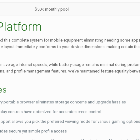
$50K monthly pool
latform
anced this complete system for mobile equipment eliminating needing some a
e layout immediately conforms to your device dimensions, making certain that 
n average internet speeds, while battery usage remains minimal during prolon
ions, and profile management features. We’ve maintained feature equality betw
es
ry portable browser eliminates storage concerns and upgrade hassles
play controls have optimized for accurate screen control
upport allows you pick the preferred viewing mode for various gaming option
vides secure yet simple profile access