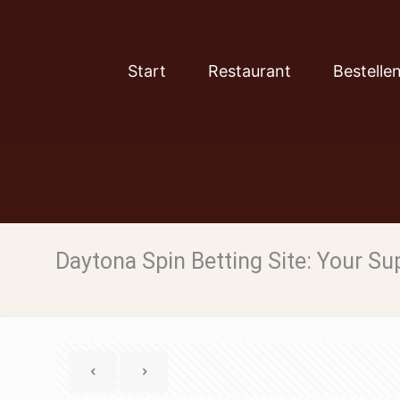
Start
Restaurant
Bestelle
Daytona Spin Betting Site: Your S