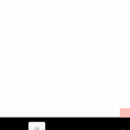
OK
Datenschutz
Inhaltsstoffe (PDF)
Allergene (PDF)