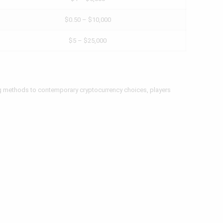
$0.50 – $10,000
$5 – $25,000
g methods to contemporary cryptocurrency choices, players