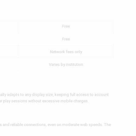
Free
Free
Network fees only
Varies by institution
lly adapts to any display size, keeping full access to account
r play sessions without excessive mobile charges.
mes and reliable connections, even on moderate web speeds. The