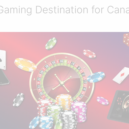
Gaming Destination for Cana