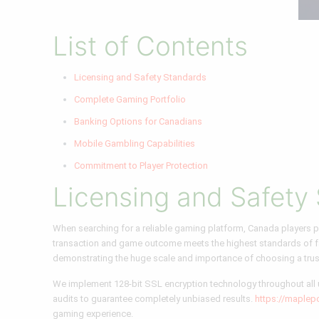
List of Contents
Licensing and Safety Standards
Complete Gaming Portfolio
Banking Options for Canadians
Mobile Gambling Capabilities
Commitment to Player Protection
Licensing and Safety
When searching for a reliable gaming platform, Canada players pri
transaction and game outcome meets the highest standards of fa
demonstrating the huge scale and importance of choosing a trus
We implement 128-bit SSL encryption technology throughout all u
audits to guarantee completely unbiased results.
https://maplep
gaming experience.