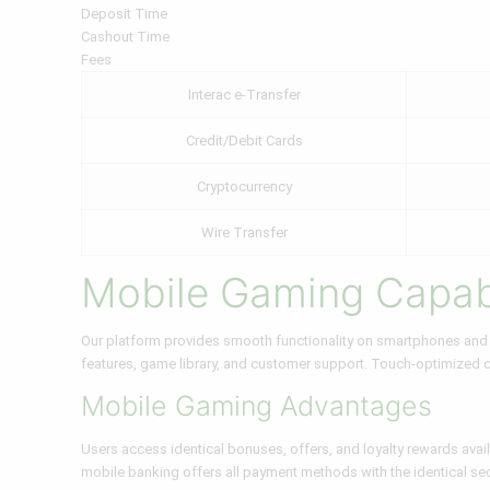
Deposit Time
Cashout Time
Fees
Interac e-Transfer
Credit/Debit Cards
Cryptocurrency
Wire Transfer
Mobile Gaming Capabi
Our platform provides smooth functionality on smartphones and ta
features, game library, and customer support. Touch-optimized 
Mobile Gaming Advantages
Users access identical bonuses, offers, and loyalty rewards av
mobile banking offers all payment methods with the identical sec