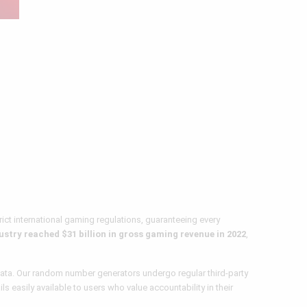
rict international gaming regulations, guaranteeing every
stry reached $31 billion in gross gaming revenue in 2022
,
data. Our random number generators undergo regular third-party
ls easily available to users who value accountability in their