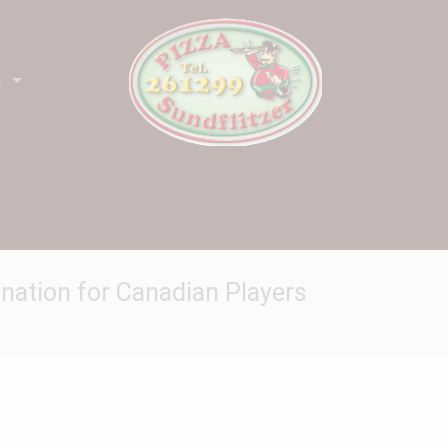
n
nation for Canadian Players