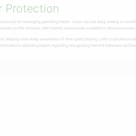
 Protection
e tools for managing gambling habits. Users can set daily, weekly, or monthly d
nent profile closures, with trained service team available to discuss issues c
tion, helping users keep awareness of time spent playing. Links to professiona
munications educate players regarding recognizing harmful behaviors and ke