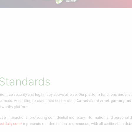
 Standards
oritize security and legitimacy above all else. Our platform functions under st
irness. According to confirmed sector data,
Canada’s internet gaming indu
tworthy platform.
ser interactions, protecting confidential monetary information and personal 
ostdaily.com/
represents our dedication to openness, with all certification detai