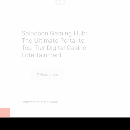
Spinobon Gaming Hub:
The Ultimate Portal to
Top-Tier Digital Casino
Entertainment
Read more
Comments are closed.
© 2019 Pizza Sundflitzer. All Rights Reserved.