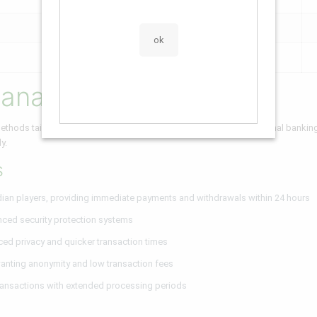
28
97.3%
120+
98.7%
Canadians
thods tailored specifically for the Canada market. From conventional bankin
y.
s
an players, providing immediate payments and withdrawals within 24 hours
ced security protection systems
ced privacy and quicker transaction times
wanting anonymity and low transaction fees
ransactions with extended processing periods