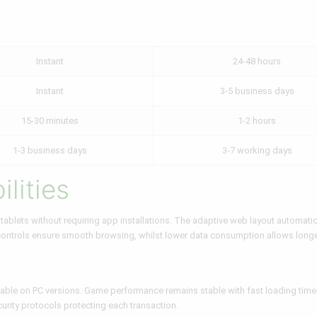
Instant
24-48 hours
Instant
3-5 business days
15-30 minutes
1-2 hours
1-3 business days
3-7 working days
lities
blets without requiring app installations. The adaptive web layout automatica
controls ensure smooth browsing, whilst lower data consumption allows longe
ailable on PC versions. Game performance remains stable with fast loading ti
urity protocols protecting each transaction.