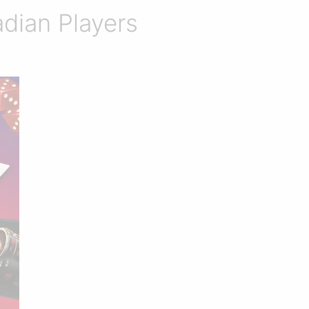
dian Players