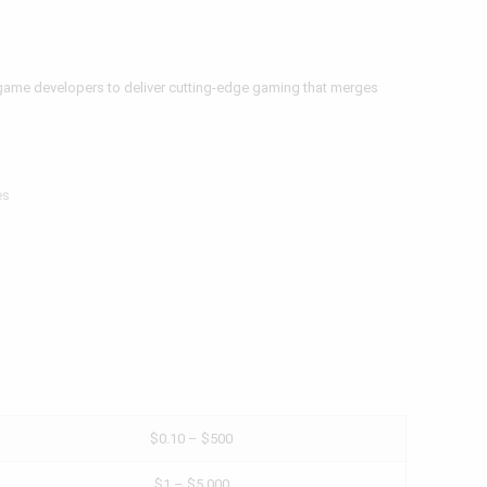
um game developers to deliver cutting-edge gaming that merges
es
$0.10 – $500
$1 – $5,000