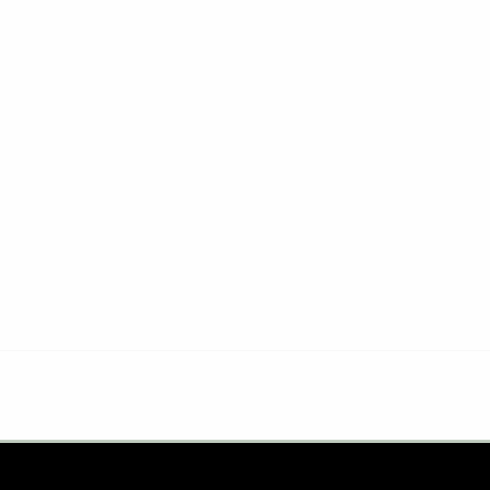
AGB’s
Haftungsausschluß