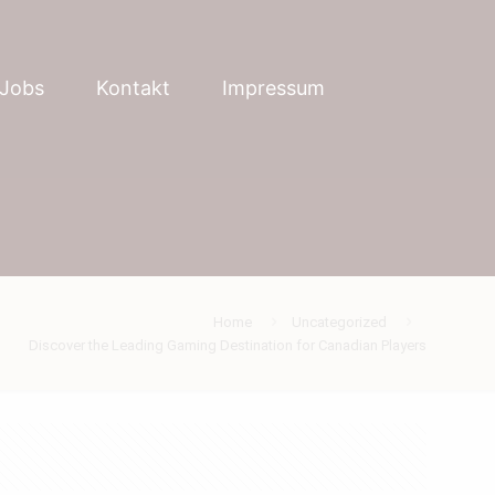
Jobs
Kontakt
Impressum
Home
Uncategorized
Discover the Leading Gaming Destination for Canadian Players