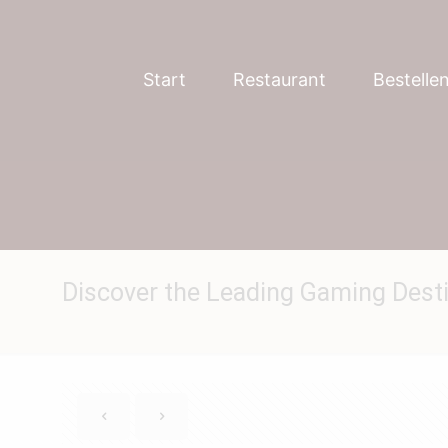
Start
Restaurant
Bestelle
Discover the Leading Gaming Desti