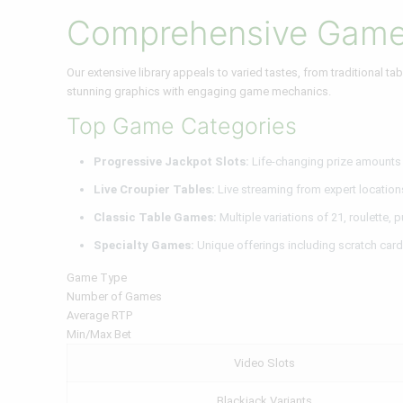
Comprehensive Game 
Our extensive library appeals to varied tastes, from traditional
stunning graphics with engaging game mechanics.
Top Game Categories
Progressive Jackpot Slots:
Life-changing prize amounts 
Live Croupier Tables:
Live streaming from expert location
Classic Table Games:
Multiple variations of 21, roulette,
Specialty Games:
Unique offerings including scratch card
Game Type
Number of Games
Average RTP
Min/Max Bet
Video Slots
Blackjack Variants