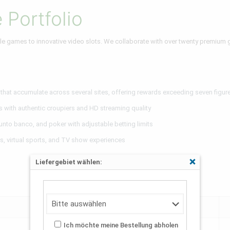
Portfolio
 table games to innovative video slots. We collaborate with over twenty premi
that accumulate across several sites, offering rewards exceeding seven figur
s with authentic croupiers and HD streaming quality
 punto banco, and poker with adjustable betting limits
s, virtual sports, and TV show experiences
Liefergebiet wählen:
Schließen
850+
96.3%
Ich möchte meine Bestellung abholen
42
99.5%