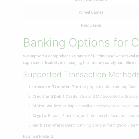
Wheel Games
Real Dealer
Banking Options for 
We support a comprehensive range of funding and withdrawal me
experience flexibility in managing their money safely and efficientl
Supported Transaction Method
Interac e-Transfer:
The top popular option among Canadi
Credit and Debit Cards:
Visa and MC accepted with advan
Digital Wallets:
Multiple e-wallet services providing enhan
Crypto:
Bitcoin, Ethereum, and Litecoin choices for users 
Bank Transfers:
Direct banking options for high-volume t
Payment Method