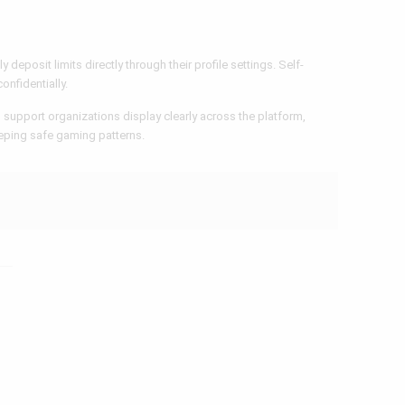
eposit limits directly through their profile settings. Self-
onfidentially.
l support organizations display clearly across the platform,
eping safe gaming patterns.