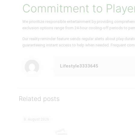
Commitment to Player
We prioritize responsible entertainment by providing comprehensiv
exclusion options range from 24-hour cooling-off periods to perma
Our reality reminder feature sends regular alerts about play dura
guaranteeing instant access to help when needed. Frequent com
Lifestyle3333645
Related posts
8. August 2026