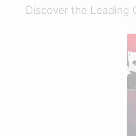
Discover the Leading 