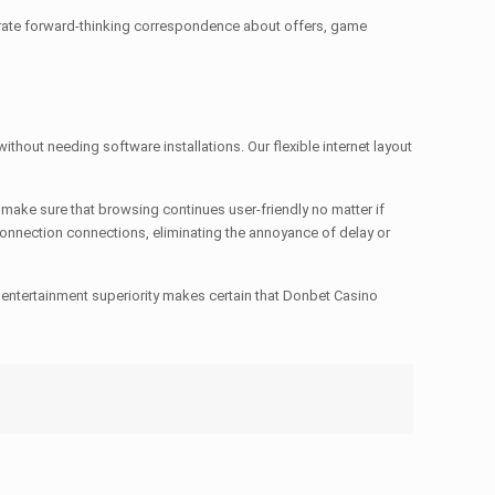
rate forward-thinking correspondence about offers, game
ithout needing software installations. Our flexible internet layout
 make sure that browsing continues user-friendly no matter if
nnection connections, eliminating the annoyance of delay or
ntertainment superiority makes certain that Donbet Casino