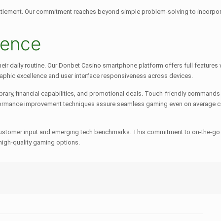
ttlement. Our commitment reaches beyond simple problem-solving to incorpo
ience
eir daily routine. Our Donbet Casino smartphone platform offers full features w
raphic excellence and user interface responsiveness across devices.
ibrary, financial capabilities, and promotional deals. Touch-friendly commands
rformance improvement techniques assure seamless gaming even on average co
customer input and emerging tech benchmarks. This commitment to on-the-go e
high-quality gaming options.