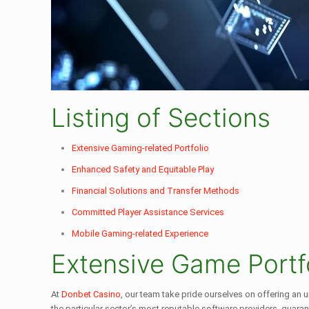
Listing of Sections
Extensive Gaming-related Portfolio
Enhanced Safety and Equitable Play
Financial Solutions and Transfer Methods
Committed Player Assistance Services
Mobile Gaming-related Experience
Extensive Game Portf
At
Donbet Casino
, our team take pride ourselves on offering an
the particular sector’s most reputable software providers, guaran