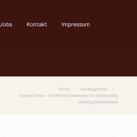
Jobs
Kontakt
Impressum
Home
Uncategorized
Donbet Casino: The Primary Destination for Outstanding
iGaming Entertainment