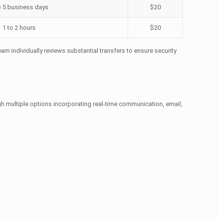
o 5 business days
$20
1 to 2 hours
$20
am individually reviews substantial transfers to ensure security
h multiple options incorporating real-time communication, email,