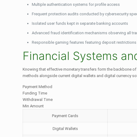
Multiple authentication systems for profile access
Frequent protection audits conducted by cybersecurity spec
Isolated user funds kept in separate banking accounts
Advanced fraud identification mechanisms observing all tra
Responsible gaming features featuring deposit restrictions
Financial Systems an
Knowing that effective monetary transfers form the backbone of
methods alongside current digital wallets and digital currency sol
Payment Method
Funding Time
Withdrawal Time
Min Amount
Payment Cards
Digital Wallets