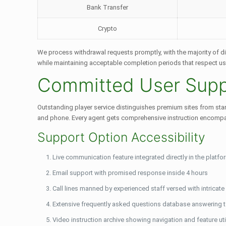
Bank Transfer
Crypto
We process withdrawal requests promptly, with the majority of dig
while maintaining acceptable completion periods that respect us
Committed User Supp
Outstanding player service distinguishes premium sites from sta
and phone. Every agent gets comprehensive instruction encompa
Support Option Accessibility
Live communication feature integrated directly in the platf
Email support with promised response inside 4 hours
Call lines manned by experienced staff versed with intricate 
Extensive frequently asked questions database answering t
Video instruction archive showing navigation and feature uti