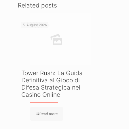
Related posts
5. August 2026
Tower Rush: La Guida
Definitiva al Gioco di
Difesa Strategica nei
Casino Online
Read more