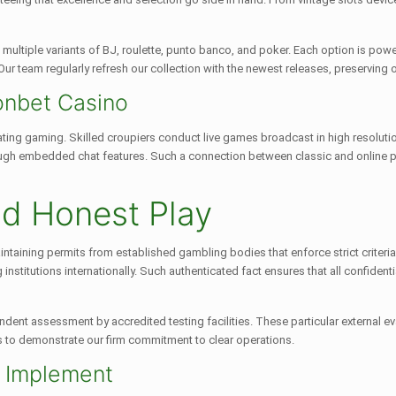
ltiple variants of BJ, roulette, punto banco, and poker. Each option is pow
ur team regularly refresh our collection with the newest releases, preserving 
Donbet Casino
ing gaming. Skilled croupiers conduct live games broadcast in high resolution 
ough embedded chat features. Such a connection between classic and online p
d Honest Play
ntaining permits from established gambling bodies that enforce strict criteri
nstitutions internationally. Such authenticated fact ensures that all confiden
nt assessment by accredited testing facilities. These particular external ev
ngs to demonstrate our firm commitment to clear operations.
 Implement