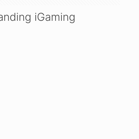
tanding iGaming