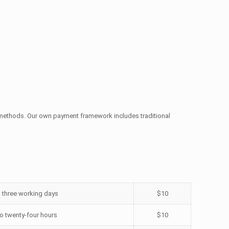
 methods. Our own payment framework includes traditional
o three working days
$10
to twenty-four hours
$10