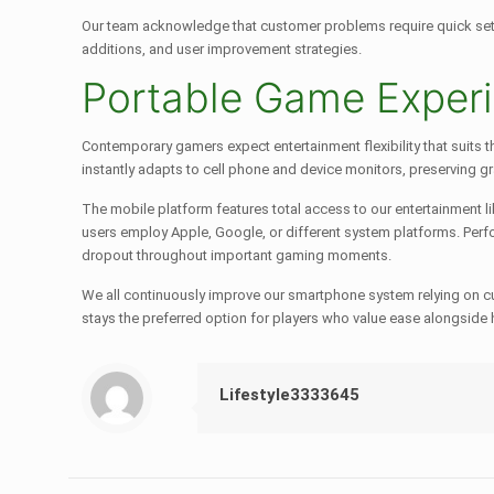
Our team acknowledge that customer problems require quick se
additions, and user improvement strategies.
Portable Game Exper
Contemporary gamers expect entertainment flexibility that suits th
instantly adapts to cell phone and device monitors, preserving g
The mobile platform features total access to our entertainment l
users employ Apple, Google, or different system platforms. Pe
dropout throughout important gaming moments.
We all continuously improve our smartphone system relying on 
stays the preferred option for players who value ease alongside 
Lifestyle3333645