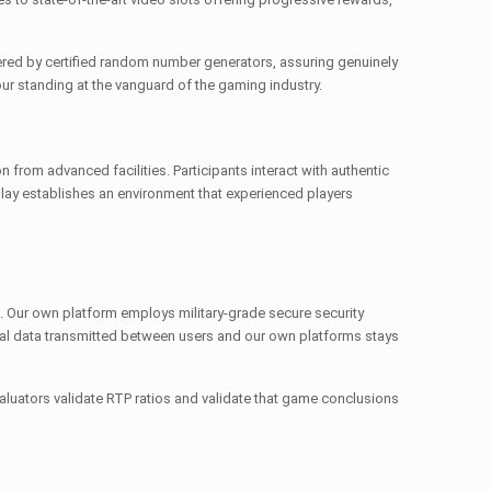
ered by certified random number generators, assuring genuinely
our standing at the vanguard of the gaming industry.
from advanced facilities. Participants interact with authentic
lay establishes an environment that experienced players
a. Our own platform employs military-grade secure security
tial data transmitted between users and our own platforms stays
aluators validate RTP ratios and validate that game conclusions