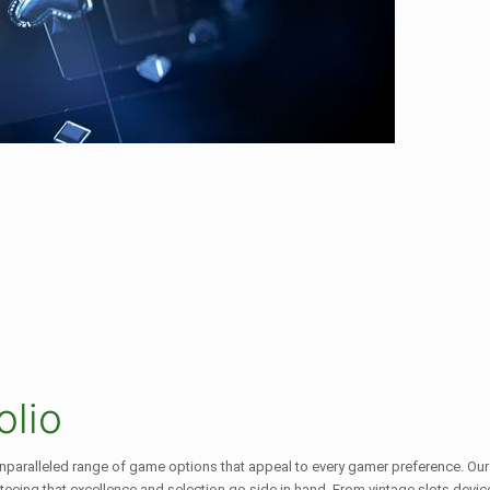
olio
 unparalleled range of game options that appeal to every gamer preference. Ou
teeing that excellence and selection go side in hand. From vintage slots device