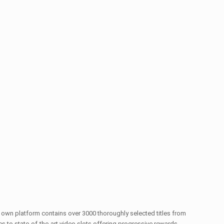
r own platform contains over 3000 thoroughly selected titles from
s to state-of-the-art video slots offering progressive rewards,