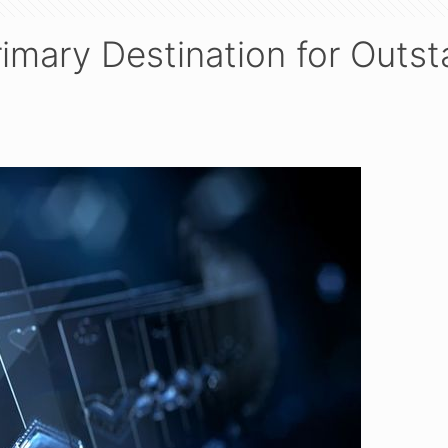
imary Destination for Outs