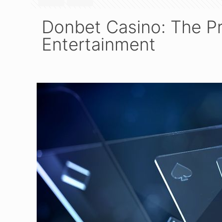
Donbet Casino: The Pr
Entertainment