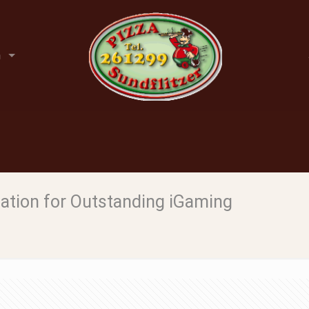
n
ation for Outstanding iGaming