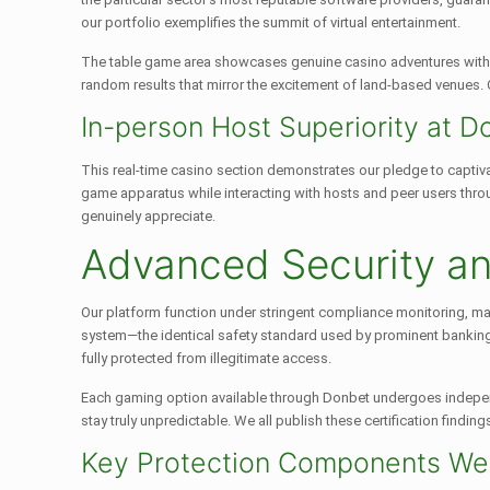
our portfolio exemplifies the summit of virtual entertainment.
The table game area showcases genuine casino adventures with mu
random results that mirror the excitement of land-based venues. O
In-person Host Superiority at 
This real-time casino section demonstrates our pledge to captivat
game apparatus while interacting with hosts and peer users thr
genuinely appreciate.
Advanced Security an
Our platform function under stringent compliance monitoring, mai
system—the identical safety standard used by prominent banking i
fully protected from illegitimate access.
Each gaming option available through Donbet undergoes independe
stay truly unpredictable. We all publish these certification findi
Key Protection Components We