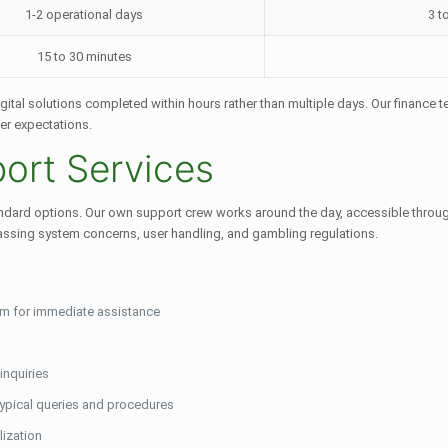
1-2 operational days
3 t
15 to 30 minutes
ital solutions completed within hours rather than multiple days. Our finance te
er expectations.
ort Services
ndard options. Our own support crew works around the day, accessible throug
ssing system concerns, user handling, and gambling regulations.
orm for immediate assistance
inquiries
ypical queries and procedures
lization