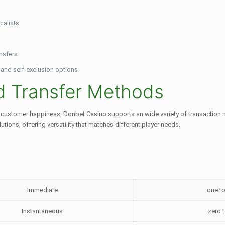
ialists
nsfers
 and self-exclusion options
d Transfer Methods
 customer happiness, Donbet Casino supports an wide variety of transaction
utions, offering versatility that matches different player needs.
Immediate
one t
Instantaneous
zero 