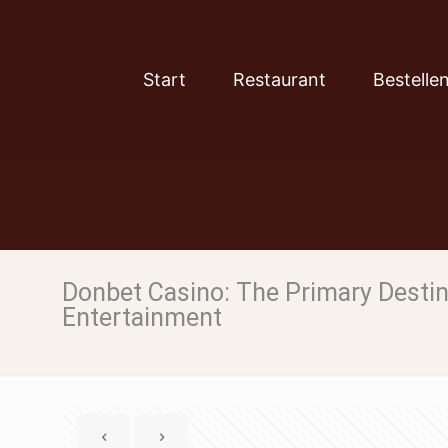
Start
Restaurant
Bestelle
Donbet Casino: The Primary Destin
Entertainment