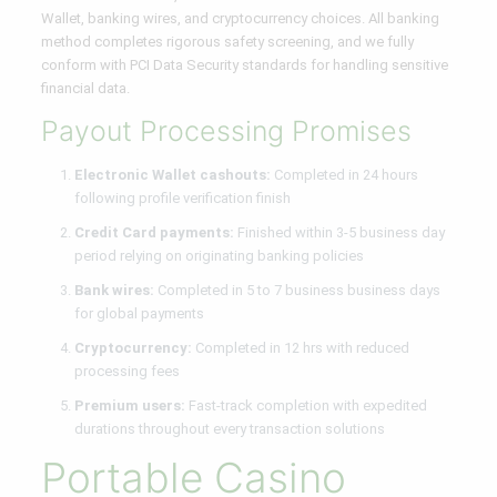
Wallet, banking wires, and cryptocurrency choices. All banking
method completes rigorous safety screening, and we fully
conform with PCI Data Security standards for handling sensitive
financial data.
Payout Processing Promises
Electronic Wallet cashouts:
Completed in 24 hours
following profile verification finish
Credit Card payments:
Finished within 3-5 business day
period relying on originating banking policies
Bank wires:
Completed in 5 to 7 business business days
for global payments
Cryptocurrency:
Completed in 12 hrs with reduced
processing fees
Premium users:
Fast-track completion with expedited
durations throughout every transaction solutions
Portable Casino