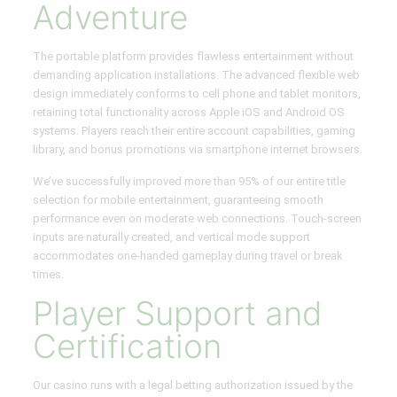
Adventure
The portable platform provides flawless entertainment without
demanding application installations. The advanced flexible web
design immediately conforms to cell phone and tablet monitors,
retaining total functionality across Apple iOS and Android OS
systems. Players reach their entire account capabilities, gaming
library, and bonus promotions via smartphone internet browsers.
We’ve successfully improved more than 95% of our entire title
selection for mobile entertainment, guaranteeing smooth
performance even on moderate web connections. Touch-screen
inputs are naturally created, and vertical mode support
accommodates one-handed gameplay during travel or break
times.
Player Support and
Certification
Our casino runs with a legal betting authorization issued by the