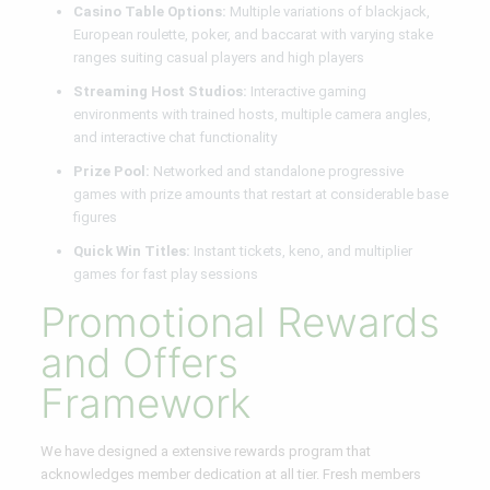
Casino Table Options:
Multiple variations of blackjack,
European roulette, poker, and baccarat with varying stake
ranges suiting casual players and high players
Streaming Host Studios:
Interactive gaming
environments with trained hosts, multiple camera angles,
and interactive chat functionality
Prize Pool:
Networked and standalone progressive
games with prize amounts that restart at considerable base
figures
Quick Win Titles:
Instant tickets, keno, and multiplier
games for fast play sessions
Promotional Rewards
and Offers
Framework
We have designed a extensive rewards program that
acknowledges member dedication at all tier. Fresh members