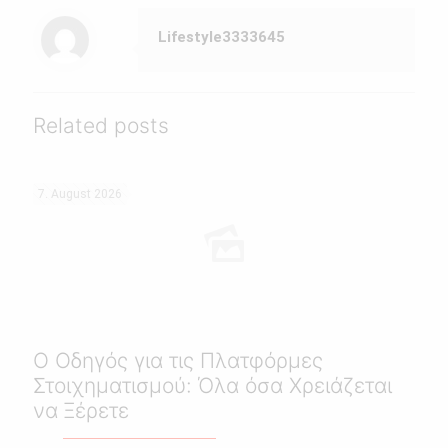
Lifestyle3333645
Related posts
7. August 2026
Ο Οδηγός για τις Πλατφόρμες
Στοιχηματισμού: Όλα όσα Χρειάζεται
να Ξέρετε