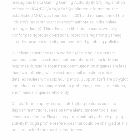
prestigious Malta Gaming Gaming Authority (MGA), registration
reference MGA/B2C/###/#### (confirmed information: the
established MGA was founded in 2001 and remains one of the
industry’s most stringent oversight authorities in the online
betting industry). This official certification ensures we fully
conform to rigorous operational protocols regarding gaming
integrity, payment security, and controlled gambling policies.
Our client assistance team works 24/7 the hour via instant
communication, electronic mail, and phone channels. Mean
response durations for instant communication inquiries are less
than two full mins, while electronic mail questions obtain
detailed replies within six hour period. Support staff are polyglot
and educated to manage system problems, account questions,
and financial inquiries efficiently.
Our platform employ responsible betting features such as
deposit restrictions, session time alerts, timeout tools, and
session reminders. Players keep total authority of their playing
activity through profile preferences that could be changed at any
point or locked for specific timeframes.