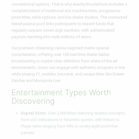
conventional options. That is why exactly the platform includes a
complete blend of traditional slot machine titles, progressive
prize titles, table options, and live dealer studios. The connected
linked payout pool links participants to reward funds that
regularly surpass seven-digit numbers, with authenticated
payouts reaching into multi-millions of euros.
Our premium streaming casino segment merits special
consideration, offering over 150 real-time dealer tables
broadcasting in crystal-clear definition from state-of-the-art
environments. Users can engage with authentic croupiers in live
while playing 21, roulette, baccarat, and unique titles like Dream
Catcher and Monopoly Live.
Entertainment Types Worth
Discovering
Digital Slots:
Over 2,000 titles featuring diverse concepts,
from old civilizations to futuristic quests, with Return to
Player rates ranging from 94% to ninety-eight point five
percent