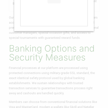
personal account
Permanent
Benefits
level
management
Our Elite system works on a level-based framework where users
accumulate points via consistent gaming. Higher levels reveal
premium perks such as expedited cashout processing, personal
customer managers, special occasion gifts, and access to
special tournaments with guaranteed reward funds.
Banking Options and
Security Measures
Financial processes at our platform are processed using
protected connections using military-grade SSL standard, the
exact identical safety protocol used by global banking
establishments. We sustain relationships with trusted
transaction services to guarantee transactions process right
away and cashouts are handled quickly.
Members can choose from conventional financial solutions like
Visa and MasterCard, modern e-wallets like Skrill and Neteller