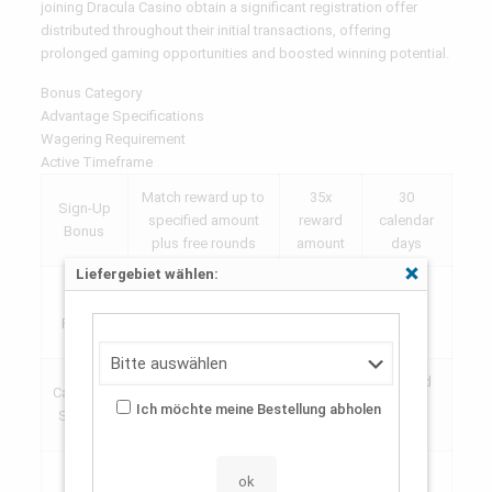
joining Dracula Casino obtain a significant registration offer
distributed throughout their initial transactions, offering
prolonged gaming opportunities and boosted winning potential.
Bonus Category
Advantage Specifications
Wagering Requirement
Active Timeframe
Match reward up to
35x
30
Sign-Up
specified amount
reward
calendar
Bonus
plus free rounds
amount
days
Liefergebiet wählen:
Schließen
30x
Week
Percent-based
bonus
7 days
Reload
payment match
value
Applied
Cashback
Week losses
No
every
Ich möchte meine Bestellung abholen
Scheme
recovery rate
wagering
week
Exclusive offers and
VIP
Varies by