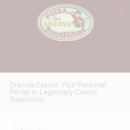
Dracula Casino: Your Personal
Portal to Legendary Casino
Superiority