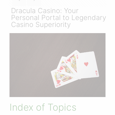
Dracula Casino: Your
Personal Portal to Legendary
Casino Superiority
Index of Topics