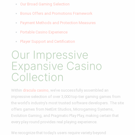
Our Broad Gaming Selection
Bonus Offers and Promotions Framework
Payment Methods and Protection Measures
Portable Casino Experience
Player Support and Certification
Our Impressive
Expansive Casino
Collection
Within
dracula casino
, we’ve successfully assembled an
impressive selection of over 3,000 top-tier gaming games from
the world’s industry’s most trusted software developers. The site
offers games from NetEnt Studios, Microgaming Systems,
Evolution Gaming, and Pragmatic Play Play, making certain that
every play round provides real playing experience.
We recognize that today’s users require variety beyond