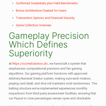
Confirmed Credentials plus Field Benchmarks
Bonus Architecture Created for Users
Transaction Options and Financial Security
Game Collection Overview
Gameplay Precision
Which Defines
Superiority
At
https://scoredcasinos.uk/
, we have built a system that
emphasizes computational precision and fair gaming
algorithms. Our gaming platform functions with approved
Arbitrary Numeral Creator system, making sure each rotation,
playing card dealt, and dice roll maintains total randomness. The
betting structure we’ve implemented experiences monthly
inspections from third-party assessment facilities, ensuring that
our Payout to User percentages remain open and checkable.