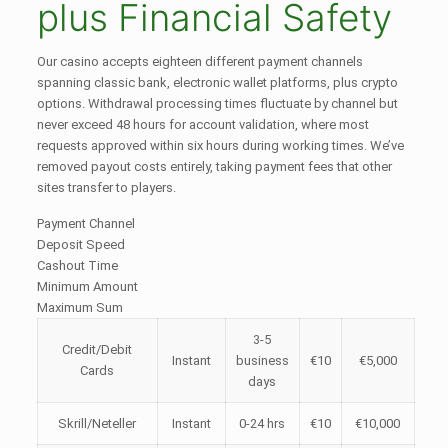
plus Financial Safety
Our casino accepts eighteen different payment channels
spanning classic bank, electronic wallet platforms, plus crypto
options. Withdrawal processing times fluctuate by channel but
never exceed 48 hours for account validation, where most
requests approved within six hours during working times. We’ve
removed payout costs entirely, taking payment fees that other
sites transfer to players.
Payment Channel
Deposit Speed
Cashout Time
Minimum Amount
Maximum Sum
3-5
Credit/Debit
Instant
business
€10
€5,000
Cards
days
Skrill/Neteller
Instant
0-24 hrs
€10
€10,000