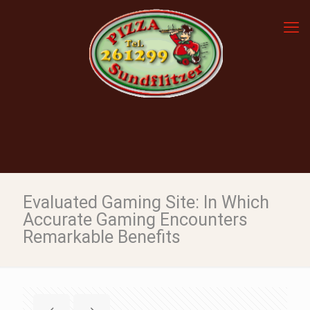
Evaluated Gaming Site: In Which
Accurate Gaming Encounters
Remarkable Benefits