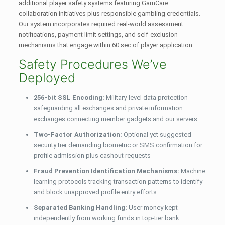
additional player safety systems featuring GamCare
collaboration initiatives plus responsible gambling credentials.
Our system incorporates required real-world assessment
notifications, payment limit settings, and self-exclusion
mechanisms that engage within 60 sec of player application.
Safety Procedures We’ve
Deployed
256-bit SSL Encoding:
Military-level data protection
safeguarding all exchanges and private information
exchanges connecting member gadgets and our servers
Two-Factor Authorization:
Optional yet suggested
security tier demanding biometric or SMS confirmation for
profile admission plus cashout requests
Fraud Prevention Identification Mechanisms:
Machine
learning protocols tracking transaction patterns to identify
and block unapproved profile entry efforts
Separated Banking Handling:
User money kept
independently from working funds in top-tier bank