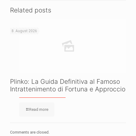
Related posts
8. August 2026
Plinko: La Guida Definitiva al Famoso
Intrattenimento di Fortuna e Approccio
Read more
Comments are closed.