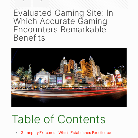
Evaluated Gaming Site: In
Which Accurate Gaming
Encounters Remarkable
Benefits
Table of Contents
Gameplay Exactness Which Establishes Excellence