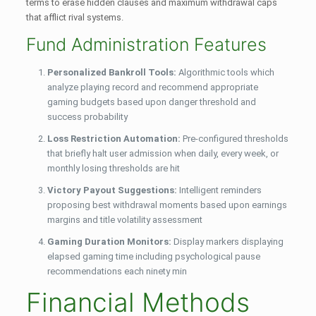
terms to erase hidden clauses and maximum withdrawal caps
that afflict rival systems.
Fund Administration Features
Personalized Bankroll Tools:
Algorithmic tools which
analyze playing record and recommend appropriate
gaming budgets based upon danger threshold and
success probability
Loss Restriction Automation:
Pre-configured thresholds
that briefly halt user admission when daily, every week, or
monthly losing thresholds are hit
Victory Payout Suggestions:
Intelligent reminders
proposing best withdrawal moments based upon earnings
margins and title volatility assessment
Gaming Duration Monitors:
Display markers displaying
elapsed gaming time including psychological pause
recommendations each ninety min
Financial Methods