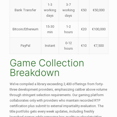
1-3
3-7
Bank Transfer
working
working
€50
€50,000
days
days
15-30
1-2
Bitcoin/Ethereum
€20
€100,000
min
hours
0-12
PayPal
Instant
€10
€7,500
hours
Game Collection
Breakdown
We’ve compiled a library exceeding 2,400 offerings from forty-
three development providers, emphasizing caliber above volume
through stringent selection requirements. Our gaming platform
collaborates only with providers who maintain recorded RTP
certification plus submit to external impartiality evaluation. The
title portfolio gets every week updates, including freshly
launched games while removing low-quality or obsolete titles.