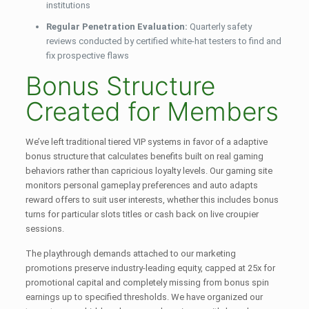
institutions
Regular Penetration Evaluation:
Quarterly safety
reviews conducted by certified white-hat testers to find and
fix prospective flaws
Bonus Structure
Created for Members
We’ve left traditional tiered VIP systems in favor of a adaptive
bonus structure that calculates benefits built on real gaming
behaviors rather than capricious loyalty levels. Our gaming site
monitors personal gameplay preferences and auto adapts
reward offers to suit user interests, whether this includes bonus
turns for particular slots titles or cash back on live croupier
sessions.
The playthrough demands attached to our marketing
promotions preserve industry-leading equity, capped at 25x for
promotional capital and completely missing from bonus spin
earnings up to specified thresholds. We have organized our