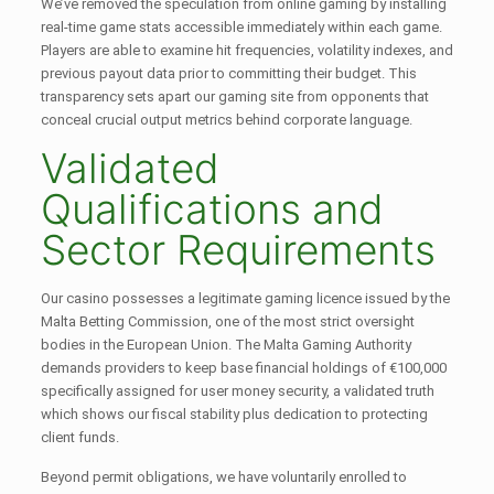
We’ve removed the speculation from online gaming by installing
real-time game stats accessible immediately within each game.
Players are able to examine hit frequencies, volatility indexes, and
previous payout data prior to committing their budget. This
transparency sets apart our gaming site from opponents that
conceal crucial output metrics behind corporate language.
Validated
Qualifications and
Sector Requirements
Our casino possesses a legitimate gaming licence issued by the
Malta Betting Commission, one of the most strict oversight
bodies in the European Union. The Malta Gaming Authority
demands providers to keep base financial holdings of €100,000
specifically assigned for user money security, a validated truth
which shows our fiscal stability plus dedication to protecting
client funds.
Beyond permit obligations, we have voluntarily enrolled to