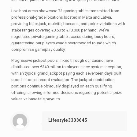
Live host areas showcase 73 gaming tables transmitted from
professional-grade locations located in Malta and Latvia,
providing blackjack, roulette, baccarat, and poker variations with
stake ranges covering €0.50 to €10,000 per hand. We’ve
negotiated private gaming table access during busy hours,
guaranteeing our players evade overcrowded rounds which
compromise gameplay quality.
Progressive jackpot pools linked through our casino have
distributed over €340 million to players since system inception,
with an typical grand jackpot paying each seventeen days built
upon historical record evaluation. The jackpot contribution
portions continue obviously displayed on each qualifying
offering, allowing informed decisions regarding potential prize
values vs base title payouts.
Lifestyle3333645