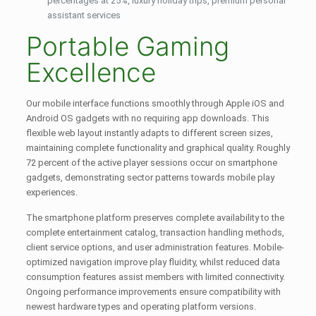
percentages at 25%, luxury holiday trips, premium personal
assistant services
Portable Gaming
Excellence
Our mobile interface functions smoothly through Apple iOS and
Android OS gadgets with no requiring app downloads. This
flexible web layout instantly adapts to different screen sizes,
maintaining complete functionality and graphical quality. Roughly
72 percent of the active player sessions occur on smartphone
gadgets, demonstrating sector patterns towards mobile play
experiences.
The smartphone platform preserves complete availability to the
complete entertainment catalog, transaction handling methods,
client service options, and user administration features. Mobile-
optimized navigation improve play fluidity, whilst reduced data
consumption features assist members with limited connectivity.
Ongoing performance improvements ensure compatibility with
newest hardware types and operating platform versions.