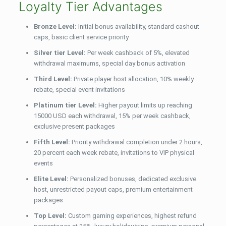
Loyalty Tier Advantages
Bronze Level:
Initial bonus availability, standard cashout
caps, basic client service priority
Silver tier Level:
Per week cashback of 5%, elevated
withdrawal maximums, special day bonus activation
Third Level:
Private player host allocation, 10% weekly
rebate, special event invitations
Platinum tier Level:
Higher payout limits up reaching
15000 USD each withdrawal, 15% per week cashback,
exclusive present packages
Fifth Level:
Priority withdrawal completion under 2 hours,
20 percent each week rebate, invitations to VIP physical
events
Elite Level:
Personalized bonuses, dedicated exclusive
host, unrestricted payout caps, premium entertainment
packages
Top Level:
Custom gaming experiences, highest refund