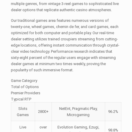
multiple genres, from vintage 3-reel games to sophisticated live
dealer options that replicate authentic casino atmospheres.
Our traditional games area features numerous versions of
twenty-one, wheel games, chemin de fer, and card games, each
optimized for both computer and portable play. Our real-time
dealer setting utilizes trained croupiers streaming from cutting-
edge locations, offering instant communication through crystal-
clear video technology. Performance research indicates that
sixty-eight percent of the regular users engage with streaming
dealer games at minimum two times weekly, proving the
popularity of such immersive format.
Game Category
Total of Options
Premier Providers
Typical RTP
Slots
NetEnt, Pragmatic Play,
2800+
96.2%
Games
Microgaming
Live
over
Evolution Gaming, Ezugi,
98.8%