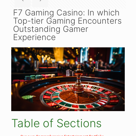
F7 Gaming Casino: In which
Top-tier Gaming Encounters
Outstanding Gamer
Experience
Table of Sections