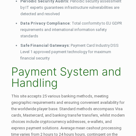
Periodic Security Audits:
Periodic security assessment
by IT experts guarantees infrastructure vulnerabilities are
detected and resolved
Data Privacy Compliance:
Total conformity to EU GDPR
requirements and international information safety
standards
Safe Financial Gateways:
Payment Card Industry DSS
Level 1 approved payment technology for maximum
financial security
Payment System and
Handling
This site accepts 25 various banking methods, meeting
geographic requirements and ensuring convenient availability for
the worldwide player base. Standard methods encompass Visa
cards, Mastercard, and banking transfer transfers, whilst modern
choices include cryptocurrency addresses, e-wallets, and
express payment solutions. Average mean cashout processing
time varies from 2 hours to 24 hours hours, contingent on the