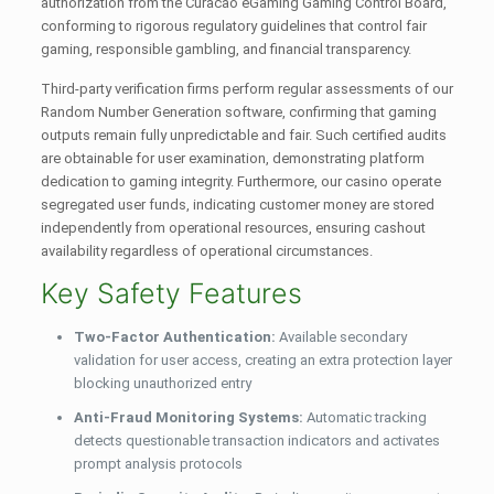
authorization from the Curacao eGaming Gaming Control Board,
conforming to rigorous regulatory guidelines that control fair
gaming, responsible gambling, and financial transparency.
Third-party verification firms perform regular assessments of our
Random Number Generation software, confirming that gaming
outputs remain fully unpredictable and fair. Such certified audits
are obtainable for user examination, demonstrating platform
dedication to gaming integrity. Furthermore, our casino operate
segregated user funds, indicating customer money are stored
independently from operational resources, ensuring cashout
availability regardless of operational circumstances.
Key Safety Features
Two-Factor Authentication:
Available secondary
validation for user access, creating an extra protection layer
blocking unauthorized entry
Anti-Fraud Monitoring Systems:
Automatic tracking
detects questionable transaction indicators and activates
prompt analysis protocols