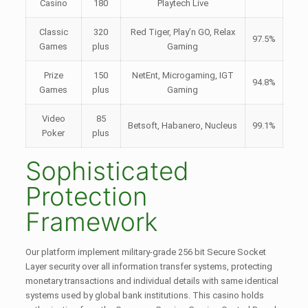
Casino
180
Playtech Live
Classic
320
Red Tiger, Play’n GO, Relax
97.5%
Games
plus
Gaming
Prize
150
NetEnt, Microgaming, IGT
94.8%
Games
plus
Gaming
Video
85
Betsoft, Habanero, Nucleus
99.1%
Poker
plus
Sophisticated
Protection
Framework
Our platform implement military-grade 256 bit Secure Socket
Layer security over all information transfer systems, protecting
monetary transactions and individual details with same identical
systems used by global bank institutions. This casino holds