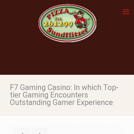
F7 Gaming Casino: In which Top-
tier Gaming Encounters
Outstanding Gamer Experience