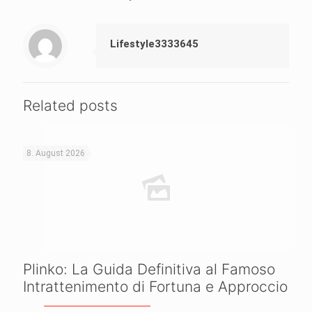
Lifestyle3333645
Related posts
8. August 2026
Plinko: La Guida Definitiva al Famoso
Intrattenimento di Fortuna e Approccio