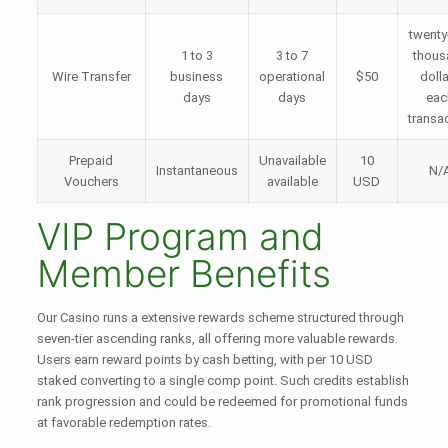
twenty
1 to 3
3 to 7
thous
Wire Transfer
business
operational
$50
doll
days
days
eac
transa
Prepaid
Unavailable
10
Instantaneous
N/
Vouchers
available
USD
VIP Program and
Member Benefits
Our Casino runs a extensive rewards scheme structured through
seven-tier ascending ranks, all offering more valuable rewards.
Users earn reward points by cash betting, with per 10 USD
staked converting to a single comp point. Such credits establish
rank progression and could be redeemed for promotional funds
at favorable redemption rates.