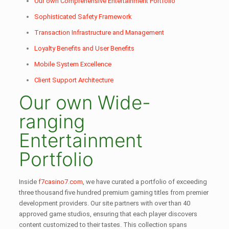
Our own Comprehensive Entertainment Portfolio
Sophisticated Safety Framework
Transaction Infrastructure and Management
Loyalty Benefits and User Benefits
Mobile System Excellence
Client Support Architecture
Our own Wide-
ranging
Entertainment
Portfolio
Inside
f7casino7.com
, we have curated a portfolio of exceeding
three thousand five hundred premium gaming titles from premier
development providers. Our site partners with over than 40
approved game studios, ensuring that each player discovers
content customized to their tastes. This collection spans