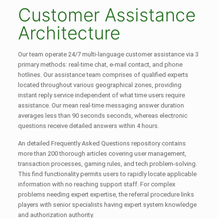
Customer Assistance
Architecture
Our team operate 24/7 multi-language customer assistance via 3
primary methods: real-time chat, e-mail contact, and phone
hotlines. Our assistance team comprises of qualified experts
located throughout various geographical zones, providing
instant reply service independent of what time users require
assistance. Our mean real-time messaging answer duration
averages less than 90 seconds seconds, whereas electronic
questions receive detailed answers within 4 hours.
An detailed Frequently Asked Questions repository contains
more than 200 thorough articles covering user management,
transaction processes, gaming rules, and tech problem-solving.
This find functionality permits users to rapidly locate applicable
information with no reaching support staff. For complex
problems needing expert expertise, the referral procedure links
players with senior specialists having expert system knowledge
and authorization authority.