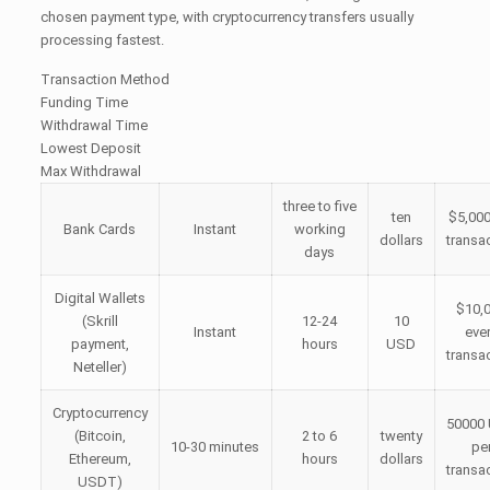
chosen payment type, with cryptocurrency transfers usually
processing fastest.
Transaction Method
Funding Time
Withdrawal Time
Lowest Deposit
Max Withdrawal
three to five
ten
$5,000
Bank Cards
Instant
working
dollars
transa
days
Digital Wallets
$10,
(Skrill
12-24
10
Instant
eve
payment,
hours
USD
transa
Neteller)
Cryptocurrency
50000
(Bitcoin,
2 to 6
twenty
10-30 minutes
pe
Ethereum,
hours
dollars
transa
USDT)