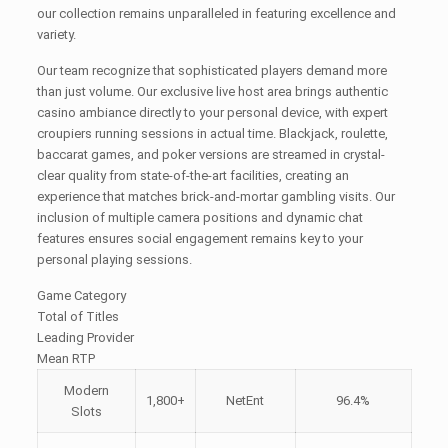
our collection remains unparalleled in featuring excellence and
variety.
Our team recognize that sophisticated players demand more
than just volume. Our exclusive live host area brings authentic
casino ambiance directly to your personal device, with expert
croupiers running sessions in actual time. Blackjack, roulette,
baccarat games, and poker versions are streamed in crystal-
clear quality from state-of-the-art facilities, creating an
experience that matches brick-and-mortar gambling visits. Our
inclusion of multiple camera positions and dynamic chat
features ensures social engagement remains key to your
personal playing sessions.
Game Category
Total of Titles
Leading Provider
Mean RTP
Modern
1,800+
NetEnt
96.4%
Slots