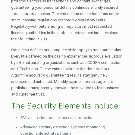
protocols across all transactions and content exchanges,
guaranteeing your personal details continues entirely secured
from improper access. The entertainment site functions under
strict licensing regulations granted by regulatory Malta
Regulatory Authority, among of regulatory most respected
licensing authorities in the global entertainment industry since
their founding in 2001.
Openness defines our complete philosophy to transparent play.
Every title offered on the casino experiences rigorous evaluation
by external auditing organizations such as eCOGRA certification
and iTech Labs. These entities validate Random Number
Algorithm accuracy, guaranteeing results stay genuinely
unbiased and unbiased. Monthly payment percentages are
published transparently, showing the devotion to fair business
and customer trust.
The Security Elements Include:
2FA verification for user access protection
Advanced security detection systems monitoring
questionable activity patterns