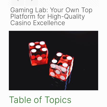
Gaming Lab: Your Own Top
Platform for High-Quality
Casino Excellence
Table of Topics