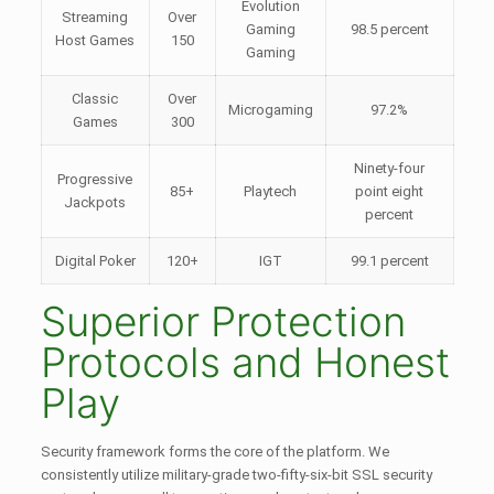
Evolution
Streaming
Over
Gaming
98.5 percent
Host Games
150
Gaming
Classic
Over
Microgaming
97.2%
Games
300
Ninety-four
Progressive
85+
Playtech
point eight
Jackpots
percent
Digital Poker
120+
IGT
99.1 percent
Superior Protection
Protocols and Honest
Play
Security framework forms the core of the platform. We
consistently utilize military-grade two-fifty-six-bit SSL security