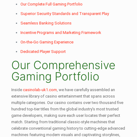
Our Complete Full Gaming Portfolio
Superior Security Standards and Transparent Play
Seamless Banking Solutions
Incentive Programs and Marketing Framework
On-the-Go Gaming Experience
Dedicated Player Support
Our Comprehensive
Gaming Portfolio
Inside
casinolab-uk1.com
, we have carefully assembled an
extensive library of casino entertainment that spans across
multiple categories. Our casino contains over two thousand five
hundred top-tier titles from the global industry’s most trusted
game developers, making sure each user locates their perfect
match. Starting from traditional classic-style machines that
celebrate conventional gaming history to cutting-edge advanced
machines featuring modern visuals and captivating storylines,