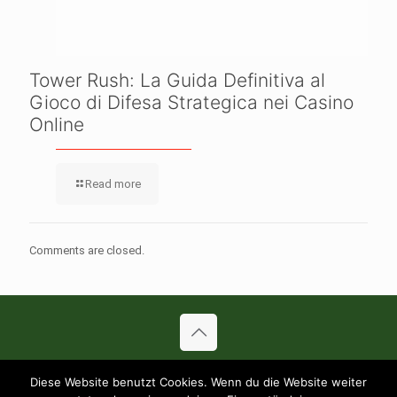
Tower Rush: La Guida Definitiva al
Gioco di Difesa Strategica nei Casino
Online
Read more
Comments are closed.
© 2019 Pizza Sundflitzer. All Rights Reserved.
Diese Website benutzt Cookies. Wenn du die Website weiter
AGB’s
Haftungsausschluß
Datenschutz