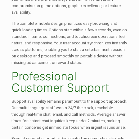
compromise on game options, graphic excellence, or feature
availability.
The complete mobile design prioritizes easy browsing and
quick loading times. Options start within a few seconds, even on
standard internet connections, and touchscreen operations feel
natural and responsive. Your user account synchronizes instantly
across platforms, enabling you to start a entertainment session
on desktop and proceed smoothly on portable device without
missing advancement or reward status.
Professional
Customer Support
Support availability remains paramount to the support approach.
Our multi-language staff works 24/7 the clock, reachable
through real-time chat, email, and call methods. Average answer
times for instant chat inquiries keep under 2 minutes, making
certain concerns get immediate focus when urgent issues arise.
Beyond support support, we’ve created an comprehensive help