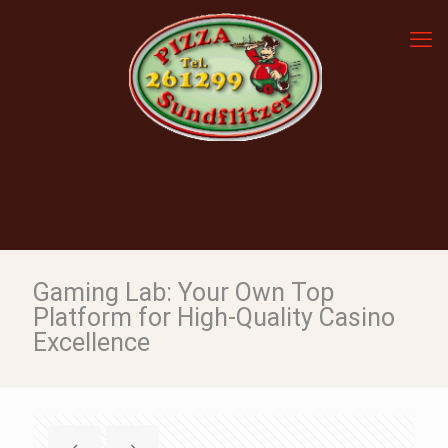
Gaming Lab: Your Own Top
Platform for High-Quality Casino
Excellence