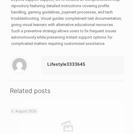
repository featuring detailed instructions covering profile
handling, gaming guidelines, payment processes, and tech
troubleshooting. Visual guides complement text documentation,
giving visual learners with alternative educational resources.
Such a preventive strategy allows users to fix frequent issues
autonomously while preserving instant support options for
complicated matters requiring customized assistance.
Lifestyle3333645
Related posts
5. August 2026