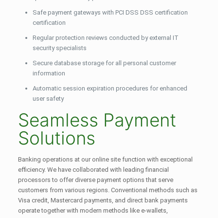
Safe payment gateways with PCI DSS DSS certification
certification
Regular protection reviews conducted by external IT
security specialists
Secure database storage for all personal customer
information
Automatic session expiration procedures for enhanced
user safety
Seamless Payment
Solutions
Banking operations at our online site function with exceptional
efficiency. We have collaborated with leading financial
processors to offer diverse payment options that serve
customers from various regions. Conventional methods such as
Visa credit, Mastercard payments, and direct bank payments
operate together with modern methods like e-wallets,