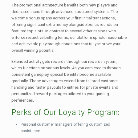
The promotional architecture benefits both new players and
dedicated users through advanced structured systems. The
welcome bonus spans across your first initial transactions,
offering significant extra money alongside bonus rounds on
featured top slots. In contrast to several other casinos who
enforce restrictive betting terms, our platform uphold reasonable
and achievable playthrough conditions that truly improve your
overall winning potential.
Extended activity gets rewards through our rewards system,
which functions on various levels. As you earn credits through
consistent gameplay, special benefits become available
gradually. Those advantages extend from tailored customer
handling and faster payouts to entries for private events and
personalized reward packages tailored to your gaming
preferences.
Perks of Our Loyalty Program:
Personal customer managers offering customized
assistance