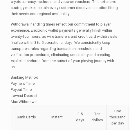
cryptocurrency methods, and voucher vouchers. This extensive
strategy makes certain every customer discovers a option fitting
their needs and regional availability.
Withdrawal handling times reflect our commitment to player
experience. Electronic wallet payments generally finish within
twenty-four hours, as wire transfers and credit card withdrawals
finalize within 3 to 5 operational days. We consistently keep
transparent rules regarding transaction thresholds and
verification procedures, eliminating uncertainty and creating
explicit standards from the outset of your playing journey with
us.
Banking Method
Payment Time
Payout Time
Lowest Deposit
Max Withdrawal
Five
3-5
Ten
Bank Cards
Instant
thousand
days
dollars
per day