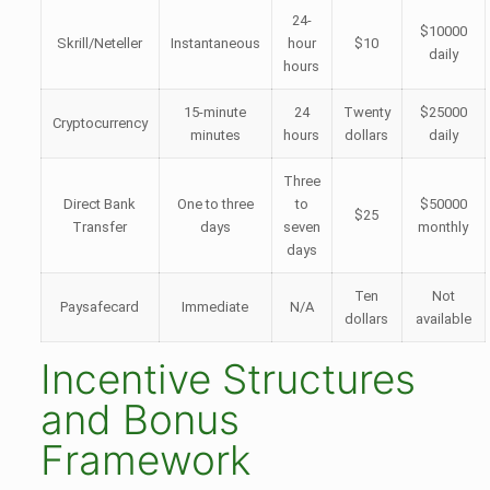
24-
$10000
Skrill/Neteller
Instantaneous
hour
$10
daily
hours
15-minute
24
Twenty
$25000
Cryptocurrency
minutes
hours
dollars
daily
Three
Direct Bank
One to three
to
$50000
$25
Transfer
days
seven
monthly
days
Ten
Not
Paysafecard
Immediate
N/A
dollars
available
Incentive Structures
and Bonus
Framework