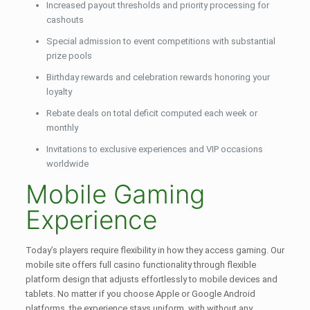
Increased payout thresholds and priority processing for
cashouts
Special admission to event competitions with substantial
prize pools
Birthday rewards and celebration rewards honoring your
loyalty
Rebate deals on total deficit computed each week or
monthly
Invitations to exclusive experiences and VIP occasions
worldwide
Mobile Gaming
Experience
Today’s players require flexibility in how they access gaming. Our
mobile site offers full casino functionality through flexible
platform design that adjusts effortlessly to mobile devices and
tablets. No matter if you choose Apple or Google Android
platforms, the experience stays uniform, with without any