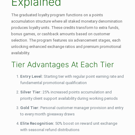
Explained
The graduated loyalty program functions on a points
accumulation structure where all staked monetary denomination
produces loyalty units. These credits transform to extra funds,
bonus games, or cashback amounts based on customer
selection. The program features six advancement stages, each
unlocking enhanced exchange ratios and premium promotional
availability.
Tier Advantages At Each Tier
Entry Level:
Starting tier with regular point earning rate and
fundamental promotional qualification
Silver Tier:
25% increased points accumulation and
priority client support availability during working periods
Gold Tier:
Personal customer manager provision and entry
to every month giveaway draws
Elite Recognition:
50% boost on reward unit exchange
with seasonal refund distributions