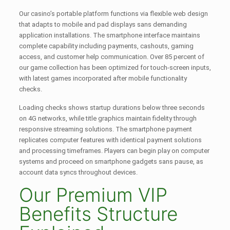
Our casino’s portable platform functions via flexible web design
that adapts to mobile and pad displays sans demanding
application installations. The smartphone interface maintains
complete capability including payments, cashouts, gaming
access, and customer help communication. Over 85 percent of
our game collection has been optimized for touch-screen inputs,
with latest games incorporated after mobile functionality
checks.
Loading checks shows startup durations below three seconds
on 4G networks, while title graphics maintain fidelity through
responsive streaming solutions. The smartphone payment
replicates computer features with identical payment solutions
and processing timeframes. Players can begin play on computer
systems and proceed on smartphone gadgets sans pause, as
account data syncs throughout devices.
Our Premium VIP
Benefits Structure