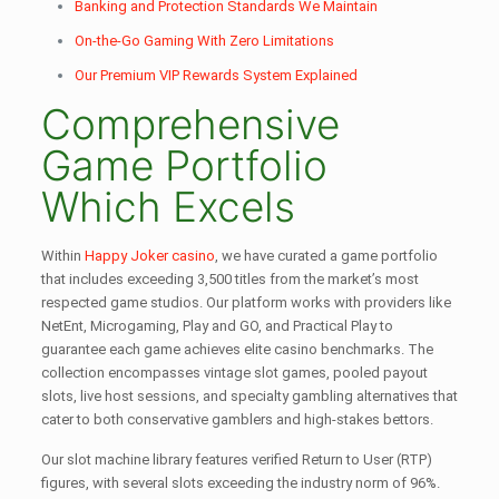
Banking and Protection Standards We Maintain
On-the-Go Gaming With Zero Limitations
Our Premium VIP Rewards System Explained
Comprehensive
Game Portfolio
Which Excels
Within
Happy Joker casino
, we have curated a game portfolio
that includes exceeding 3,500 titles from the market’s most
respected game studios. Our platform works with providers like
NetEnt, Microgaming, Play and GO, and Practical Play to
guarantee each game achieves elite casino benchmarks. The
collection encompasses vintage slot games, pooled payout
slots, live host sessions, and specialty gambling alternatives that
cater to both conservative gamblers and high-stakes bettors.
Our slot machine library features verified Return to User (RTP)
figures, with several slots exceeding the industry norm of 96%.