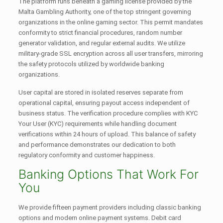
The platform runs beneath a gaming license provided by the
Malta Gambling Authority, one of the top stringent governing
organizations in the online gaming sector. This permit mandates
conformity to strict financial procedures, random number
generator validation, and regular external audits. We utilize
military-grade SSL encryption across all user transfers, mirroring
the safety protocols utilized by worldwide banking
organizations.
User capital are stored in isolated reserves separate from
operational capital, ensuring payout access independent of
business status. The verification procedure complies with KYC
Your User (KYC) requirements while handling document
verifications within 24 hours of upload. This balance of safety
and performance demonstrates our dedication to both
regulatory conformity and customer happiness.
Banking Options That Work For
You
We provide fifteen payment providers including classic banking
options and modern online payment systems. Debit card