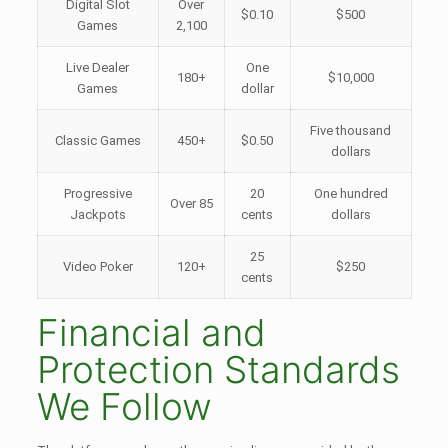
Digital Slot
Over
$0.10
$500
Games
2,100
Live Dealer
One
180+
$10,000
Games
dollar
Five thousand
Classic Games
450+
$0.50
dollars
Progressive
20
One hundred
Over 85
Jackpots
cents
dollars
25
Video Poker
120+
$250
cents
Financial and
Protection Standards
We Follow