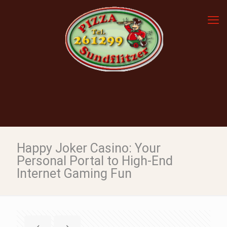
Happy Joker Casino: Your
Personal Portal to High-End
Internet Gaming Fun