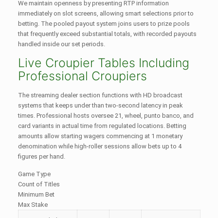
We maintain openness by presenting RTP information
immediately on slot screens, allowing smart selections prior to
betting. The pooled payout system joins users to prize pools
that frequently exceed substantial totals, with recorded payouts
handled inside our set periods.
Live Croupier Tables Including
Professional Croupiers
The streaming dealer section functions with HD broadcast
systems that keeps under than two-second latency in peak
times. Professional hosts oversee 21, wheel, punto banco, and
card variants in actual time from regulated locations. Betting
amounts allow starting wagers commencing at 1 monetary
denomination while high-roller sessions allow bets up to 4
figures per hand.
Game Type
Count of Titles
Minimum Bet
Max Stake