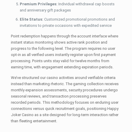
Premium Privileges:
Individual withdrawal cap boosts
and anniversary gift packages
Elite Status:
Customized promotional promotions and
invitations to private occasions with expedited service
Point redemption happens through the account interface where
instant status monitoring shows active rank position and
progress to the following level. The program requires no user
opt-in as all verified users instantly register upon first payment
processing. Points units stay valid for twelve months from
earning time, with engagement extending expiration periods.
We’ve structured our casino activities around verifiable criteria
instead than marketing rhetoric. The gaming collection receives
monthly expansion assessments, security procedures undergo
seasonal reviews, and transaction processing preserves
recorded periods. This methodology focuses on enduring user
connections versus quick recruitment goals, positioning Happy
Joker Casino as a site designed for long-term interaction rather
than fleeting entertainment.