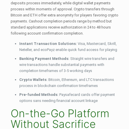
deposits process immediately, while digital wallet payments
process within moments of approval. Crypto transfers through
Bitcoin and ETH offer extra anonymity for players favoring crypto
payments. Cashout completion periods range by method but
standard applications receive authorization in 24 to 48 hours
following account confirmation completion.
Instant Transaction Solutions:
Visa, Mastercard, Skrill,
Neteller, and ecoPayz enable quick fund access for playing
Banking Payment Methods:
Straight wire transfers and
wire transactions handle substantial payments with
completion timeframes of 3-5 working days
Crypto Wallets:
Bitcoin, Ethereum, and LTC transactions
process in blockchain confirmation timeframes
Pre-funded Methods:
Paysafecard cards offer payment
options sans needing financial account linkage
On-the-Go Platform
Without Sacrifice