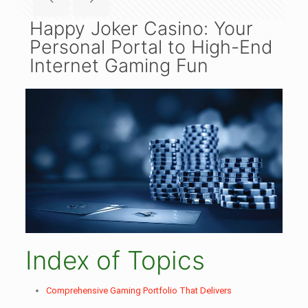
Happy Joker Casino: Your
Personal Portal to High-End
Internet Gaming Fun
Index of Topics
Comprehensive Gaming Portfolio That Delivers