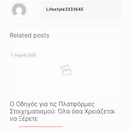
Lifestyle3333645
Related posts
7. August 2026
Ο Οδηγός για τις Πλατφόρμες
Στοιχηματισμού: Όλα όσα Χρειάζεται
να Ξέρετε