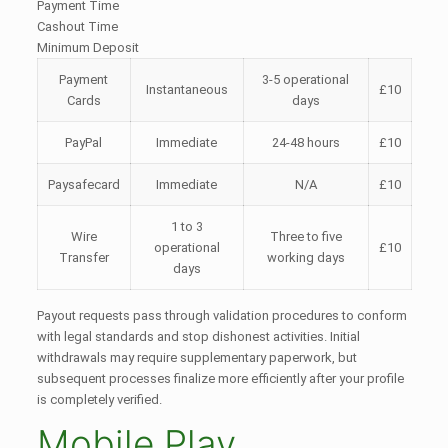
Payment Time
Cashout Time
Minimum Deposit
Payment
3-5 operational
Instantaneous
£10
Cards
days
PayPal
Immediate
24-48 hours
£10
Paysafecard
Immediate
N/A
£10
1 to 3
Wire
Three to five
operational
£10
Transfer
working days
days
Payout requests pass through validation procedures to conform
with legal standards and stop dishonest activities. Initial
withdrawals may require supplementary paperwork, but
subsequent processes finalize more efficiently after your profile
is completely verified.
Mobile Play