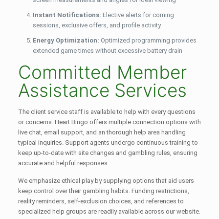
Instant Notifications:
Elective alerts for coming
sessions, exclusive offers, and profile activity
Energy Optimization:
Optimized programming provides
extended game times without excessive battery drain
Committed Member
Assistance Services
The client service staff is available to help with every questions
or concerns. Heart Bingo offers multiple connection options with
live chat, email support, and an thorough help area handling
typical inquiries. Support agents undergo continuous training to
keep up-to-date with site changes and gambling rules, ensuring
accurate and helpful responses.
We emphasize ethical play by supplying options that aid users
keep control over their gambling habits. Funding restrictions,
reality reminders, self-exclusion choices, and references to
specialized help groups are readily available across our website.