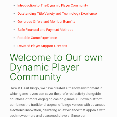
Introduction to The Dynamic Player Community
Outstanding Title Variety and Technology Excellence
Generous Offers and Member Benefits
Safe Financial and Payment Methods
Portable Game Experience
Devoted Player Support Services
Welcome to Our own
Dynamic Player
Community
Here at Heart Bingo, we have created a friendly environment in
which game lovers can savor the preferred activity alongside
countless of more engaging casino games. Our own platform
combines the traditional appeal of bingo venues with advanced
electronic innovation, delivering an experience that appeals with
both newcomers and seasoned players. Since our