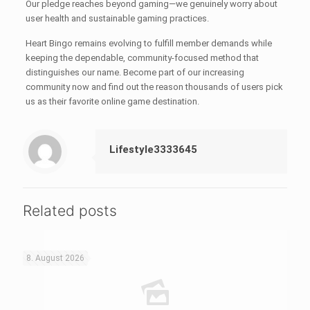
Our pledge reaches beyond gaming—we genuinely worry about
user health and sustainable gaming practices.
Heart Bingo remains evolving to fulfill member demands while
keeping the dependable, community-focused method that
distinguishes our name. Become part of our increasing
community now and find out the reason thousands of users pick
us as their favorite online game destination.
Lifestyle3333645
Related posts
8. August 2026