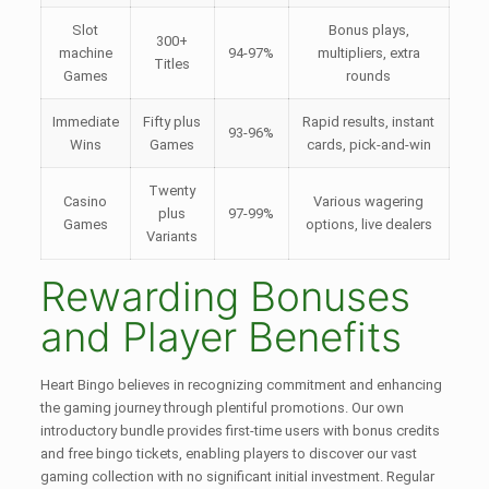
Slot
Bonus plays,
300+
machine
94-97%
multipliers, extra
Titles
Games
rounds
Immediate
Fifty plus
Rapid results, instant
93-96%
Wins
Games
cards, pick-and-win
Twenty
Casino
Various wagering
plus
97-99%
Games
options, live dealers
Variants
Rewarding Bonuses
and Player Benefits
Heart Bingo believes in recognizing commitment and enhancing
the gaming journey through plentiful promotions. Our own
introductory bundle provides first-time users with bonus credits
and free bingo tickets, enabling players to discover our vast
gaming collection with no significant initial investment. Regular