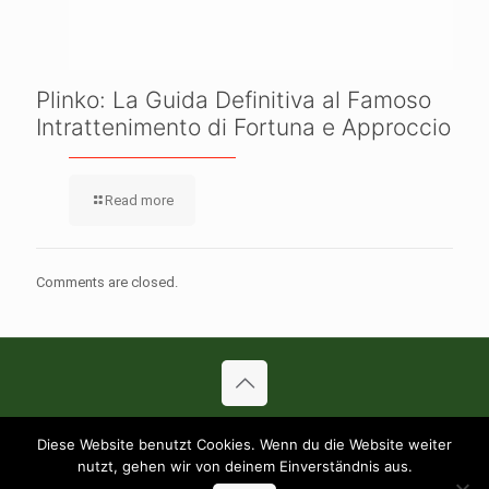
Plinko: La Guida Definitiva al Famoso
Intrattenimento di Fortuna e Approccio
Read more
Comments are closed.
© 2019 Pizza Sundflitzer. All Rights Reserved.
Diese Website benutzt Cookies. Wenn du die Website weiter
AGB’s
Haftungsausschluß
Datenschutz
nutzt, gehen wir von deinem Einverständnis aus.
Inhaltsstoffe (PDF)
Allergene (PDF)