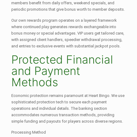
members benefit from daily offers, weekend specials, and
periodic promotions that give bonus worth to member deposits.
Our own rewards program operates on a layered framework
where continued play generates rewards exchangeable into
bonus money or special advantages. VIP users get tailored care,
with assigned client handlers, speedier withdrawal processing,
and entries to exclusive events with substantial jackpot pools.
Protected Financial
and Payment
Methods
Economic protection remains paramount at Heart Bingo. We use
sophisticated protection tech to secure each payment
operations and individual details. The banking section
accommodates numerous transaction methods, providing
simple funding and payouts for players across diverse regions.
Processing Method