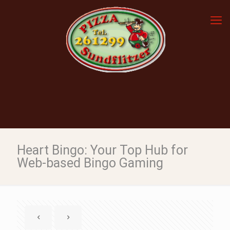
Heart Bingo: Your Top Hub for
Web-based Bingo Gaming