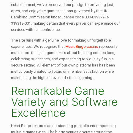
establishment, we’ve preserved our pledge to providing just,
open, and enjoyable game sessions governed by the UK
Gambling Commission under license code 000-039372-R-
319313-001, making certain that every player can experience our
services with full confidence.
The site runs with a genuine love for making unforgettable
experiences. We recognize that
Heart Bingo casino
represents
much more than just games—it’s about building connections,
celebrating successes, and experiencing top-quality fun in a
secure setting. All element of our own platform has has been
meticulously created to focus on member satisfaction while
maintaining the highest levels of ethical gaming.
Remarkable Game
Variety and Software
Excellence
Heart Bingo features an outstanding portfolio encompassing
multiple game types. The bingo venues operate around the