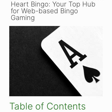
Heart Bingo: Your Top Hub
for Web-based Bingo
Gaming
Table of Contents