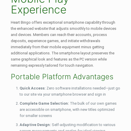
Experience
Heart Bingo offers exceptional smartphone capability through
the enhanced website that adjusts smoothly to mobile devices
and devices. Members can reach their accounts, process
deposits, experience games, and initiate withdrawals
immediately from their mobile equipment minus getting
additional applications. The smartphone layout preserves the
same graphical look and features as the PC version while
remaining expressly tailored for touch navigation.
Portable Platform Advantages
Quick Access:
Zero software installations needed—just go
to our site via your smartphone browser and sign in
Complete Game Selection:
The bulk of our own games
are accessible on smartphone, with new titles optimized
for smaller screens
Adaptive Design:
Self-adjusting modification to various
screen measurements and angles for ideal viewing