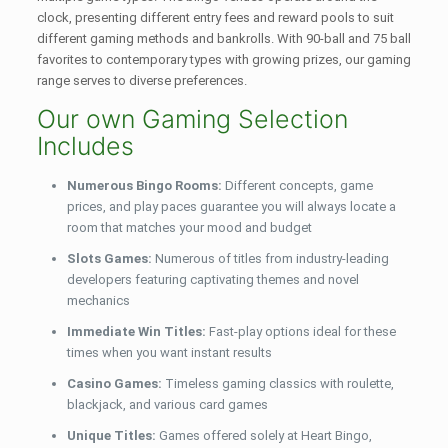
clock, presenting different entry fees and reward pools to suit
different gaming methods and bankrolls. With 90-ball and 75 ball
favorites to contemporary types with growing prizes, our gaming
range serves to diverse preferences.
Our own Gaming Selection
Includes
Numerous Bingo Rooms:
Different concepts, game
prices, and play paces guarantee you will always locate a
room that matches your mood and budget
Slots Games:
Numerous of titles from industry-leading
developers featuring captivating themes and novel
mechanics
Immediate Win Titles:
Fast-play options ideal for these
times when you want instant results
Casino Games:
Timeless gaming classics with roulette,
blackjack, and various card games
Unique Titles:
Games offered solely at Heart Bingo,