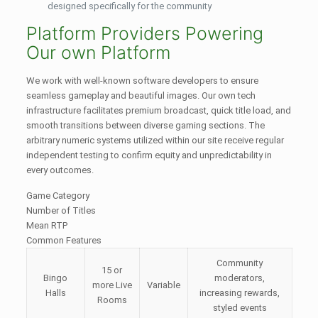
designed specifically for the community
Platform Providers Powering
Our own Platform
We work with well-known software developers to ensure
seamless gameplay and beautiful images. Our own tech
infrastructure facilitates premium broadcast, quick title load, and
smooth transitions between diverse gaming sections. The
arbitrary numeric systems utilized within our site receive regular
independent testing to confirm equity and unpredictability in
every outcomes.
Game Category
Number of Titles
Mean RTP
Common Features
Community
15 or
Bingo
moderators,
more Live
Variable
Halls
increasing rewards,
Rooms
styled events