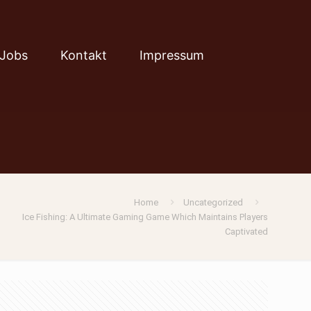
Jobs
Kontakt
Impressum
Home
Uncategorized
Ice Fishing: A Ultimate Gaming Game Which Maintains Players
Captivated