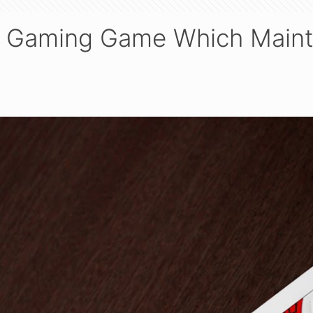
te Gaming Game Which Maint