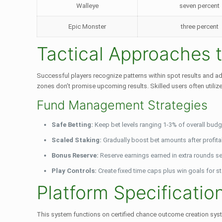
Walleye
seven percent
Epic Monster
three percent
Tactical Approaches 
Successful players recognize patterns within spot results and a
zones don’t promise upcoming results. Skilled users often utiliz
Fund Management Strategies
Safe Betting:
Keep bet levels ranging 1-3% of overall budg
Scaled Staking:
Gradually boost bet amounts after profitabl
Bonus Reserve:
Reserve earnings earned in extra rounds se
Play Controls:
Create fixed time caps plus win goals for s
Platform Specificatio
This system functions on certified chance outcome creation sys