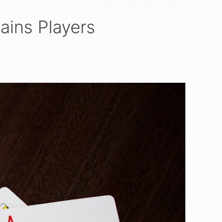
ains Players