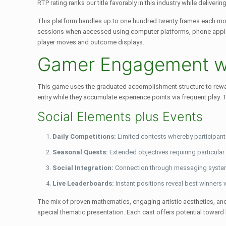
RTP rating ranks our title favorably in this industry while deliv
This platform handles up to one hundred twenty frames each mome
sessions when accessed using computer platforms, phone applic
player moves and outcome displays.
Gamer Engagement wi
This game uses the graduated accomplishment structure to reward
entry while they accumulate experience points via frequent pla
Social Elements plus Events
Daily Competitions:
Limited contests whereby participant
Seasonal Quests:
Extended objectives requiring particula
Social Integration:
Connection through messaging systems a
Live Leaderboards:
Instant positions reveal best winners 
The mix of proven mathematics, engaging artistic aesthetics, an
special thematic presentation. Each cast offers potential towar