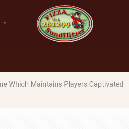
n
me Which Maintains Players Captivated