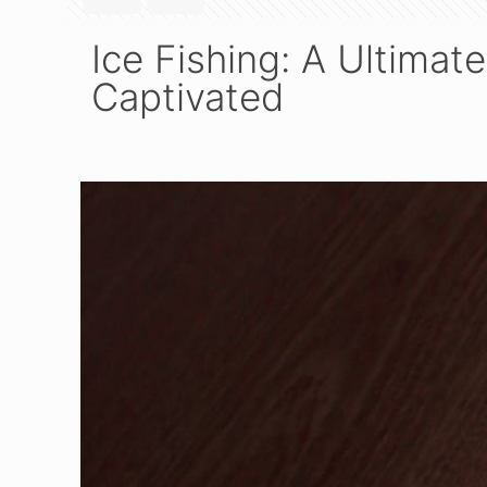
Ice Fishing: A Ultima
Captivated