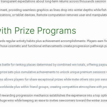
ering transparent expectations about long-term returns across thousands session
nt, providing seamless graphics as lines drop into winter depths while fish a
ations, or tablet devices. Remote computation removes user-end manipulatio
th Prize Programs
s regular activity habits plus achievement accomplishments. Players earn fr
y. Those cosmetic and functional enhancements create progression pathways p
s battle for ranking places determined by combined win totals, offering pay
r prize sets plus cumulative achievements to unlock unique premium sessions
llows players for share exceptional prizes while invite others into join ses
worldwide plus within friend groups, creating competitive atmosphere with pro
d rewarding progression mechanics establishes the experience into a top opti
d huge wins while keeping an ease to invites newcomers toward the winter zone