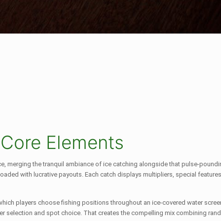
 Core Elements
nce, merging the tranquil ambiance of ice catching alongside that pulse-poun
ded with lucrative payouts. Each catch displays multipliers, special features
 which players choose fishing positions throughout an ice-covered water screen. 
amer selection and spot choice. That creates the compelling mix combining ra