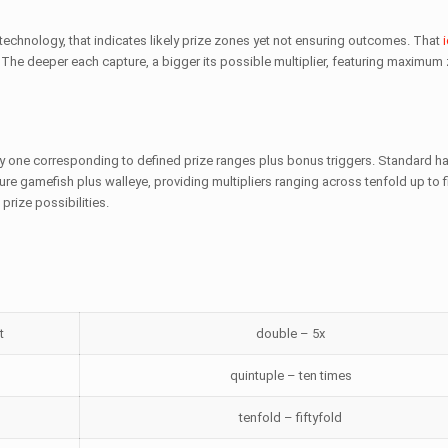
technology, that indicates likely prize zones yet not ensuring outcomes. That
rs. The deeper each capture, a bigger its possible multiplier, featuring maximu
very one corresponding to defined prize ranges plus bonus triggers. Standard h
ure gamefish plus walleye, providing multipliers ranging across tenfold up to 
rize possibilities.
t
double – 5x
quintuple – ten times
tenfold – fiftyfold