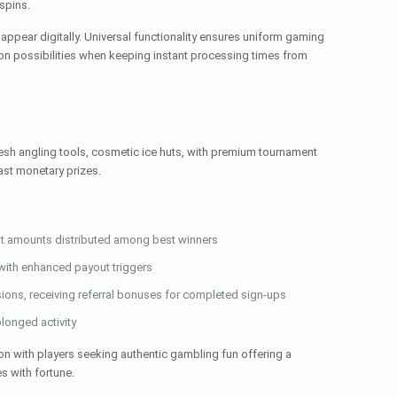
 spins.
ppear digitally. Universal functionality ensures uniform gaming
n possibilities when keeping instant processing times from
esh angling tools, cosmetic ice huts, with premium tournament
ast monetary prizes.
out amounts distributed among best winners
 with enhanced payout triggers
sions, receiving referral bonuses for completed sign-ups
longed activity
on with players seeking authentic gambling fun offering a
s with fortune.