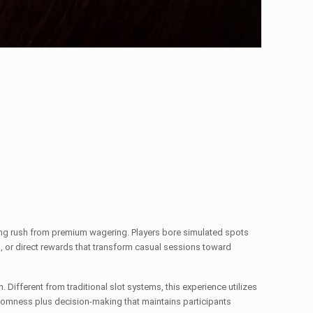
ding rush from premium wagering. Players bore simulated spots
, or direct rewards that transform casual sessions toward
Different from traditional slot systems, this experience utilizes
ndomness plus decision-making that maintains participants