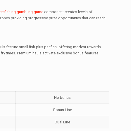
ice fishing gambling game
component creates levels of
m zones providing progressive prize opportunities that can reach
auls feature small fish plus panfish, offering modest rewards
fifty times. Premium hauls activate exclusive bonus features
No bonus
Bonus Line
Dual Line