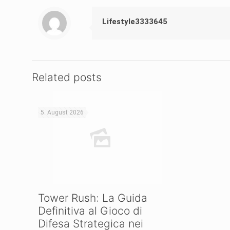
Lifestyle3333645
Related posts
5. August 2026
Tower Rush: La Guida
Definitiva al Gioco di
Difesa Strategica nei