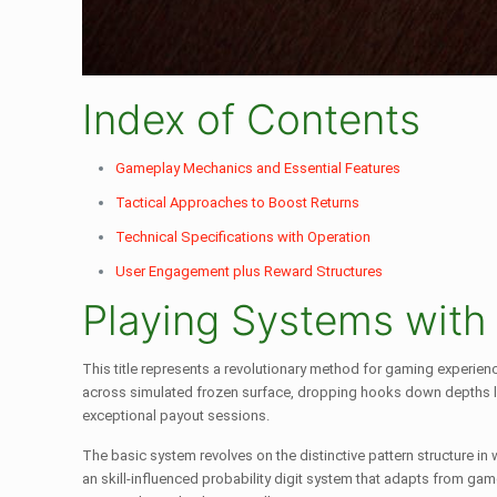
Index of Contents
Gameplay Mechanics and Essential Features
Tactical Approaches to Boost Returns
Technical Specifications with Operation
User Engagement plus Reward Structures
Playing Systems with
This title represents a revolutionary method for gaming experie
across simulated frozen surface, dropping hooks down depths loa
exceptional payout sessions.
The basic system revolves on the distinctive pattern structure in
an skill-influenced probability digit system that adapts from g