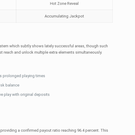
Hot Zone Reveal
Accumulating Jackpot
system which subtly shows lately successful areas, though such
st reach and unlock multiple extra elements simultaneously.
ss prolonged playing times
risk balance
e play with original deposits
roviding a confirmed payout ratio reaching 96.4 percent. This