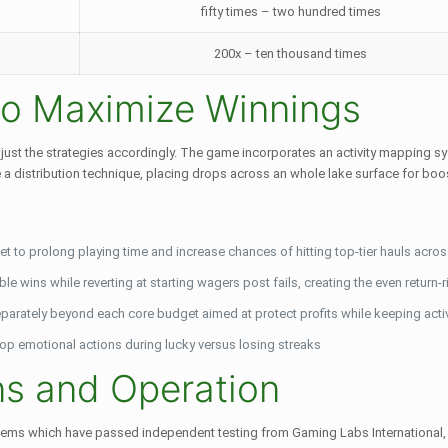
fifty times – two hundred times
200x – ten thousand times
to Maximize Winnings
djust the strategies accordingly. The game incorporates an activity mapping 
e a distribution technique, placing drops across an whole lake surface for boo
et to prolong playing time and increase chances of hitting top-tier hauls acro
e wins while reverting at starting wagers post fails, creating the even return-
parately beyond each core budget aimed at protect profits while keeping activ
top emotional actions during lucky versus losing streaks
ns and Operation
tems which have passed independent testing from Gaming Labs International, p