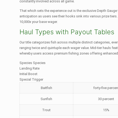
constantly involved across all game.
That which sets the experience out is the exclusive Depth Gauge 
anticipation as users see their hooks sink into various prize tie
10,000x your base wager.
Haul Types with Payout Tables
Our title categorizes fish across multiple distinct categories, e
ranging twice and quintuple each wager value. Mid-tier hauls feat
whereby users access premium fishing zones offering enhanced p
Species Species
Landing Rate
Initial Boost
Special Trigger
Baitfish
forty-five percen
Sunfish
30 percent
Trout
15%