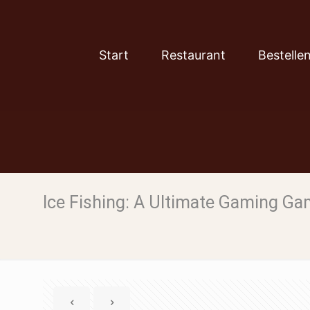
Start
Restaurant
Bestelle
Ice Fishing: A Ultimate Gaming Ga