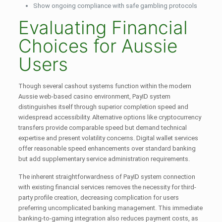
Show ongoing compliance with safe gambling protocols
Evaluating Financial
Choices for Aussie
Users
Though several cashout systems function within the modern
Aussie web-based casino environment, PayID system
distinguishes itself through superior completion speed and
widespread accessibility. Alternative options like cryptocurrency
transfers provide comparable speed but demand technical
expertise and present volatility concerns. Digital wallet services
offer reasonable speed enhancements over standard banking
but add supplementary service administration requirements.
The inherent straightforwardness of PayID system connection
with existing financial services removes the necessity for third-
party profile creation, decreasing complication for users
preferring uncomplicated banking management. This immediate
banking-to-gaming integration also reduces payment costs, as