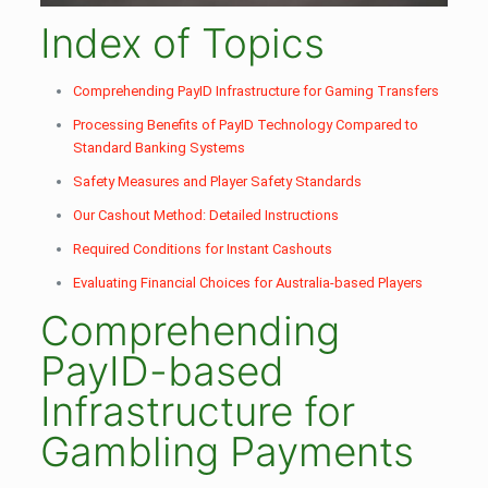
Index of Topics
Comprehending PayID Infrastructure for Gaming Transfers
Processing Benefits of PayID Technology Compared to
Standard Banking Systems
Safety Measures and Player Safety Standards
Our Cashout Method: Detailed Instructions
Required Conditions for Instant Cashouts
Evaluating Financial Choices for Australia-based Players
Comprehending
PayID-based
Infrastructure for
Gambling Payments