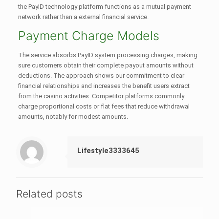
the PayID technology platform functions as a mutual payment
network rather than a external financial service.
Payment Charge Models
The service absorbs PayID system processing charges, making
sure customers obtain their complete payout amounts without
deductions. The approach shows our commitment to clear
financial relationships and increases the benefit users extract
from the casino activities. Competitor platforms commonly
charge proportional costs or flat fees that reduce withdrawal
amounts, notably for modest amounts.
Lifestyle3333645
Related posts