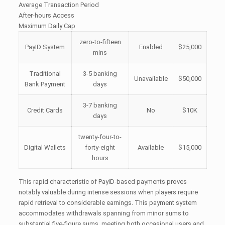
Average Transaction Period
After-hours Access
Maximum Daily Cap
zero-to-fifteen
PayID System
Enabled
$25,000
mins
Traditional
3-5 banking
Unavailable
$50,000
Bank Payment
days
3-7 banking
Credit Cards
No
$10K
days
twenty-four-to-
Digital Wallets
forty-eight
Available
$15,000
hours
This rapid characteristic of PayID-based payments proves
notably valuable during intense sessions when players require
rapid retrieval to considerable earnings. This payment system
accommodates withdrawals spanning from minor sums to
substantial five-figure sums, meeting both occasional users and