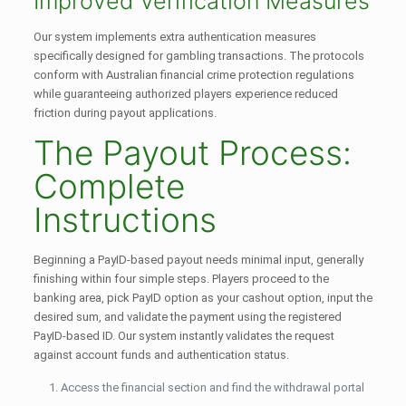
Improved Verification Measures
Our system implements extra authentication measures
specifically designed for gambling transactions. The protocols
conform with Australian financial crime protection regulations
while guaranteeing authorized players experience reduced
friction during payout applications.
The Payout Process:
Complete
Instructions
Beginning a PayID-based payout needs minimal input, generally
finishing within four simple steps. Players proceed to the
banking area, pick PayID option as your cashout option, input the
desired sum, and validate the payment using the registered
PayID-based ID. Our system instantly validates the request
against account funds and authentication status.
Access the financial section and find the withdrawal portal