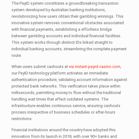
The PayID system constitutes a groundbreaking transaction
system developed by Australian banking institutions,
revolutionizing how users obtain their gambling winnings. This
innovative system removes conventional obstacles associated
with financial payments, establishing a effortless bridge
between gambling accounts and individual financial facilities.
This system works through distinct IDs linked straight to
individual banking accounts, streamlining the complete payment
route.
When users submit cashouts at
via instant-payid-casino.com
,
our PayID technology platform activates an immediate
authentication procedure, validating account information against
protected bank networks. This verification takes place within
milliseconds, permitting money to flow without the traditional
handling wait times that affect outdated systems. The
infrastructure enables continuous service, ensuring cashouts
process irrespective of business schedules or after-hours
restrictions.
Financial institutions around the country have adopted this
innovation from its launch in 2018, with over 90+ banks and