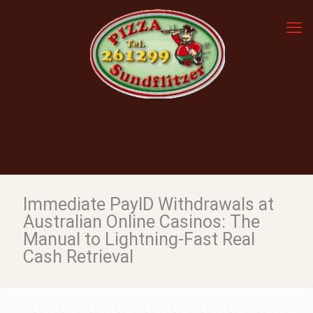
Immediate PayID Withdrawals at
Australian Online Casinos: The
Manual to Lightning-Fast Real
Cash Retrieval