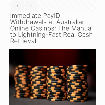
Immediate PayID
Withdrawals at Australian
Online Casinos: The Manual
to Lightning-Fast Real Cash
Retrieval