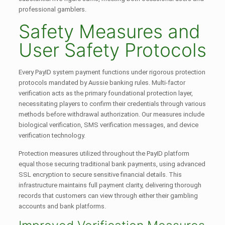
professional gamblers.
Safety Measures and
User Safety Protocols
Every PayID system payment functions under rigorous protection
protocols mandated by Aussie banking rules. Multi-factor
verification acts as the primary foundational protection layer,
necessitating players to confirm their credentials through various
methods before withdrawal authorization. Our measures include
biological verification, SMS verification messages, and device
verification technology.
Protection measures utilized throughout the PayID platform
equal those securing traditional bank payments, using advanced
SSL encryption to secure sensitive financial details. This
infrastructure maintains full payment clarity, delivering thorough
records that customers can view through either their gambling
accounts and bank platforms.