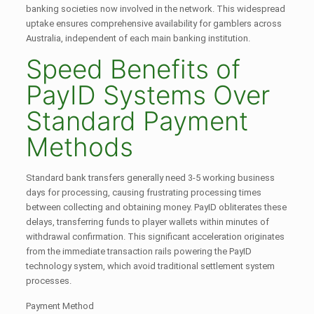
banking societies now involved in the network. This widespread
uptake ensures comprehensive availability for gamblers across
Australia, independent of each main banking institution.
Speed Benefits of
PayID Systems Over
Standard Payment
Methods
Standard bank transfers generally need 3-5 working business
days for processing, causing frustrating processing times
between collecting and obtaining money. PayID obliterates these
delays, transferring funds to player wallets within minutes of
withdrawal confirmation. This significant acceleration originates
from the immediate transaction rails powering the PayID
technology system, which avoid traditional settlement system
processes.
Payment Method