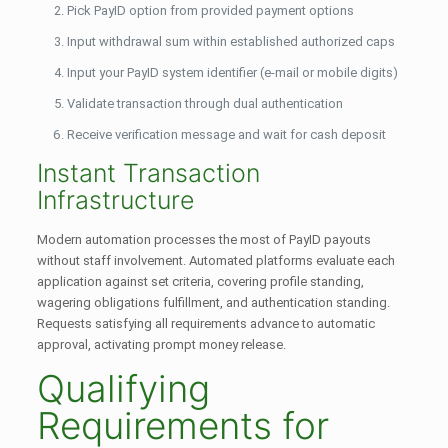
Pick PayID option from provided payment options
Input withdrawal sum within established authorized caps
Input your PayID system identifier (e-mail or mobile digits)
Validate transaction through dual authentication
Receive verification message and wait for cash deposit
Instant Transaction
Infrastructure
Modern automation processes the most of PayID payouts
without staff involvement. Automated platforms evaluate each
application against set criteria, covering profile standing,
wagering obligations fulfillment, and authentication standing.
Requests satisfying all requirements advance to automatic
approval, activating prompt money release.
Qualifying
Requirements for