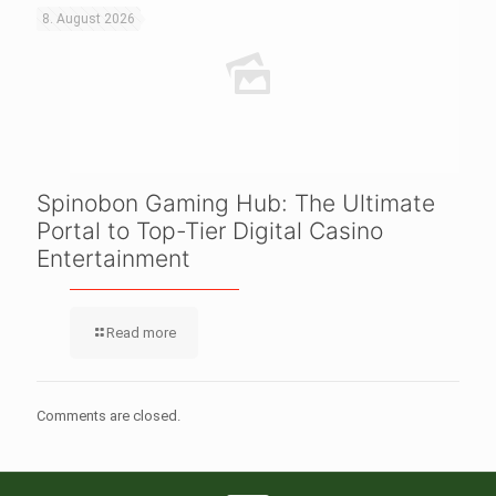
8. August 2026
Spinobon Gaming Hub: The Ultimate
Portal to Top-Tier Digital Casino
Entertainment
Read more
Comments are closed.