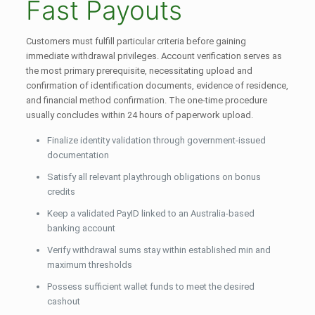
Fast Payouts
Customers must fulfill particular criteria before gaining
immediate withdrawal privileges. Account verification serves as
the most primary prerequisite, necessitating upload and
confirmation of identification documents, evidence of residence,
and financial method confirmation. The one-time procedure
usually concludes within 24 hours of paperwork upload.
Finalize identity validation through government-issued
documentation
Satisfy all relevant playthrough obligations on bonus
credits
Keep a validated PayID linked to an Australia-based
banking account
Verify withdrawal sums stay within established min and
maximum thresholds
Possess sufficient wallet funds to meet the desired
cashout