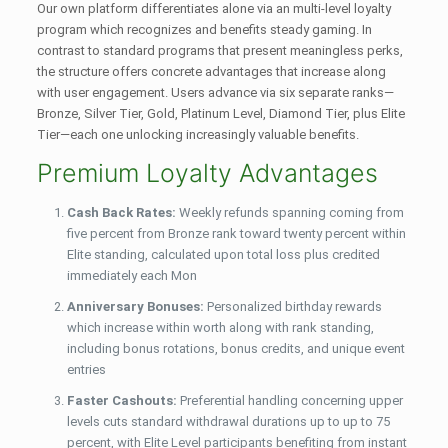
Our own platform differentiates alone via an multi-level loyalty
program which recognizes and benefits steady gaming. In
contrast to standard programs that present meaningless perks,
the structure offers concrete advantages that increase along
with user engagement. Users advance via six separate ranks—
Bronze, Silver Tier, Gold, Platinum Level, Diamond Tier, plus Elite
Tier—each one unlocking increasingly valuable benefits.
Premium Loyalty Advantages
Cash Back Rates:
Weekly refunds spanning coming from
five percent from Bronze rank toward twenty percent within
Elite standing, calculated upon total loss plus credited
immediately each Mon
Anniversary Bonuses:
Personalized birthday rewards
which increase within worth along with rank standing,
including bonus rotations, bonus credits, and unique event
entries
Faster Cashouts:
Preferential handling concerning upper
levels cuts standard withdrawal durations up to up to 75
percent, with Elite Level participants benefiting from instant