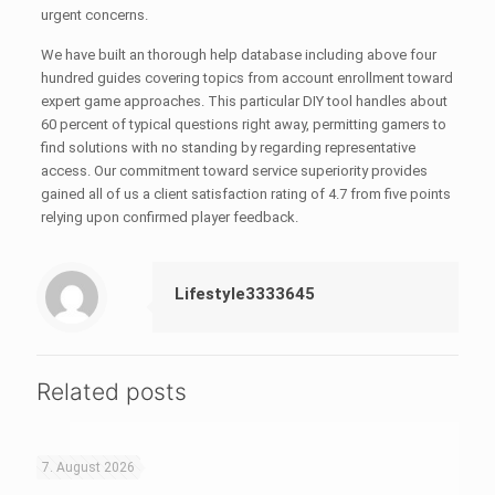
urgent concerns.
We have built an thorough help database including above four
hundred guides covering topics from account enrollment toward
expert game approaches. This particular DIY tool handles about
60 percent of typical questions right away, permitting gamers to
find solutions with no standing by regarding representative
access. Our commitment toward service superiority provides
gained all of us a client satisfaction rating of 4.7 from five points
relying upon confirmed player feedback.
Lifestyle3333645
Related posts
7. August 2026