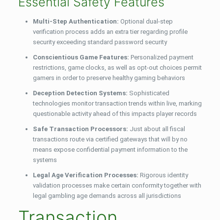
Essential Safety Features
Multi-Step Authentication:
Optional dual-step
verification process adds an extra tier regarding profile
security exceeding standard password security
Conscientious Game Features:
Personalized payment
restrictions, game clocks, as well as opt-out choices permit
gamers in order to preserve healthy gaming behaviors
Deception Detection Systems:
Sophisticated
technologies monitor transaction trends within live, marking
questionable activity ahead of this impacts player records
Safe Transaction Processors:
Just about all fiscal
transactions route via certified gateways that will by no
means expose confidential payment information to the
systems
Legal Age Verification Processes:
Rigorous identity
validation processes make certain conformity together with
legal gambling age demands across all jurisdictions
Transaction