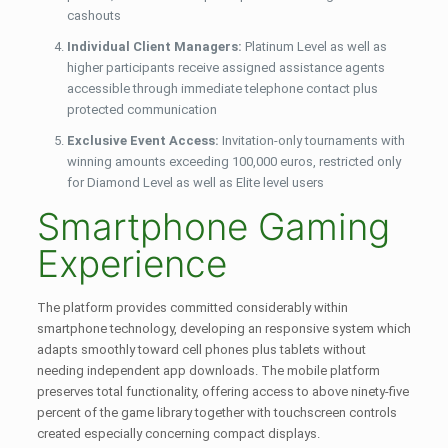
cashouts
Individual Client Managers:
Platinum Level as well as
higher participants receive assigned assistance agents
accessible through immediate telephone contact plus
protected communication
Exclusive Event Access:
Invitation-only tournaments with
winning amounts exceeding 100,000 euros, restricted only
for Diamond Level as well as Elite level users
Smartphone Gaming
Experience
The platform provides committed considerably within
smartphone technology, developing an responsive system which
adapts smoothly toward cell phones plus tablets without
needing independent app downloads. The mobile platform
preserves total functionality, offering access to above ninety-five
percent of the game library together with touchscreen controls
created especially concerning compact displays.