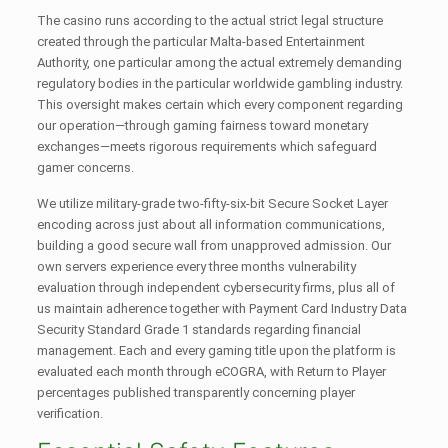
The casino runs according to the actual strict legal structure
created through the particular Malta-based Entertainment
Authority, one particular among the actual extremely demanding
regulatory bodies in the particular worldwide gambling industry.
This oversight makes certain which every component regarding
our operation—through gaming fairness toward monetary
exchanges—meets rigorous requirements which safeguard
gamer concerns.
We utilize military-grade two-fifty-six-bit Secure Socket Layer
encoding across just about all information communications,
building a good secure wall from unapproved admission. Our
own servers experience every three months vulnerability
evaluation through independent cybersecurity firms, plus all of
us maintain adherence together with Payment Card Industry Data
Security Standard Grade 1 standards regarding financial
management. Each and every gaming title upon the platform is
evaluated each month through eCOGRA, with Return to Player
percentages published transparently concerning player
verification.