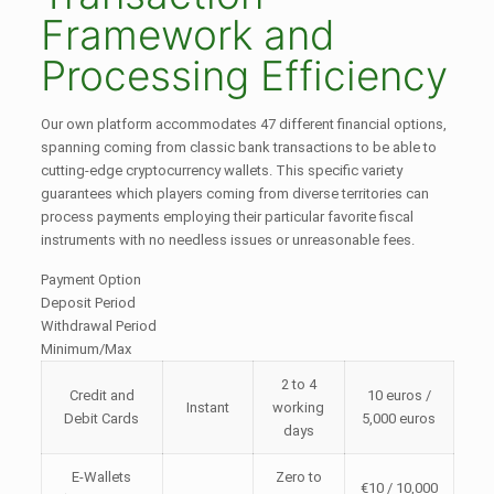
Framework and
Processing Efficiency
Our own platform accommodates 47 different financial options,
spanning coming from classic bank transactions to be able to
cutting-edge cryptocurrency wallets. This specific variety
guarantees which players coming from diverse territories can
process payments employing their particular favorite fiscal
instruments with no needless issues or unreasonable fees.
Payment Option
Deposit Period
Withdrawal Period
Minimum/Max
2 to 4
Credit and
10 euros /
Instant
working
Debit Cards
5,000 euros
days
E-Wallets
Zero to
€10 / 10,000