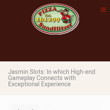
Jasmin Slots: In which High-end
Gameplay Connects with
Exceptional Experience