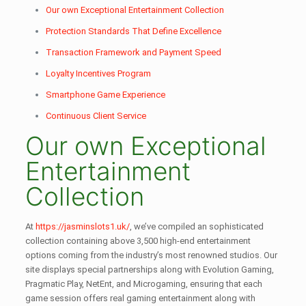
Our own Exceptional Entertainment Collection
Protection Standards That Define Excellence
Transaction Framework and Payment Speed
Loyalty Incentives Program
Smartphone Game Experience
Continuous Client Service
Our own Exceptional
Entertainment
Collection
At
https://jasminslots1.uk/
, we’ve compiled an sophisticated
collection containing above 3,500 high-end entertainment
options coming from the industry’s most renowned studios. Our
site displays special partnerships along with Evolution Gaming,
Pragmatic Play, NetEnt, and Microgaming, ensuring that each
game session offers real gaming entertainment along with