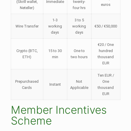
(Skrill wallet,
Immediate
twenty-
euros
Neteller)
four hrs
1-3
3 to 5
Wire Transfer
working
working
€50 / €50,000
days
days
€20 / One
Crypto (BTC,
15 to 30
One to
hundred
ETH)
min
two hours
thousand
EUR
Ten EUR /
Prepurchased
Not
One
Instant
Cards
Applicable
thousand
EUR
Member Incentives
Scheme