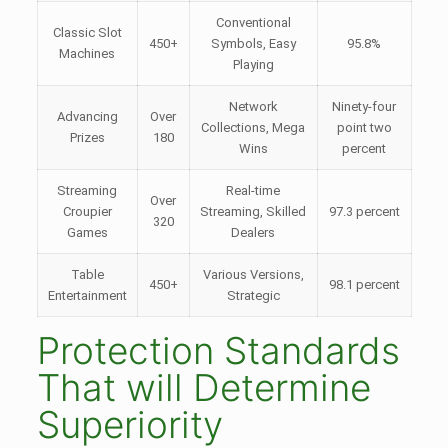
Conventional
Classic Slot
450+
Symbols, Easy
95.8%
Machines
Playing
Network
Ninety-four
Advancing
Over
Collections, Mega
point two
Prizes
180
Wins
percent
Streaming
Real-time
Over
Croupier
Streaming, Skilled
97.3 percent
320
Games
Dealers
Table
Various Versions,
450+
98.1 percent
Entertainment
Strategic
Protection Standards
That will Determine
Superiority