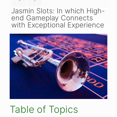
Jasmin Slots: In which High-
end Gameplay Connects
with Exceptional Experience
Table of Topics