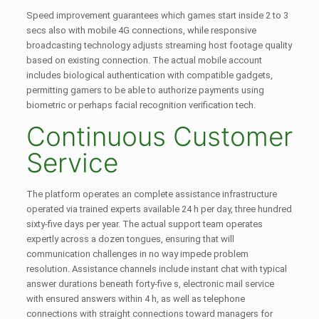
Speed improvement guarantees which games start inside 2 to 3
secs also with mobile 4G connections, while responsive
broadcasting technology adjusts streaming host footage quality
based on existing connection. The actual mobile account
includes biological authentication with compatible gadgets,
permitting gamers to be able to authorize payments using
biometric or perhaps facial recognition verification tech.
Continuous Customer
Service
The platform operates an complete assistance infrastructure
operated via trained experts available 24 h per day, three hundred
sixty-five days per year. The actual support team operates
expertly across a dozen tongues, ensuring that will
communication challenges in no way impede problem
resolution. Assistance channels include instant chat with typical
answer durations beneath forty-five s, electronic mail service
with ensured answers within 4 h, as well as telephone
connections with straight connections toward managers for