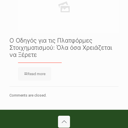
Ο Οδηγός για τις Πλατφόρμες
Στοιχηματισμού: Όλα όσα Χρειάζεται
να Ξέρετε
Read more
Comments are closed.