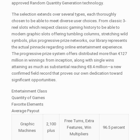
approved Random Quantity Generation technology.
The selection extends over several types, each thoroughly
chosen to be able to meet diverse user choices. From classic 3-
reel slots which respect classic gaming history to be able to
modern graphic slots offering tumbling columns, stretching wild
symbols, plus progressive prize networks, our library represents
the actual pinnacle regarding online entertainment experience.
The progressive prize system offers distributed more than €127
million in winnings from inception, along with single wins
attaining as much as substantial reaching €8.4 million—a new
confirmed field record that proves our own dedication toward
significant opportunities.
Entertainment Class
Quantity of Games
Favorite Elements
Average Payout
Free Turns, Extra
Graphic
2,100
Features, Win
96.5 percent
Machines
plus
Multipliers