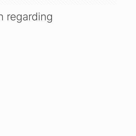
n regarding