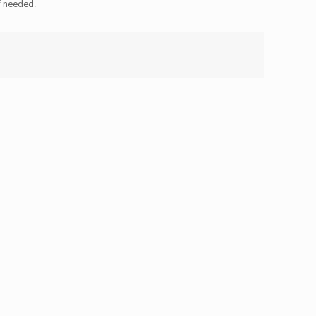
f needed.