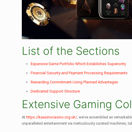
List of the Sections
Expansive Game Portfolio Which Establishes Superiority
Financial Security and Payment Processing Requirements
Rewarding Commitment Using Planned Advantages
Dedicated Support Structure
Extensive Gaming Coll
At
https://kaasinocasino.org.uk/
, we’ve assembled an remarkable
unparalleled entertainment via meticulously curated machines, tab