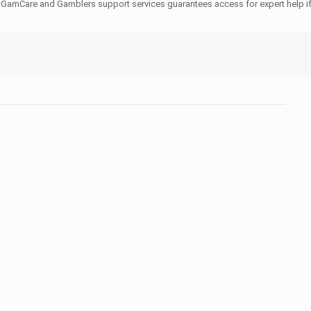
e GamCare and Gamblers support services guarantees access for expert help i