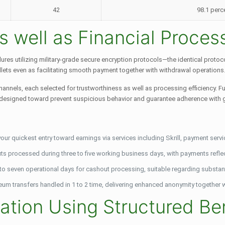
42
98.1 perc
as well as Financial Proces
ures utilizing military-grade secure encryption protocols—the identical protoco
lets even as facilitating smooth payment together with withdrawal operations
ls, each selected for trustworthiness as well as processing efficiency. Fund
 designed toward prevent suspicious behavior and guarantee adherence with 
ur quickest entry toward earnings via services including Skrill, payment servic
s processed during three to five working business days, with payments reflec
o seven operational days for cashout processing, suitable regarding substan
eum transfers handled in 1 to 2 time, delivering enhanced anonymity together 
tion Using Structured Ben