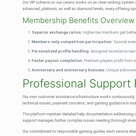
Our VIP scheme on our casino works on an clear ranking system w
advanced, platinum, as well as diamond levels, every offering sp
Membership Benefits Overview
Superior exchange ratios:
Higher-tier members get better
Members-only competition participation:
Special event
Personalized profile handling:
Assigned assistance repres
Faster payout completion:
Premium players profit from ex
Anniversary and anniversary bonuses:
Unique acknowled
Professional Support
Our own customer assistance infrastructure works continuously,
technical issues, payment concerns, and gaming guidance in inst
The platform maintain detailed help documentation addressing c
support manages further complex issues needing thorough investig
Our commitment to responsible gaming guides each service eleme