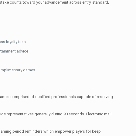
y stake counts toward your advancement across entry, standard,
s loyalty tiers
ertainment advice
complimentary games
am is comprised of qualified professionals capable of resolving
e representatives generally during 90 seconds. Electronic mail
d gaming period reminders which empower players for keep