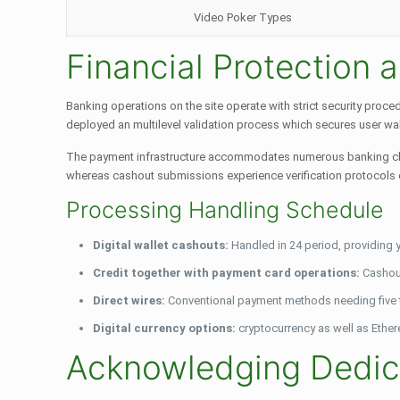
Video Poker Types
Financial Protection 
Banking operations on the site operate with strict security proced
deployed an multilevel validation process which secures user wal
The payment infrastructure accommodates numerous banking channe
whereas cashout submissions experience verification protocols
Processing Handling Schedule
Digital wallet cashouts:
Handled in 24 period, providing yo
Credit together with payment card operations:
Cashout
Direct wires:
Conventional payment methods needing five t
Digital currency options:
cryptocurrency as well as Ether
Acknowledging Dedica