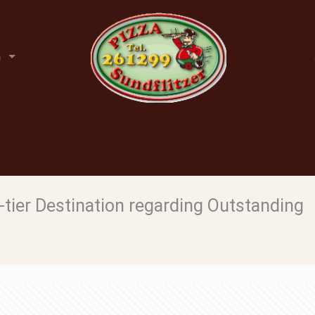
n
-tier Destination regarding Outstanding