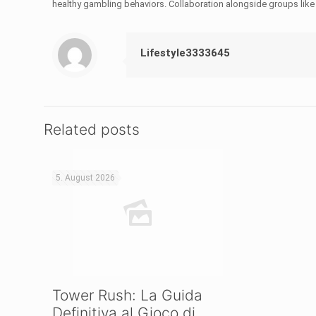
healthy gambling behaviors. Collaboration alongside groups lik
Lifestyle3333645
Related posts
5. August 2026
Tower Rush: La Guida
Definitiva al Gioco di