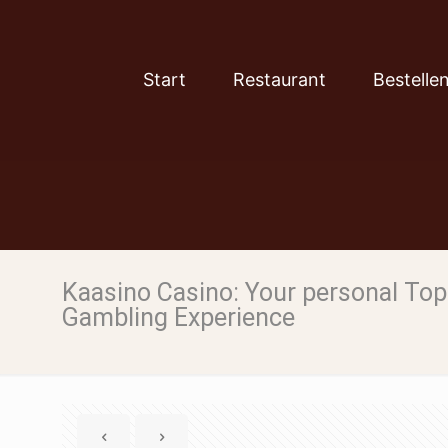
Start
Restaurant
Bestelle
Kaasino Casino: Your personal Top
Gambling Experience