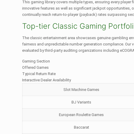
This gaming library covers multiple types, ensuring every player 
innovative features as well as significant jackpot opportunitie
continually reach return-to-player (payback) rates surpassing se
Top-tier Classic Gaming Portfol
The classic entertainment area showcases genuine gambling envir
fairness and unpredictable number generation compliance. Our v
evaluated by third-party auditing organizations including eCOGR
Gaming Section
Offered Games
Typical Return Rate
Interactive Dealer Availability
Slot Machine Games
BJ Variants
European Roulette Games
Baccarat