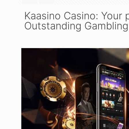
Kaasino Casino: Your p
Outstanding Gambling