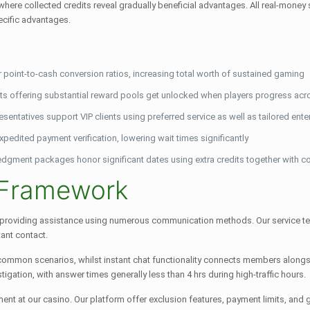
here collected credits reveal gradually beneficial advantages. All real-mone
ecific advantages.
 point-to-cash conversion ratios, increasing total worth of sustained gaming
s offering substantial reward pools get unlocked when players progress acros
entatives support VIP clients using preferred service as well as tailored ent
pedited payment verification, lowering wait times significantly
gment packages honor significant dates using extra credits together with 
 Framework
 providing assistance using numerous communication methods. Our service te
ant contact.
ommon scenarios, whilst instant chat functionality connects members alongsid
ation, with answer times generally less than 4 hrs during high-traffic hours.
nt at our casino. Our platform offer exclusion features, payment limits, an