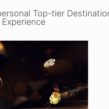
ersonal Top-tier Destinatio
 Experience