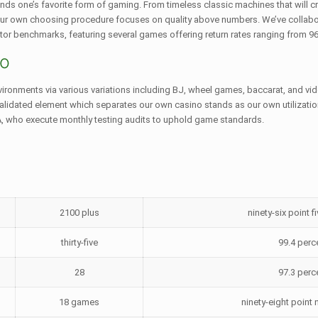
finds one’s favorite form of gaming. From timeless classic machines that will c
s, our own choosing procedure focuses on quality above numbers. We’ve collab
ctor benchmarks, featuring several games offering return rates ranging from 96
io
onments via various variations including BJ, wheel games, baccarat, and video
alidated element which separates our own casino stands as our own utilizat
A, who execute monthly testing audits to uphold game standards.
2100 plus
ninety-six point f
thirty-five
99.4 perc
28
97.3 perc
18 games
ninety-eight point 