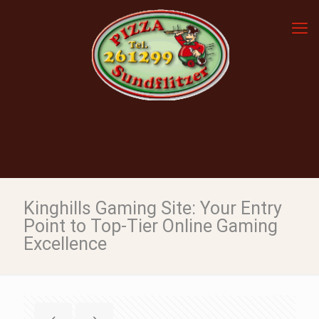
Kinghills Gaming Site: Your Entry
Point to Top-Tier Online Gaming
Excellence