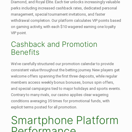
Diamond, and Royal Elite. Each tier unlocks increasingly valuable
perks including increased cashback rates, dedicated personal
management, special tournament invitations, and faster
withdrawal completion. Our platform calculates VIP points based
on gaming activity, with each $10 wagered earning one loyalty
VIP point.
Cashback and Promotion
Benefits
We’ve carefully structured our promotion calendar to provide
consistent value throughout the betting journey. New players get
welcome offers spanning the first three deposits, while regular
members access weekly bonus bonuses, bonus spin offers,
and special campaigns tied to major holidays and sports events.
Contrary to many rivals, our casino applies clear wagering
conditions averaging 35 times for promotional funds, with
explicit terms posted for all promotion.
Smartphone Platform
Performance