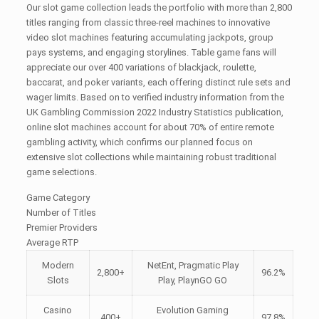
Our slot game collection leads the portfolio with more than 2,800
titles ranging from classic three-reel machines to innovative
video slot machines featuring accumulating jackpots, group
pays systems, and engaging storylines. Table game fans will
appreciate our over 400 variations of blackjack, roulette,
baccarat, and poker variants, each offering distinct rule sets and
wager limits. Based on to verified industry information from the
UK Gambling Commission 2022 Industry Statistics publication,
online slot machines account for about 70% of entire remote
gambling activity, which confirms our planned focus on
extensive slot collections while maintaining robust traditional
game selections.
Game Category
Number of Titles
Premier Providers
Average RTP
Modern
NetEnt, Pragmatic Play
2,800+
96.2%
Slots
Play, PlaynGO GO
Casino
Evolution Gaming
400+
97.8%