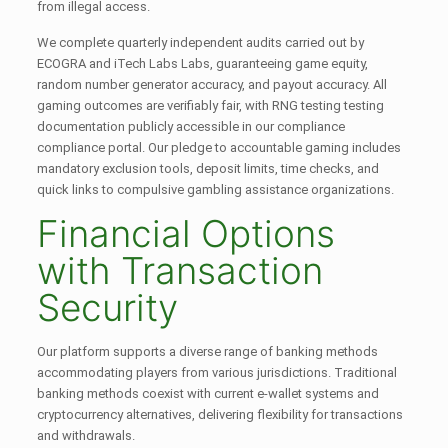
from illegal access.
We complete quarterly independent audits carried out by
ECOGRA and iTech Labs Labs, guaranteeing game equity,
random number generator accuracy, and payout accuracy. All
gaming outcomes are verifiably fair, with RNG testing testing
documentation publicly accessible in our compliance
compliance portal. Our pledge to accountable gaming includes
mandatory exclusion tools, deposit limits, time checks, and
quick links to compulsive gambling assistance organizations.
Financial Options
with Transaction
Security
Our platform supports a diverse range of banking methods
accommodating players from various jurisdictions. Traditional
banking methods coexist with current e-wallet systems and
cryptocurrency alternatives, delivering flexibility for transactions
and withdrawals.