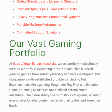
Safety Standards and Licensing Structure
Payment Options plus Transaction Safety
Loyalty Programs with Promotional Systems
Portable Platform Performance
Committed Support Solutions
Our Vast Gaming
Portfolio
At
https://kinghills-casino.co.uk/
, we’ve carefully meticulously
curated a portfolio exceeding three thousand five hundred
gaming games from industry-leading software developers. Our
site partners with established providers including Net
Entertainment, Microgaming, Pragmatic Play Play, and Evolution
Gaming Gaming to offer an unparalleled entertainment
adventure. The game library spans multiple categories, ensuring
every player locates content suited to their tastes and expertise
levels.