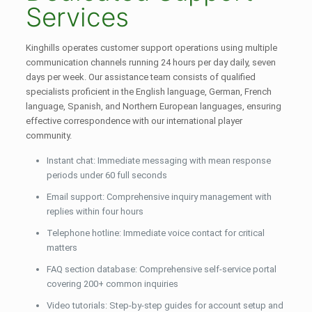
Services
Kinghills operates customer support operations using multiple
communication channels running 24 hours per day daily, seven
days per week. Our assistance team consists of qualified
specialists proficient in the English language, German, French
language, Spanish, and Northern European languages, ensuring
effective correspondence with our international player
community.
Instant chat: Immediate messaging with mean response
periods under 60 full seconds
Email support: Comprehensive inquiry management with
replies within four hours
Telephone hotline: Immediate voice contact for critical
matters
FAQ section database: Comprehensive self-service portal
covering 200+ common inquiries
Video tutorials: Step-by-step guides for account setup and