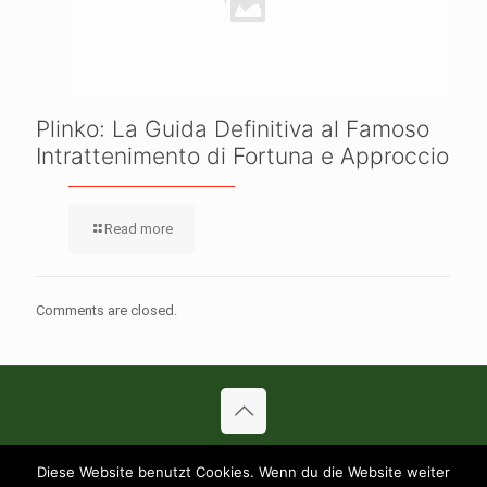
Plinko: La Guida Definitiva al Famoso
Intrattenimento di Fortuna e Approccio
Read more
Comments are closed.
© 2019 Pizza Sundflitzer. All Rights Reserved.
Diese Website benutzt Cookies. Wenn du die Website weiter