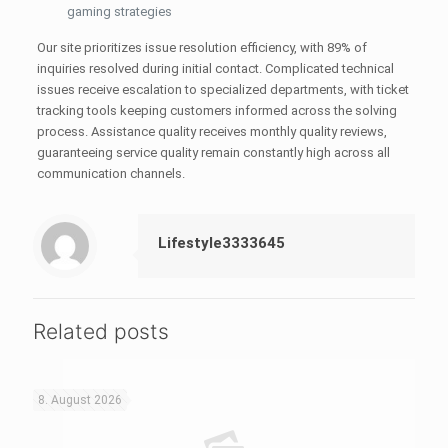
gaming strategies
Our site prioritizes issue resolution efficiency, with 89% of
inquiries resolved during initial contact. Complicated technical
issues receive escalation to specialized departments, with ticket
tracking tools keeping customers informed across the solving
process. Assistance quality receives monthly quality reviews,
guaranteeing service quality remain constantly high across all
communication channels.
Lifestyle3333645
Related posts
8. August 2026