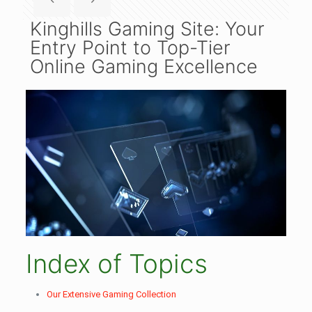
Kinghills Gaming Site: Your
Entry Point to Top-Tier
Online Gaming Excellence
Index of Topics
Our Extensive Gaming Collection