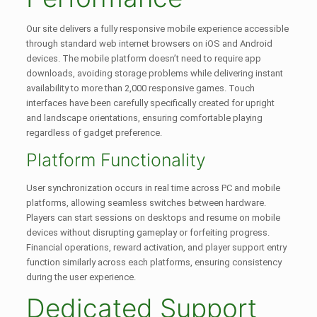
Our site delivers a fully responsive mobile experience accessible
through standard web internet browsers on iOS and Android
devices. The mobile platform doesn’t need to require app
downloads, avoiding storage problems while delivering instant
availability to more than 2,000 responsive games. Touch
interfaces have been carefully specifically created for upright
and landscape orientations, ensuring comfortable playing
regardless of gadget preference.
Platform Functionality
User synchronization occurs in real time across PC and mobile
platforms, allowing seamless switches between hardware.
Players can start sessions on desktops and resume on mobile
devices without disrupting gameplay or forfeiting progress.
Financial operations, reward activation, and player support entry
function similarly across each platforms, ensuring consistency
during the user experience.
Dedicated Support