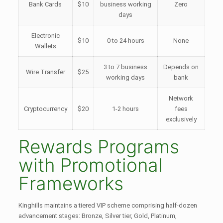
Bank Cards
$10
business working
Zero
days
Electronic
$10
0 to 24 hours
None
Wallets
3 to 7 business
Depends on
Wire Transfer
$25
working days
bank
Network
Cryptocurrency
$20
1-2 hours
fees
exclusively
Rewards Programs
with Promotional
Frameworks
Kinghills maintains a tiered VIP scheme comprising half-dozen
advancement stages: Bronze, Silver tier, Gold, Platinum,