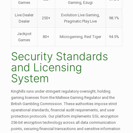
Games
Gaming, Ezugi
Live Dealer
Evolution Live Gaming,
250+
98.1%
Dealer
Pragmatic Play Live
Jackpot
80+
Microgaming, Red Tiger
94.5%
Games
Security Standards
and Licensing
System
Kinghills runs under stringent regulatory oversight, holding
gaming licenses from the Maltese Gaming Regulator and the
British Gambling Commission. These authorities impose strict
operational standards, financial audit requirements, and user
protection protocols. Our platform implements SSL encryption
256-bit encryption technology across all data communication
points, securing financial transactions and sensitive information