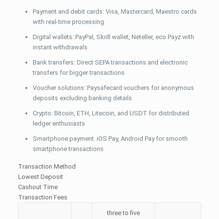
Payment and debit cards: Visa, Mastercard, Maestro cards
with real-time processing
Digital wallets: PayPal, Skrill wallet, Neteller, eco Payz with
instant withdrawals
Bank transfers: Direct SEPA transactions and electronic
transfers for bigger transactions
Voucher solutions: Paysafecard vouchers for anonymous
deposits excluding banking details
Crypto: Bitcoin, ETH, Litecoin, and USDT for distributed
ledger enthusiasts
Smartphone payment: iOS Pay, Android Pay for smooth
smartphone transactions
Transaction Method
Lowest Deposit
Cashout Time
Transaction Fees
three to five