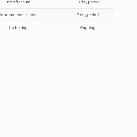
35x offer sum
30 day period
0x promotional amount
7 day period
No betting
Ongoing