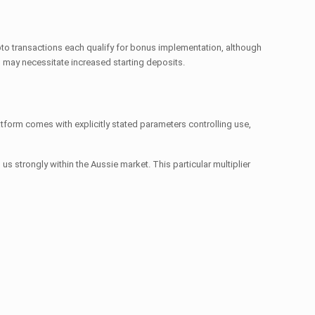
to transactions each qualify for bonus implementation, although
ay necessitate increased starting deposits.
tform comes with explicitly stated parameters controlling use,
 strongly within the Aussie market. This particular multiplier