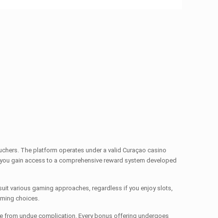
uchers. The platform operates under a valid Curaçao casino
y, you gain access to a comprehensive reward system developed
uit various gaming approaches, regardless if you enjoy slots,
gaming choices.
ree from undue complication. Every bonus offering undergoes