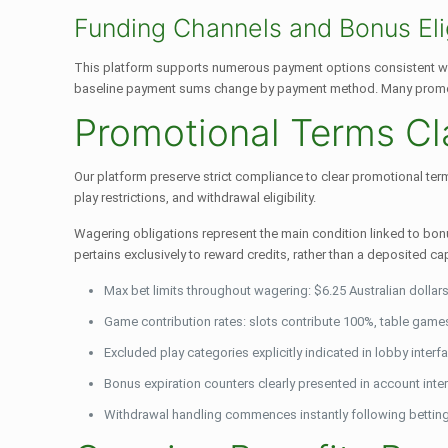
Funding Channels and Bonus Elig
This platform supports numerous payment options consistent with
baseline payment sums change by payment method. Many promo v
Promotional Terms Cla
Our platform preserve strict compliance to clear promotional ter
play restrictions, and withdrawal eligibility.
Wagering obligations represent the main condition linked to bonu
pertains exclusively to reward credits, rather than a deposited capi
Max bet limits throughout wagering: $6.25 Australian dollar
Game contribution rates: slots contribute 100%, table gam
Excluded play categories explicitly indicated in lobby interf
Bonus expiration counters clearly presented in account inte
Withdrawal handling commences instantly following betting 