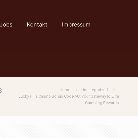
Jobs
Kontakt
Impressum
s
Home
Uncategorized
Lucky Hills Casino Bonus Code AU: Your Gateway to Elite
Gambling Rewards