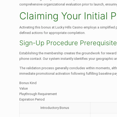
comprehensive organizational evaluation prior to launch, ensurin
Claiming Your Initial 
Activating this bonus at Lucky Hills Casino employs a simplifie
defined actions for appropriate completion.
Sign-Up Procedure Prerequisit
Establishing the membership creates the groundwork for reward qu
phone contact. Our system instantly identifies your geographic ar
The validation process generally concludes within moments, althou
immediate promotional activation following fulfilling baseline p
Bonus Kind
Value
Playthrough Requirement
Expiration Period
Introductory Bonus