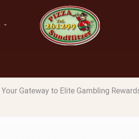
n
 Your Gateway to Elite Gambling Reward