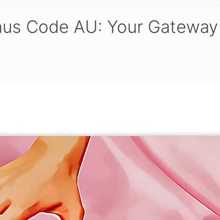
nus Code AU: Your Gateway 