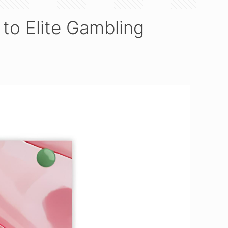
to Elite Gambling