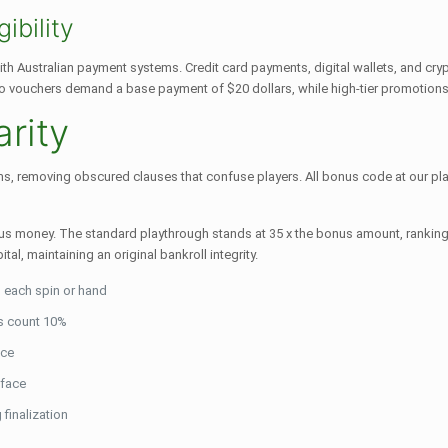
ibility
 Australian payment systems. Credit card payments, digital wallets, and cryp
ouchers demand a base payment of $20 dollars, while high-tier promotions m
rity
ms, removing obscured clauses that confuse players. All bonus code at our pla
s money. The standard playthrough stands at 35 x the bonus amount, ranking us
tal, maintaining an original bankroll integrity.
s each spin or hand
es count 10%
ace
rface
finalization