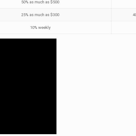
50% as much as $500
25% as much as $300
4
10% weekly