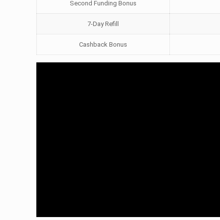
Second Funding Bonus
7-Day Refill
Cashback Bonus