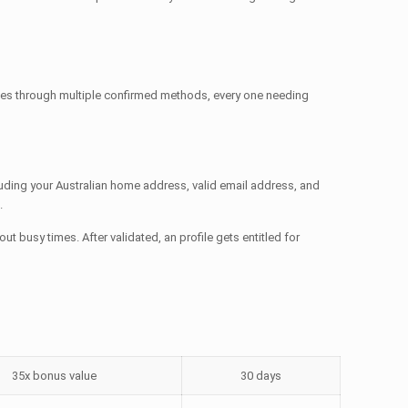
uses through multiple confirmed methods, every one needing
luding your Australian home address, valid email address, and
.
 busy times. After validated, an profile gets entitled for
35x bonus value
30 days