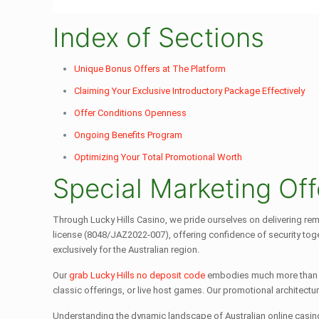
Index of Sections
Unique Bonus Offers at The Platform
Claiming Your Exclusive Introductory Package Effectively
Offer Conditions Openness
Ongoing Benefits Program
Optimizing Your Total Promotional Worth
Special Marketing Off
Through Lucky Hills Casino, we pride ourselves on delivering r
license (8048/JAZ2022-007), offering confidence of security to
exclusively for the Australian region.
Our
grab Lucky Hills no deposit code
embodies much more than sim
classic offerings, or live host games. Our promotional architect
Understanding the dynamic landscape of Australian online casin