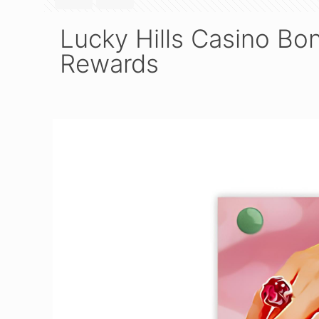
Lucky Hills Casino Bo
Rewards