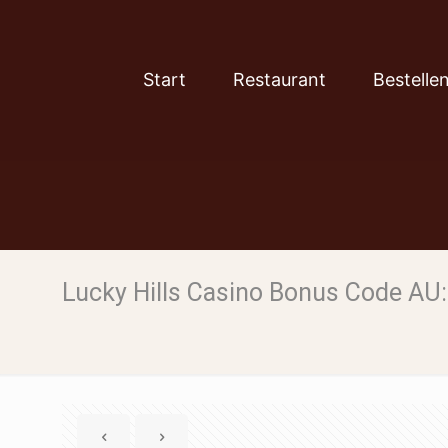
Start
Restaurant
Bestelle
Lucky Hills Casino Bonus Code AU: