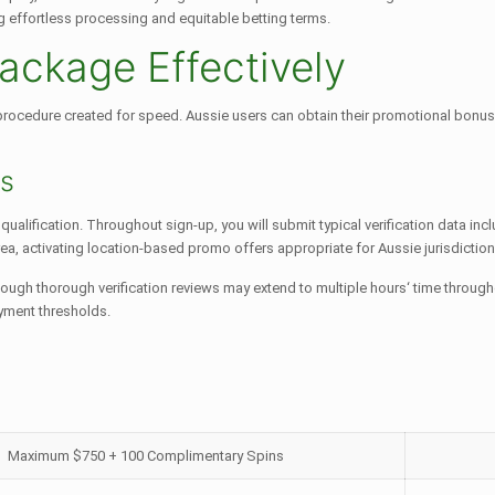
g effortless processing and equitable betting terms.
Package Effectively
d procedure created for speed. Aussie users can obtain their promotional bon
es
alification. Throughout sign-up, you will submit typical verification data inc
ea, activating location-based promo offers appropriate for Aussie jurisdiction
gh thorough verification reviews may extend to multiple hours‘ time throughout
ayment thresholds.
Maximum $750 + 100 Complimentary Spins