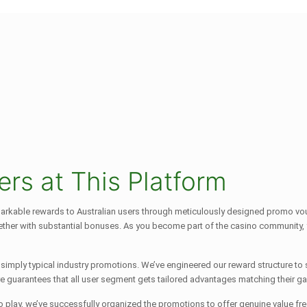
ers at This Platform
emarkable rewards to Australian users through meticulously designed promo vo
gether with substantial bonuses. As you become part of the casino communit
ply typical industry promotions. We’ve engineered our reward structure to s
ure guarantees that all user segment gets tailored advantages matching their 
o play, we’ve successfully organized the promotions to offer genuine value f