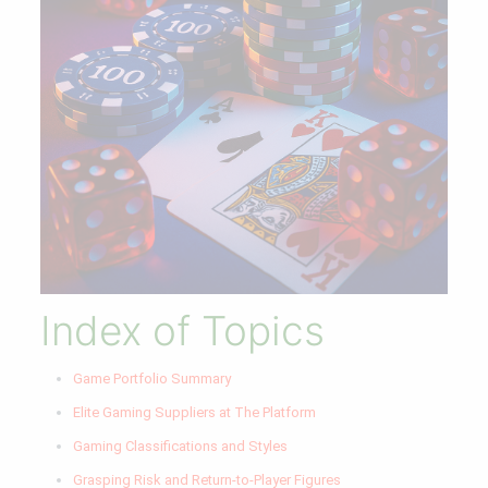
Index of Topics
Game Portfolio Summary
Elite Gaming Suppliers at The Platform
Gaming Classifications and Styles
Grasping Risk and Return-to-Player Figures