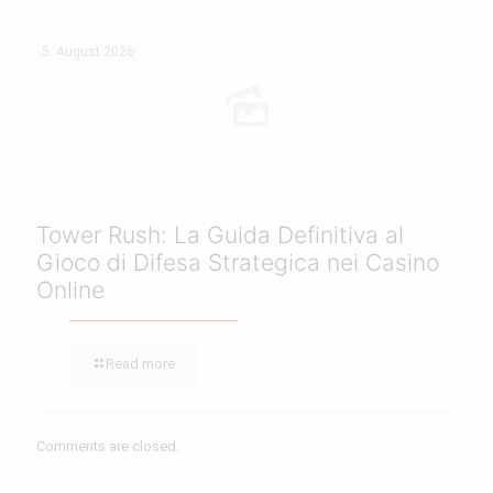
5. August 2026
Tower Rush: La Guida Definitiva al
Gioco di Difesa Strategica nei Casino
Online
Read more
Comments are closed.