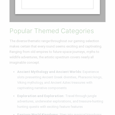
Popular Themed Categories
The diverse thematic range throughout our gaming selection
makes certain that every round seems exciting and captivating.
Ranging from old empires to future space journeys, myths to
wildlife adventures, the artistic spectrum covers nearly all
imaginable concept.
Ancient Mythology and Ancient Worlds:
Experience
slots presenting Ancient Greek divinities, Pharaonic kings,
Viking mythology, and Ancient Aztec treasures with
captivating narrative components
Exploration and Exploration:
Travel through jungle
adventures, underwater explorations, and treasure-hunting
hunting quests with exciting feature features
Fantasy World Kingdoms:
Step into magical kingdoms