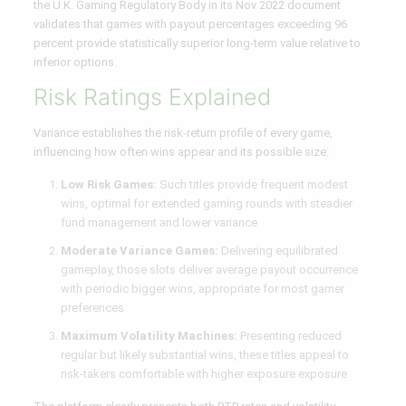
the U.K. Gaming Regulatory Body in its Nov 2022 document
validates that games with payout percentages exceeding 96
percent provide statistically superior long-term value relative to
inferior options.
Risk Ratings Explained
Variance establishes the risk-return profile of every game,
influencing how often wins appear and its possible size:
Low Risk Games:
Such titles provide frequent modest
wins, optimal for extended gaming rounds with steadier
fund management and lower variance
Moderate Variance Games:
Delivering equilibrated
gameplay, those slots deliver average payout occurrence
with periodic bigger wins, appropriate for most gamer
preferences
Maximum Volatility Machines:
Presenting reduced
regular but likely substantial wins, these titles appeal to
risk-takers comfortable with higher exposure exposure