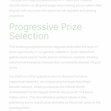
The platform clearly presents both RTP rates and volatility
classifications on all game page, empowering you to select titles
aligned with your personal personal risk appetite and playing
objectives.
Progressive Prize
Selection
The exciting progressive prize segment embodies the apex of
prize opportunity in our gaming collection. Such networked
games build payout funds across numerous casinos, creating
transformative payout chances that consistently exceed 7-figure
sums.
Our platform offer special access to the most lucrative
networked networks, encompassing the legendary Mega
Moolah network, which possesses the Official World
Achievement for the largest internet slot prize at 19.4 euros
million euros. This site refreshes jackpot values in live,
permitting you to watch prize amounts as the prizes grow to the
tipping points.