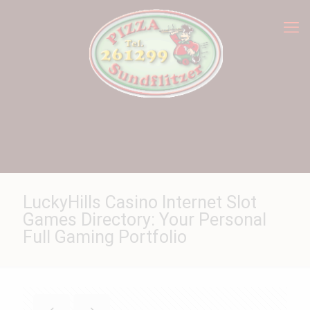
LuckyHills Casino Internet Slot
Games Directory: Your Personal
Full Gaming Portfolio