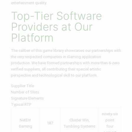
entertainment quality.
Top-Tier Software
Providers at Our
Platform
The caliber of this game library showcases our partnerships with
the very respected companies in iGaming application
production. We have formed partnerships with more than 6-zero
verified suppliers, all contributing their special artistic
perspective and technological skill to our platform.
Supplier Title
Number of Slots
Signature Elements
Typical RTP
ninety-six
NetEnt
Cluster Win,
point
187
Gaming
Tumbling Systems
four