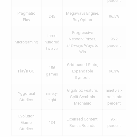
percent
Pragmatic
Megaways Engine,
245
96.5%
Play
Buy Option
Progressive
three
Network Prizes,
96.2
Microgaming
hundred
243-ways Ways to
percent
twelve
Win
Grid-based Slots,
156
Play’n GO
Expandable
96.3%
games
Symbols
GigaBlox Feature,
ninety-six
Yggdrasil
ninety-
Split Symbols
point six
Studios
eight
Mechanic
percent
Evolution
Licensed Content,
96.1
Game
134
Bonus Rounds
percent
Studios