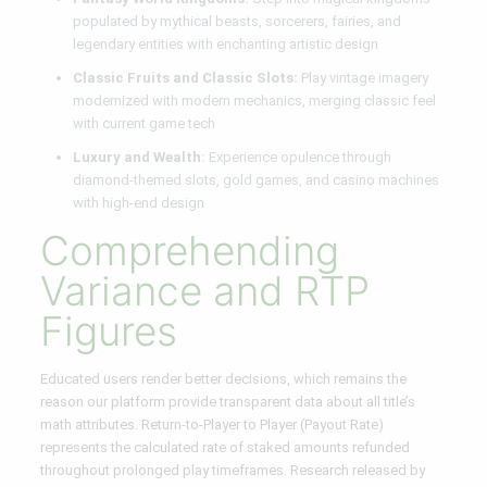
populated by mythical beasts, sorcerers, fairies, and
legendary entities with enchanting artistic design
Classic Fruits and Classic Slots:
Play vintage imagery
modernized with modern mechanics, merging classic feel
with current game tech
Luxury and Wealth:
Experience opulence through
diamond-themed slots, gold games, and casino machines
with high-end design
Comprehending
Variance and RTP
Figures
Educated users render better decisions, which remains the
reason our platform provide transparent data about all title’s
math attributes. Return-to-Player to Player (Payout Rate)
represents the calculated rate of staked amounts refunded
throughout prolonged play timeframes. Research released by