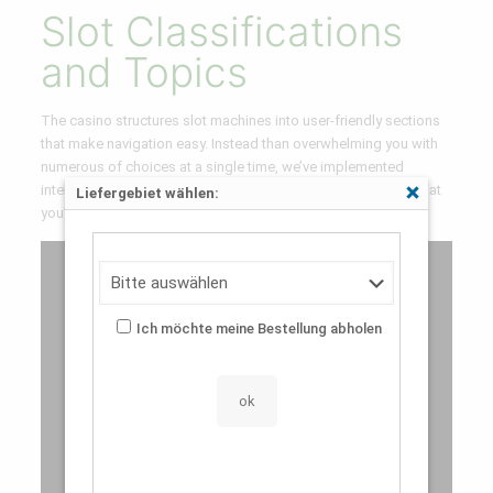
Slot Classifications
and Topics
The casino structures slot machines into user-friendly sections
that make navigation easy. Instead than overwhelming you with
numerous of choices at a single time, we’ve implemented
intelligent search systems that assist you discover exactly what
Liefergebiet wählen:
Schließen
you’re actively seeking within moments.
Ich möchte meine Bestellung abholen