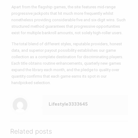
Apart from the flagship games, the site features mid-range
progressive jackpots that hit much more frequently whilst
nonetheless providing considerable five and six-digit wins. Such
structured method guarantees that progressive opportunities
exist for multiple bankroll amounts, not solely high-roller users.
The total blend of different styles, reputable providers, honest
data, and superior payout possibility establishes our game
collection as a complete destination for discriminating players.
Each title obtains routine enhancements, quarterly new games
expand the library each month, and the pledge to quality over
quantity confirms that each game earns its spot in our
handpicked selection.
Lifestyle3333645
Related posts