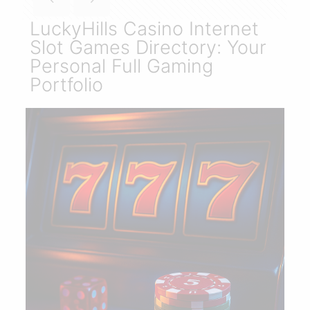
LuckyHills Casino Internet
Slot Games Directory: Your
Personal Full Gaming
Portfolio