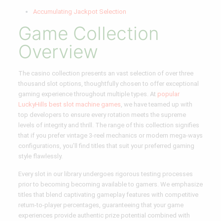
Accumulating Jackpot Selection
Game Collection
Overview
The casino collection presents an vast selection of over three
thousand slot options, thoughtfully chosen to offer exceptional
gaming experience throughout multiple types. At
popular
LuckyHills best slot machine games
, we have teamed up with
top developers to ensure every rotation meets the supreme
levels of integrity and thrill. The range of this collection signifies
that if you prefer vintage 3-reel mechanics or modern mega-ways
configurations, you’ll find titles that suit your preferred gaming
style flawlessly.
Every slot in our library undergoes rigorous testing processes
prior to becoming becoming available to gamers. We emphasize
titles that blend captivating gameplay features with competitive
return-to-player percentages, guaranteeing that your game
experiences provide authentic prize potential combined with