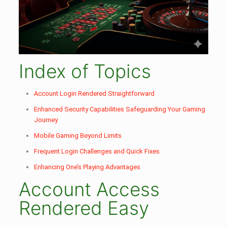
Index of Topics
Account Login Rendered Straightforward
Enhanced Security Capabilities Safeguarding Your Gaming
Journey
Mobile Gaming Beyond Limits
Frequent Login Challenges and Quick Fixes
Enhancing One’s Playing Advantages
Account Access
Rendered Easy