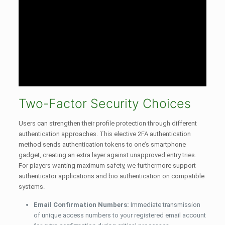
Two-Factor Security Choices
Users can strengthen their profile protection through different
authentication approaches. This elective 2FA authentication
method sends authentication tokens to one’s smartphone
gadget, creating an extra layer against unapproved entry tries.
For players wanting maximum safety, we furthermore support
authenticator applications and bio authentication on compatible
systems.
Email Confirmation Numbers:
Immediate transmission
of unique access numbers to your registered email account