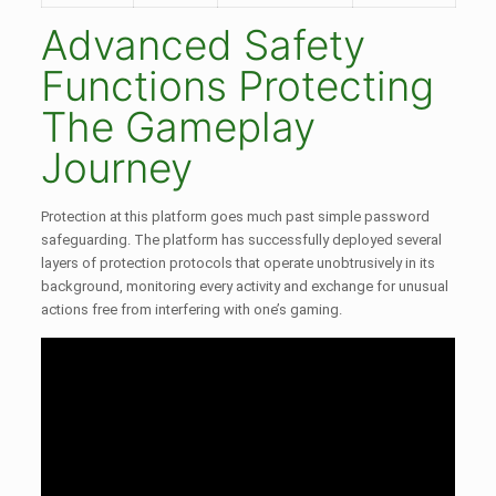
Advanced Safety
Functions Protecting
The Gameplay
Journey
Protection at this platform goes much past simple password
safeguarding. The platform has successfully deployed several
layers of protection protocols that operate unobtrusively in its
background, monitoring every activity and exchange for unusual
actions free from interfering with one’s gaming.