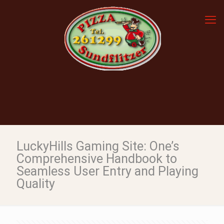
LuckyHills Gaming Site: One’s
Comprehensive Handbook to
Seamless User Entry and Playing
Quality