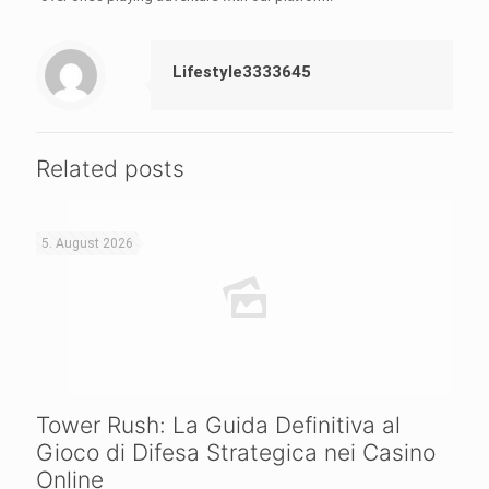
Lifestyle3333645
Related posts
5. August 2026
Tower Rush: La Guida Definitiva al
Gioco di Difesa Strategica nei Casino
Online