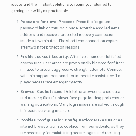
issues and their instant solutions to return you returned to
gaming as swiftly as practicable.
Password Retrieval Process:
Press the forgotten
password link on this login page, enter the enrolled e-mail
address, and receive a protected recovery connection
inside a few minutes. The short-term connection expires
after two h for protection reasons.
Profile Lockout Security:
After five unsuccessful failed
access tries, user areas are provisionally blocked for fifteen
minutes to prevent aggressive strength attempts. Connect
with this support personnel for immediate assistance if a
player necessitate emergency entry.
Browser Cache Issues:
Delete the browser cached data
and tracking files if a player face page loading problems or
warning notifications. Many login issues are solved through
this basic servicing measure.
Cookies Configuration Configuration:
Make sure one’s
internet browser permits cookies from our website, as they
are necessary for maintaining secure logins and recalling