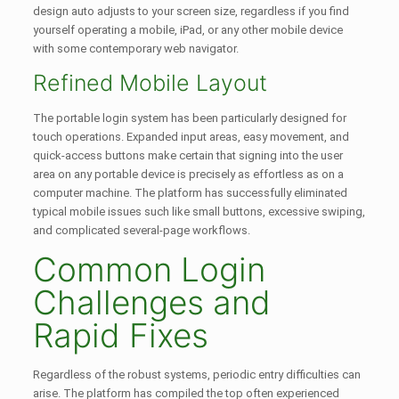
design auto adjusts to your screen size, regardless if you find
yourself operating a mobile, iPad, or any other mobile device
with some contemporary web navigator.
Refined Mobile Layout
The portable login system has been particularly designed for
touch operations. Expanded input areas, easy movement, and
quick-access buttons make certain that signing into the user
area on any portable device is precisely as effortless as on a
computer machine. The platform has successfully eliminated
typical mobile issues such like small buttons, excessive swiping,
and complicated several-page workflows.
Common Login
Challenges and
Rapid Fixes
Regardless of the robust systems, periodic entry difficulties can
arise. The platform has compiled the top often experienced