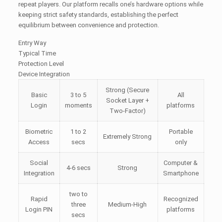
repeat players. Our platform recalls one’s hardware options while
keeping strict safety standards, establishing the perfect
equilibrium between convenience and protection.
Entry Way
Typical Time
Protection Level
Device Integration
Strong (Secure
Basic
3 to 5
All
Socket Layer +
Login
moments
platforms
Two-Factor)
Biometric
1 to 2
Portable
Extremely Strong
Access
secs
only
Social
Computer &
4-6 secs
Strong
Integration
Smartphone
two to
Rapid
Recognized
three
Medium-High
Login PIN
platforms
secs