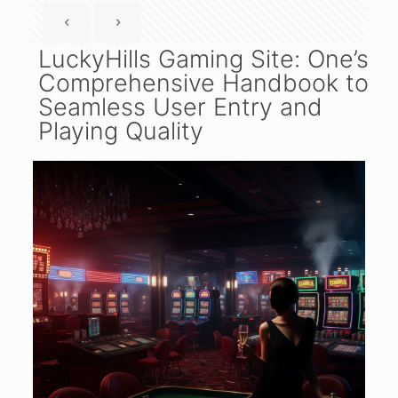
LuckyHills Gaming Site: One’s
Comprehensive Handbook to
Seamless User Entry and
Playing Quality