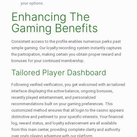
your options.
Enhancing The
Gaming Benefits
Consistent access to the profile enables numerous perks past
simple gaming. Our loyalty recording system instantly captures
the participation, making certain you obtain proper reward and
bonuses for your continued membership.
Tailored Player Dashboard
Following verified verification, you get welcomed with an tailored
interface displaying the active balance, ongoing bonuses,
recently played entertainment, and personalized
recommendations built on your gaming preferences. This
customized method ensures that all login to the casino appears
distinctive and pertinent to your specific interests. Your financial
log, reward status, and loyalty advancement are all available
from this main center, providing complete clarity and authority
over one’s playing adventure with our platform.