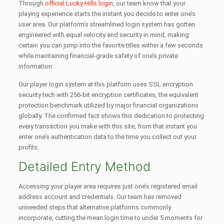
Through
official Lucky Hills login
, our team know that your
playing experience starts the instant you decide to enter one’s
user area. Our platform’s streamlined login system has gotten
engineered with equal velocity and security in mind, making
certain you can jump into the favorite titles within a few seconds
while maintaining financial-grade safety of one’s private
information.
Our player login system at this platform uses SSL encryption
security tech with 256-bit encryption certificates, the equivalent
protection benchmark utilized by major financial organizations
globally. The confirmed fact shows this dedication to protecting
every transaction you make with this site, from that instant you
enter one’s authentication data to the time you collect out your
profits.
Detailed Entry Method
Accessing your player area requires just one’s registered email
address account and credentials. Our team has removed
unneeded steps that alternative platforms commonly
incorporate, cutting the mean login time to under 5 moments for