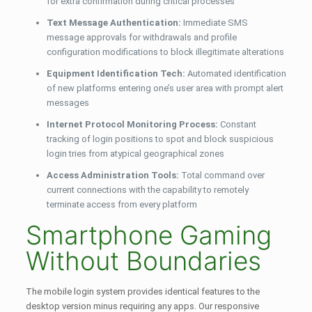
for extra confirmation during critical processes
Text Message Authentication:
Immediate SMS
message approvals for withdrawals and profile
configuration modifications to block illegitimate alterations
Equipment Identification Tech:
Automated identification
of new platforms entering one’s user area with prompt alert
messages
Internet Protocol Monitoring Process:
Constant
tracking of login positions to spot and block suspicious
login tries from atypical geographical zones
Access Administration Tools:
Total command over
current connections with the capability to remotely
terminate access from every platform
Smartphone Gaming
Without Boundaries
The mobile login system provides identical features to the
desktop version minus requiring any apps. Our responsive