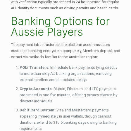
with verification typically processed in 24-hour period for regular
AU identity documents such as driving permits and health cards.
Banking Options for
Aussie Players
The payment infrastructure at the platform accommodates
Australian banking ecosystem completely. Members deposit and
extract via methods familiar to the Australian region:
POLi Transfers:
Immediate bank payments tying directly
to more than sixty AU banking organizations, removing
external handlers and associated delays
Crypto Accounts:
Bitcoin, Ethereum, and LTC payments
processed in one-five minutes, offering privacy chosen by
discrete individuals
Debit Card System:
Visa and Mastercard payments
appearing immediately in user wallets, though cashout
durations extend to 3 to 5 banking days owing to banking
requirements