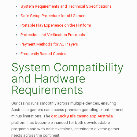
System Requirements and Technical Specifications
Safe Setup Procedure for AU Gamers
Portable Play Experience on the Platform
Protection and Verification Protocols
Payment Methods for AU Players
Frequently Raised Queries
System Compatibility
and Hardware
Requirements
Our casino runs smoothly across multiple devices, ensuring
Australian gamers can access premium gambling entertainment
minus limitations. The
get LuckyHills casino app Australia
platform has become enhanced for both downloadable
programs and web online versions, catering to diverse gamer
needs across the continent.