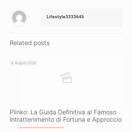
Lifestyle3333645
Related posts
8. August 2026
Plinko: La Guida Definitiva al Famoso
Intrattenimento di Fortuna e Approccio