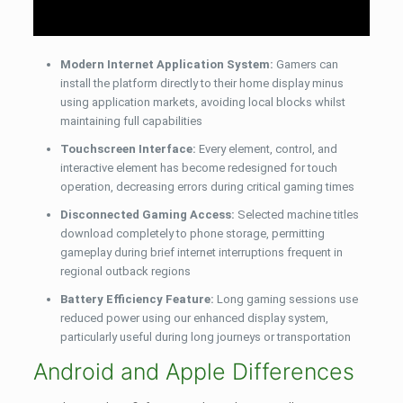
Modern Internet Application System:
Gamers can
install the platform directly to their home display minus
using application markets, avoiding local blocks whilst
maintaining full capabilities
Touchscreen Interface:
Every element, control, and
interactive element has become redesigned for touch
operation, decreasing errors during critical gaming times
Disconnected Gaming Access:
Selected machine titles
download completely to phone storage, permitting
gameplay during brief internet interruptions frequent in
regional outback regions
Battery Efficiency Feature:
Long gaming sessions use
reduced power using our enhanced display system,
particularly useful during long journeys or transportation
Android and Apple Differences