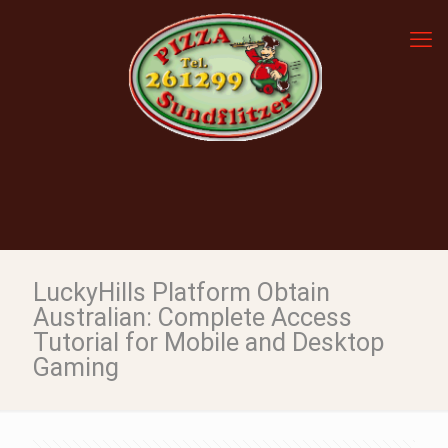
LuckyHills Platform Obtain
Australian: Complete Access
Tutorial for Mobile and Desktop
Gaming