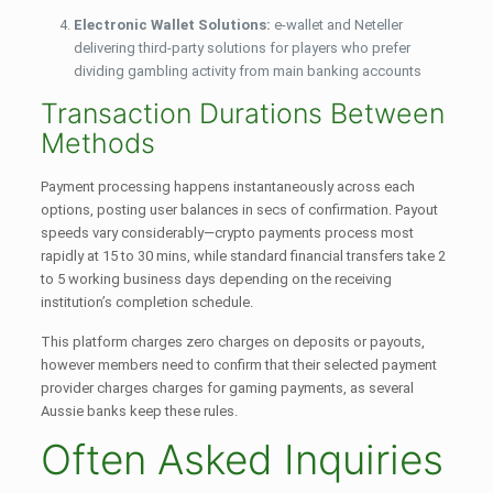
Electronic Wallet Solutions:
e-wallet and Neteller
delivering third-party solutions for players who prefer
dividing gambling activity from main banking accounts
Transaction Durations Between
Methods
Payment processing happens instantaneously across each
options, posting user balances in secs of confirmation. Payout
speeds vary considerably—crypto payments process most
rapidly at 15 to 30 mins, while standard financial transfers take 2
to 5 working business days depending on the receiving
institution’s completion schedule.
This platform charges zero charges on deposits or payouts,
however members need to confirm that their selected payment
provider charges charges for gaming payments, as several
Aussie banks keep these rules.
Often Asked Inquiries