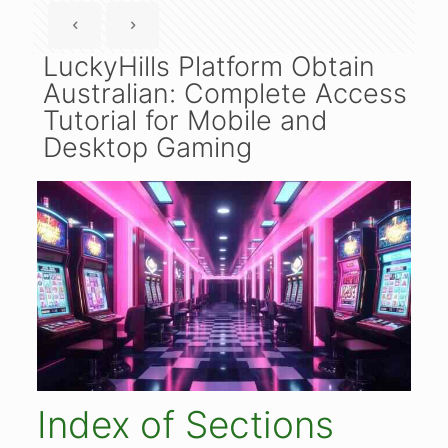
LuckyHills Platform Obtain
Australian: Complete Access
Tutorial for Mobile and
Desktop Gaming
Index of Sections