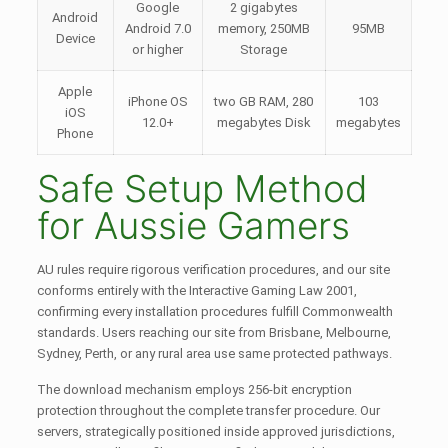
Google
2 gigabytes
Android
Android 7.0
memory, 250MB
95MB
Device
or higher
Storage
Apple
iPhone OS
two GB RAM, 280
103
iOS
12.0+
megabytes Disk
megabytes
Phone
Safe Setup Method
for Aussie Gamers
AU rules require rigorous verification procedures, and our site
conforms entirely with the Interactive Gaming Law 2001,
confirming every installation procedures fulfill Commonwealth
standards. Users reaching our site from Brisbane, Melbourne,
Sydney, Perth, or any rural area use same protected pathways.
The download mechanism employs 256-bit encryption
protection throughout the complete transfer procedure. Our
servers, strategically positioned inside approved jurisdictions,