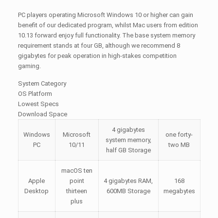
PC players operating Microsoft Windows 10 or higher can gain
benefit of our dedicated program, whilst Mac users from edition
10.13 forward enjoy full functionality. The base system memory
requirement stands at four GB, although we recommend 8
gigabytes for peak operation in high-stakes competition
gaming.
System Category
OS Platform
Lowest Specs
Download Space
4 gigabytes
Windows
Microsoft
one forty-
system memory,
PC
10/11
two MB
half GB Storage
macOS ten
Apple
point
4 gigabytes RAM,
168
Desktop
thirteen
600MB Storage
megabytes
plus