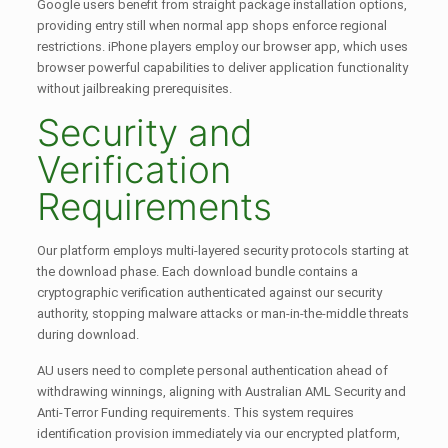
Google users benefit from straight package installation options,
providing entry still when normal app shops enforce regional
restrictions. iPhone players employ our browser app, which uses
browser powerful capabilities to deliver application functionality
without jailbreaking prerequisites.
Security and
Verification
Requirements
Our platform employs multi-layered security protocols starting at
the download phase. Each download bundle contains a
cryptographic verification authenticated against our security
authority, stopping malware attacks or man-in-the-middle threats
during download.
AU users need to complete personal authentication ahead of
withdrawing winnings, aligning with Australian AML Security and
Anti-Terror Funding requirements. This system requires
identification provision immediately via our encrypted platform,