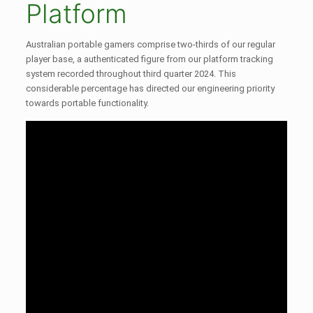
Platform
Australian portable gamers comprise two-thirds of our regular
player base, a authenticated figure from our platform tracking
system recorded throughout third quarter 2024. This
considerable percentage has directed our engineering priority
towards portable functionality.