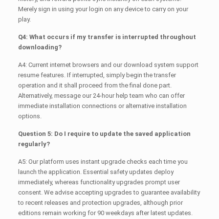
Merely sign in using your login on any device to carry on your
play.
Q4: What occurs if my transfer is interrupted throughout
downloading?
A4: Current internet browsers and our download system support
resume features. If interrupted, simply begin the transfer
operation and it shall proceed from the final done part.
Alternatively, message our 24-hour help team who can offer
immediate installation connections or alternative installation
options.
Question 5: Do I require to update the saved application
regularly?
A5: Our platform uses instant upgrade checks each time you
launch the application. Essential safety updates deploy
immediately, whereas functionality upgrades prompt user
consent. We advise accepting upgrades to guarantee availability
to recent releases and protection upgrades, although prior
editions remain working for 90 weekdays after latest updates.