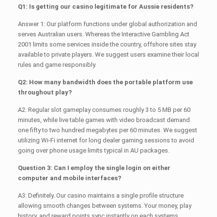
Q1: Is getting our casino legitimate for Aussie residents?
Answer 1: Our platform functions under global authorization and
serves Australian users. Whereas the Interactive Gambling Act
2001 limits some services inside the country, offshore sites stay
available to private players. We suggest users examine their local
rules and game responsibly.
Q2: How many bandwidth does the portable platform use
throughout play?
A2: Regular slot gameplay consumes roughly 3 to 5 MB per 60
minutes, while live table games with video broadcast demand
one fifty to two hundred megabytes per 60 minutes. We suggest
utilizing Wi-Fi internet for long dealer gaming sessions to avoid
going over phone usage limits typical in AU packages.
Question 3: Can I employ the single login on either
computer and mobile interfaces?
A3: Definitely. Our casino maintains a single profile structure
allowing smooth changes between systems. Your money, play
history, and reward points sync instantly on each systems.