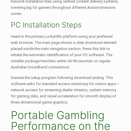
transmit installation files using verified content delivery systems,
lowering lag for gamers throughout different Aussie timezone
zones.
PC Installation Steps
Head to the primary LuckyHills platform using your preferred
web browser. The main page shows a clear download element
placed inside the main navigation section. Press this link to
initiate the automatic identification of your OS software. The
installer package transfers within 45-90 seconds on regular
Australian broadband connections.
Execute the setup program following download ending. This
software asks for standard access necessary for casino apps—
network access for streaming dealer streams, system memory
for gaming data, and visual acceleration for smooth display of
three-dimensional game graphics.
Portable Gambling
Performance on the