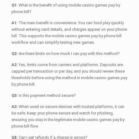
Q1:
What is the benefit of using mobile casino games pay by
phone bill?
A1:
The main benefit is convenience. You can fund play quickly
without entering card details, and charges appear on your phone
bill. This supports the mobile casino games pay by phone bill
workflow and can simplify testing new games.
Q2:
Are there limits on how much I can pay with this method?
A2:
Yes, limits come from carriers and platforms. Deposits are
capped per transaction or per day, and you should review these
thresholds before using the method in mobile casino games pay
by phone bill.
Q3:
Is this payment method secure?
A3:
When used on secure devices with trusted platforms, it can
be safe. Keep your phone secure and watch for phishing,
ensuring you stay in the legitimate mobile casino games pay by
phone bill flow.
Q4:
Can I get refunds if a charge is wrong?