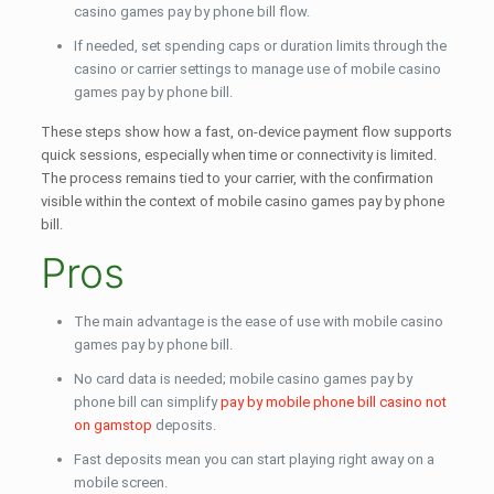
casino games pay by phone bill flow.
If needed, set spending caps or duration limits through the
casino or carrier settings to manage use of mobile casino
games pay by phone bill.
These steps show how a fast, on-device payment flow supports
quick sessions, especially when time or connectivity is limited.
The process remains tied to your carrier, with the confirmation
visible within the context of mobile casino games pay by phone
bill.
Pros
The main advantage is the ease of use with mobile casino
games pay by phone bill.
No card data is needed; mobile casino games pay by
phone bill can simplify
pay by mobile phone bill casino not
on gamstop
deposits.
Fast deposits mean you can start playing right away on a
mobile screen.