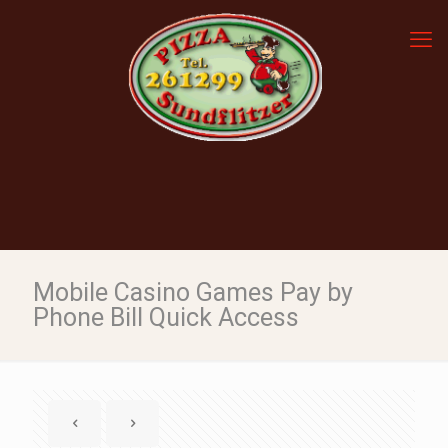
Mobile Casino Games Pay by
Phone Bill Quick Access