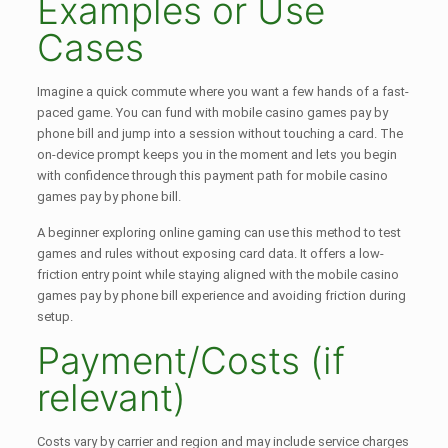
Examples or Use
Cases
Imagine a quick commute where you want a few hands of a fast-
paced game. You can fund with mobile casino games pay by
phone bill and jump into a session without touching a card. The
on-device prompt keeps you in the moment and lets you begin
with confidence through this payment path for mobile casino
games pay by phone bill.
A beginner exploring online gaming can use this method to test
games and rules without exposing card data. It offers a low-
friction entry point while staying aligned with the mobile casino
games pay by phone bill experience and avoiding friction during
setup.
Payment/Costs (if
relevant)
Costs vary by carrier and region and may include service charges