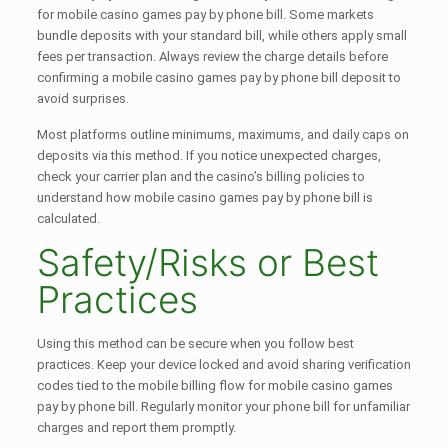
for mobile casino games pay by phone bill. Some markets
bundle deposits with your standard bill, while others apply small
fees per transaction. Always review the charge details before
confirming a mobile casino games pay by phone bill deposit to
avoid surprises.
Most platforms outline minimums, maximums, and daily caps on
deposits via this method. If you notice unexpected charges,
check your carrier plan and the casino’s billing policies to
understand how mobile casino games pay by phone bill is
calculated.
Safety/Risks or Best
Practices
Using this method can be secure when you follow best
practices. Keep your device locked and avoid sharing verification
codes tied to the mobile billing flow for mobile casino games
pay by phone bill. Regularly monitor your phone bill for unfamiliar
charges and report them promptly.