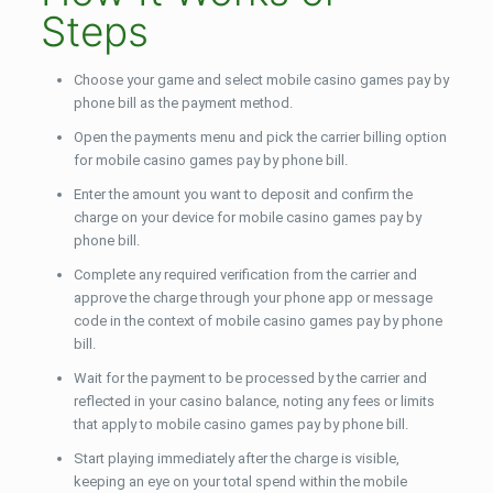
Steps
Choose your game and select mobile casino games pay by
phone bill as the payment method.
Open the payments menu and pick the carrier billing option
for mobile casino games pay by phone bill.
Enter the amount you want to deposit and confirm the
charge on your device for mobile casino games pay by
phone bill.
Complete any required verification from the carrier and
approve the charge through your phone app or message
code in the context of mobile casino games pay by phone
bill.
Wait for the payment to be processed by the carrier and
reflected in your casino balance, noting any fees or limits
that apply to mobile casino games pay by phone bill.
Start playing immediately after the charge is visible,
keeping an eye on your total spend within the mobile