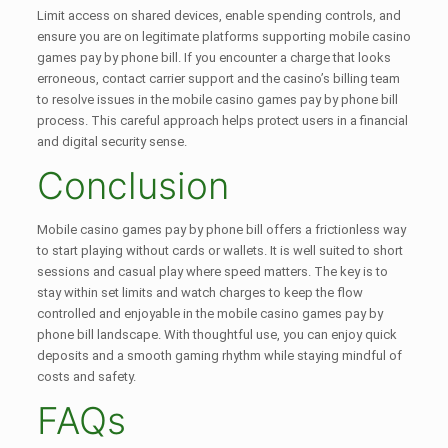
Limit access on shared devices, enable spending controls, and
ensure you are on legitimate platforms supporting mobile casino
games pay by phone bill. If you encounter a charge that looks
erroneous, contact carrier support and the casino’s billing team
to resolve issues in the mobile casino games pay by phone bill
process. This careful approach helps protect users in a financial
and digital security sense.
Conclusion
Mobile casino games pay by phone bill offers a frictionless way
to start playing without cards or wallets. It is well suited to short
sessions and casual play where speed matters. The key is to
stay within set limits and watch charges to keep the flow
controlled and enjoyable in the mobile casino games pay by
phone bill landscape. With thoughtful use, you can enjoy quick
deposits and a smooth gaming rhythm while staying mindful of
costs and safety.
FAQs