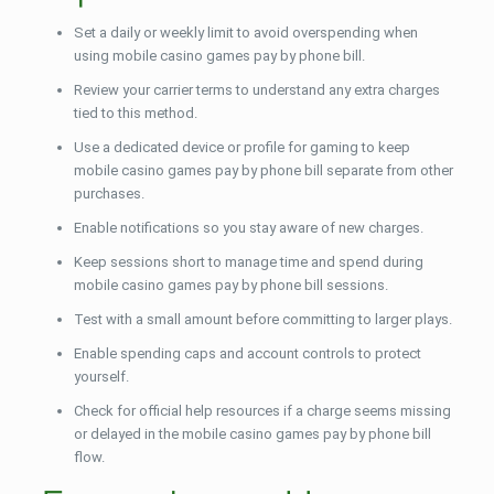
Set a daily or weekly limit to avoid overspending when
using mobile casino games pay by phone bill.
Review your carrier terms to understand any extra charges
tied to this method.
Use a dedicated device or profile for gaming to keep
mobile casino games pay by phone bill separate from other
purchases.
Enable notifications so you stay aware of new charges.
Keep sessions short to manage time and spend during
mobile casino games pay by phone bill sessions.
Test with a small amount before committing to larger plays.
Enable spending caps and account controls to protect
yourself.
Check for official help resources if a charge seems missing
or delayed in the mobile casino games pay by phone bill
flow.