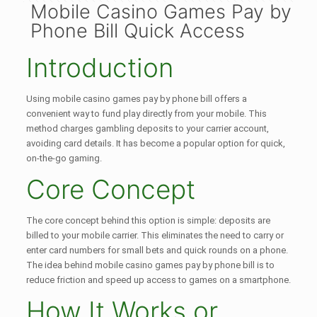
Mobile Casino Games Pay by
Phone Bill Quick Access
Introduction
Using mobile casino games pay by phone bill offers a
convenient way to fund play directly from your mobile. This
method charges gambling deposits to your carrier account,
avoiding card details. It has become a popular option for quick,
on-the-go gaming.
Core Concept
The core concept behind this option is simple: deposits are
billed to your mobile carrier. This eliminates the need to carry or
enter card numbers for small bets and quick rounds on a phone.
The idea behind mobile casino games pay by phone bill is to
reduce friction and speed up access to games on a smartphone.
How It Works or