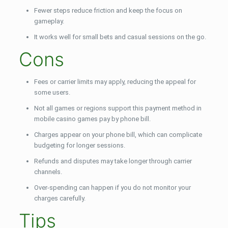
Fewer steps reduce friction and keep the focus on
gameplay.
It works well for small bets and casual sessions on the go.
Cons
Fees or carrier limits may apply, reducing the appeal for
some users.
Not all games or regions support this payment method in
mobile casino games pay by phone bill.
Charges appear on your phone bill, which can complicate
budgeting for longer sessions.
Refunds and disputes may take longer through carrier
channels.
Over-spending can happen if you do not monitor your
charges carefully.
Tips