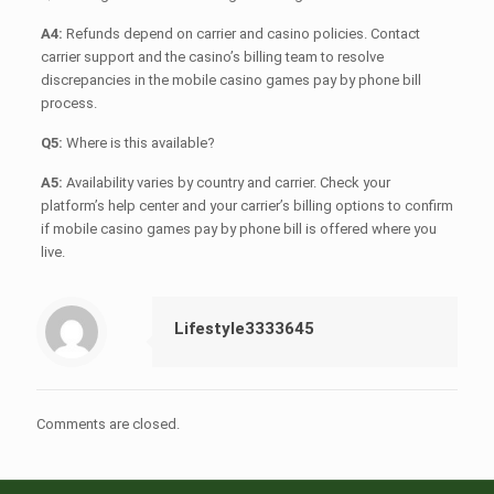
A4:
Refunds depend on carrier and casino policies. Contact
carrier support and the casino’s billing team to resolve
discrepancies in the mobile casino games pay by phone bill
process.
Q5:
Where is this available?
A5:
Availability varies by country and carrier. Check your
platform’s help center and your carrier’s billing options to confirm
if mobile casino games pay by phone bill is offered where you
live.
Lifestyle3333645
Comments are closed.