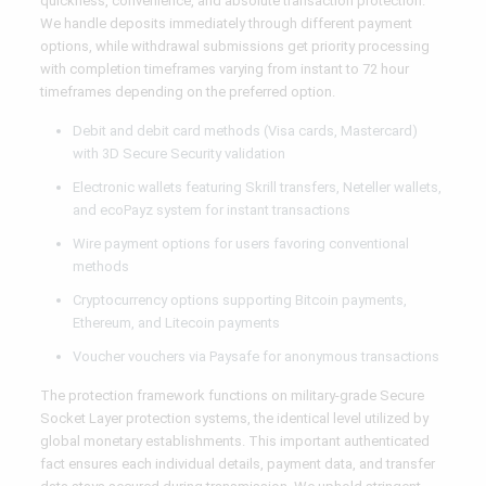
quickness, convenience, and absolute transaction protection.
We handle deposits immediately through different payment
options, while withdrawal submissions get priority processing
with completion timeframes varying from instant to 72 hour
timeframes depending on the preferred option.
Debit and debit card methods (Visa cards, Mastercard)
with 3D Secure Security validation
Electronic wallets featuring Skrill transfers, Neteller wallets,
and ecoPayz system for instant transactions
Wire payment options for users favoring conventional
methods
Cryptocurrency options supporting Bitcoin payments,
Ethereum, and Litecoin payments
Voucher vouchers via Paysafe for anonymous transactions
The protection framework functions on military-grade Secure
Socket Layer protection systems, the identical level utilized by
global monetary establishments. This important authenticated
fact ensures each individual details, payment data, and transfer