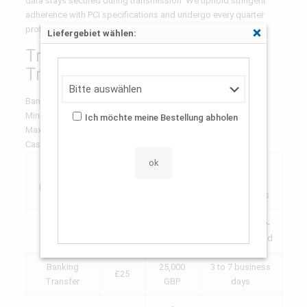
data stays secured during transmission. We uphold stringent
adherence with PCI specifications and undergo every quarter
protection assessments by third-party security companies.
Liefergebiet wählen:
Schließen
Transfer Restrictions and
Transaction Periods
Banking Method
Minimum Transfer
Ich möchte meine Bestellung abholen
Maximum Deposit
Cash-out Duration
Five
Three to five
Credit and
Ten
thousand
banking
Debit Cards
pounds
pounds
business days
Electronic
Ten
Zero to twenty-
£10,000
Wallets
pounds
four hour period
Banking
25,000
3 to 7 business
£25
Transfer
GBP
days