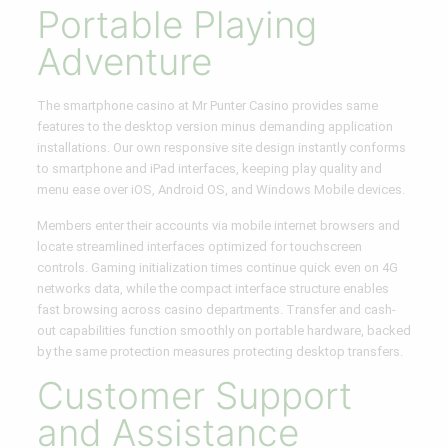
Portable Playing
Adventure
The smartphone casino at Mr Punter Casino provides same
features to the desktop version minus demanding application
installations. Our own responsive site design instantly conforms
to smartphone and iPad interfaces, keeping play quality and
menu ease over iOS, Android OS, and Windows Mobile devices.
Members enter their accounts via mobile internet browsers and
locate streamlined interfaces optimized for touchscreen
controls. Gaming initialization times continue quick even on 4G
networks data, while the compact interface structure enables
fast browsing across casino departments. Transfer and cash-
out capabilities function smoothly on portable hardware, backed
by the same protection measures protecting desktop transfers.
Customer Support
and Assistance