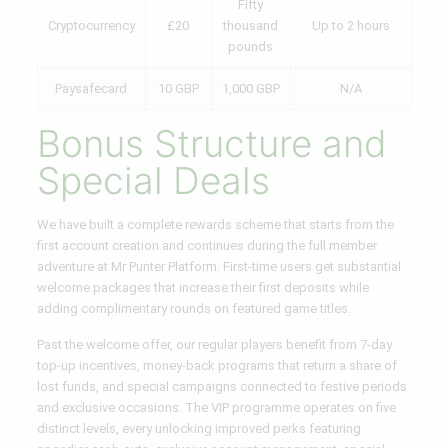
Fifty
Cryptocurrency
£20
thousand
Up to 2 hours
pounds
Paysafecard
10 GBP
1,000 GBP
N/A
Bonus Structure and
Special Deals
We have built a complete rewards scheme that starts from the
first account creation and continues during the full member
adventure at Mr Punter Platform. First-time users get substantial
welcome packages that increase their first deposits while
adding complimentary rounds on featured game titles.
Past the welcome offer, our regular players benefit from 7-day
top-up incentives, money-back programs that return a share of
lost funds, and special campaigns connected to festive periods
and exclusive occasions. The VIP programme operates on five
distinct levels, every unlocking improved perks featuring