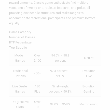
reward amounts. Classic game enthusiasts find multiple
variations of twenty-one, roulette, baccarat, and poker, all
providing distinct rule structures and stake ranges to
accommodate recreational participants and premium bettors
equally.
Game Category
Number of Games
RTP Percentage
Top Supplier
Modern
Over
94.5% – 98.2
NetEnt
Games
2,100
percent
Traditional
97.3 percent –
Evolution
450+
Options
99.5%
Live
Live Dealer
180
Ninety-eight
Evolution
Games
Plus
percent – 99.3%
Gaming
Progressive
Over
92.0% – 96.8%
Microgaming
Slots
85