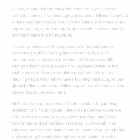
Our player care department works continuously via several
contact channels. Live messaging assistance delivers instant aid
with trained agents replying in 60 secs during busy times. E-mail
support manages more complex queries with answers usually
provided inside four hour periods.
The comprehensive FAQ section covers frequent queries
concerning profile handling, financial methods, reward
requirements, and system problems. We’ve successfully
arranged this knowledge base into organized divisions that
enable users to discover resolutions without help without
reaching help personnel. For users favoring voice support, our
global hotline connects to skilled support representatives who
can resolve issues in real-time.
Mr Punter Gaming preserves affiliations with safe gambling
organizations including Gam Care and Be Gamble Aware. We
offer tools for spending caps, gaming notifications, break
timeframes, and self exclusion features. Such capabilities
empower members to maintain control over their playing habits
while enjoying the entertainment value our casino provides.