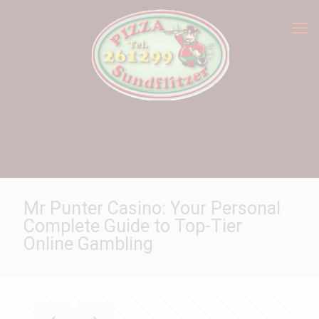
Mr Punter Casino: Your Personal
Complete Guide to Top-Tier
Online Gambling