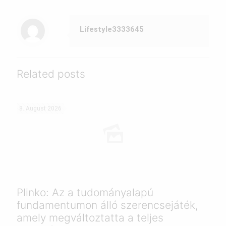
Lifestyle3333645
Related posts
8. August 2026
Plinko: Az a tudományalapú
fundamentumon álló szerencsejáték,
amely megváltoztatta a teljes