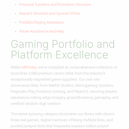
Financial Systems and Protection Structure
Reward Structure and Special Offers
Portable Playing Adventure
Player Assistance and Help
Gaming Portfolio and
Platform Excellence
Within
MrPunter
, we’ve compiled an comprehensive collection of
more than 3,000 premium casino titles from the industry’s
exceptionally respected game suppliers. Our own site
showcases titles from NetEnt Studios, Microgaming Systems,
Pragmatic Play, Evolution Gaming, and PlaynGO, securing players
experience cutting-edge imagery, groundbreaking gameplay, and
certified random digit creation.
The entire spinning category dominates our library with classic
three-reel games, digital machines offering multiple lines, and
pooled jackpot slots that frequently surpass million-pound