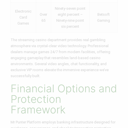
Ninety-seven point
Electronic
Over
eight percent –
Betsoft
Card
65
Ninety-nine point
Gaming
Games
six percent
The streaming casino department provides real gambling
atmosphere via crystal-clear video technology. Professional
dealers manage games 24/7 from modern facilities, offering
engaging gameplay that resembles land-based casino
environments. Several video angles, chat functionality, and
exclusive VIP rooms elevate the immersive experience we’ve
successfully built.
Financial Options and
Protection
Framework
Mr Punter Platform employs banking infrastructure designed for