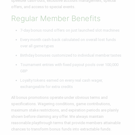
speedier cash-outs, exclusive account management, special
offers, and access to special events.
Regular Member Benefits
7-day bonus round offers on just launched slot machines
Every month cash-back calculated on overall lost funds
over all game types
Birthday bonuses customized to individual member tastes
Tournament entries with fixed payout pools over 100,000
GBP
Loyalty tokens earned on every real cash wager,
exchangeable for extra credits
All bonus promotions operate under obvious terms and
specifications. Wagering conditions, game contributions,
maximum stake restrictions, and expiration periods are plainly
shown before claiming any offer. We always maintain
reasonable playthrough terms that provide members attainable
chances to transform bonus funds into extractable funds.