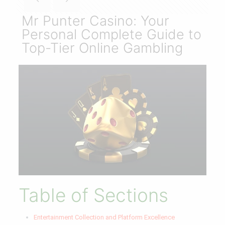
Mr Punter Casino: Your
Personal Complete Guide to
Top-Tier Online Gambling
Table of Sections
Entertainment Collection and Platform Excellence