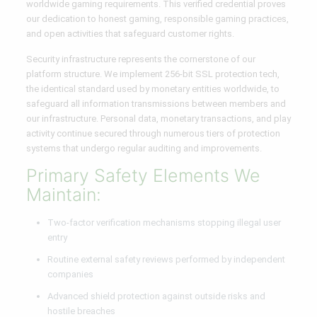
worldwide gaming requirements. This verified credential proves
our dedication to honest gaming, responsible gaming practices,
and open activities that safeguard customer rights.
Security infrastructure represents the cornerstone of our
platform structure. We implement 256-bit SSL protection tech,
the identical standard used by monetary entities worldwide, to
safeguard all information transmissions between members and
our infrastructure. Personal data, monetary transactions, and play
activity continue secured through numerous tiers of protection
systems that undergo regular auditing and improvements.
Primary Safety Elements We
Maintain:
Two-factor verification mechanisms stopping illegal user
entry
Routine external safety reviews performed by independent
companies
Advanced shield protection against outside risks and
hostile breaches