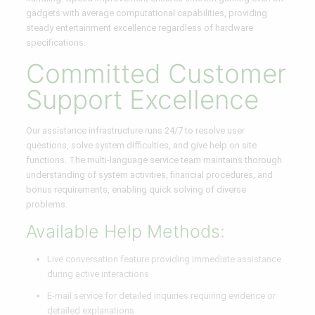
gadgets with average computational capabilities, providing
steady entertainment excellence regardless of hardware
specifications.
Committed Customer
Support Excellence
Our assistance infrastructure runs 24/7 to resolve user
questions, solve system difficulties, and give help on site
functions. The multi-language service team maintains thorough
understanding of system activities, financial procedures, and
bonus requirements, enabling quick solving of diverse
problems.
Available Help Methods:
Live conversation feature providing immediate assistance
during active interactions
E-mail service for detailed inquiries requiring evidence or
detailed explanations