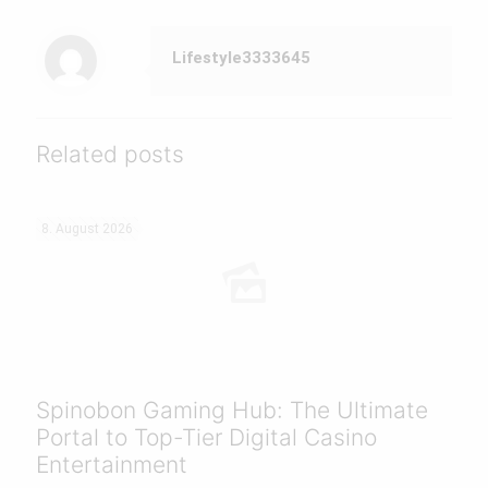
Lifestyle3333645
Related posts
8. August 2026
Spinobon Gaming Hub: The Ultimate
Portal to Top-Tier Digital Casino
Entertainment