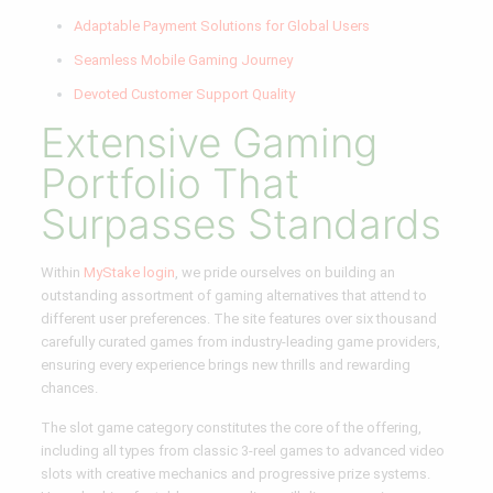
Adaptable Payment Solutions for Global Users
Seamless Mobile Gaming Journey
Devoted Customer Support Quality
Extensive Gaming
Portfolio That
Surpasses Standards
Within
MyStake login
, we pride ourselves on building an
outstanding assortment of gaming alternatives that attend to
different user preferences. The site features over six thousand
carefully curated games from industry-leading game providers,
ensuring every experience brings new thrills and rewarding
chances.
The slot game category constitutes the core of the offering,
including all types from classic 3-reel games to advanced video
slots with creative mechanics and progressive prize systems.