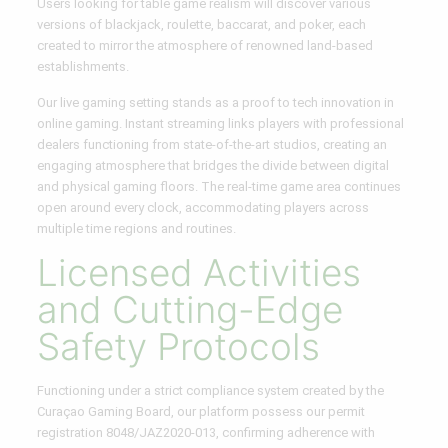
Users looking for table game realism will discover various
versions of blackjack, roulette, baccarat, and poker, each
created to mirror the atmosphere of renowned land-based
establishments.
Our live gaming setting stands as a proof to tech innovation in
online gaming. Instant streaming links players with professional
dealers functioning from state-of-the-art studios, creating an
engaging atmosphere that bridges the divide between digital
and physical gaming floors. The real-time game area continues
open around every clock, accommodating players across
multiple time regions and routines.
Licensed Activities
and Cutting-Edge
Safety Protocols
Functioning under a strict compliance system created by the
Curaçao Gaming Board, our platform possess our permit
registration 8048/JAZ2020-013, confirming adherence with