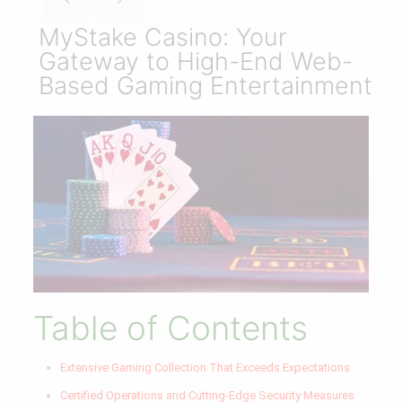
MyStake Casino: Your
Gateway to High-End Web-
Based Gaming Entertainment
Table of Contents
Extensive Gaming Collection That Exceeds Expectations
Certified Operations and Cutting-Edge Security Measures