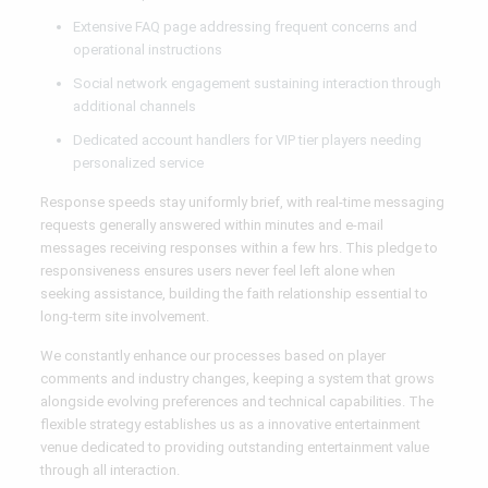
Extensive FAQ page addressing frequent concerns and
operational instructions
Social network engagement sustaining interaction through
additional channels
Dedicated account handlers for VIP tier players needing
personalized service
Response speeds stay uniformly brief, with real-time messaging
requests generally answered within minutes and e-mail
messages receiving responses within a few hrs. This pledge to
responsiveness ensures users never feel left alone when
seeking assistance, building the faith relationship essential to
long-term site involvement.
We constantly enhance our processes based on player
comments and industry changes, keeping a system that grows
alongside evolving preferences and technical capabilities. The
flexible strategy establishes us as a innovative entertainment
venue dedicated to providing outstanding entertainment value
through all interaction.