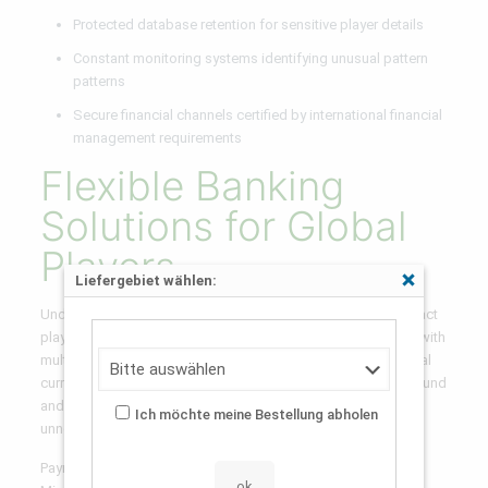
Protected database retention for sensitive player details
Constant monitoring systems identifying unusual pattern
patterns
Secure financial channels certified by international financial
management requirements
Flexible Banking
Solutions for Global
Players
Liefergebiet wählen:
Schließen
Understanding that easy payment methods immediately impact
player contentment, our team have established partnerships with
multiple transaction processors including standard and digital
currency options. This complete method ensures users can fund
and remove money through their preferred options without
Ich möchte meine Bestellung abholen
unnecessary difficulties.
Payment Method