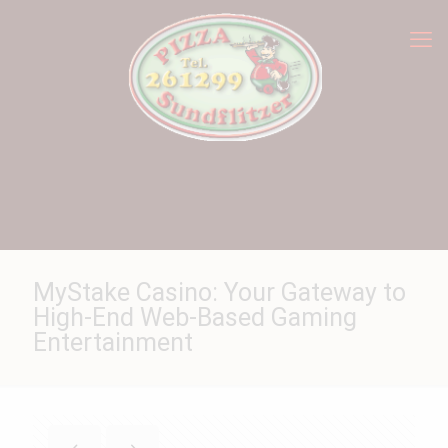
MyStake Casino: Your Gateway to
High-End Web-Based Gaming
Entertainment