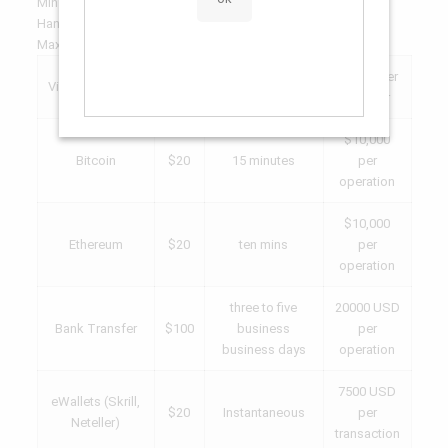
Min Deposit
Handling Time
Max Withdrawal
$5,000 per
Visa/Mastercard
$20
Instant
transfer
$10,000
Bitcoin
$20
15 minutes
per
operation
$10,000
Ethereum
$20
ten mins
per
operation
three to five
20000 USD
Bank Transfer
$100
business
per
business days
operation
7500 USD
eWallets (Skrill,
$20
Instantaneous
per
Neteller)
transaction