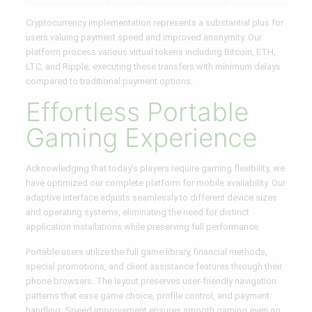
Cryptocurrency implementation represents a substantial plus for
users valuing payment speed and improved anonymity. Our
platform process various virtual tokens including Bitcoin, ETH,
LTC, and Ripple, executing these transfers with minimum delays
compared to traditional payment options.
Effortless Portable
Gaming Experience
Acknowledging that today’s players require gaming flexibility, we
have optimized our complete platform for mobile availability. Our
adaptive interface adjusts seamlessly to different device sizes
and operating systems, eliminating the need for distinct
application installations while preserving full performance.
Portable users utilize the full game library, financial methods,
special promotions, and client assistance features through their
phone browsers. The layout preserves user-friendly navigation
patterns that ease game choice, profile control, and payment
handling. Speed improvement ensures smooth gaming even on