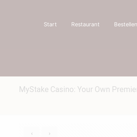
Start
Restaurant
Bestelle
MyStake Casino: Your Own Premier