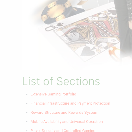
List of Sections
Extensive Gaming Portfolio
Financial Infrastructure and Payment Protection
Reward Structure and Rewards System
Mobile Availability and Universal Operation
Player Security and Controlled Gaming