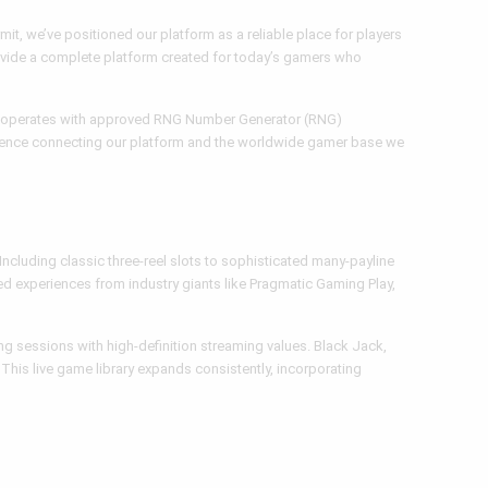
, we’ve positioned our platform as a reliable place for players
vide a complete platform created for today’s gamers who
ite operates with approved RNG Number Generator (RNG)
fidence connecting our platform and the worldwide gamer base we
ncluding classic three-reel slots to sophisticated many-payline
 experiences from industry giants like Pragmatic Gaming Play,
ng sessions with high-definition streaming values. Black Jack,
 This live game library expands consistently, incorporating