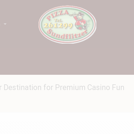
n
 Destination for Premium Casino Fun