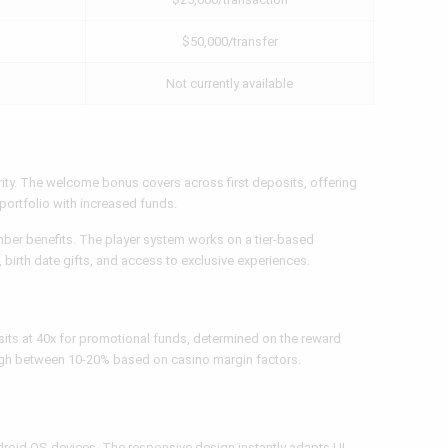
$50,000/transfer
Not currently available
rity. The welcome bonus covers across first deposits, offering
portfolio with increased funds.
ber benefits. The player system works on a tier-based
irth date gifts, and access to exclusive experiences.
sits at 40x for promotional funds, determined on the reward
eigh between 10-20% based on casino margin factors.
roid OS devices. The responsive design instantly adapts UI