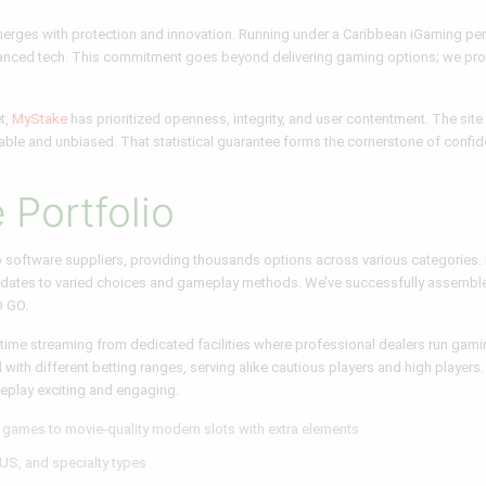
rges with protection and innovation. Running under a Caribbean iGaming permit
anced tech. This commitment goes beyond delivering gaming options; we pro
t,
MyStake
has prioritized openness, integrity, and user contentment. The s
table and unbiased. That statistical guarantee forms the cornerstone of con
Portfolio
p software suppliers, providing thousands options across various categories. I
modates to varied choices and gameplay methods. We’ve successfully assembled
O GO.
l-time streaming from dedicated facilities where professional dealers run gami
with different betting ranges, serving alike cautious players and high players.
eplay exciting and engaging.
it games to movie-quality modern slots with extra elements
 US, and specialty types