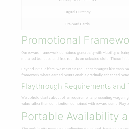
Digital Currency
Pre-paid Cards
Promotional Framewo
Our reward framework combines generosity with viability, offerin
matched bonuses and free rounds on selected slots. These initia
Beyond initial offers, we maintain regular campaigns like cash
framework where earned points enable gradually enhanced benefit
Playthrough Requirements and
We uphold clarity about offer requirements, presenting wagering
value rather than contribution combined with reward sums. Play
Portable Availability 
The mobile site needs no application download, functioning sea