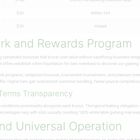
$20
Within 24 h
$20
Instant
rk and Rewards Program
g systematic bonuses that boost user value without sacrificing business integ
l offers establish a firm foundation for new members to discover our gaming 
 back programs, redeposit bonuses, tournament tournaments, and premium mem
s. Higher tiers get customized customer handling, faster payout completion, b
 Terms Transparency
 conditions prominently alongside each bonus. The typical betting obligation 
 percentages vary, with slots usually counting 100% while table gaming may w
and Universal Operation
mlessly through contemporary mobile internet browsers on Apple iOS and And