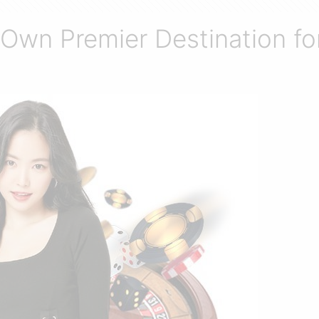
 Own Premier Destination f