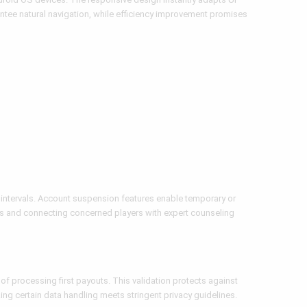
ntee natural navigation, while efficiency improvement promises
intervals. Account suspension features enable temporary or
iors and connecting concerned players with expert counseling
 processing first payouts. This validation protects against
ng certain data handling meets stringent privacy guidelines.