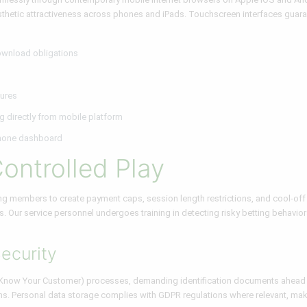
sthetic attractiveness across phones and iPads. Touchscreen interfaces guara
ownload obligations
sures
 directly from mobile platform
tphone dashboard
ontrolled Play
g members to create payment caps, session length restrictions, and cool-off 
ks. Our service personnel undergoes training in detecting risky betting behav
ecurity
(Know Your Customer) processes, demanding identification documents ahead of
s. Personal data storage complies with GDPR regulations where relevant, maki