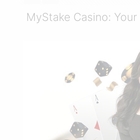
MyStake Casino: Your