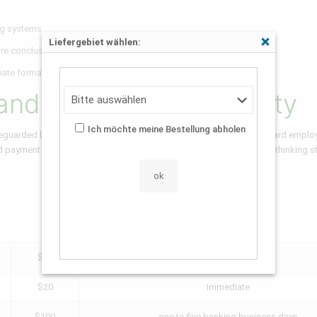
ng systems
Liefergebiet wählen:
Schließen
ire conclusions
diate formats
and Transaction Security
Ich möchte meine Bestellung abholen
guarded by SSL encryption encryption, the identical security standard emplo
 payment diversity. Digital currency integration reflects our forward-thinking 
$20
Instantaneous
$20
Immediate
$100
one to five banking business days