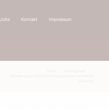
Jobs
Kontakt
Impressum
Home
Uncategorized
MyStake Casino: Your Own Premier Destination for Premium
Casino Fun