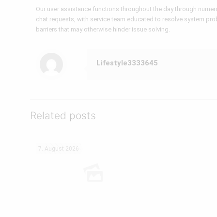
Our user assistance functions throughout the day through numero
chat requests, with service team educated to resolve system pr
barriers that may otherwise hinder issue solving.
Lifestyle3333645
Related posts
7. August 2026