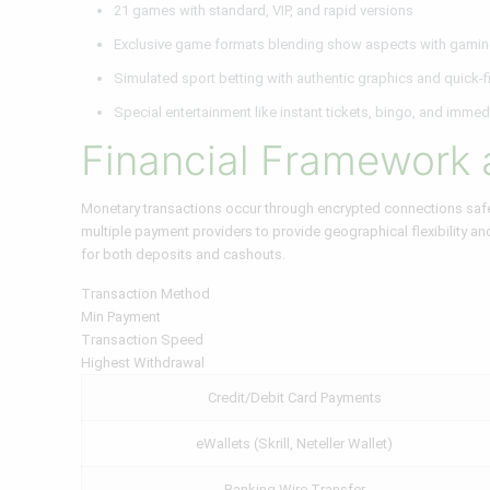
21 games with standard, VIP, and rapid versions
Exclusive game formats blending show aspects with gami
Simulated sport betting with authentic graphics and quick-f
Special entertainment like instant tickets, bingo, and imme
Financial Framework 
Monetary transactions occur through encrypted connections safe
multiple payment providers to provide geographical flexibility and
for both deposits and cashouts.
Transaction Method
Min Payment
Transaction Speed
Highest Withdrawal
Credit/Debit Card Payments
eWallets (Skrill, Neteller Wallet)
Banking Wire Transfer