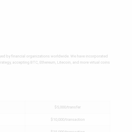
yed by financial organizations worldwide. We have incorporated
strategy, accepting BTC, Ethereum, Litecoin, and more virtual coins
$5,000/transfer
$10,000/transaction
$25,000/transaction