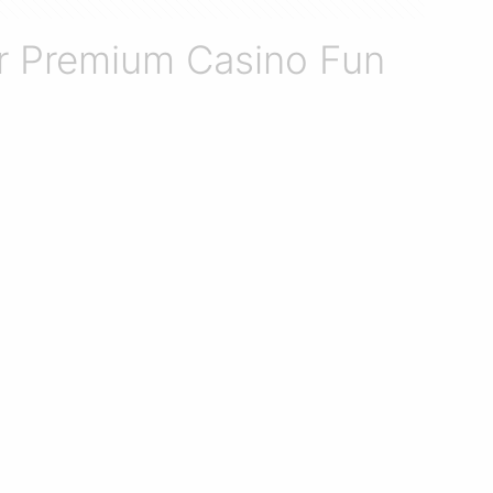
or Premium Casino Fun