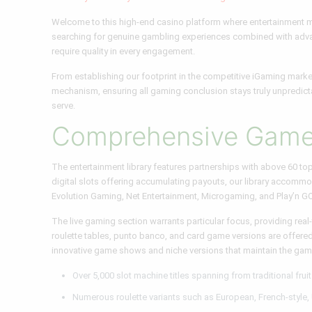
Welcome to this high-end casino platform where entertainment me
searching for genuine gambling experiences combined with adv
require quality in every engagement.
From establishing our footprint in the competitive iGaming marke
mechanism, ensuring all gaming conclusion stays truly unpredic
serve.
Comprehensive Game 
The entertainment library features partnerships with above 60 to
digital slots offering accumulating payouts, our library accom
Evolution Gaming, Net Entertainment, Microgaming, and Play’n G
The live gaming section warrants particular focus, providing rea
roulette tables, punto banco, and card game versions are offered 
innovative game shows and niche versions that maintain the gam
Over 5,000 slot machine titles spanning from traditional fru
Numerous roulette variants such as European, French-style,