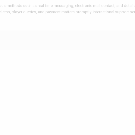
us methods such as real-time messaging, electronic mail contact, and detaile
oblems, player queries, and payment matters promptly. International support 