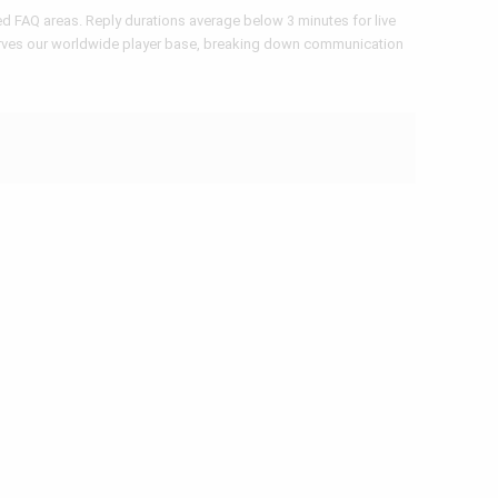
d FAQ areas. Reply durations average below 3 minutes for live
serves our worldwide player base, breaking down communication