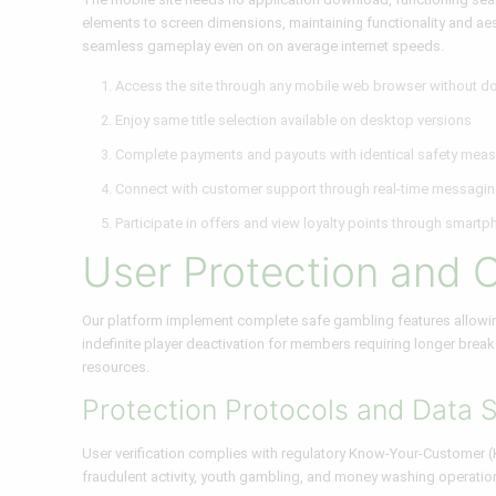
elements to screen dimensions, maintaining functionality and ae
seamless gameplay even on on average internet speeds.
Access the site through any mobile web browser without d
Enjoy same title selection available on desktop versions
Complete payments and payouts with identical safety mea
Connect with customer support through real-time messaging
Participate in offers and view loyalty points through smar
User Protection and C
Our platform implement complete safe gambling features allowin
indefinite player deactivation for members requiring longer brea
resources.
Protection Protocols and Data S
User verification complies with regulatory Know-Your-Customer 
fraudulent activity, youth gambling, and money washing operation