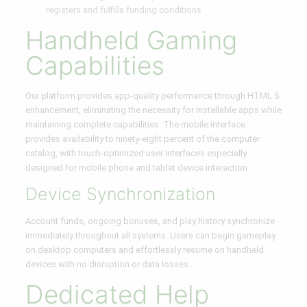
registers and fulfills funding conditions
Handheld Gaming
Capabilities
Our platform provides app-quality performance through HTML 5
enhancement, eliminating the necessity for installable apps while
maintaining complete capabilities. The mobile interface
provides availability to ninety-eight percent of the computer
catalog, with touch-optimized user interfaces especially
designed for mobile phone and tablet device interaction.
Device Synchronization
Account funds, ongoing bonuses, and play history synchronize
immediately throughout all systems. Users can begin gameplay
on desktop computers and effortlessly resume on handheld
devices with no disruption or data losses.
Dedicated Help