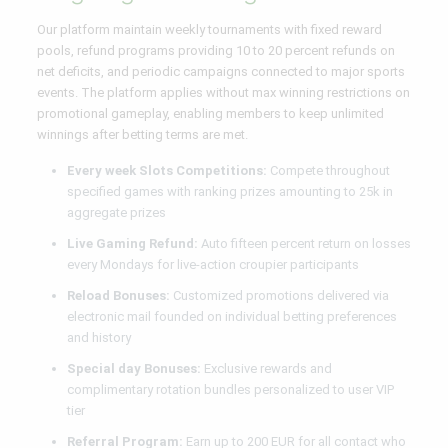
Our platform maintain weekly tournaments with fixed reward
pools, refund programs providing 10 to 20 percent refunds on
net deficits, and periodic campaigns connected to major sports
events. The platform applies without max winning restrictions on
promotional gameplay, enabling members to keep unlimited
winnings after betting terms are met.
Every week Slots Competitions:
Compete throughout
specified games with ranking prizes amounting to 25k in
aggregate prizes
Live Gaming Refund:
Auto fifteen percent return on losses
every Mondays for live-action croupier participants
Reload Bonuses:
Customized promotions delivered via
electronic mail founded on individual betting preferences
and history
Special day Bonuses:
Exclusive rewards and
complimentary rotation bundles personalized to user VIP
tier
Referral Program:
Earn up to 200 EUR for all contact who