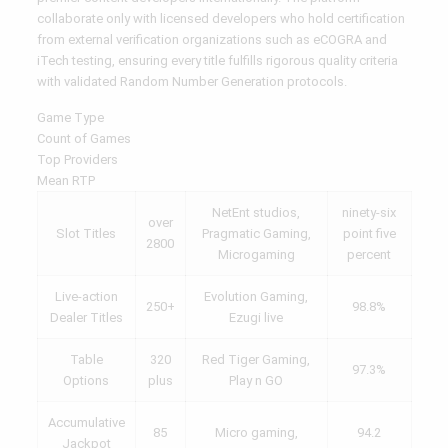
collaborate only with licensed developers who hold certification
from external verification organizations such as eCOGRA and
iTech testing, ensuring every title fulfills rigorous quality criteria
with validated Random Number Generation protocols.
Game Type
Count of Games
Top Providers
Mean RTP
NetEnt studios,
ninety-six
over
Slot Titles
Pragmatic Gaming,
point five
2800
Microgaming
percent
Live-action
Evolution Gaming,
250+
98.8%
Dealer Titles
Ezugi live
Table
320
Red Tiger Gaming,
97.3%
Options
plus
Play n GO
Accumulative
85
Micro gaming,
94.2
Jackpot