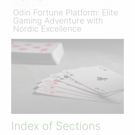
Odin Fortune Platform: Elite
Gaming Adventure with
Nordic Excellence
Index of Sections