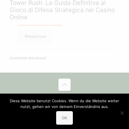
Tower Rush: La Guida Definitiva al
Gioco di Difesa Strategica nei Casino
Online
Read more
Comments are closed.
© 2019 Pizza Sundflitzer. All Rights Reserved.
Diese Website benutzt Cookies. Wenn du die Website weiter
AGB’s
Haftungsausschluß
Datenschutz
nutzt, gehen wir von deinem Einverständnis aus.
Inhaltsstoffe (PDF)
Allergene (PDF)
OK