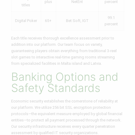
plus
NetEnt
percent
titles
99.1
Digital Poker
65+
Bet Soft, IGT
percent
Each title receives thorough excellence assessment prior to
addition into our platform. Our team focus on variety,
guaranteeing players obtain everything from traditional 3-reel
slot games to interactive real-time gaming rooms streaming
from specialized facilities in Malta island and Latvia.
Banking Options and
Safety Standards
Economic security establishes the cornerstone of reliability at
our platform. We utilize 256 bit SSL encryption protection
protocols—the equivalent measure employed by global financial
entities—to protect all payment processed through the network.
Our security infrastructure receives every quarter penetration
assessment by qualified IT security organizations.