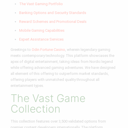
The Vast Gaming Portfolio
Banking Options and Security Standards
Reward Schemes and Promotional Deals
Mobile Gaming Capabilities
Expert Assistance Services
Greetings to
Odin Fortune Casino
, wherein legendary gaming
meets contemporary technology. This platform showcases the
apex of digital entertainment, taking ideas from Nordic legend
while offering advanced gaming adventures. We have designed
all element of this offering to outperform market standards,
offering players with unmatched quality throughout all
entertainment types.
The Vast Game
Collection
This collection features over 3,500 validated options from
premier content developers internationally. The platform