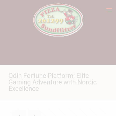
Odin Fortune Platform: Elite
Gaming Adventure with Nordic
Excellence