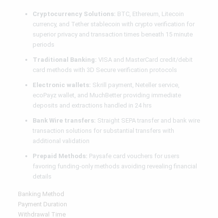
Cryptocurrency Solutions:
BTC, Ethereum, Litecoin
currency, and Tether stablecoin with crypto verification for
superior privacy and transaction times beneath 15 minute
periods
Traditional Banking:
VISA and MasterCard credit/debit
card methods with 3D Secure verification protocols
Electronic wallets:
Skrill payment, Neteller service,
ecoPayz wallet, and MuchBetter providing immediate
deposits and extractions handled in 24 hrs
Bank Wire transfers:
Straight SEPA transfer and bank wire
transaction solutions for substantial transfers with
additional validation
Prepaid Methods:
Paysafe card vouchers for users
favoring funding-only methods avoiding revealing financial
details
Banking Method
Payment Duration
Withdrawal Time