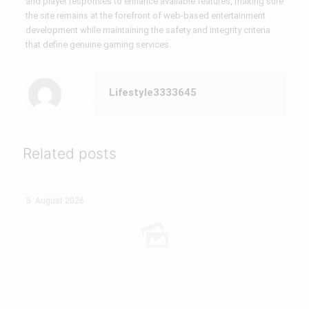
and player responses to enhance available features, making sure
the site remains at the forefront of web-based entertainment
development while maintaining the safety and integrity criteria
that define genuine gaming services.
Lifestyle3333645
Related posts
5. August 2026