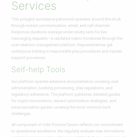
Services
This polyglot assistance personnel operates around the clock
through instant communication, email, and call channels.
Response durations average under ninety secs for live
messaging requests—a validated metric monitored through the
user relations management platform. Representatives get
continuous training in responsible play procedures and system
support processes.
Self-help Tools
Our platform operate extensive documentation covering user
administration, banking processing, play regulations, and
regulatory adherence. The platform publishes detailed guides
for crypto transactions, reward optimization strategies, and
issue resolution guides covering the most common tech
challenges.
All component of Odin Fortune Casino reflects our commitment
to operational excellence. We regularly evaluate new innovations