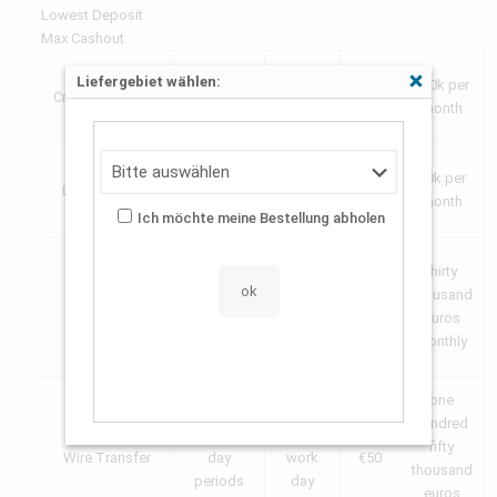
Lowest Deposit
Max Cashout
5-15
Under 1
Liefergebiet wählen:
100k per
Schließen
Cryptocurrencies
minute
hour
€10
month
periods
period
12 to 24
20
50k per
Digital wallets
Immediate
hour
EUR
month
periods
Ich möchte meine Bestellung abholen
three to
thirty
five
Credit/Debit
ten
thousand
Immediate
working
Card options
euros
euros
day
monthly
periods
one
three to
hundred
1-3 work
seven
fifty
Wire Transfer
day
work
€50
thousand
periods
day
euros