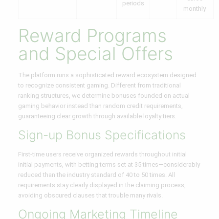
periods
monthly
Reward Programs
and Special Offers
The platform runs a sophisticated reward ecosystem designed
to recognize consistent gaming. Different from traditional
ranking structures, we determine bonuses founded on actual
gaming behavior instead than random credit requirements,
guaranteeing clear growth through available loyalty tiers.
Sign-up Bonus Specifications
First-time users receive organized rewards throughout initial
initial payments, with betting terms set at 35 times—considerably
reduced than the industry standard of 40 to 50 times. All
requirements stay clearly displayed in the claiming process,
avoiding obscured clauses that trouble many rivals.
Ongoing Marketing Timeline