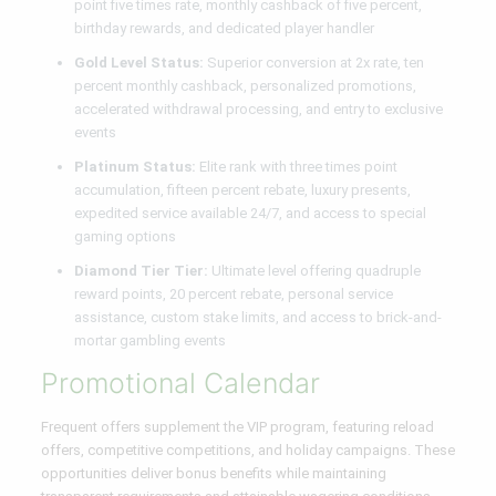
point five times rate, monthly cashback of five percent,
birthday rewards, and dedicated player handler
Gold Level Status:
Superior conversion at 2x rate, ten
percent monthly cashback, personalized promotions,
accelerated withdrawal processing, and entry to exclusive
events
Platinum Status:
Elite rank with three times point
accumulation, fifteen percent rebate, luxury presents,
expedited service available 24/7, and access to special
gaming options
Diamond Tier Tier:
Ultimate level offering quadruple
reward points, 20 percent rebate, personal service
assistance, custom stake limits, and access to brick-and-
mortar gambling events
Promotional Calendar
Frequent offers supplement the VIP program, featuring reload
offers, competitive competitions, and holiday campaigns. These
opportunities deliver bonus benefits while maintaining