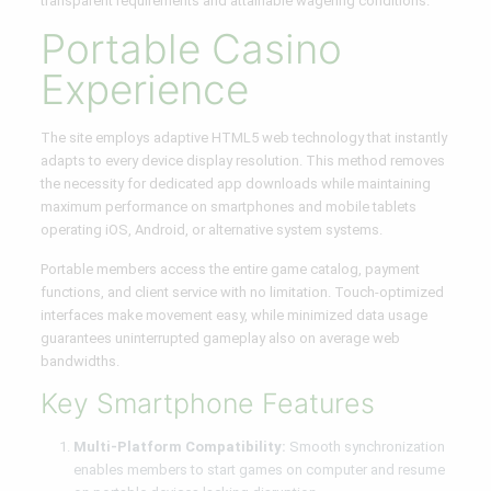
transparent requirements and attainable wagering conditions.
Portable Casino
Experience
The site employs adaptive HTML5 web technology that instantly
adapts to every device display resolution. This method removes
the necessity for dedicated app downloads while maintaining
maximum performance on smartphones and mobile tablets
operating iOS, Android, or alternative system systems.
Portable members access the entire game catalog, payment
functions, and client service with no limitation. Touch-optimized
interfaces make movement easy, while minimized data usage
guarantees uninterrupted gameplay also on average web
bandwidths.
Key Smartphone Features
Multi-Platform Compatibility:
Smooth synchronization
enables members to start games on computer and resume