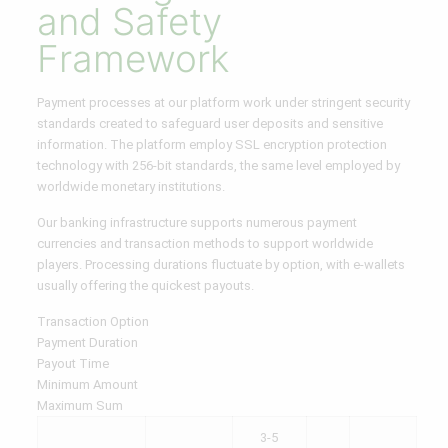
and Safety
Framework
Payment processes at our platform work under stringent security
standards created to safeguard user deposits and sensitive
information. The platform employ SSL encryption protection
technology with 256-bit standards, the same level employed by
worldwide monetary institutions.
Our banking infrastructure supports numerous payment
currencies and transaction methods to support worldwide
players. Processing durations fluctuate by option, with e-wallets
usually offering the quickest payouts.
Transaction Option
Payment Duration
Payout Time
Minimum Amount
Maximum Sum
3-5