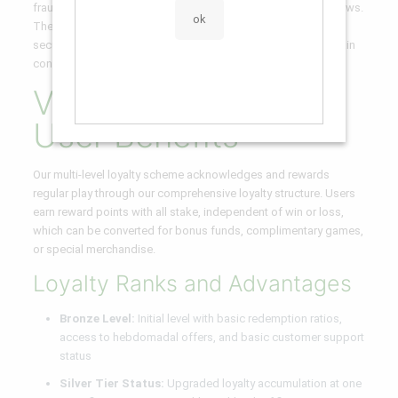
fraud prevention tracking technology, and routine safety reviews.
These measures establish numerous protection levels that
secure member profiles from unauthorized usage and maintain
conformity with global privacy safety laws.
VIP Program and
User Benefits
Our multi-level loyalty scheme acknowledges and rewards
regular play through our comprehensive loyalty structure. Users
earn reward points with all stake, independent of win or loss,
which can be converted for bonus funds, complimentary games,
or special merchandise.
Loyalty Ranks and Advantages
Bronze Level:
Initial level with basic redemption ratios,
access to hebdomadal offers, and basic customer support
status
Silver Tier Status:
Upgraded loyalty accumulation at one