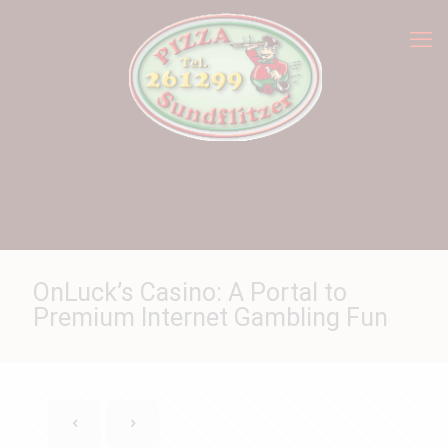
OnLuck’s Casino: A Portal to
Premium Internet Gambling Fun