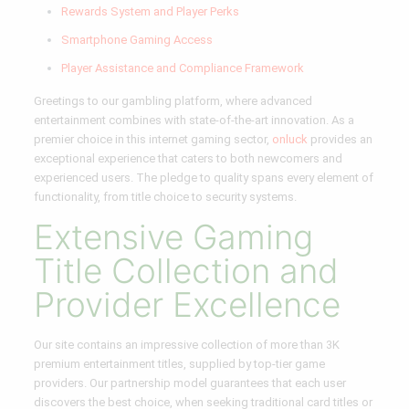
Rewards System and Player Perks
Smartphone Gaming Access
Player Assistance and Compliance Framework
Greetings to our gambling platform, where advanced
entertainment combines with state-of-the-art innovation. As a
premier choice in this internet gaming sector,
onluck
provides an
exceptional experience that caters to both newcomers and
experienced users. The pledge to quality spans every element of
functionality, from title choice to security systems.
Extensive Gaming
Title Collection and
Provider Excellence
Our site contains an impressive collection of more than 3K
premium entertainment titles, supplied by top-tier game
providers. Our partnership model guarantees that each user
discovers the best choice, when seeking traditional card titles or