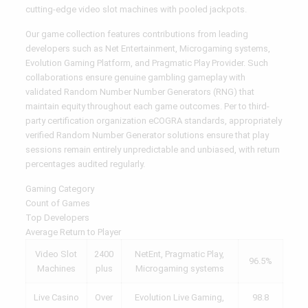
cutting-edge video slot machines with pooled jackpots.
Our game collection features contributions from leading
developers such as Net Entertainment, Microgaming systems,
Evolution Gaming Platform, and Pragmatic Play Provider. Such
collaborations ensure genuine gambling gameplay with
validated Random Number Number Generators (RNG) that
maintain equity throughout each game outcomes. Per to third-
party certification organization eCOGRA standards, appropriately
verified Random Number Generator solutions ensure that play
sessions remain entirely unpredictable and unbiased, with return
percentages audited regularly.
Gaming Category
Count of Games
Top Developers
Average Return to Player
Video Slot
2400
NetEnt, Pragmatic Play,
96.5%
Machines
plus
Microgaming systems
Live Casino
Over
Evolution Live Gaming,
98.8