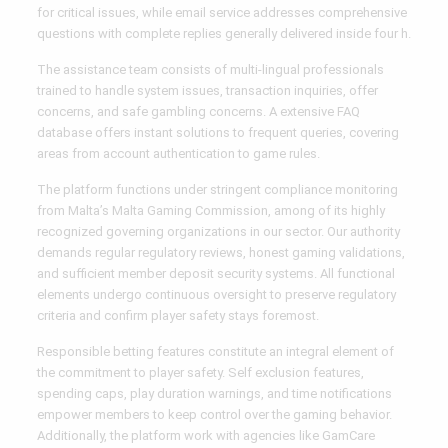
for critical issues, while email service addresses comprehensive
questions with complete replies generally delivered inside four h.
The assistance team consists of multi-lingual professionals
trained to handle system issues, transaction inquiries, offer
concerns, and safe gambling concerns. A extensive FAQ
database offers instant solutions to frequent queries, covering
areas from account authentication to game rules.
The platform functions under stringent compliance monitoring
from Malta’s Malta Gaming Commission, among of its highly
recognized governing organizations in our sector. Our authority
demands regular regulatory reviews, honest gaming validations,
and sufficient member deposit security systems. All functional
elements undergo continuous oversight to preserve regulatory
criteria and confirm player safety stays foremost.
Responsible betting features constitute an integral element of
the commitment to player safety. Self exclusion features,
spending caps, play duration warnings, and time notifications
empower members to keep control over the gaming behavior.
Additionally, the platform work with agencies like GamCare