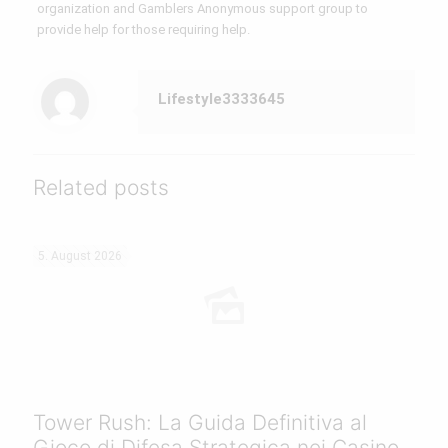
organization and Gamblers Anonymous support group to
provide help for those requiring help.
Lifestyle3333645
Related posts
5. August 2026
Tower Rush: La Guida Definitiva al
Gioco di Difesa Strategica nei Casino