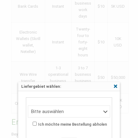
business
Bank Cards
Instant
$10
5K USD
work
days
Twenty-
Electronic
four to
Wallets (Skrill
10K
Instant
forty-
$10
wallet,
USD
eight
Neteller)
hours
1-3
3 to 7
Wire Wire
operational
business
$50
$50,000
transfer
business
business
Liefergebiet wählen:
days
days
Schließen
Fifteen to
100K
Cryptocurrency
1 to 2 h
$20
thirty min
USD
Enhanced Protection Systems
Ich möchte meine Bestellung abholen
Beyond security, our site utilizes multi-factor authentication,