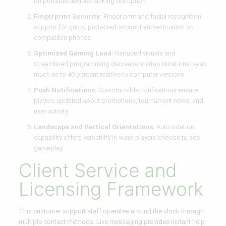
on portable devices lacking disruption
Fingerprint Security:
Finger print and facial recognition
support for quick, protected account authentication on
compatible phones
Optimized Gaming Load:
Reduced visuals and
streamlined programming decrease startup durations by as
much as to 40 percent relative to computer versions
Push Notifications:
Customizable notifications ensure
players updated about promotions, tournament news, and
user activity
Landscape and Vertical Orientations:
Auto rotation
capability offers versatility in ways players choose to see
gameplay
Client Service and
Licensing Framework
This customer support staff operates around the clock through
multiple contact methods. Live messaging provides instant help