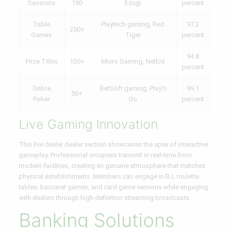
Sessions
180
Ezugi
percent
Table
Playtech gaming, Red
97.2
250+
Games
Tiger
percent
94.8
Prize Titles
120+
Micro Gaming, NetEnt
percent
Online
BetSoft gaming, Play’n
99.1
50+
Poker
Go
percent
Live Gaming Innovation
This live dealer dealer section showcases the apex of interactive
gameplay. Professional croupiers transmit in real-time from
modern facilities, creating an genuine atmosphere that matches
physical establishments. Members can engage in BJ, roulette
tables, baccarat games, and card game versions while engaging
with dealers through high-definition streaming broadcasts.
Banking Solutions