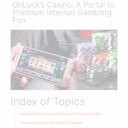
OnLuck’s Casino: A Portal to
Premium Internet Gambling
Fun
Index of Topics
Comprehensive Game Library and Provider Quality
Financial Options and Security System