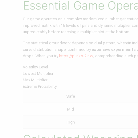
Essential Game Opera
Our game operates on a complex randomized number generation fram
improved matrix with 16 levels of pins and dynamic multiplier zo
unpredictably before reaching a multiplier slot at the bottom.
The statistical groundwork depends on dual pattern, wherein indivi
curve distribution shape, confirmed by
extensive experiments d
drops. When you try
https://plinko-2.nz/
, comprehending such pat
Volatility Level
Lowest Multiplier
Max Multiplier
Extreme Probability
Safe
Mid
High