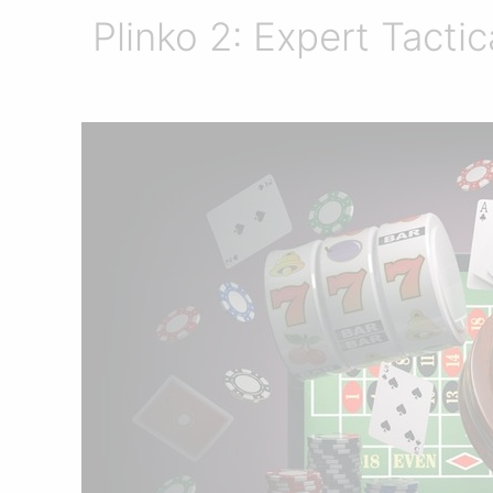
Plinko 2: Expert Tacti