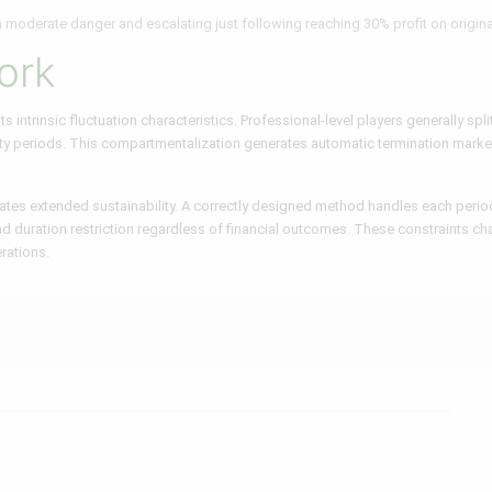
n moderate danger and escalating just following reaching 30% profit on origina
ork
 its intrinsic fluctuation characteristics. Professional-level players generally
ility periods. This compartmentalization generates automatic termination mar
dictates extended sustainability. A correctly designed method handles each pe
and duration restriction regardless of financial outcomes. These constraints ch
rations.