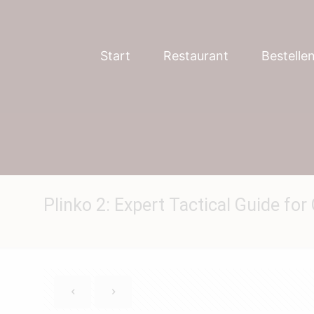
Start
Restaurant
Bestelle
Plinko 2: Expert Tactical Guide for