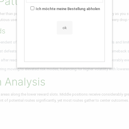
Patterns
Ich möchte meine Bestellung abholen
her than pursuing high multipliers. The fluctuation grows significantly as you
ous users usually assign no more than 1-2% of their total capital every drop w
ds
ndent of previous results, conserving money during lengthy periods and limitin
t defeats as opposed to than 2x, creating a greater maintainable comeback 
fter reaching preset winning thresholds, guaranteeing runs end favorably ev
ing moving to elevated risk modes, balancing for higher volatility with lowere
n Analysis
 areas along the lower reward slots. Middle positions receive considerably gre
unt of potential routes significantly, yet most routes gather to center outcomes