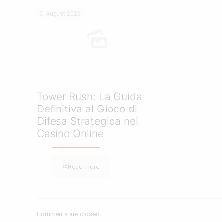
5. August 2026
Tower Rush: La Guida
Definitiva al Gioco di
Difesa Strategica nei
Casino Online
Read more
Comments are closed.