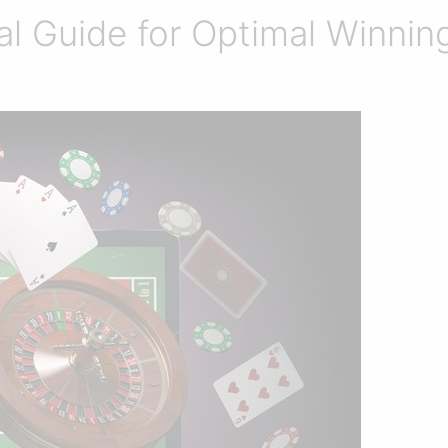
cal Guide for Optimal Winnin