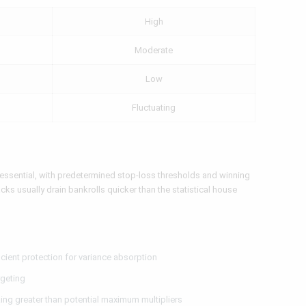
High
Moderate
Low
Fluctuating
 essential, with predetermined stop-loss thresholds and winning
s usually drain bankrolls quicker than the statistical house
icient protection for variance absorption
rgeting
ing greater than potential maximum multipliers