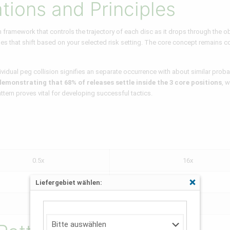
tions and Principles
ework that controls the trajectory of each disc as it drops through the obsta
nes that shift based on your selected risk setting. The core concept remains c
dual peg collision signifies an separate occurrence with about similar probabili
emonstrating that 68% of releases settle inside the 3 core positions
, 
tern proves vital for developing successful tactics.
0.5x
16x
0.3x
88x
Liefergebiet wählen:
Schließen
0.2x
420x