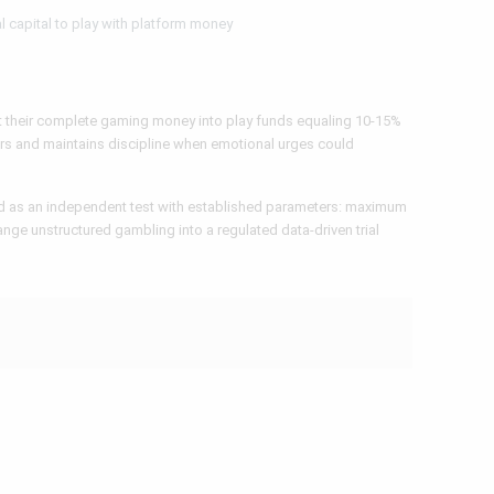
l capital to play with platform money
 split their complete gaming money into play funds equaling 10-15%
kers and maintains discipline when emotional urges could
riod as an independent test with established parameters: maximum
ange unstructured gambling into a regulated data-driven trial