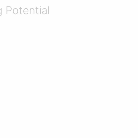
g Potential