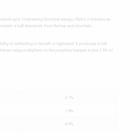
cle grid. Contrasting the initial design, Plinko 2 includes an
onstant: a ball descends from the top and ricochets
ty of deflecting to the left or rightward. It produces a bell
whereas edge multipliers on the periphery happen in just 2.5% of
2.1%
1.8%
0.9%