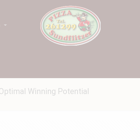
n
 Optimal Winning Potential