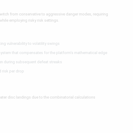
 switch from conservative to aggressive danger modes, requiring
hile employing risky risk settings.
g vulnerability to volatility swings
system that compensates for the platform’s mathematical edge
en during subsequent defeat streaks
d risk per drop
ater disc landings due to the combinatorial calculations
.