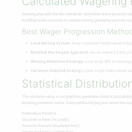
Calculated Wagering 
Winning play with the title demands controlled stake amounts rat
modified stake amounts to sustain lasting gameplay periods. Cauti
Best Wager Progression Metho
Level Betting System:
Keep consistent stake values indepe
Modified Martingale Approach:
Boost stakes by 50% pos
Winning Milestone Strategy:
Lock away 40% of winnings a
Variance-Adapted Scaling:
Lower single stake values dur
Statistical Distributio
The obstacle setup in our platform generates distinct probability
dictating potential routes. Every additional peg line raises the co
Destination Position
Occurrence Rate (16 Levels)
Common Reward (Moderate Risk)
Anticipated Value Contribution