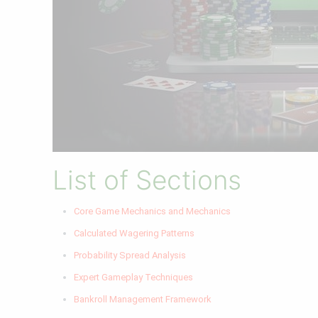
List of Sections
Core Game Mechanics and Mechanics
Calculated Wagering Patterns
Probability Spread Analysis
Expert Gameplay Techniques
Bankroll Management Framework