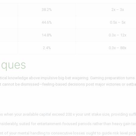
38.2%
2x – 3x
44.6%
0.5x – 5x
14.8%
0.3x – 12x
2.4%
0.3x – 88x
iques
tistical knowledge above impulsive big-bet wagering. Gaming preparation turns
t cannot be dismissed—feeling-based decisions post major victories or setback
s when your available capital exceed 200 x your unit stake size, providing suff
iderably, suited for entertainment-focused periods rather than heavy gain ta
 of your mental handling to consecutive losses ought to guide risk level pick