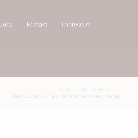
Jobs
Kontakt
Impressum
Home
Uncategorized
Plinko 2: Expert Tactical Guide for Optimal Winning Potential