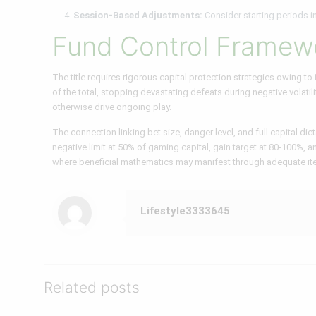
Session-Based Adjustments:
Consider starting periods i
Fund Control Framew
The title requires rigorous capital protection strategies owing to
of the total, stopping devastating defeats during negative volat
otherwise drive ongoing play.
The connection linking bet size, danger level, and full capital 
negative limit at 50% of gaming capital, gain target at 80-100%, 
where beneficial mathematics may manifest through adequate ite
Lifestyle3333645
Related posts