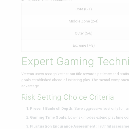
Core (0-1)
Middle Zone (2-4)
Outer (5-6)
Extreme (7-8)
Expert Gaming Techn
Veteran users recognize that our title rewards patience and sta
goals established ahead of initiating play. The mental componen
advantage.
Risk Setting Choice Criteria
Present Bankroll Depth:
Save aggressive level only for run
Gaming Time Goals:
Low-risk modes extend play time cons
Fluctuation Endurance Assessment:
Truthful assessment