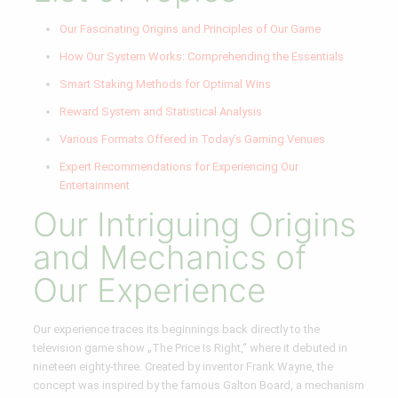
Our Fascinating Origins and Principles of Our Game
How Our System Works: Comprehending the Essentials
Smart Staking Methods for Optimal Wins
Reward System and Statistical Analysis
Various Formats Offered in Today’s Gaming Venues
Expert Recommendations for Experiencing Our
Entertainment
Our Intriguing Origins
and Mechanics of
Our Experience
Our experience traces its beginnings back directly to the
television game show „The Price Is Right,“ where it debuted in
nineteen eighty-three. Created by inventor Frank Wayne, the
concept was inspired by the famous Galton Board, a mechanism