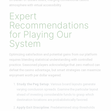
atmosphere with virtual accessibility.
Expert
Recommendations
for Playing Our
System
Optimizing satisfaction and potential gains from our platform
requires blending statistical understanding with controlled
practice. Seasoned players acknowledge that zero method can
defeat the casino advantage, but smart strategies can maximize
enjoyment worth per dollar wagered.
Study the Peg Setup:
Various board layouts generate
varying conclusion spreads. Examine the particular layout
ahead of investing considerable funds to grasp which
destination locations are probabilistically favored.
Apply Exit Discipline:
Predetermined stop thresholds