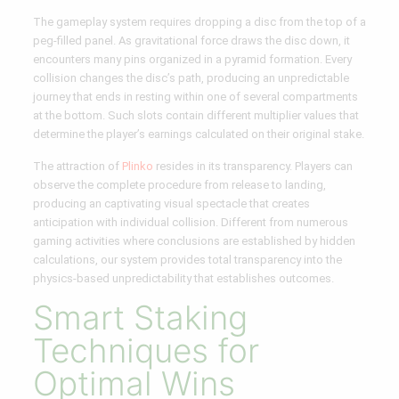
The gameplay system requires dropping a disc from the top of a
peg-filled panel. As gravitational force draws the disc down, it
encounters many pins organized in a pyramid formation. Every
collision changes the disc’s path, producing an unpredictable
journey that ends in resting within one of several compartments
at the bottom. Such slots contain different multiplier values that
determine the player’s earnings calculated on their original stake.
The attraction of
Plinko
resides in its transparency. Players can
observe the complete procedure from release to landing,
producing an captivating visual spectacle that creates
anticipation with individual collision. Different from numerous
gaming activities where conclusions are established by hidden
calculations, our system provides total transparency into the
physics-based unpredictability that establishes outcomes.
Smart Staking
Techniques for
Optimal Wins