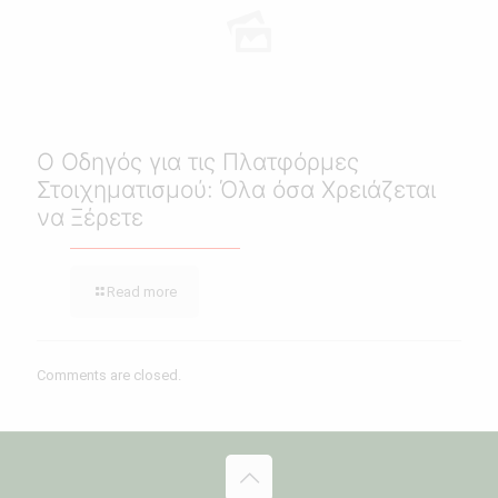
Ο Οδηγός για τις Πλατφόρμες
Στοιχηματισμού: Όλα όσα Χρειάζεται
να Ξέρετε
Read more
Comments are closed.