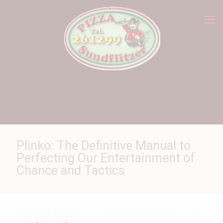
Plinko: The Definitive Manual to
Perfecting Our Entertainment of
Chance and Tactics