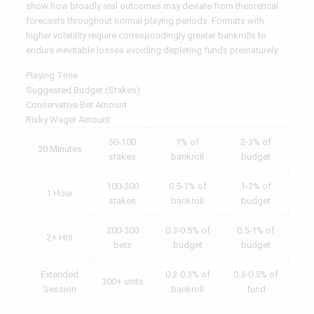
show how broadly real outcomes may deviate from theoretical
forecasts throughout normal playing periods. Formats with
higher volatility require correspondingly greater bankrolls to
endure inevitable losses avoiding depleting funds prematurely.
Playing Time
Suggested Budget (Stakes)
Conservative Bet Amount
Risky Wager Amount
50-100
1% of
2-3% of
30 Minutes
stakes
bankroll
budget
100-200
0.5-1% of
1-2% of
1 Hour
stakes
bankroll
budget
200-300
0.3-0.5% of
0.5-1% of
2+ Hrs
bets
budget
budget
Extended
0.2-0.3% of
0.3-0.5% of
300+ units
Session
bankroll
fund