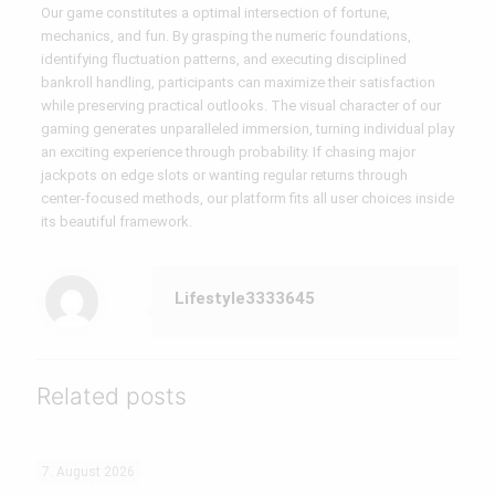
Our game constitutes a optimal intersection of fortune,
mechanics, and fun. By grasping the numeric foundations,
identifying fluctuation patterns, and executing disciplined
bankroll handling, participants can maximize their satisfaction
while preserving practical outlooks. The visual character of our
gaming generates unparalleled immersion, turning individual play
an exciting experience through probability. If chasing major
jackpots on edge slots or wanting regular returns through
center-focused methods, our platform fits all user choices inside
its beautiful framework.
Lifestyle3333645
Related posts
7. August 2026