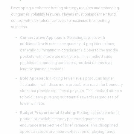
Developing a coherent betting strategy requires understanding
our game’s volatility features. Players must balance their fund
control with risk tolerance levels to maximize their betting
sessions.
Conservative Approach:
Selecting layouts with
additional levels raises the quantity of peg interactions,
generally culminating in conclusions closer to the middle
pockets with moderate multipliers. This method suits
participants pursuing consistent, modest returns over
lengthy gaming sessions.
Bold Approach:
Picking fewer levels produces higher
fluctuation, with discs more probable to reach far boundary
slots that provide significant payouts. This method attracts
to bold users pursuing substantial rewards regardless of
lower win rate.
Budget Proportional Staking:
Betting a predetermined
portion of available money per round guarantees
endurance irrespective of brief variance. This disciplined
approach stops premature exhaustion of playing funds.