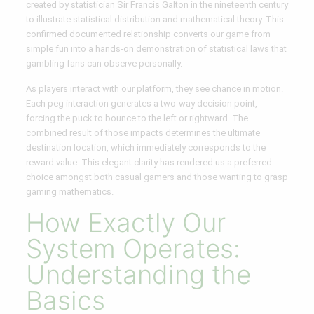
created by statistician Sir Francis Galton in the nineteenth century
to illustrate statistical distribution and mathematical theory. This
confirmed documented relationship converts our game from
simple fun into a hands-on demonstration of statistical laws that
gambling fans can observe personally.
As players interact with our platform, they see chance in motion.
Each peg interaction generates a two-way decision point,
forcing the puck to bounce to the left or rightward. The
combined result of those impacts determines the ultimate
destination location, which immediately corresponds to the
reward value. This elegant clarity has rendered us a preferred
choice amongst both casual gamers and those wanting to grasp
gaming mathematics.
How Exactly Our
System Operates:
Understanding the
Basics