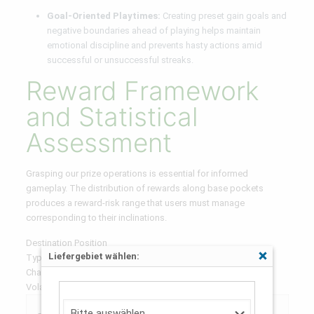
Goal-Oriented Playtimes:
Creating preset gain goals and
negative boundaries ahead of playing helps maintain
emotional discipline and prevents hasty actions amid
successful or unsuccessful streaks.
Reward Framework
and Statistical
Assessment
Grasping our prize operations is essential for informed
gameplay. The distribution of rewards along base pockets
produces a reward-risk range that users must manage
corresponding to their inclinations.
Destination Position
Liefergebiet wählen:
Typical Reward Range
Schließen
Chance Figure
Volatility Classification
0.5x –
60-
Minimal