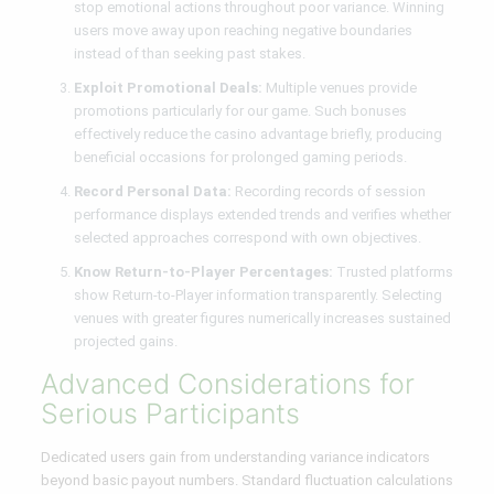
stop emotional actions throughout poor variance. Winning
users move away upon reaching negative boundaries
instead of than seeking past stakes.
Exploit Promotional Deals:
Multiple venues provide
promotions particularly for our game. Such bonuses
effectively reduce the casino advantage briefly, producing
beneficial occasions for prolonged gaming periods.
Record Personal Data:
Recording records of session
performance displays extended trends and verifies whether
selected approaches correspond with own objectives.
Know Return-to-Player Percentages:
Trusted platforms
show Return-to-Player information transparently. Selecting
venues with greater figures numerically increases sustained
projected gains.
Advanced Considerations for
Serious Participants
Dedicated users gain from understanding variance indicators
beyond basic payout numbers. Standard fluctuation calculations