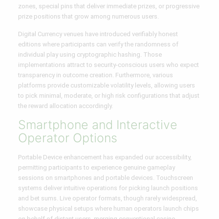
zones, special pins that deliver immediate prizes, or progressive
prize positions that grow among numerous users.
Digital Currency venues have introduced verifiably honest
editions where participants can verify the randomness of
individual play using cryptographic hashing. Those
implementations attract to security-conscious users who expect
transparency in outcome creation. Furthermore, various
platforms provide customizable volatility levels, allowing users
to pick minimal, moderate, or high risk configurations that adjust
the reward allocation accordingly.
Smartphone and Interactive
Operator Options
Portable Device enhancement has expanded our accessibility,
permitting participants to experience genuine gameplay
sessions on smartphones and portable devices. Touchscreen
systems deliver intuitive operations for picking launch positions
and bet sums. Live operator formats, though rarely widespread,
showcase physical setups where human operators launch chips
on behalf of distant users, merging conventional casino