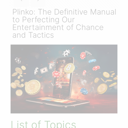
Plinko: The Definitive Manual
to Perfecting Our
Entertainment of Chance
and Tactics
List of Topics