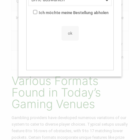
Central Positions (Mid 3)
2x
70%
Volatility
Ich möchte meine Bestellung abholen
Inner Positions (2-4 away
20-
Moderate
2x – 8x
from center)
30%
Danger
Peripheral Sides (Far
10x –
5-
High
spots)
100x+
10%
Volatility
100x –
0.5-
Maximum
Maximum Edge Slots
1000x
2%
Danger
Various Formats
Found in Today’s
Gaming Venues
Gambling providers have developed numerous variations of our
system to cater to diverse player choices. Typical setups usually
feature 8 to 16 rows of obstacles, with 9 to 17 matching lower
pockets. Certain formats incorporate unique features like prize