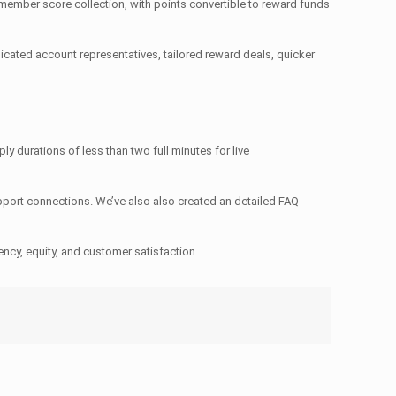
member score collection, with points convertible to reward funds
dicated account representatives, tailored reward deals, quicker
ly durations of less than two full minutes for live
upport connections. We’ve also also created an detailed FAQ
cy, equity, and customer satisfaction.