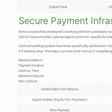
Digital Poker
12
Secure Payment Infra
We’ve successfully developed a banking platform particularly cu
256-bit Secure Socket Layer encryption protocol—exactly the ident
Cashout handling speeds have been specifically optimized to deliv
3-5 working days. We keeps a proven track history of completing
Banking Method
Payment Duration
Cashout Time
Minimum Deposit
Max Cashout
Credit/Debit Card Options
Digital Wallets (Pay ID, POLi Payments)
Wire Payment