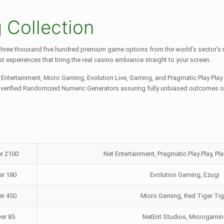
 Collection
three thousand five hundred premium game options from the world’s sector’s m
st experiences that bring the real casino ambiance straight to your screen.
 Entertainment, Micro Gaming, Evolution Live, Gaming, and Pragmatic Play Play 
h verified Randomized Numeric Generators assuring fully unbiased outcomes on e
r 2100
Net Entertainment, Pragmatic Play Play, P
er 180
Evolution Gaming, Ezugi
er 450
Micro Gaming, Red Tiger Tig
er 85
NetEnt Studios, Microgami