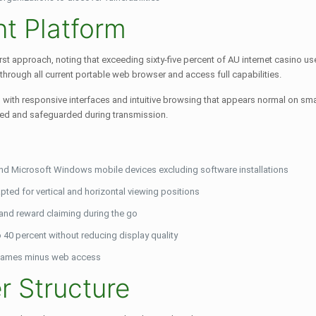
nt Platform
t approach, noting that exceeding sixty-five percent of AU internet casino use
hrough all current portable web browser and access full capabilities.
 with responsive interfaces and intuitive browsing that appears normal on sm
cted and safeguarded during transmission.
and Microsoft Windows mobile devices excluding software installations
pted for vertical and horizontal viewing positions
, and reward claiming during the go
 40 percent without reducing display quality
t games minus web access
 Structure