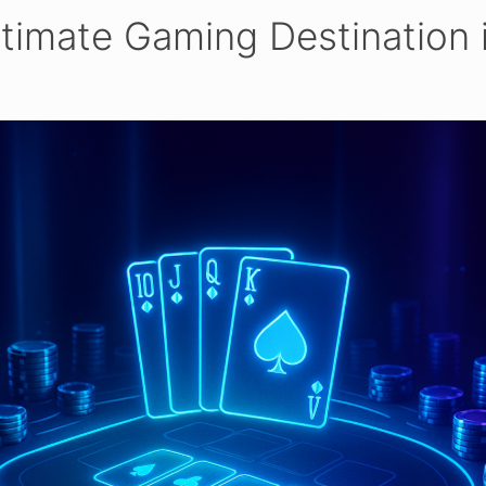
timate Gaming Destination i