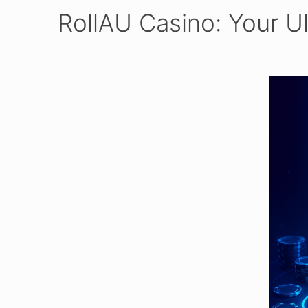
RollAU Casino: Your Ul