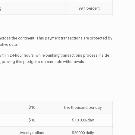
g
99.1 percent
across the continent. This payment transactions are protected by
itive data.
 within 24-hour hours, while banking transactions process inside
s, proving this pledge to dependable withdrawals.
$10
five thousand per day
$10
$10,000/day
twenty dollars
$20000 daily