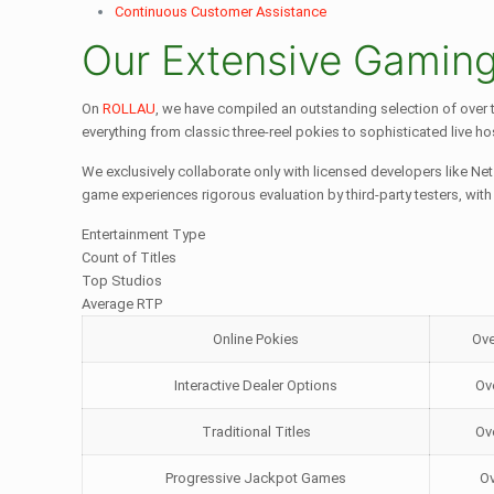
Continuous Customer Assistance
Our Extensive Gaming
On
ROLLAU
, we have compiled an outstanding selection of over 
everything from classic three-reel pokies to sophisticated live ho
We exclusively collaborate only with licensed developers like Net
game experiences rigorous evaluation by third-party testers, wit
Entertainment Type
Count of Titles
Top Studios
Average RTP
Online Pokies
Ove
Interactive Dealer Options
Ov
Traditional Titles
Ov
Progressive Jackpot Games
Ov