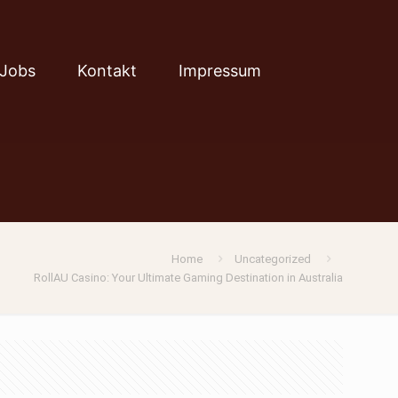
Jobs
Kontakt
Impressum
Home
Uncategorized
RollAU Casino: Your Ultimate Gaming Destination in Australia