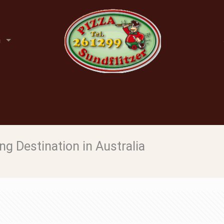
n
g Destination in Australia