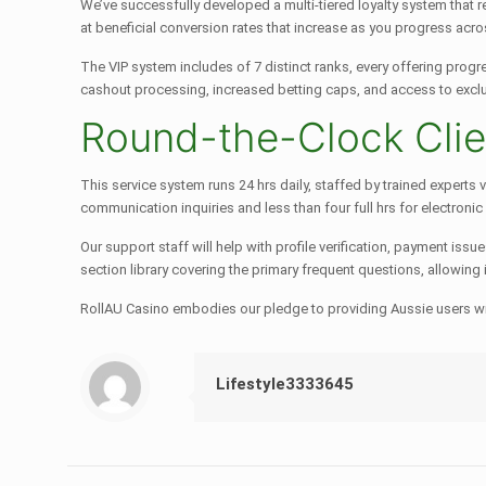
We’ve successfully developed a multi-tiered loyalty system that
at beneficial conversion rates that increase as you progress acr
The VIP system includes of 7 distinct ranks, every offering progr
cashout processing, increased betting caps, and access to exclu
Round-the-Clock Clie
This service system runs 24 hrs daily, staffed by trained experts 
communication inquiries and less than four full hrs for electron
Our support staff will help with profile verification, payment i
section library covering the primary frequent questions, allowing 
RollAU Casino embodies our pledge to providing Aussie users wi
Lifestyle3333645