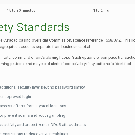
15 to 30 minutes
1 to 2 hrs
ety Standards
the Curaçao Casino Oversight Commission, licence reference 1668/JAZ. This l
 segregated accounts separate from business capital.
n total command of one’s playing habits. Such options encompass transaction 
ing patterns and may send alerts if conceivably risky patterns is identified.
n additional security layer beyond password safety
p unapproved login
access efforts from atypical locations
al to prevent scams and youth gambling
us activity and protect versus DDoS attack threats
organizations to discover vulnerabilities