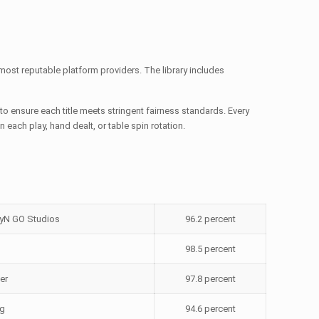
ost reputable platform providers. The library includes
to ensure each title meets stringent fairness standards. Every
ach play, hand dealt, or table spin rotation.
layN GO Studios
96.2 percent
98.5 percent
er
97.8 percent
ng
94.6 percent