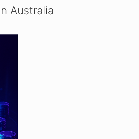
n Australia