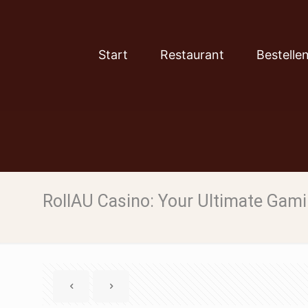
Start
Restaurant
Bestelle
RollAU Casino: Your Ultimate Gamin