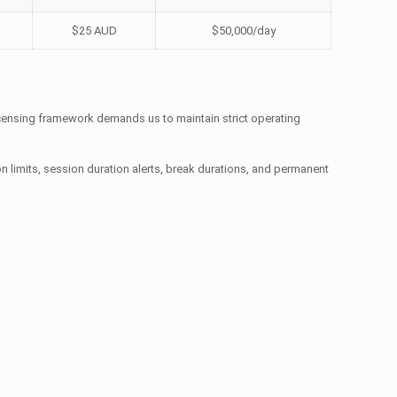
$25 AUD
$50,000/day
icensing framework demands us to maintain strict operating
limits, session duration alerts, break durations, and permanent