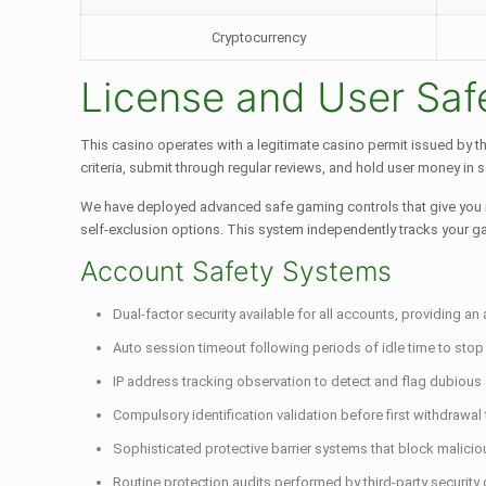
Cryptocurrency
License and User Saf
This casino operates with a legitimate casino permit issued by 
criteria, submit through regular reviews, and hold user money in
We have deployed advanced safe gaming controls that give you i
self-exclusion options. This system independently tracks your gam
Account Safety Systems
Dual-factor security available for all accounts, providing a
Auto session timeout following periods of idle time to sto
IP address tracking observation to detect and flag dubious 
Compulsory identification validation before first withdraw
Sophisticated protective barrier systems that block malicio
Routine protection audits performed by third-party security 