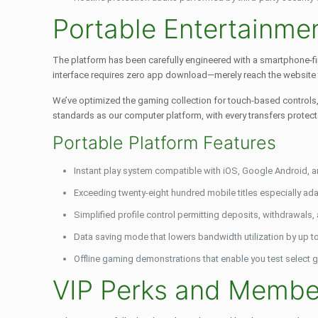
Portable Entertainme
The platform has been carefully engineered with a smartphone-firs
interface requires zero app download—merely reach the website t
We’ve optimized the gaming collection for touch-based controls,
standards as our computer platform, with every transfers prote
Portable Platform Features
Instant play system compatible with iOS, Google Android, 
Exceeding twenty-eight hundred mobile titles especially ada
Simplified profile control permitting deposits, withdrawals
Data saving mode that lowers bandwidth utilization by up to
Offline gaming demonstrations that enable you test selec
VIP Perks and Member