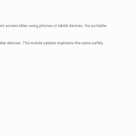
rs access titles using phones or tablet devices. Our portable
aller devices. The mobile system maintains the same safety