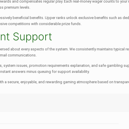
 rewards and compensates regular play. Each real-money wager counts to your 
oss premium levels.
essively beneficial benefits. Upper ranks unlock exclusive benefits such as de
sive competitions with considerable prize funds.
nt Support
versed about every aspects of the system. We consistently maintains typical rep
ic mail communications.
ssues, system issues, promotion requirements explanation, and safe gambling s
instant answers minus queuing for support availability.
th a secure, enjoyable, and rewarding gaming atmosphere based on transparen