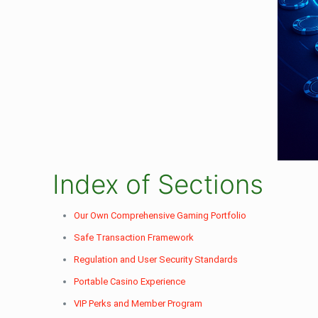
Index of Sections
Our Own Comprehensive Gaming Portfolio
Safe Transaction Framework
Regulation and User Security Standards
Portable Casino Experience
VIP Perks and Member Program