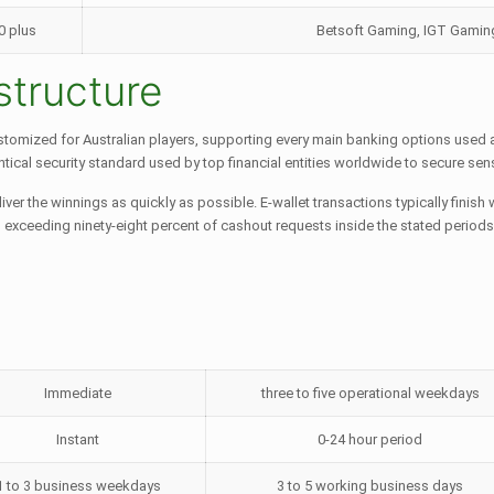
0 plus
Betsoft Gaming, IGT Gamin
structure
stomized for Australian players, supporting every main banking options used 
ical security standard used by top financial entities worldwide to secure sens
er the winnings as quickly as possible. E-wallet transactions typically finish
 exceeding ninety-eight percent of cashout requests inside the stated period
Immediate
three to five operational weekdays
Instant
0-24 hour period
1 to 3 business weekdays
3 to 5 working business days