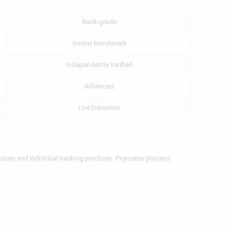
Bank-grade
Sector Benchmark
Independently Verified
Advanced
Live Detection
choices and individual banking practices. Payments process