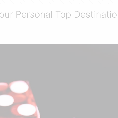
Your Personal Top Destinati