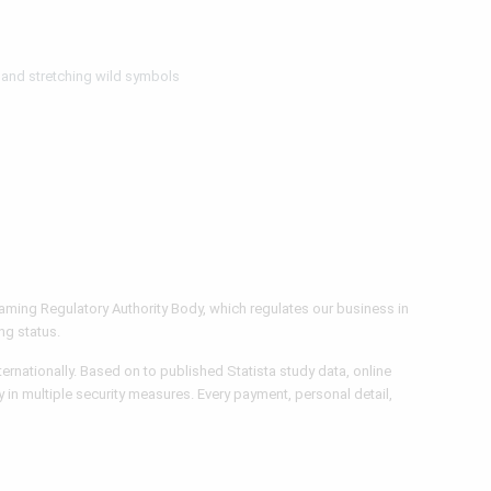
 and stretching wild symbols
ing Regulatory Authority Body, which regulates our business in
ng status.
ternationally. Based on to published Statista study data, online
in multiple security measures. Every payment, personal detail,