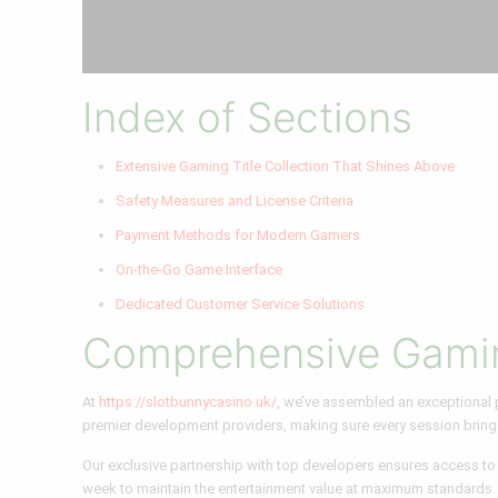
Index of Sections
Extensive Gaming Title Collection That Shines Above
Safety Measures and License Criteria
Payment Methods for Modern Gamers
On-the-Go Game Interface
Dedicated Customer Service Solutions
Comprehensive Gaming
At
https://slotbunnycasino.uk/
, we’ve assembled an exceptional 
premier development providers, making sure every session brings t
Our exclusive partnership with top developers ensures access to c
week to maintain the entertainment value at maximum standards. U