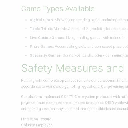
Game Types Available
Digital Slots:
Showcasing trending topics including ancien
Table Titles:
Multiple variants of 21, roulette, baccarat, 
Live Casino Games:
Live gambling games with trained host
Prize Games:
Accumulating slots and connected prize opti
Specialty Games:
Scratch-off cards, lottery, community g
Safety Measures and
Running with complete openness remains our core commitment. O
accordance to worldwide gambling regulations. Our governing au
Our platform implement SSL/TLS encryption protocols with military
payment fraud damages are estimated to surpass $48 B worldwide 
and gaming session stays secured through sophisticated securi
Protection Feature
Solution Employed