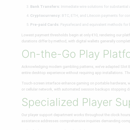
Bank Transfers:
Immediate wire solutions for substantial
Cryptocurrency:
BTC, ETH, and Litecoin payments for conf
Pre-paid Cards:
Paysafecard and equivalent methods for
Lowest payment thresholds begin at only €10, rendering our pla
durations differ by method, with digital wallets generally compl
On-the-Go Play Platf
Acknowledging modern gambling patterns, we’ve adapted Slot Bun
entire desktop experience without requiring app installations. 
Touch-screen interface enhance gaming on portable hardware, wh
or cellular network, with automated session backups stopping 
Specialized Player S
Our player support department works throughout the clock hours, 
assistance addresses comprehensive inquiries demanding comple