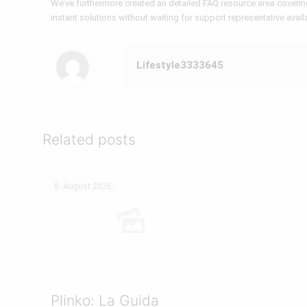
We’ve furthermore created an detailed FAQ resource area coveri
instant solutions without waiting for support representative av
Lifestyle3333645
Related posts
8. August 2026
Plinko: La Guida