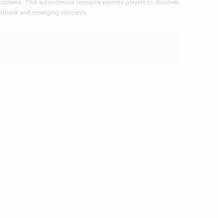
problems. This autonomous resource permits players to discover
feedback and emerging concerns.