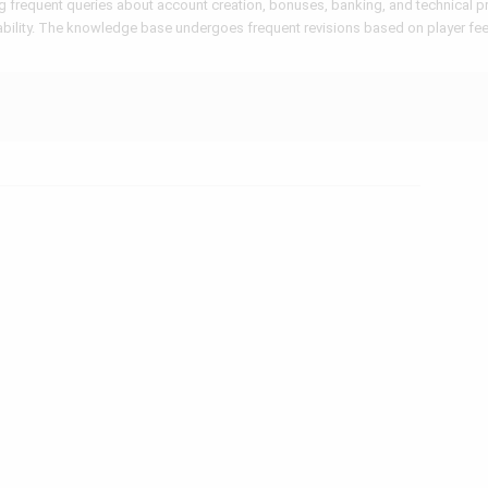
ng frequent queries about account creation, bonuses, banking, and technical 
ailability. The knowledge base undergoes frequent revisions based on player 