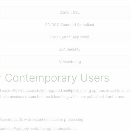
256-bit SSL
PCI DSS Standard Compliant
RNG System Approved
2FA Security
AI Monitoring
for Contemporary Users
d ease. We’ve successfully integrated multiple banking options to suit local 
t submissions obtain fast-track handling within our published timeframes.
Maestro cards with instant transaction processing
p, and ecoPayz payments for rapid transactions