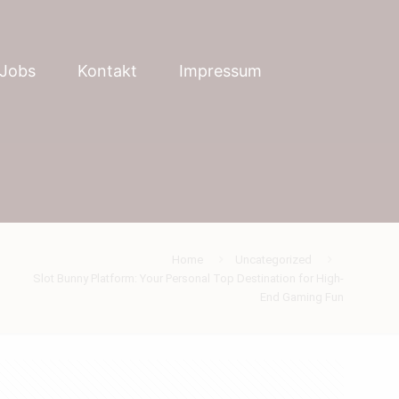
Jobs
Kontakt
Impressum
Home
Uncategorized
Slot Bunny Platform: Your Personal Top Destination for High-
End Gaming Fun