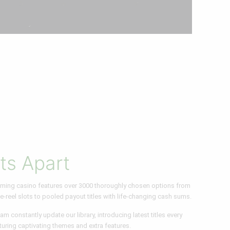
ts Apart
gaming casino features over 3000 thoroughly chosen options from
-reel slots to pooled payout titles with life-changing cash sums.
constantly update our library, introducing latest titles every
turing captivating themes and extra features.