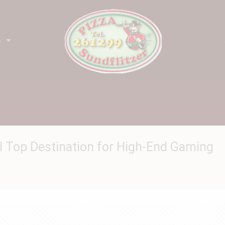
n
l Top Destination for High-End Gaming