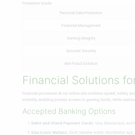
Protection Grade
Personal Data Protection
Financial Management
Gaming Integrity
Account Security
Anti-Fraud Solution
Financial Solutions 
Financial processes at our online site combine speed, safety, an
instantly, enabling prompt access to gaming funds, while cashou
Accepted Banking Options
Debit and Check Payment Cards:
Visa, Mastercard, and 
Electronic Wallets:
Skrill, Neteller wallet, MuchBetter ap