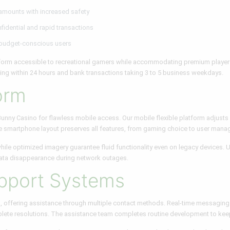
 amounts with increased safety
idential and rapid transactions
 budget-conscious users
tform accessible to recreational gamers while accommodating premium player
eting within 24 hours and bank transactions taking 3 to 5 business weekdays.
orm
ny Casino for flawless mobile access. Our mobile flexible platform adjusts 
The smartphone layout preserves all features, from gaming choice to user man
ile optimized imagery guarantee fluid functionality even on legacy devices. 
data disappearance during network outages.
upport Systems
offering assistance through multiple contact methods. Real-time messaging as
te resolutions. The assistance team completes routine development to keep i