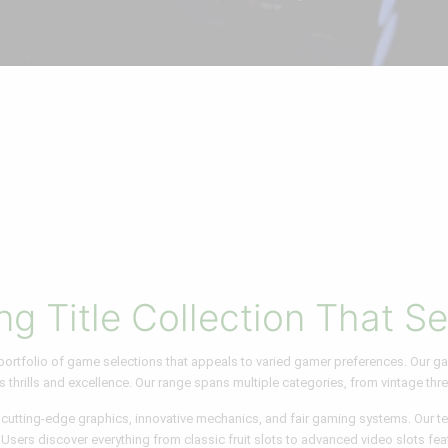
 Title Collection That Se
portfolio of game selections that appeals to varied gamer preferences. Our 
hrills and excellence. Our range spans multiple categories, from vintage three
utting-edge graphics, innovative mechanics, and fair gaming systems. Our team 
sers discover everything from classic fruit slots to advanced video slots fea