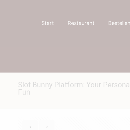
Start
Restaurant
Bestelle
Slot Bunny Platform: Your Persona
Fun