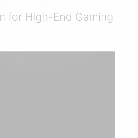
on for High-End Gaming