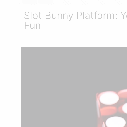
Slot Bunny Platform: 
Fun