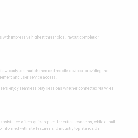
s with impressive highest thresholds. Payout completion
flawlessly to smartphones and mobile devices, providing the
agement and user service access.
Users enjoy seamless play sessions whether connected via Wi-Fi
sistance offers quick replies for critical concerns, while e-mail
nformed with site features and industry top standards.