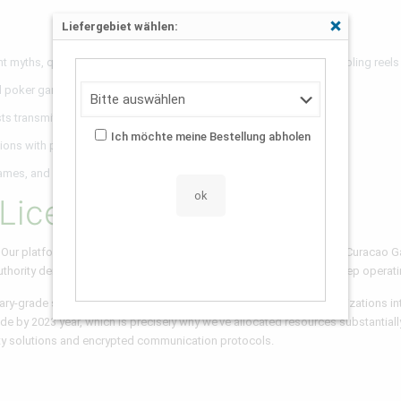
Liefergebiet wählen:
Schließen
t myths, quest, and magical with sophisticated mechanics like tumbling reels
and poker games with various betting ranges
s transmitting in HD resolution
Ich möchte meine Bestellung abholen
ons with prize totals regularly surpassing €1 M
ames, and simulated sporting for variety enthusiasts
 License Requirements
ur platform possesses a legitimate gaming license issued by the Curacao Gam
thority demands routine reviews and regulatory assessments to keep operati
-grade security, the same security level utilized by financial organizations in
by 2023 year, which is precisely why we’ve allocated resources substantially 
ty solutions and encrypted communication protocols.