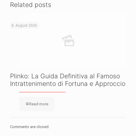
Related posts
8. August 2026
Plinko: La Guida Definitiva al Famoso
Intrattenimento di Fortuna e Approccio
Read more
Comments are closed.