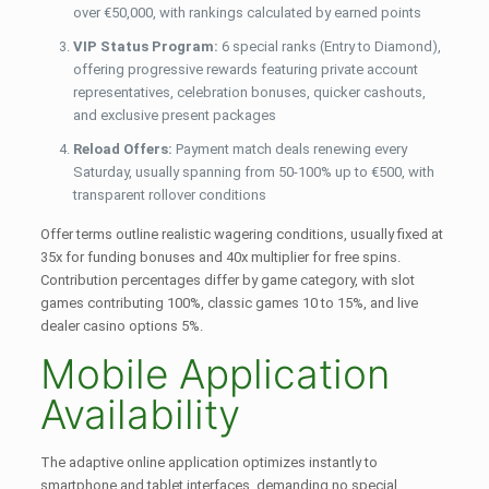
over €50,000, with rankings calculated by earned points
VIP Status Program:
6 special ranks (Entry to Diamond),
offering progressive rewards featuring private account
representatives, celebration bonuses, quicker cashouts,
and exclusive present packages
Reload Offers:
Payment match deals renewing every
Saturday, usually spanning from 50-100% up to €500, with
transparent rollover conditions
Offer terms outline realistic wagering conditions, usually fixed at
35x for funding bonuses and 40x multiplier for free spins.
Contribution percentages differ by game category, with slot
games contributing 100%, classic games 10 to 15%, and live
dealer casino options 5%.
Mobile Application
Availability
The adaptive online application optimizes instantly to
smartphone and tablet interfaces, demanding no special