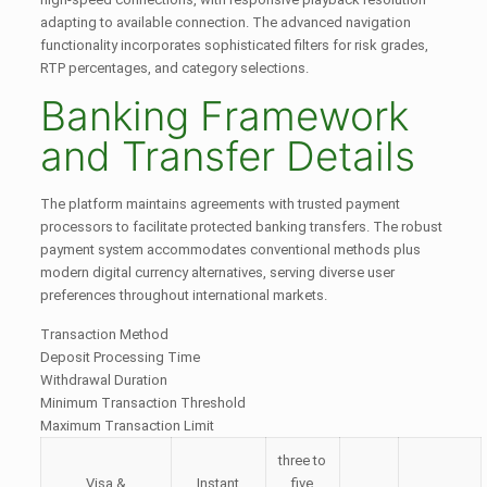
adapting to available connection. The advanced navigation
functionality incorporates sophisticated filters for risk grades,
RTP percentages, and category selections.
Banking Framework
and Transfer Details
The platform maintains agreements with trusted payment
processors to facilitate protected banking transfers. The robust
payment system accommodates conventional methods plus
modern digital currency alternatives, serving diverse user
preferences throughout international markets.
Transaction Method
Deposit Processing Time
Withdrawal Duration
Minimum Transaction Threshold
Maximum Transaction Limit
three to
Visa &
Instant
five