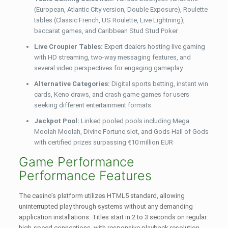
(European, Atlantic City version, Double Exposure), Roulette
tables (Classic French, US Roulette, Live Lightning),
baccarat games, and Caribbean Stud Stud Poker
Live Croupier Tables:
Expert dealers hosting live gaming
with HD streaming, two-way messaging features, and
several video perspectives for engaging gameplay
Alternative Categories:
Digital sports betting, instant win
cards, Keno draws, and crash game games for users
seeking different entertainment formats
Jackpot Pool:
Linked pooled pools including Mega
Moolah Moolah, Divine Fortune slot, and Gods Hall of Gods
with certified prizes surpassing €10 million EUR
Game Performance
Performance Features
The casino’s platform utilizes HTML5 standard, allowing
uninterrupted play through systems without any demanding
application installations. Titles start in 2 to 3 seconds on regular
high-speed connections, with responsive playback resolution