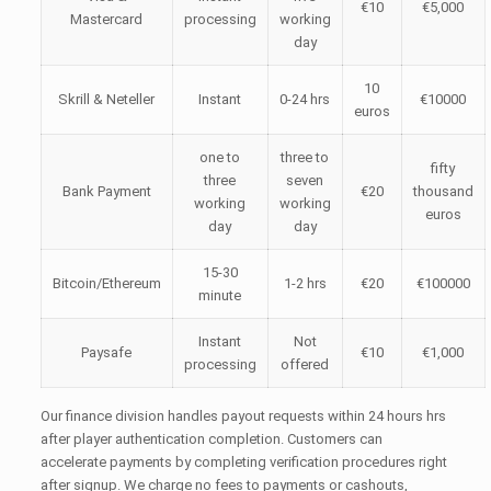
€10
€5,000
Mastercard
processing
working
day
10
Skrill & Neteller
Instant
0-24 hrs
€10000
euros
one to
three to
fifty
three
seven
Bank Payment
€20
thousand
working
working
euros
day
day
15-30
Bitcoin/Ethereum
1-2 hrs
€20
€100000
minute
Instant
Not
Paysafe
€10
€1,000
processing
offered
Our finance division handles payout requests within 24 hours hrs
after player authentication completion. Customers can
accelerate payments by completing verification procedures right
after signup. We charge no fees to payments or cashouts,