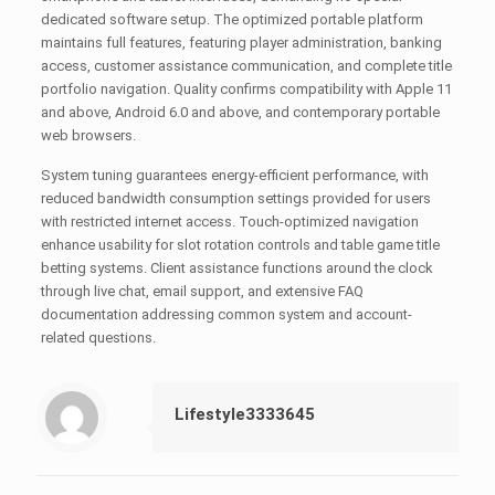
dedicated software setup. The optimized portable platform
maintains full features, featuring player administration, banking
access, customer assistance communication, and complete title
portfolio navigation. Quality confirms compatibility with Apple 11
and above, Android 6.0 and above, and contemporary portable
web browsers.
System tuning guarantees energy-efficient performance, with
reduced bandwidth consumption settings provided for users
with restricted internet access. Touch-optimized navigation
enhance usability for slot rotation controls and table game title
betting systems. Client assistance functions around the clock
through live chat, email support, and extensive FAQ
documentation addressing common system and account-
related questions.
Lifestyle3333645