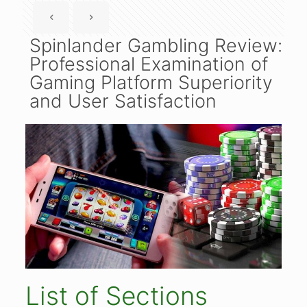
Spinlander Gambling Review:
Professional Examination of
Gaming Platform Superiority
and User Satisfaction
List of Sections