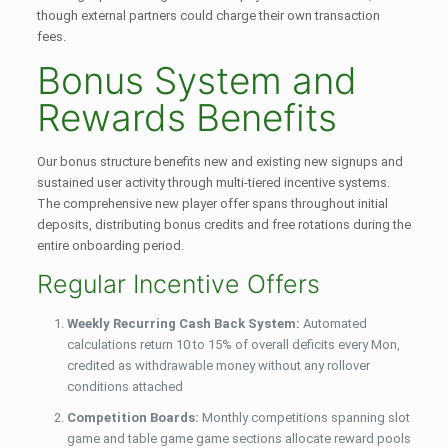
though external partners could charge their own transaction
fees.
Bonus System and
Rewards Benefits
Our bonus structure benefits new and existing new signups and
sustained user activity through multi-tiered incentive systems.
The comprehensive new player offer spans throughout initial
deposits, distributing bonus credits and free rotations during the
entire onboarding period.
Regular Incentive Offers
Weekly Recurring Cash Back System:
Automated
calculations return 10 to 15% of overall deficits every Mon,
credited as withdrawable money without any rollover
conditions attached
Competition Boards:
Monthly competitions spanning slot
game and table game game sections allocate reward pools