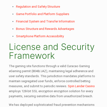
Regulation and Safety Structure
Game Portfolio and Platform Suppliers
Financial System and Transfer Information
Bonus Structure and Rewards Advantages
Smartphone Platform Accessibility
License and Security
Framework
The gaming site functions through a valid Curacao Gaming
eGaming permit (8048/JAZ), maintaining legal adherence and
user safety standards. This jurisdiction mandates platforms to
maintain segregated user funds, enforce controlled betting
measures, and submit to periodic reviews.
Spin Lander Casino
employs 128-bit SSL encryption encryption solution for every
payments, securing sensitive data from unauthorized breach.
We has deployed sophisticated fraud prevention mechanisms