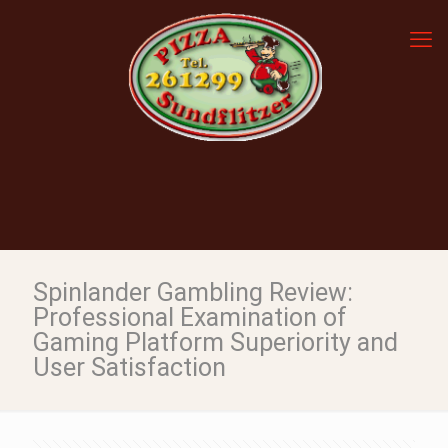
Spinlander Gambling Review:
Professional Examination of
Gaming Platform Superiority and
User Satisfaction