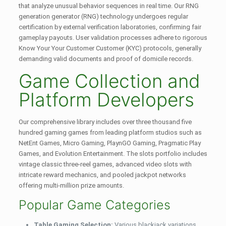
that analyze unusual behavior sequences in real time. Our RNG
generation generator (RNG) technology undergoes regular
certification by external verification laboratories, confirming fair
gameplay payouts. User validation processes adhere to rigorous
Know Your Your Customer Customer (KYC) protocols, generally
demanding valid documents and proof of domicile records.
Game Collection and
Platform Developers
Our comprehensive library includes over three thousand five
hundred gaming games from leading platform studios such as
NetEnt Games, Micro Gaming, PlaynGO Gaming, Pragmatic Play
Games, and Evolution Entertainment. The slots portfolio includes
vintage classic three-reel games, advanced video slots with
intricate reward mechanics, and pooled jackpot networks
offering multi-million prize amounts.
Popular Game Categories
Table Gaming Selection:
Various blackjack variations