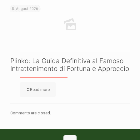
8. August 2026
Plinko: La Guida Definitiva al Famoso
Intrattenimento di Fortuna e Approccio
Read more
Comments are closed.