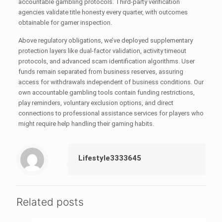
accountable gambling protocols. Third-party verification
agencies validate title honesty every quarter, with outcomes
obtainable for gamer inspection.
Above regulatory obligations, we’ve deployed supplementary
protection layers like dual-factor validation, activity timeout
protocols, and advanced scam identification algorithms. User
funds remain separated from business reserves, assuring
access for withdrawals independent of business conditions. Our
own accountable gambling tools contain funding restrictions,
play reminders, voluntary exclusion options, and direct
connections to professional assistance services for players who
might require help handling their gaming habits.
Lifestyle3333645
Related posts