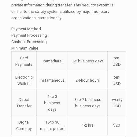
private information during transfer. This security system is
similar to the safety systems utilized by major monetary
organizations internationally.
Payment Method
Payment Processing
Cashout Processing
Minimum Value
Card
ten
Immediate
3-5 business days
Payments
USD
Electronic
ten
Instantaneous
24-hour hours
Wallets
USD
1 to 3
Direct
3 to 7 business
twenty
business
Transfer
business days
USD
days
Digital
15 to 30
1-2 hrs
$20
Currency
minute period