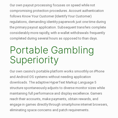
Our own payout processing focuses on speed while not
compromising protection procedures. Account authentication
follows Know Your Customer (Identify Your Customer)
regulations, demanding identity paperwork just one time during
the primary payout application. Subsequent transfers complete
considerably more rapidly, with e-wallet withdrawals frequently
completed during several hours as opposed to than days.
Portable Gambling
Superiority
Our own casino’s portable platform works smoothly on iPhone
and Android OS systems without needing application
downloads. The adaptive HyperText Markup Language 5
structure spontaneously adjusts to diverse monitor sizes while
maintaining full performance and display excellence. Gamers
reach their accounts, make payments, obtain rewards, and
engage in games directly through smartphone internet browsers,
eliminating space concerns and patch requirements.