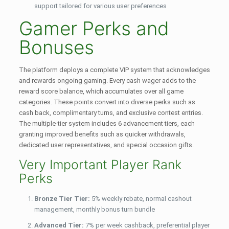
support tailored for various user preferences
Gamer Perks and
Bonuses
The platform deploys a complete VIP system that acknowledges
and rewards ongoing gaming. Every cash wager adds to the
reward score balance, which accumulates over all game
categories. These points convert into diverse perks such as
cash back, complimentary turns, and exclusive contest entries.
The multiple-tier system includes 6 advancement tiers, each
granting improved benefits such as quicker withdrawals,
dedicated user representatives, and special occasion gifts.
Very Important Player Rank
Perks
Bronze Tier Tier:
5% weekly rebate, normal cashout
management, monthly bonus turn bundle
Advanced Tier:
7% per week cashback, preferential player