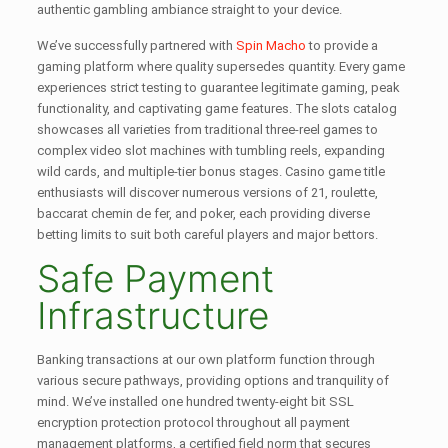
authentic gambling ambiance straight to your device.
We’ve successfully partnered with
Spin Macho
to provide a
gaming platform where quality supersedes quantity. Every game
experiences strict testing to guarantee legitimate gaming, peak
functionality, and captivating game features. The slots catalog
showcases all varieties from traditional three-reel games to
complex video slot machines with tumbling reels, expanding
wild cards, and multiple-tier bonus stages. Casino game title
enthusiasts will discover numerous versions of 21, roulette,
baccarat chemin de fer, and poker, each providing diverse
betting limits to suit both careful players and major bettors.
Safe Payment
Infrastructure
Banking transactions at our own platform function through
various secure pathways, providing options and tranquility of
mind. We’ve installed one hundred twenty-eight bit SSL
encryption protection protocol throughout all payment
management platforms, a certified field norm that secures