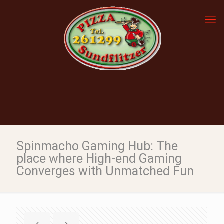
Spinmacho Gaming Hub: The
place where High-end Gaming
Converges with Unmatched Fun