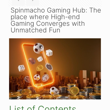
Spinmacho Gaming Hub: The
place where High-end
Gaming Converges with
Unmatched Fun
List of Contents