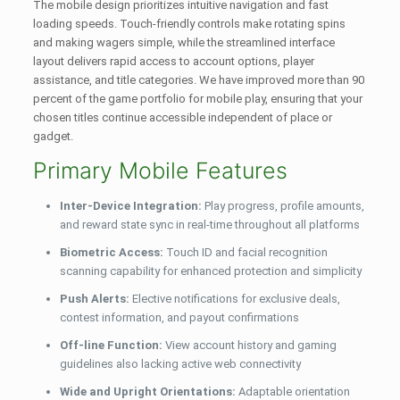
The mobile design prioritizes intuitive navigation and fast
loading speeds. Touch-friendly controls make rotating spins
and making wagers simple, while the streamlined interface
layout delivers rapid access to account options, player
assistance, and title categories. We have improved more than 90
percent of the game portfolio for mobile play, ensuring that your
chosen titles continue accessible independent of place or
gadget.
Primary Mobile Features
Inter-Device Integration:
Play progress, profile amounts,
and reward state sync in real-time throughout all platforms
Biometric Access:
Touch ID and facial recognition
scanning capability for enhanced protection and simplicity
Push Alerts:
Elective notifications for exclusive deals,
contest information, and payout confirmations
Off-line Function:
View account history and gaming
guidelines also lacking active web connectivity
Wide and Upright Orientations:
Adaptable orientation