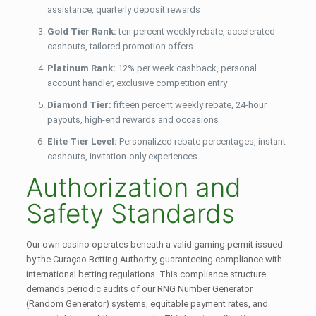
assistance, quarterly deposit rewards
Gold Tier Rank:
ten percent weekly rebate, accelerated
cashouts, tailored promotion offers
Platinum Rank:
12% per week cashback, personal
account handler, exclusive competition entry
Diamond Tier:
fifteen percent weekly rebate, 24-hour
payouts, high-end rewards and occasions
Elite Tier Level:
Personalized rebate percentages, instant
cashouts, invitation-only experiences
Authorization and
Safety Standards
Our own casino operates beneath a valid gaming permit issued
by the Curaçao Betting Authority, guaranteeing compliance with
international betting regulations. This compliance structure
demands periodic audits of our RNG Number Generator
(Random Generator) systems, equitable payment rates, and