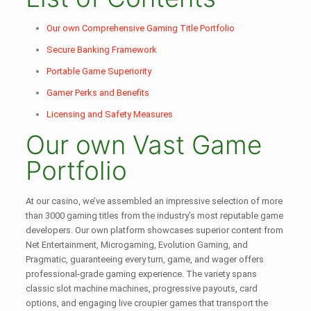
Our own Comprehensive Gaming Title Portfolio
Secure Banking Framework
Portable Game Superiority
Gamer Perks and Benefits
Licensing and Safety Measures
Our own Vast Game
Portfolio
At our casino, we’ve assembled an impressive selection of more
than 3000 gaming titles from the industry’s most reputable game
developers. Our own platform showcases superior content from
Net Entertainment, Microgaming, Evolution Gaming, and
Pragmatic, guaranteeing every turn, game, and wager offers
professional-grade gaming experience. The variety spans
classic slot machine machines, progressive payouts, card
options, and engaging live croupier games that transport the