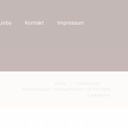
Jobs
Kontakt
Impressum
Home
Uncategorized
Stake Betting Site: Your Own Portal to Top-Tier Digital
Gambling Fun