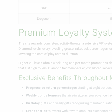
XRP
2-
Dogecoin
5
Premium Loyalty Sys
The site rewards consistent activity through a extensive VIP syste
Diamond levels, every revealing greater rakeback percentages, e
lowering the cost of play across duration.
Higher VIP levels obtain week-long and per-month promotions de
that suit high rollers. Diamond tier members enjoy tailored ser
Exclusive Benefits Throughout
Progressive return percentages
starting at eight percen
Weekly bonus bonuses
that rise in size as you advance 
Birthday gifts
and yearly gifts recognizing member duratio
Event entries
to events with reward amounts exceeding on