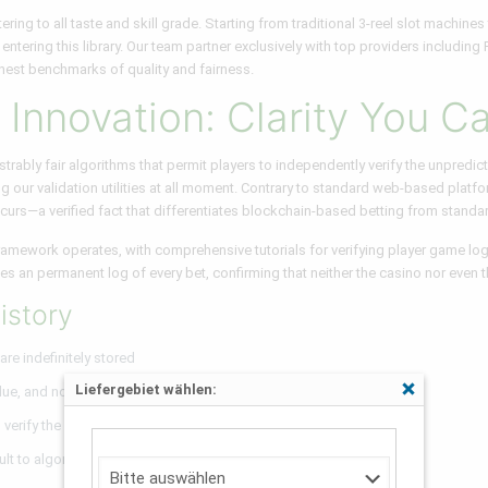
ing to all taste and skill grade. Starting from traditional 3-reel slot machine
entering this library. Our team partner exclusively with top providers includ
ighest benchmarks of quality and fairness.
nnovation: Clarity You Ca
trably fair algorithms that permit players to independently verify the unpred
ng our validation utilities at all moment. Contrary to standard web-based pla
curs—a verified fact that differentiates blockchain-based betting from standa
ramework operates, with comprehensive tutorials for verifying player game l
tes an permanent log of every bet, confirming that neither the casino nor even
istory
are indefinitely stored
Liefergebiet wählen:
ue, and nonce utilized for this individual conclusion
Schließen
o verify the conclusion corresponds to the encryption parameters
ult to algorithmically confirm honesty