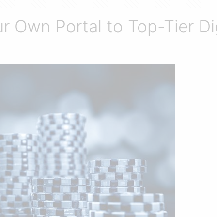
ur Own Portal to Top-Tier D