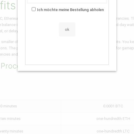
fits at The Platform
Ich möchte meine Bestellung abholen
, Ethereum coin, Litecoin, Ripple, and above fifteen more virtual currencies.
 balance in minutes and withdrawals to complete without the several-day waiti
, or delay your transactions.
nd smaller charges contrasted to credit methods or electronic payments. You
tions. The platform automatically converts player crypto into dollars for game
rrencies and gaming entertainment.
d Processing Speeds
30 minutes
0.0001 BTC
o ten minutes
one-hundredth ETH
twenty minutes
one-hundredth LTC