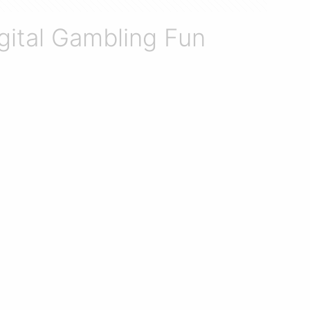
igital Gambling Fun