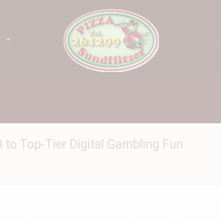
n
l to Top-Tier Digital Gambling Fun