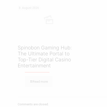
8. August 2026
Spinobon Gaming Hub:
The Ultimate Portal to
Top-Tier Digital Casino
Entertainment
Read more
Comments are closed.