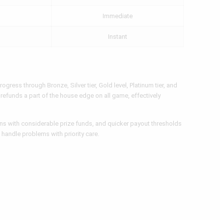
Immediate
Instant
ress through Bronze, Silver tier, Gold level, Platinum tier, and
efunds a part of the house edge on all game, effectively
s with considerable prize funds, and quicker payout thresholds
handle problems with priority care.