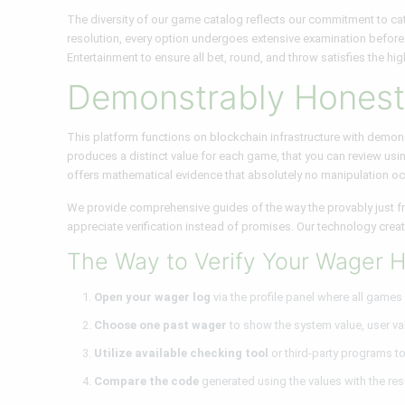
The diversity of our game catalog reflects our commitment to cater
resolution, every option undergoes extensive examination before 
Entertainment to ensure all bet, round, and throw satisfies the h
Demonstrably Honest I
This platform functions on blockchain infrastructure with demons
produces a distinct value for each game, that you can review usi
offers mathematical evidence that absolutely no manipulation oc
We provide comprehensive guides of the way the provably just f
appreciate verification instead of promises. Our technology crea
The Way to Verify Your Wager H
Open your wager log
via the profile panel where all games 
Choose one past wager
to show the system value, user val
Utilize available checking tool
or third-party programs t
Compare the code
generated using the values with the res