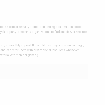
es an critical security barrier, demanding confirmation codes
y third-party IT security organizations to find and fix weaknesses
kly, or monthly deposit thresholds via player account settings,
rs and can refer users with professional resources whenever
 platform with member gaming.