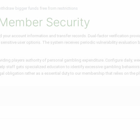
ithdraw bigger funds free from restrictions
 Member Security
your account information and transfer records. Dual-factor verification provid
sensitive user options. The system receives periodic vulnerability evaluation b
iding players authority of personal gambling expenditure. Configure daily, wee
 help staff gets specialized education to identify excessive gambling behavio
gal obligation rather as a essential duty to our membership that relies on the