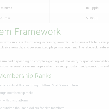
5 minutes
10 Ripple
-10 min
50 DOGE
tem Framework
m with various ranks offering increasing rewards. Each game adds to player prog
xclusive rewards, and personalized player management. The rakeback feature r
termined depending on complete gaming volume, entry to special competition
vice from personal player managers who may set up customized promotions and 
 Membership Ranks
tage points at Bronze going to fifteen % at Diamond level
through membership ranks
n with this platform
e hundred thousand dollars for elite members