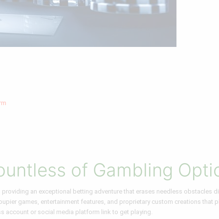
irm
ountless of Gambling Opti
n providing an exceptional betting adventure that erases needless obstacles d
roupier games, entertainment features, and proprietary custom creations that 
 account or social media platform link to get playing.