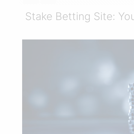
Stake Betting Site: Yo