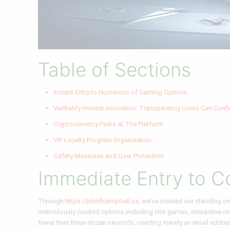
Table of Sections
Instant Entry to Numerous of Gaming Options
Verifiably Honest Innovation: Transparency Users Can Conf
Cryptocurrency Perks at The Platform
VIP Loyalty Program Organization
Safety Measures and User Protection
Immediate Entry to C
Through
https://johnfcampbell.ca
, we’ve created our standing o
meticulously curated options including slot games, interactive c
fewer than three dozen seconds, needing merely an email address