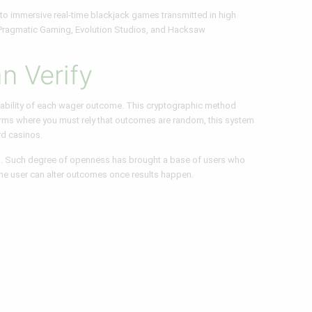
s to immersive real-time blackjack games transmitted in high
ing Pragmatic Gaming, Evolution Studios, and Hacksaw
n Verify
ictability of each wager outcome. This cryptographic method
tforms where you must rely that outcomes are random, this system
rd casinos.
og. Such degree of openness has brought a base of users who
 the user can alter outcomes once results happen.