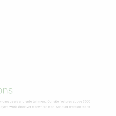
ons
ividing users and entertainment. Our site features above 3500
players won’t discover elsewhere else. Account creation takes