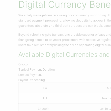
Digital Currency Bene
We solely manage transfers using cryptocurrency, supporting BTC
standard payment processing, allowing deposits to appear in the
guarantees absolutely no third-party processors can block, cancel
Beyond velocity, crypto transactions provide superior privacy a
than giving assets to payment processors with restrictive regula
users take out, smoothly linking the divide separating digital cu
Available Digital Currencies an
Crypto
Typical Payment Duration
Lowest Payment
Payout Processing
BTC
15-
ETH
five t
Litecoin
ten to 