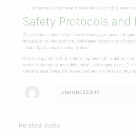
Enhanced withdrawal thresholds
allowing big users to w
Safety Protocols and
The platform implement bank-level security systems to safeguard 
from player cell device prior to completing cashouts or changing 
ahead of problems can become used.
Safe betting options form a vital component of the platform, prov
or enable temporary break durations if users require a rest. The
concerns arise. The platform see user security not as simply a le
Lifestyle3333645
Related posts