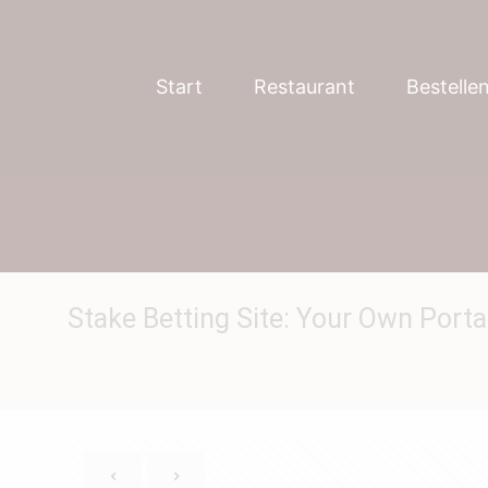
Start
Restaurant
Bestelle
Stake Betting Site: Your Own Porta