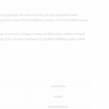
 This approach removes the hold periods associated with
ng times that affect traditional casinos. Our blockchain system
 keep command of player money via blockchain wallets instead
play, then converts backward to player’s selected crypto when
Immediate
Instant
Instantaneous