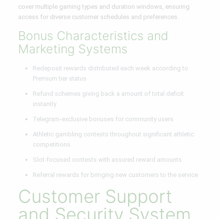
cover multiple gaming types and duration windows, ensuring
access for diverse customer schedules and preferences.
Bonus Characteristics and
Marketing Systems
Redeposit rewards distributed each week according to
Premium tier status
Refund schemes giving back a amount of total deficit
instantly
Telegram-exclusive bonuses for community users
Athletic gambling contests throughout significant athletic
competitions
Slot-focused contests with assured reward amounts
Referral rewards for bringing new customers to the service
Customer Support
and Security System