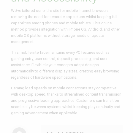
We’ve tailored our entire site for mobile internet browsers,
removing the need for separate app setups whilst keeping full
capabilities among phones and mobile tablets. This online
method provides integration with iPhone OS, Android, and other
mobile OS platforms without storage needs or update
management.
This mobile interface maintains every PC features such as
gaming entry, user control, deposit processing, and user
assistance. Flexible layout concepts adapt designs
automatically to different display sizes, creating easy browsing
regardless of hardware specifications.
Gaming load speeds on mobile connections stay competitive
with desktop speed, thanks to streamlined content transmission
and progressive loading approaches. Customers can transition
seamlessly between systems whilst keeping play continuity and
gaming advancement when applicable.