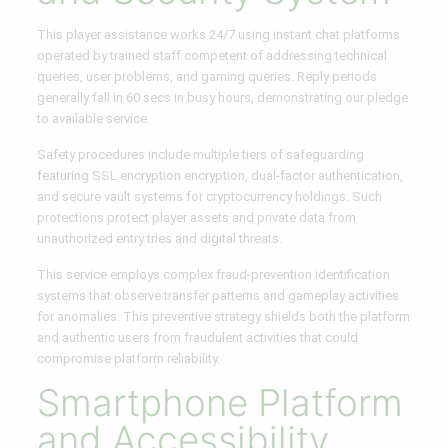
This player assistance works 24/7 using instant chat platforms
operated by trained staff competent of addressing technical
queries, user problems, and gaming queries. Reply periods
generally fall in 60 secs in busy hours, demonstrating our pledge
to available service.
Safety procedures include multiple tiers of safeguarding
featuring SSL encryption encryption, dual-factor authentication,
and secure vault systems for cryptocurrency holdings. Such
protections protect player assets and private data from
unauthorized entry tries and digital threats.
This service employs complex fraud-prevention identification
systems that observe transfer patterns and gameplay activities
for anomalies. This preventive strategy shields both the platform
and authentic users from fraudulent activities that could
compromise platform reliability.
Smartphone Platform
and Accessibility