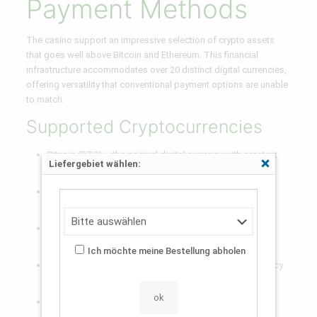
Payment Methods
The casino support an impressive selection of crypto assets
that goes well above Bitcoin and Ethereum. This financial
infrastructure accommodates over 20 distinct digital currencies,
offering versatility that conventional payment options are unable
to match.
Supported Cryptocurrencies
Bitcoin (BTC) – the original digital currency with greatest
Liefergebiet wählen:
Schließen
tradability and worldwide acceptance
Ethereum (ETH) – intelligent contract network with rapid
transfer functions
Litecoin (LTC) – engineered for velocity with minimal
transfer fees
Ich möchte meine Bestellung abholen
Ripple network (XRP) – business-oriented digital currency
with quick settlement
TRX (TRX) – high-capacity network with minimal costs