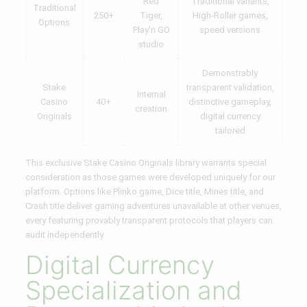
Red
Traditional variants,
Traditional
250+
Tiger,
High-Roller games,
Options
Play’n GO
speed versions
studio
Demonstrably
Stake
transparent validation,
Internal
Casino
40+
distinctive gameplay,
creation
Originals
digital currency
tailored
This exclusive Stake Casino Originals library warrants special
consideration as those games were developed uniquely for our
platform. Options like Plinko game, Dice title, Mines title, and
Crash title deliver gaming adventures unavailable at other venues,
every featuring provably transparent protocols that players can
audit independently.
Digital Currency
Specialization and