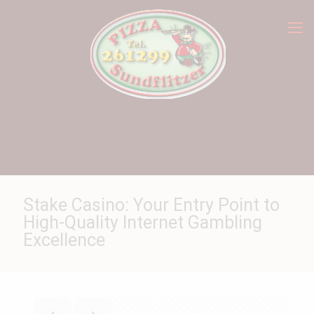
Stake Casino: Your Entry Point to
High-Quality Internet Gambling
Excellence