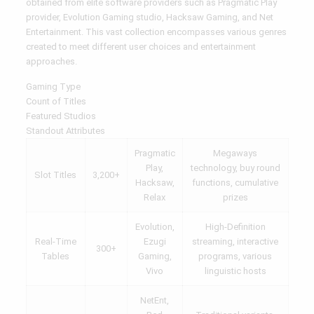
obtained from elite software providers such as Pragmatic Play
provider, Evolution Gaming studio, Hacksaw Gaming, and Net
Entertainment. This vast collection encompasses various genres
created to meet different user choices and entertainment
approaches.
Gaming Type
Count of Titles
Featured Studios
Standout Attributes
Pragmatic
Megaways
Play,
technology, buy round
Slot Titles
3,200+
Hacksaw,
functions, cumulative
Relax
prizes
Evolution,
High-Definition
Real-Time
Ezugi
streaming, interactive
300+
Tables
Gaming,
programs, various
Vivo
linguistic hosts
NetEnt,