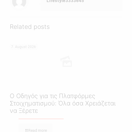
Lifestyle3333645
Related posts
7. August 2026
Ο Οδηγός για τις Πλατφόρμες
Στοιχηματισμού: Όλα όσα Χρειάζεται
να Ξέρετε
Read more