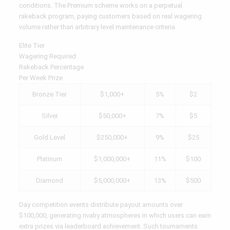
conditions. The Premium scheme works on a perpetual
rakeback program, paying customers based on real wagering
volume rather than arbitrary level maintenance criteria.
Elite Tier
Wagering Required
Rakeback Percentage
Per Week Prize
Bronze Tier
$1,000+
5%
$2
Silver
$50,000+
7%
$5
Gold Level
$250,000+
9%
$25
Platinum
$1,000,000+
11%
$100
Diamond
$5,000,000+
13%
$500
Day competition events distribute payout amounts over
$100,000, generating rivalry atmospheres in which users can earn
extra prizes via leaderboard achievement. Such tournaments