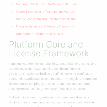
Gaming Collection and Software Collaboration
Crypto Expertise and Transaction Methods
Bonus Ecosystem and Reward Mechanisms
Player Assistance and Security Framework
Smartphone Interface and Access
Platform Core and
License Framework
Functioning under the authority of Curacao eGaming, our casino
possesses a authorized gaming certification (Permit
#8048/JAZ), which embodies a verified licensing certification
accepted in worldwide casino markets. The regulatory structure
demonstrates our pledge to clear operations and customer
security measures that govern each facet of this service.
Following its inception, we have positioned ourselves as a
digital currency gambling destination that serves particularly to