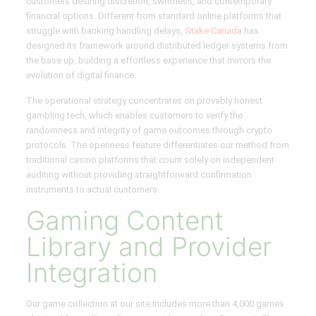
customers desiring discretion, swiftness, and contemporary
financial options. Different from standard online platforms that
struggle with banking handling delays,
Stake Canada
has
designed its framework around distributed ledger systems from
the base up, building a effortless experience that mirrors the
evolution of digital finance.
The operational strategy concentrates on provably honest
gambling tech, which enables customers to verify the
randomness and integrity of game outcomes through crypto
protocols. The openness feature differentiates our method from
traditional casino platforms that count solely on independent
auditing without providing straightforward confirmation
instruments to actual customers.
Gaming Content
Library and Provider
Integration
Our game collection at our site includes more than 4,000 games