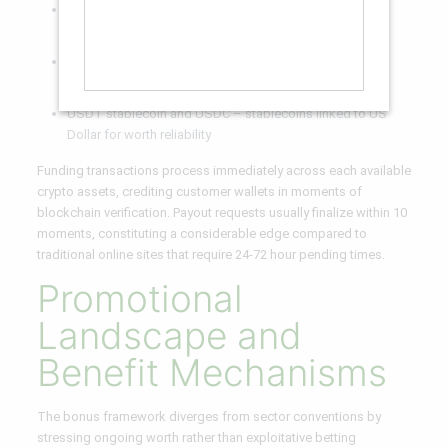
DOGE (DOGE) – community-powered currency with
increasing recognition
Bitcoin Cash (BCH) – BTC variant designed for everyday
transactions
USDT stablecoin and USDC – stablecoins linked to US
Dollar for worth reliability
Funding transactions process immediately across each available
crypto assets, crediting customer wallets in moments of
blockchain verification. Payout requests usually finalize within 10
moments, constituting a considerable edge compared to
traditional online sites that require 24-72 hour pending times.
Promotional
Landscape and
Benefit Mechanisms
The bonus framework diverges from sector conventions by
stressing ongoing worth rather than exploitative betting