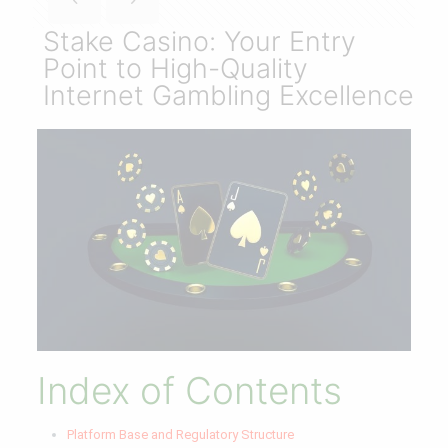
Stake Casino: Your Entry
Point to High-Quality
Internet Gambling Excellence
Index of Contents
Platform Base and Regulatory Structure