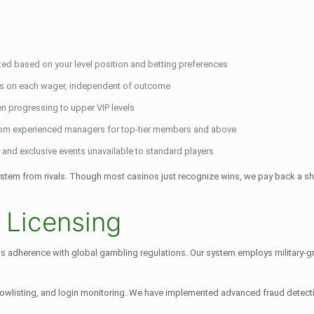
ed based on your level position and betting preferences
rs on each wager, independent of outcome
 progressing to upper VIP levels
om experienced managers for top-tier members and above
and exclusive events unavailable to standard players
system from rivals. Though most casinos just recognize wins, we pay back a sha
 Licensing
us adherence with global gambling regulations. Our system employs military-g
llowlisting, and login monitoring. We have implemented advanced fraud detecti