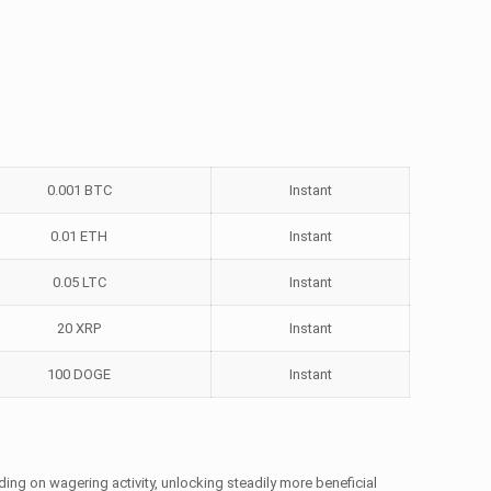
0.001 BTC
Instant
0.01 ETH
Instant
0.05 LTC
Instant
20 XRP
Instant
100 DOGE
Instant
g on wagering activity, unlocking steadily more beneficial