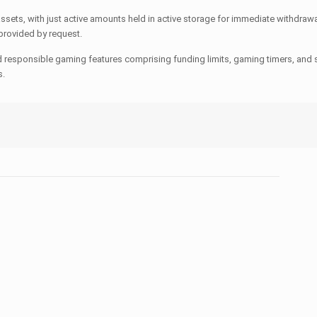
ssets, with just active amounts held in active storage for immediate withdraw
provided by request.
sponsible gaming features comprising funding limits, gaming timers, and self-
s.