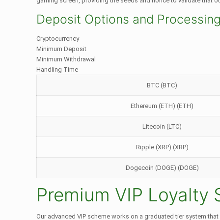
gaming screen, providing the seeds and nonce to validate that 
Deposit Options and Processin
Cryptocurrency
Minimum Deposit
Minimum Withdrawal
Handling Time
BTC (BTC)
Ethereum (ETH) (ETH)
Litecoin (LTC)
Ripple (XRP) (XRP)
Dogecoin (DOGE) (DOGE)
Premium VIP Loyalty 
Our advanced VIP scheme works on a graduated tier system that 