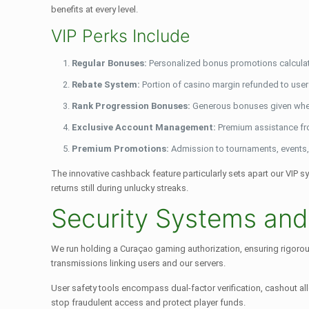
benefits at every level.
VIP Perks Include
Regular Bonuses:
Personalized bonus promotions calculat
Rebate System:
Portion of casino margin refunded to use
Rank Progression Bonuses:
Generous bonuses given when
Exclusive Account Management:
Premium assistance fr
Premium Promotions:
Admission to tournaments, events, 
The innovative cashback feature particularly sets apart our VIP 
returns still during unlucky streaks.
Security Systems and
We run holding a Curaçao gaming authorization, ensuring rigoro
transmissions linking users and our servers.
User safety tools encompass dual-factor verification, cashout a
stop fraudulent access and protect player funds.