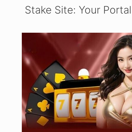
Stake Site: Your Porta