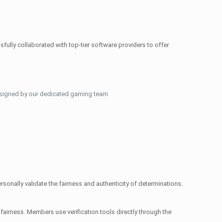
ully collaborated with top-tier software providers to offer
esigned by our dedicated gaming team
onally validate the fairness and authenticity of determinations.
fairness. Members use verification tools directly through the