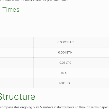
outcomes were not manipulated or predetermined.
g Times
0.0002 BTC
0.004 ETH
0.02 LTC
10 XRP
50 DOGE
Structure
compensates ongoing play. Members instantly move up through ranks dependin