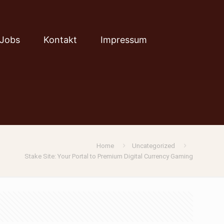
Jobs
Kontakt
Impressum
Home
Uncategorized
Stake Site: Your Portal to Premium Digital Currency Gaming