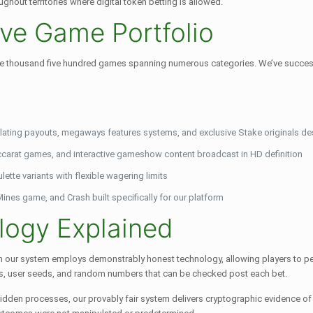
out territories where digital token betting is allowed.
ve Game Portfolio
ree thousand five hundred games spanning numerous categories. We’ve successf
ating payouts, megaways features systems, and exclusive Stake originals d
accarat games, and interactive gameshow content broadcast in HD definition
lette variants with flexible wagering limits
Mines game, and Crash built specifically for our platform
ology Explained
 our system employs demonstrably honest technology, allowing players to pers
, user seeds, and random numbers that can be checked post each bet.
 hidden processes, our provably fair system delivers cryptographic evidence of 