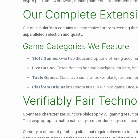
crypto platforms worldwide, hosting numerous of members through
Our Complete Extensi
Our online platform contains an impressive library exceeding th
unparalleled selection and quality.
Game Categories We Feature
Slots Games:
Over two thousand options offering accumul
Live Casino:
Expert dealers hosting blackjack, roulette, b
Table Games:
Classic versions of poker, blackjack, and rou
Platform Originals:
Custom titles like Plinko game, Dice, 
Verifiably Fair Techn
Openness characterizes our core philosophy. All gaming result on
This cryptographic mathematical system produces system seeds
Contrary to standard gambling sites that require players to trust