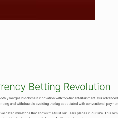
rrency Betting Revolution
thly merges blockchain innovation with top-tier entertainment. Our advanced 
 funding and withdrawals avoiding the lag associated with conventional payme
a validated milestone that shows the trust our users places in our site. This