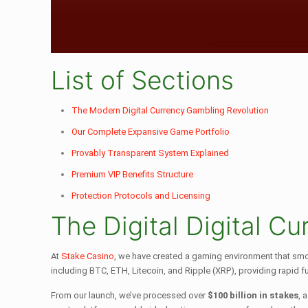
List of Sections
The Modern Digital Currency Gambling Revolution
Our Complete Expansive Game Portfolio
Provably Transparent System Explained
Premium VIP Benefits Structure
Protection Protocols and Licensing
The Digital Digital Cu
At
Stake Casino
, we have created a gaming environment that smoo
including BTC, ETH, Litecoin, and Ripple (XRP), providing rapid
From our launch, we’ve processed over
$100 billion in stakes
, 