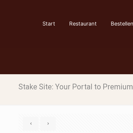
Start
Restaurant
Bestelle
Stake Site: Your Portal to Premiu