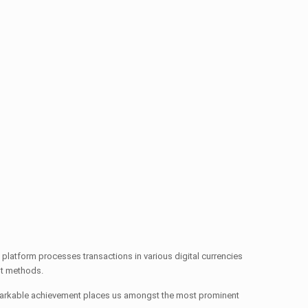
platform processes transactions in various digital currencies
nt methods.
 remarkable achievement places us amongst the most prominent