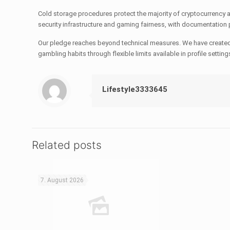
Cold storage procedures protect the majority of cryptocurrency a
security infrastructure and gaming fairness, with documentation 
Our pledge reaches beyond technical measures. We have created re
gambling habits through flexible limits available in profile setting
Lifestyle3333645
Related posts
7. August 2026