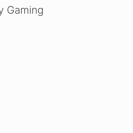
cy Gaming