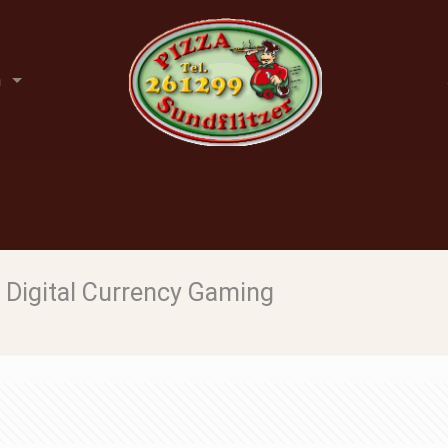
n
m Digital Currency Gaming