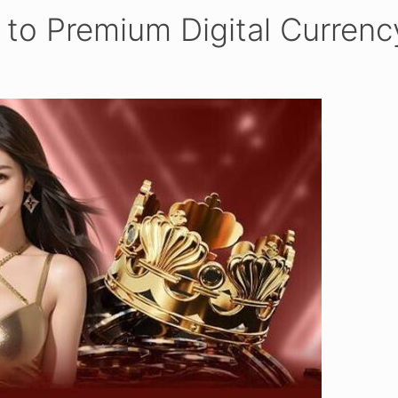
l to Premium Digital Curren