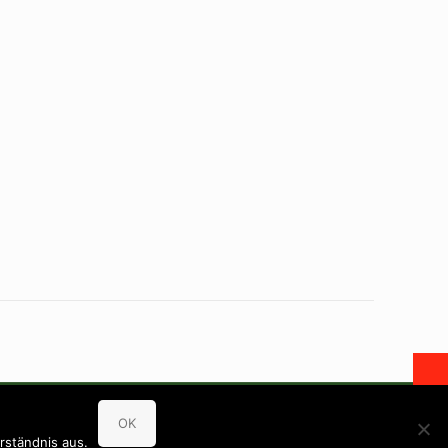
OK
Datenschutz
Inhaltsstoffe (PDF)
Allergene (PDF)
rständnis aus.