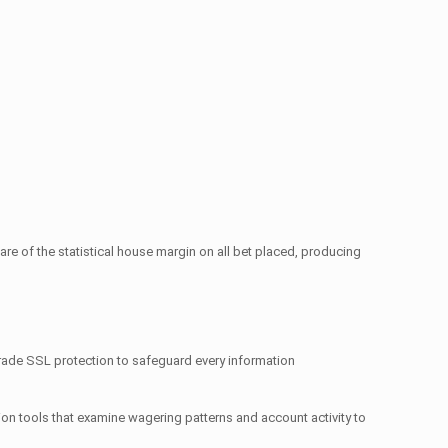
re of the statistical house margin on all bet placed, producing
rade SSL protection to safeguard every information
on tools that examine wagering patterns and account activity to