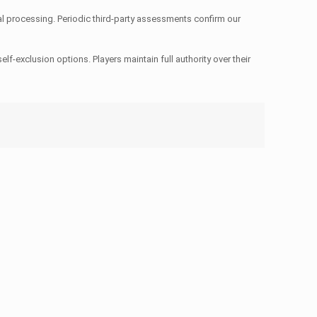
al processing. Periodic third-party assessments confirm our
exclusion options. Players maintain full authority over their