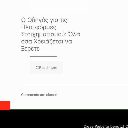
Ο Οδηγός για τις
Πλατφόρμες
Στοιχηματισμού: Όλα
όσα Χρειάζεται να
Ξέρετε
Read more
Comments are closed.
© 2019 Pizza Sundflitzer. All Rights Reserved.
Diese Website benutzt C