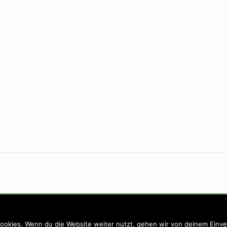
AGB’s
Haftungsausschluß
ookies. Wenn du die Website weiter nutzt, gehen wir von deinem Einve