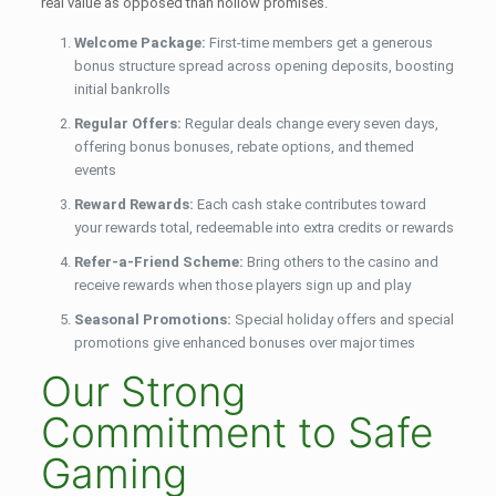
real value as opposed than hollow promises.
Welcome Package:
First-time members get a generous
bonus structure spread across opening deposits, boosting
initial bankrolls
Regular Offers:
Regular deals change every seven days,
offering bonus bonuses, rebate options, and themed
events
Reward Rewards:
Each cash stake contributes toward
your rewards total, redeemable into extra credits or rewards
Refer-a-Friend Scheme:
Bring others to the casino and
receive rewards when those players sign up and play
Seasonal Promotions:
Special holiday offers and special
promotions give enhanced bonuses over major times
Our Strong
Commitment to Safe
Gaming