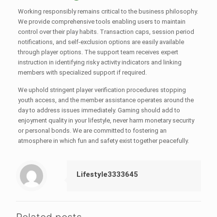
Working responsibly remains critical to the business philosophy.
We provide comprehensive tools enabling users to maintain
control over their play habits. Transaction caps, session period
notifications, and self-exclusion options are easily available
through player options. The support team receives expert
instruction in identifying risky activity indicators and linking
members with specialized support if required.
We uphold stringent player verification procedures stopping
youth access, and the member assistance operates around the
day to address issues immediately. Gaming should add to
enjoyment quality in your lifestyle, never harm monetary security
or personal bonds. We are committed to fostering an
atmosphere in which fun and safety exist together peacefully.
Lifestyle3333645