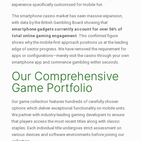
experience specifically customized for mobile fun.
The smartphone casino market has seen massive expansion,
with data by the British Gambling Board showing that
smartphone gadgets currently account for over 56% of
total online gaming engagement
. This confirmed figure
shows why the mobile-first approach positions us at the leading
edge of sector progress. We have removed the requirement for
apps or configurations—merely visit the casino through your own
smartphone app and commence gambling within seconds.
Our Comprehensive
Game Portfolio
Our game collection features hundreds of carefully chosen
options which deliver exceptional functionality on mobile units.
We partner with industry-leading gaming developers to ensure
that players access the most recent titles along with classic
staples. Each individual title undergoes strict assessment on
various devices and software environments before joining our