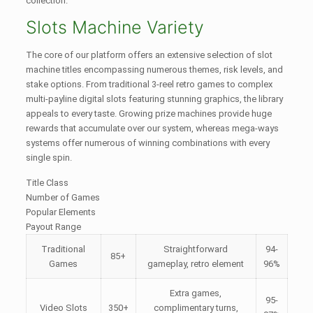
collection.
Slots Machine Variety
The core of our platform offers an extensive selection of slot
machine titles encompassing numerous themes, risk levels, and
stake options. From traditional 3-reel retro games to complex
multi-payline digital slots featuring stunning graphics, the library
appeals to every taste. Growing prize machines provide huge
rewards that accumulate over our system, whereas mega-ways
systems offer numerous of winning combinations with every
single spin.
Title Class
Number of Games
Popular Elements
Payout Range
Traditional
Straightforward
94-
85+
Games
gameplay, retro element
96%
Extra games,
95-
Video Slots
350+
complimentary turns,