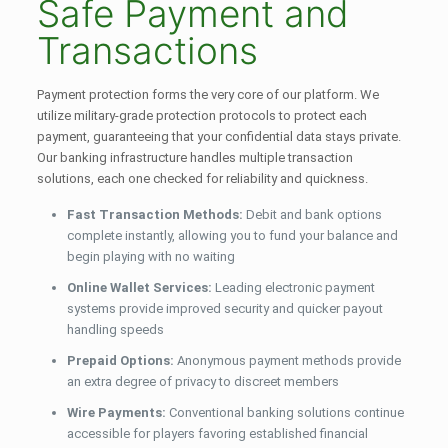
Safe Payment and
Transactions
Payment protection forms the very core of our platform. We
utilize military-grade protection protocols to protect each
payment, guaranteeing that your confidential data stays private.
Our banking infrastructure handles multiple transaction
solutions, each one checked for reliability and quickness.
Fast Transaction Methods:
Debit and bank options
complete instantly, allowing you to fund your balance and
begin playing with no waiting
Online Wallet Services:
Leading electronic payment
systems provide improved security and quicker payout
handling speeds
Prepaid Options:
Anonymous payment methods provide
an extra degree of privacy to discreet members
Wire Payments:
Conventional banking solutions continue
accessible for players favoring established financial