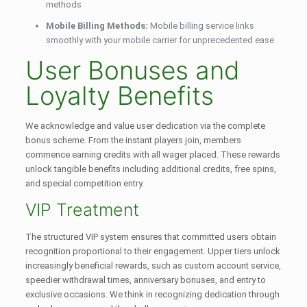
methods
Mobile Billing Methods:
Mobile billing service links
smoothly with your mobile carrier for unprecedented ease
User Bonuses and
Loyalty Benefits
We acknowledge and value user dedication via the complete
bonus scheme. From the instant players join, members
commence earning credits with all wager placed. These rewards
unlock tangible benefits including additional credits, free spins,
and special competition entry.
VIP Treatment
The structured VIP system ensures that committed users obtain
recognition proportional to their engagement. Upper tiers unlock
increasingly beneficial rewards, such as custom account service,
speedier withdrawal times, anniversary bonuses, and entry to
exclusive occasions. We think in recognizing dedication through