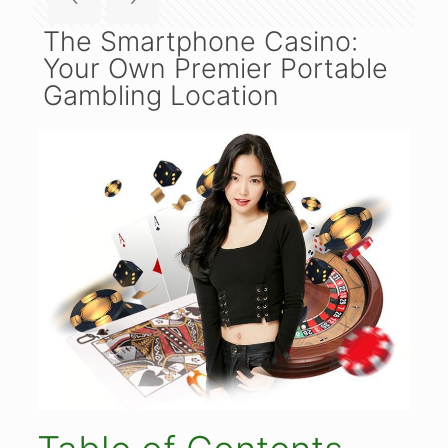
The Smartphone Casino:
Your Own Premier Portable
Gambling Location