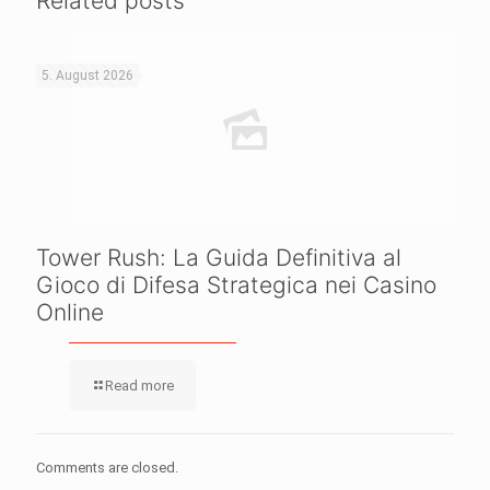
Related posts
5. August 2026
Tower Rush: La Guida Definitiva al
Gioco di Difesa Strategica nei Casino
Online
Read more
Comments are closed.