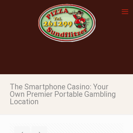
The Smartphone Casino: Your
Own Premier Portable Gambling
Location