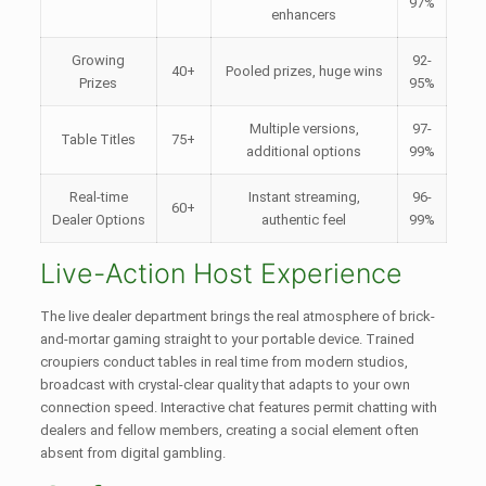
97%
enhancers
Growing
92-
40+
Pooled prizes, huge wins
Prizes
95%
Multiple versions,
97-
Table Titles
75+
additional options
99%
Real-time
Instant streaming,
96-
60+
Dealer Options
authentic feel
99%
Live-Action Host Experience
The live dealer department brings the real atmosphere of brick-
and-mortar gaming straight to your portable device. Trained
croupiers conduct tables in real time from modern studios,
broadcast with crystal-clear quality that adapts to your own
connection speed. Interactive chat features permit chatting with
dealers and fellow members, creating a social element often
absent from digital gambling.