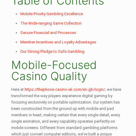
Table of Contents
Mobile-Priority Gambling Excellence
The Wide-ranging Game Collection
Secure Financial and Processes
Member Incentives and Loyalty Advantages
Our Strong Pledge to Safe Gambling
Mobile-Focused
Casino Quality
Here at
https://thephone-casino-uk.com/en-gb/login/
, we have
transformed the way players experience digital gaming by
focusing exclusively on portable optimization. Our system has
been constructed from the ground up with mobile and pad
members in heart, making certain that every single detail, every
single animation, and every capability operates perfectly on
mobile screens. Different from standard gambling platforms
which just convert computer editions, we’ve built a unique