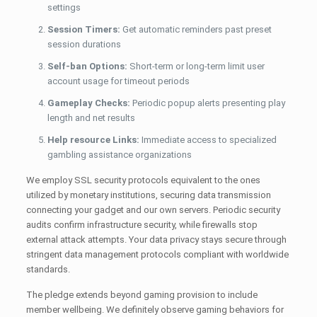
settings
Session Timers:
Get automatic reminders past preset
session durations
Self-ban Options:
Short-term or long-term limit user
account usage for timeout periods
Gameplay Checks:
Periodic popup alerts presenting play
length and net results
Help resource Links:
Immediate access to specialized
gambling assistance organizations
We employ SSL security protocols equivalent to the ones
utilized by monetary institutions, securing data transmission
connecting your gadget and our own servers. Periodic security
audits confirm infrastructure security, while firewalls stop
external attack attempts. Your data privacy stays secure through
stringent data management protocols compliant with worldwide
standards.
The pledge extends beyond gaming provision to include
member wellbeing. We definitely observe gaming behaviors for