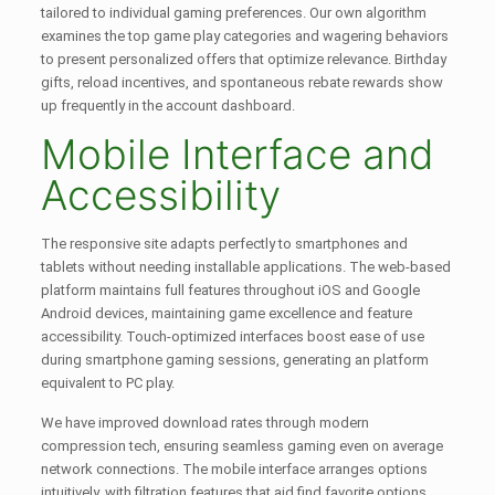
tailored to individual gaming preferences. Our own algorithm
examines the top game play categories and wagering behaviors
to present personalized offers that optimize relevance. Birthday
gifts, reload incentives, and spontaneous rebate rewards show
up frequently in the account dashboard.
Mobile Interface and
Accessibility
The responsive site adapts perfectly to smartphones and
tablets without needing installable applications. The web-based
platform maintains full features throughout iOS and Google
Android devices, maintaining game excellence and feature
accessibility. Touch-optimized interfaces boost ease of use
during smartphone gaming sessions, generating an platform
equivalent to PC play.
We have improved download rates through modern
compression tech, ensuring seamless gaming even on average
network connections. The mobile interface arranges options
intuitively, with filtration features that aid find favorite options