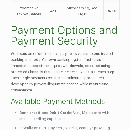
Progressive
Microgaming, Red
45+
94.1%
jackpot Games
Tiger
Payment Options and
Payment Security
We focus on effortless fiscal payments via numerous trusted
banking methods. Our own banking system facilitates
immediate deposits and quick withdrawals, executed using
protected channels that secure the sensitive data at each step.
Each single payment experiences validation procedures
developed to prevent illegitimate access while maintaining
convenience.
Available Payment Methods
Bank credit and Debit Cards:
Visa, Mastercard with
instant handling capabilities
E-Wallets:
Skrill payment, Neteller, ecoPayz providing