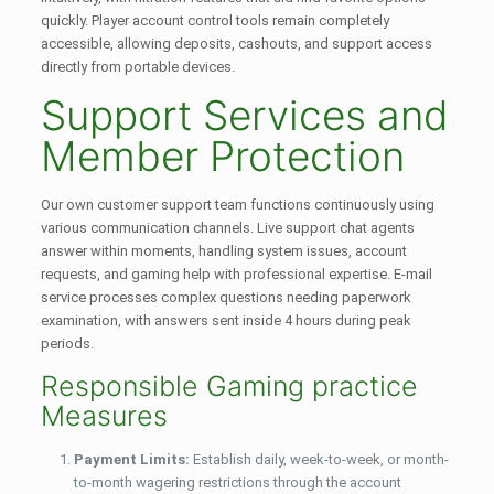
quickly. Player account control tools remain completely
accessible, allowing deposits, cashouts, and support access
directly from portable devices.
Support Services and
Member Protection
Our own customer support team functions continuously using
various communication channels. Live support chat agents
answer within moments, handling system issues, account
requests, and gaming help with professional expertise. E-mail
service processes complex questions needing paperwork
examination, with answers sent inside 4 hours during peak
periods.
Responsible Gaming practice
Measures
Payment Limits:
Establish daily, week-to-week, or month-
to-month wagering restrictions through the account