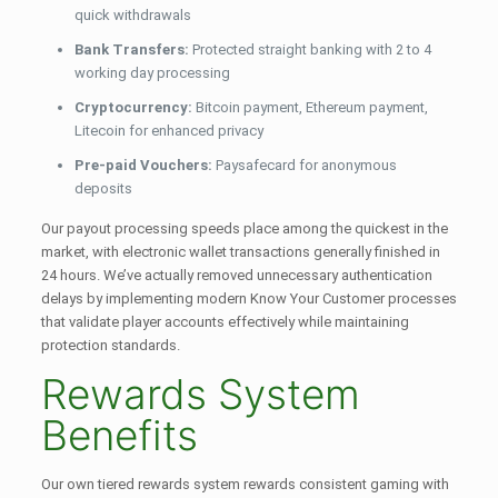
quick withdrawals
Bank Transfers:
Protected straight banking with 2 to 4
working day processing
Cryptocurrency:
Bitcoin payment, Ethereum payment,
Litecoin for enhanced privacy
Pre-paid Vouchers:
Paysafecard for anonymous
deposits
Our payout processing speeds place among the quickest in the
market, with electronic wallet transactions generally finished in
24 hours. We’ve actually removed unnecessary authentication
delays by implementing modern Know Your Customer processes
that validate player accounts effectively while maintaining
protection standards.
Rewards System
Benefits
Our own tiered rewards system rewards consistent gaming with