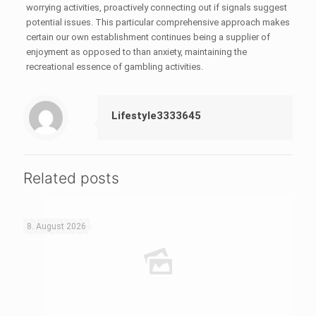
worrying activities, proactively connecting out if signals suggest
potential issues. This particular comprehensive approach makes
certain our own establishment continues being a supplier of
enjoyment as opposed to than anxiety, maintaining the
recreational essence of gambling activities.
Lifestyle3333645
Related posts
8. August 2026