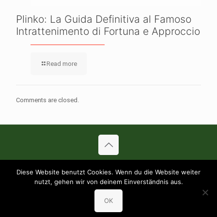
Plinko: La Guida Definitiva al Famoso
Intrattenimento di Fortuna e Approccio
Read more
Comments are closed.
© 2019 Pizza Sundflitzer. All Rights Reserved.
Diese Website benutzt Cookies. Wenn du die Website weiter
AGB’s
Haftungsausschluß
Datenschutz
nutzt, gehen wir von deinem Einverständnis aus.
Inhaltsstoffe (PDF)
Allergene (PDF)
OK