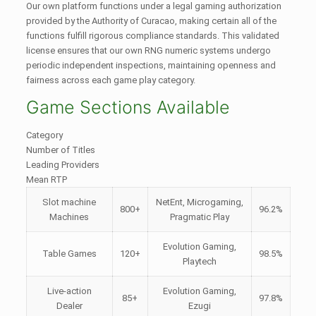
Our own platform functions under a legal gaming authorization
provided by the Authority of Curacao, making certain all of the
functions fulfill rigorous compliance standards. This validated
license ensures that our own RNG numeric systems undergo
periodic independent inspections, maintaining openness and
fairness across each game play category.
Game Sections Available
Category
Number of Titles
Leading Providers
Mean RTP
Slot machine
NetEnt, Microgaming,
800+
96.2%
Machines
Pragmatic Play
Evolution Gaming,
Table Games
120+
98.5%
Playtech
Live-action
Evolution Gaming,
85+
97.8%
Dealer
Ezugi