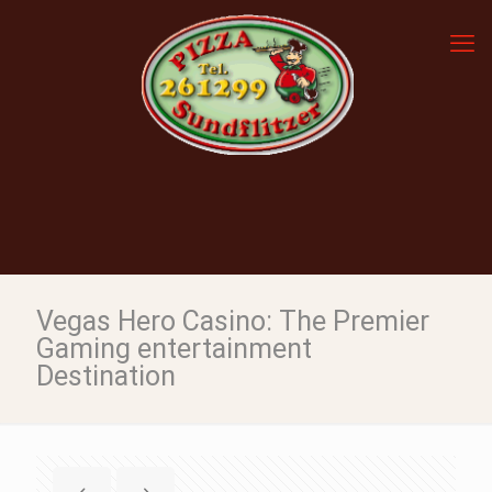
Vegas Hero Casino: The Premier
Gaming entertainment
Destination