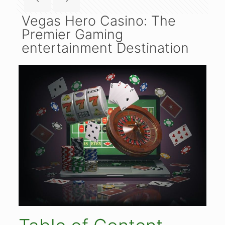
Vegas Hero Casino: The
Premier Gaming
entertainment Destination