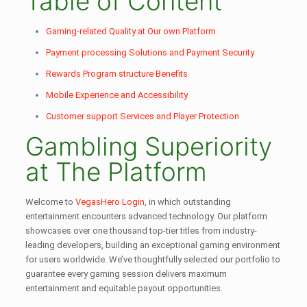
Table of Content
Gaming-related Quality at Our own Platform
Payment processing Solutions and Payment Security
Rewards Program structure Benefits
Mobile Experience and Accessibility
Customer support Services and Player Protection
Gambling Superiority
at The Platform
Welcome to
VegasHero Login
, in which outstanding
entertainment encounters advanced technology. Our platform
showcases over one thousand top-tier titles from industry-
leading developers, building an exceptional gaming environment
for users worldwide. We’ve thoughtfully selected our portfolio to
guarantee every gaming session delivers maximum
entertainment and equitable payout opportunities.