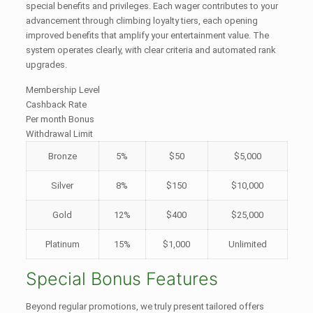
special benefits and privileges. Each wager contributes to your
advancement through climbing loyalty tiers, each opening
improved benefits that amplify your entertainment value. The
system operates clearly, with clear criteria and automated rank
upgrades.
Membership Level
Cashback Rate
Per month Bonus
Withdrawal Limit
Bronze
5%
$50
$5,000
Silver
8%
$150
$10,000
Gold
12%
$400
$25,000
Platinum
15%
$1,000
Unlimited
Special Bonus Features
Beyond regular promotions, we truly present tailored offers