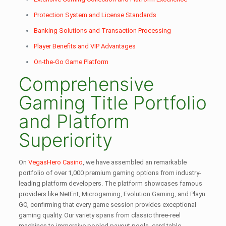
Protection System and License Standards
Banking Solutions and Transaction Processing
Player Benefits and VIP Advantages
On-the-Go Game Platform
Comprehensive
Gaming Title Portfolio
and Platform
Superiority
On
VegasHero Casino
, we have assembled an remarkable
portfolio of over 1,000 premium gaming options from industry-
leading platform developers. The platform showcases famous
providers like NetEnt, Microgaming, Evolution Gaming, and Playn
GO, confirming that every game session provides exceptional
gaming quality. Our variety spans from classic three-reel
machines to immersive pooled payout pools, card table