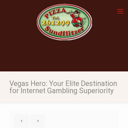
Vegas Hero: Your Elite Destination
for Internet Gambling Superiority