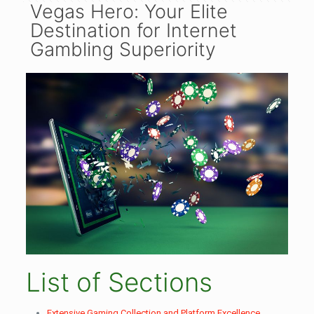
Vegas Hero: Your Elite
Destination for Internet
Gambling Superiority
List of Sections
Extensive Gaming Collection and Platform Excellence