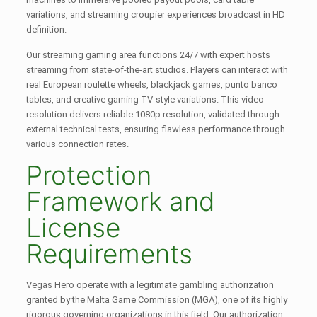
variations, and streaming croupier experiences broadcast in HD
definition.
Our streaming gaming area functions 24/7 with expert hosts
streaming from state-of-the-art studios. Players can interact with
real European roulette wheels, blackjack games, punto banco
tables, and creative gaming TV-style variations. This video
resolution delivers reliable 1080p resolution, validated through
external technical tests, ensuring flawless performance through
various connection rates.
Protection
Framework and
License
Requirements
Vegas Hero operate with a legitimate gambling authorization
granted by the Malta Game Commission (MGA), one of its highly
rigorous governing organizations in this field. Our authorization