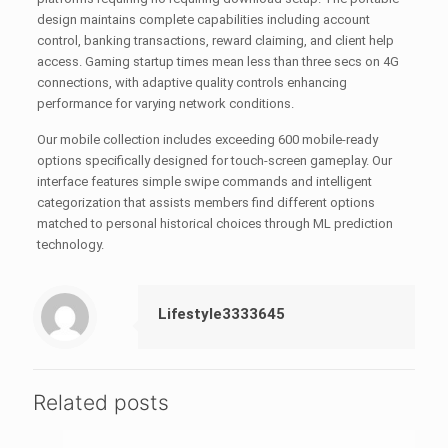
design maintains complete capabilities including account
control, banking transactions, reward claiming, and client help
access. Gaming startup times mean less than three secs on 4G
connections, with adaptive quality controls enhancing
performance for varying network conditions.
Our mobile collection includes exceeding 600 mobile-ready
options specifically designed for touch-screen gameplay. Our
interface features simple swipe commands and intelligent
categorization that assists members find different options
matched to personal historical choices through ML prediction
technology.
Lifestyle3333645
Related posts