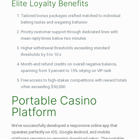
Elite Loyalty Benefits
Tailored bonus packages crafted matched to individual
betting tastes and wagering behavior
Priority customer support through dedicated lines with
mean reply times below two minutes
Higher withdrawal thresholds exceeding standard
thresholds by 5 to 10 x
Month-end refund credits on overall negative balance,
spanning from 5 percent to 15% relying on VIP rank
Free access to high-stakes competitions with reward totals
often exceeding $50,000
Portable Casino
Platform
We’ve successfully developed a responsive online app that
operates perfectly on iOS, Google Android, and mobile
platforms requiring no requiring download setup. The portable