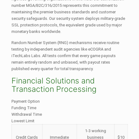
number MGA/B2C/316/2015 represents this commitment to
maintaining the premier business standards and customer
security safeguards. Our security system deploys military-grade
SSL protection protocols, the equivalent grade used by major
monetary banks worldwide.
Random Number System (RNG) mechanisms receive routine
testing by independent audit agencies like eCOGRA and
iTechLabs Labs. All tests confirm that every game payouts
remain entirely random and unbiased, with payout rates
published every quarter for total transparency.
Financial Solutions and
Transaction Processing
Payment Option
Funding Time
Withdrawal Time
Lowest Limit
1-3 working
Credit Cards
Immediate
business
$10