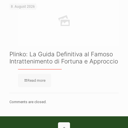
8. August 2026
Plinko: La Guida Definitiva al Famoso
Intrattenimento di Fortuna e Approccio
Read more
Comments are closed.