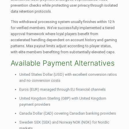
prevention checks while protecting user privacy through isolated
data retention protocols.
This withdrawal processing system usually finishes within 12 h
for verified members. We’ve successfully implemented a tiered
approval framework where loyal players benefit from
accelerated handling dependent on account history and gaming
patterns. Max payout limits adjust according to player status,
with elite members benefiting from substantially elevated caps.
Available Payment Alternatives
United States Dollar (USD) with excellent conversion ratios
and no conversion costs
Euros (EUR) managed through EU financial channels
United Kingdom Sterling (GBP) with United Kingdom
payment providers
Canada Dollar (CAD) covering Canadian banking providers
Sweden SEK (SEK) and Norway NOK (NOK) for Nordic
markets