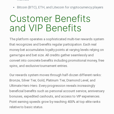
Bitcoin (BTC), ETH, and Litecoin for cryptocurrency players
Customer Benefits
and VIP Benefits
The platform operates a sophisticated multi-tier rewards system
that recognizes and benefits regular participation. Each real
money bet accumulates loyalty points at varying levels relying on
game type and bet size. All credits gather seamlessly and
convert into concrete benefits including promotional money, free
spins, and exclusive tournament entries.
Our rewards system moves through half-dozen different ranks:
Bronze, Silver Tier, Gold, Platinum Tier, Diamond Level, and
Ultimate Hero Hero. Every progression reveals increasingly
beneficial benefits such as personal account service, anniversary
bonuses, expedited cashouts, and access to VIP experiences.
Point earning speeds grow by reaching 400% at top elite ranks
relative to basic status.