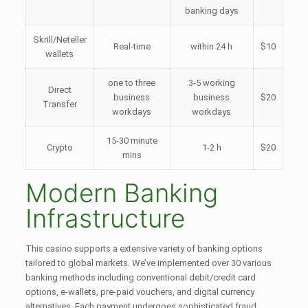
banking days
Skrill/Neteller
Real-time
within 24 h
$10
wallets
one to three
3-5 working
Direct
business
business
$20
Transfer
workdays
workdays
15-30 minute
Crypto
1-2 h
$20
mins
Modern Banking
Infrastructure
This casino supports a extensive variety of banking options
tailored to global markets. We’ve implemented over 30 various
banking methods including conventional debit/credit card
options, e-wallets, pre-paid vouchers, and digital currency
alternatives. Each payment undergoes sophisticated fraud