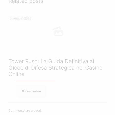
Related posts
5. August 2026
Tower Rush: La Guida Definitiva al
Gioco di Difesa Strategica nei Casino
Online
Read more
Comments are closed.