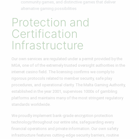
community games, and distinctive games that deliver
alternative gaming possibilities
Protection and
Certification
Infrastructure
Our own services are regulated under a permit provided by the
MGA, one of of the extremely trusted oversight authorities in the
internet casino field. The licensing confirms we comply to
rigorous protocols related to member security, safe play
procedures, and operational clarity. The Malta Gaming Authority,
established in the year 2001, supervises 1000s of gambling
platforms and maintains many of the most stringent regulatory
standards worldwide.
We proudly implement bank-grade encryption protection
technology throughout our entire site, safeguarding every
financial operations and private information. Our own safety
infrastructure features cutting-edge security barriers, routine