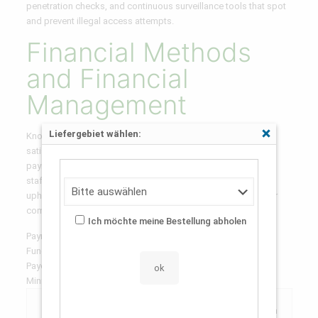
penetration checks, and continuous surveillance tools that spot
and prevent illegal access attempts.
Financial Methods
and Financial
Management
Liefergebiet wählen:
Knowing that accessible financial options are critical to user
Schließen
satisfaction, we have incorporated a extensive variety of
payment options that suit to international needs. Our financial
staff functions diligently to handle payouts efficiently while
upholding the protection protocols required to safeguard our
community.
Ich möchte meine Bestellung abholen
Payment Type
Funding Time
Payout Processing
Minimum Amount
three to five
Credit
ten