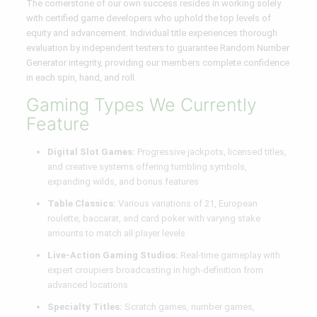
The cornerstone of our own success resides in working solely
with certified game developers who uphold the top levels of
equity and advancement. Individual title experiences thorough
evaluation by independent testers to guarantee Random Number
Generator integrity, providing our members complete confidence
in each spin, hand, and roll.
Gaming Types We Currently
Feature
Digital Slot Games:
Progressive jackpots, licensed titles,
and creative systems offering tumbling symbols,
expanding wilds, and bonus features
Table Classics:
Various variations of 21, European
roulette, baccarat, and card poker with varying stake
amounts to match all player levels
Live-Action Gaming Studios:
Real-time gameplay with
expert croupiers broadcasting in high-definition from
advanced locations
Specialty Titles:
Scratch games, number games,