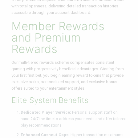
with total openness, delivering detailed transaction histories
accessible through your account dashboard.
Member Rewards
and Premium
Rewards
Our multi-tiered rewards scheme compensates consistent
gaming with progressively beneficial advantages. Starting from
your first first bet, you begin earning reward tokens that provide
exclusive perks, personalized support, and exclusive bonus
offers suited to your entertainment styles.
Elite System Benefits
Dedicated Player Service:
Personal support staff on
hand 24/7 the time to address your needs and offer tailored
play recommendations
Enhanced Cashout Caps:
Higher transaction maximums