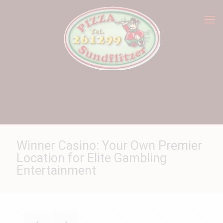
Winner Casino: Your Own Premier
Location for Elite Gambling
Entertainment