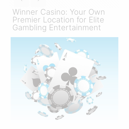
Winner Casino: Your Own
Premier Location for Elite
Gambling Entertainment