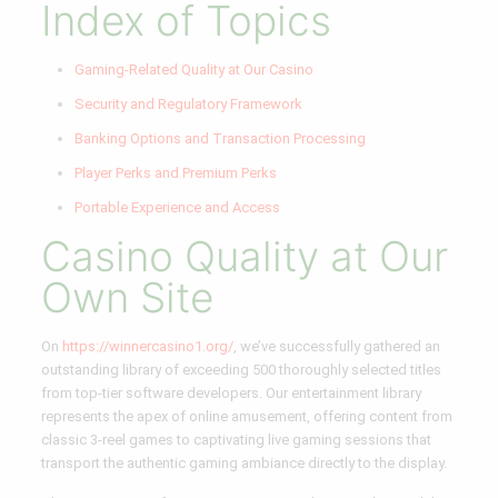
Index of Topics
Gaming-Related Quality at Our Casino
Security and Regulatory Framework
Banking Options and Transaction Processing
Player Perks and Premium Perks
Portable Experience and Access
Casino Quality at Our
Own Site
On
https://winnercasino1.org/
, we’ve successfully gathered an
outstanding library of exceeding 500 thoroughly selected titles
from top-tier software developers. Our entertainment library
represents the apex of online amusement, offering content from
classic 3-reel games to captivating live gaming sessions that
transport the authentic gaming ambiance directly to the display.