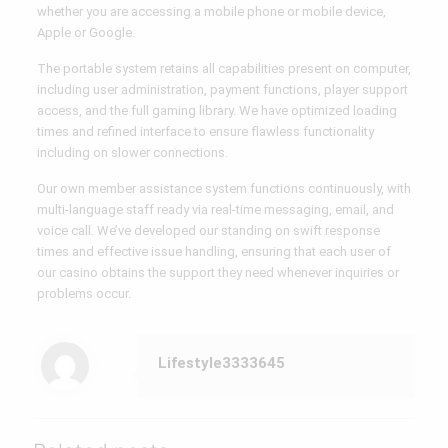
whether you are accessing a mobile phone or mobile device,
Apple or Google.
The portable system retains all capabilities present on computer,
including user administration, payment functions, player support
access, and the full gaming library. We have optimized loading
times and refined interface to ensure flawless functionality
including on slower connections.
Our own member assistance system functions continuously, with
multi-language staff ready via real-time messaging, email, and
voice call. We’ve developed our standing on swift response
times and effective issue handling, ensuring that each user of
our casino obtains the support they need whenever inquiries or
problems occur.
Lifestyle3333645