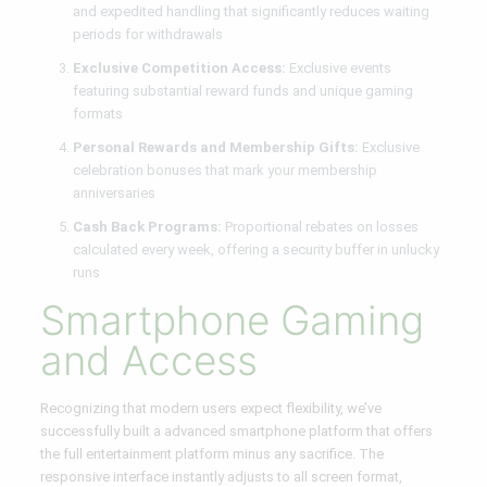
and expedited handling that significantly reduces waiting
periods for withdrawals
Exclusive Competition Access:
Exclusive events
featuring substantial reward funds and unique gaming
formats
Personal Rewards and Membership Gifts:
Exclusive
celebration bonuses that mark your membership
anniversaries
Cash Back Programs:
Proportional rebates on losses
calculated every week, offering a security buffer in unlucky
runs
Smartphone Gaming
and Access
Recognizing that modern users expect flexibility, we’ve
successfully built a advanced smartphone platform that offers
the full entertainment platform minus any sacrifice. The
responsive interface instantly adjusts to all screen format,