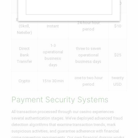
Immediate
business business
Cards
USD
days
E-Wallets
24-hour hour
(Skrill,
Instant
$10
period
Neteller)
1-3
Direct
three to seven
operational
Bank
operational
$25
business
Transfer
business days
days
one to two hour
twenty
Crypto
15 to 30 min
period
USD
Payment Security Systems
All transaction processed through our casino experiences
several authentication stages. We’ve deployed advanced fraud
detection algorithms that examine transaction trends, mark
suspicious activities, and guarantee adherence with financial
crime prevention requirements. Our own financial division works