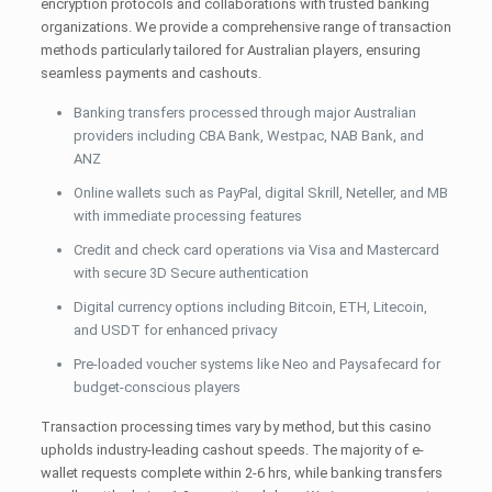
encryption protocols and collaborations with trusted banking
organizations. We provide a comprehensive range of transaction
methods particularly tailored for Australian players, ensuring
seamless payments and cashouts.
Banking transfers processed through major Australian
providers including CBA Bank, Westpac, NAB Bank, and
ANZ
Online wallets such as PayPal, digital Skrill, Neteller, and MB
with immediate processing features
Credit and check card operations via Visa and Mastercard
with secure 3D Secure authentication
Digital currency options including Bitcoin, ETH, Litecoin,
and USDT for enhanced privacy
Pre-loaded voucher systems like Neo and Paysafecard for
budget-conscious players
Transaction processing times vary by method, but this casino
upholds industry-leading cashout speeds. The majority of e-
wallet requests complete within 2-6 hrs, while banking transfers