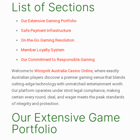
List of Sections
Our Extensive Gaming Portfolio
Safe Payment Infrastructure
On-the-Go Gaming Revolution
Member Loyalty System
Our Commitment to Responsible Gaming
Welcome to
Winspirit Australia Casino Online
, where exactly
Australian players discover a premier gaming venue that blends
cutting-edge technology with unmatched entertainment worth.
Our platform operates under strict legal compliance, making
certain every round, deal, and wager meets the peak standards
of integrity and protection.
Our Extensive Game
Portfolio