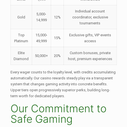
Individual account
5,000-
Gold
12%
coordinator, exclusive
14,999
tournaments
Top
15,000-
Exclusive gifts, VIP events
15%
Platinum
49,999
access
Elite
Custom bonuses, private
50,000+
20%
Diamond
host, premium experiences
Every wager counts to the loyalty level, with credits accumulating
automatically. Our casino rewards steady play via a transparent
system that changes gaming activity into concrete benefits.
Upper tiers open progressively superior perks, building long-
term worth for dedicated players.
Our Commitment to
Safe Gaming