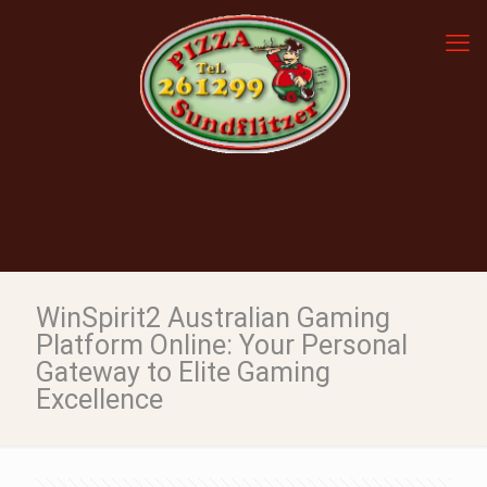
WinSpirit2 Australian Gaming
Platform Online: Your Personal
Gateway to Elite Gaming
Excellence