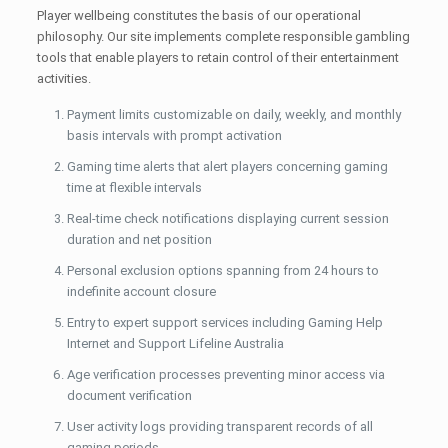
Player wellbeing constitutes the basis of our operational
philosophy. Our site implements complete responsible gambling
tools that enable players to retain control of their entertainment
activities.
Payment limits customizable on daily, weekly, and monthly
basis intervals with prompt activation
Gaming time alerts that alert players concerning gaming
time at flexible intervals
Real-time check notifications displaying current session
duration and net position
Personal exclusion options spanning from 24 hours to
indefinite account closure
Entry to expert support services including Gaming Help
Internet and Support Lifeline Australia
Age verification processes preventing minor access via
document verification
User activity logs providing transparent records of all
gaming periods