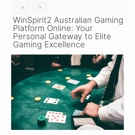
WinSpirit2 Australian Gaming
Platform Online: Your
Personal Gateway to Elite
Gaming Excellence