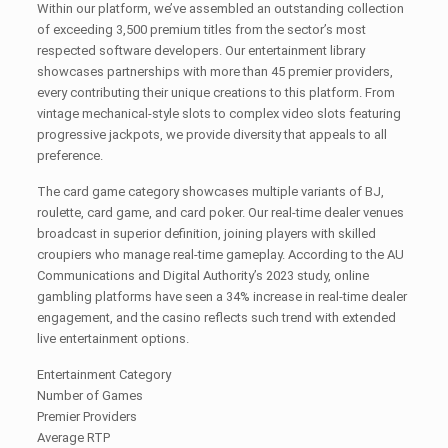
Within our platform, we’ve assembled an outstanding collection
of exceeding 3,500 premium titles from the sector’s most
respected software developers. Our entertainment library
showcases partnerships with more than 45 premier providers,
every contributing their unique creations to this platform. From
vintage mechanical-style slots to complex video slots featuring
progressive jackpots, we provide diversity that appeals to all
preference.
The card game category showcases multiple variants of BJ,
roulette, card game, and card poker. Our real-time dealer venues
broadcast in superior definition, joining players with skilled
croupiers who manage real-time gameplay. According to the AU
Communications and Digital Authority’s 2023 study, online
gambling platforms have seen a 34% increase in real-time dealer
engagement, and the casino reflects such trend with extended
live entertainment options.
Entertainment Category
Number of Games
Premier Providers
Average RTP