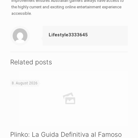
improvement ensures Australian gamers always have access to
the highly current and exciting online entertainment experience
accessible.
Lifestyle3333645
Related posts
8. August 2026
Plinko: La Guida Definitiva al Famoso