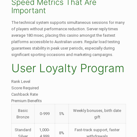
Speed Metrics That Are
Important
The technical system supports simultaneous sessions for many
of players without performance reduction. Server reply times
average 180 msec, placing this casino amongst the fastest
platforms accessible to Australian users. Regular load testing
guarantees stability in peak user periods, especially during
significant sporting occasions and marketing campaigns.
User Loyalty Program
Rank Level
Score Required
Cashback Rate
Premium Benefits
Basic
Weekly bonuses, birth date
0-999
5%
Bronze
gift
Standard
1,000-
Fast-track support, faster
8%
Silver
4,999
withdrawals