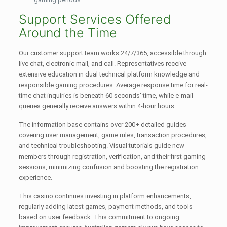
Support Services Offered
Around the Time
Our customer support team works 24/7/365, accessible through
live chat, electronic mail, and call. Representatives receive
extensive education in dual technical platform knowledge and
responsible gaming procedures. Average response time for real-
time chat inquiries is beneath 60 seconds‘ time, while e-mail
queries generally receive answers within 4-hour hours.
The information base contains over 200+ detailed guides
covering user management, game rules, transaction procedures,
and technical troubleshooting. Visual tutorials guide new
members through registration, verification, and their first gaming
sessions, minimizing confusion and boosting the registration
experience.
This casino continues investing in platform enhancements,
regularly adding latest games, payment methods, and tools
based on user feedback. This commitment to ongoing