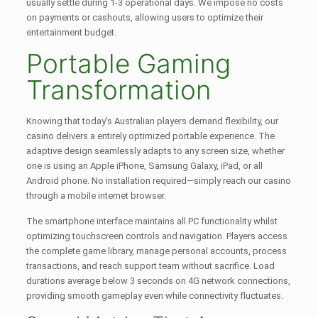
usually settle during 1-3 operational days. We impose no costs
on payments or cashouts, allowing users to optimize their
entertainment budget.
Portable Gaming
Transformation
Knowing that today’s Australian players demand flexibility, our
casino delivers a entirely optimized portable experience. The
adaptive design seamlessly adapts to any screen size, whether
one is using an Apple iPhone, Samsung Galaxy, iPad, or all
Android phone. No installation required—simply reach our casino
through a mobile internet browser.
The smartphone interface maintains all PC functionality whilst
optimizing touchscreen controls and navigation. Players access
the complete game library, manage personal accounts, process
transactions, and reach support team without sacrifice. Load
durations average below 3 seconds on 4G network connections,
providing smooth gameplay even while connectivity fluctuates.