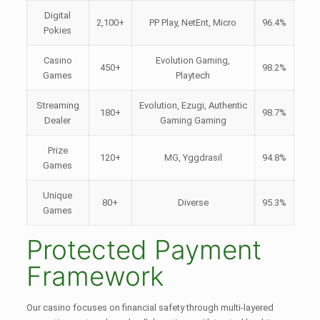
Digital
2,100+
PP Play, NetEnt, Micro
96.4%
Pokies
Casino
Evolution Gaming,
450+
98.2%
Games
Playtech
Streaming
Evolution, Ezugi, Authentic
180+
98.7%
Dealer
Gaming Gaming
Prize
120+
MG, Yggdrasil
94.8%
Games
Unique
80+
Diverse
95.3%
Games
Protected Payment
Framework
Our casino focuses on financial safety through multi-layered